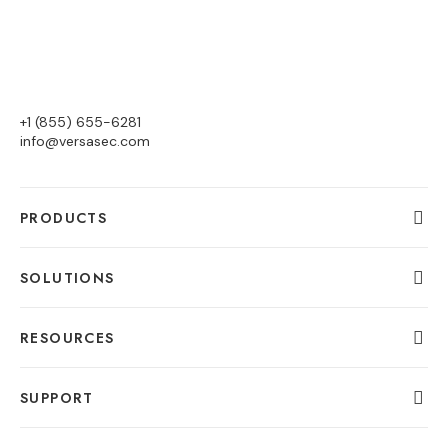
+1 (855) 655-6281
info@versasec.com
PRODUCTS
SOLUTIONS
RESOURCES
SUPPORT