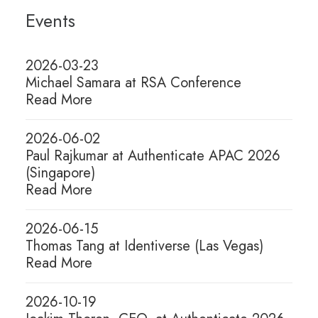
Events
2026-08-04
The Phishing-Resistant
2026-03-23
Paradox: How Attackers
Michael Samara at RSA Conference
Read More
Weaponized Passkeys
2026-06-02
Passkeys are hailed as a phishing-
Paul Rajkumar at Authenticate APAC 2026
resistant breakthrough, but they are
(Singapore)
only as…
Read More
2026-06-15
Thomas Tang at Identiverse (Las Vegas)
Read More
2026-10-19