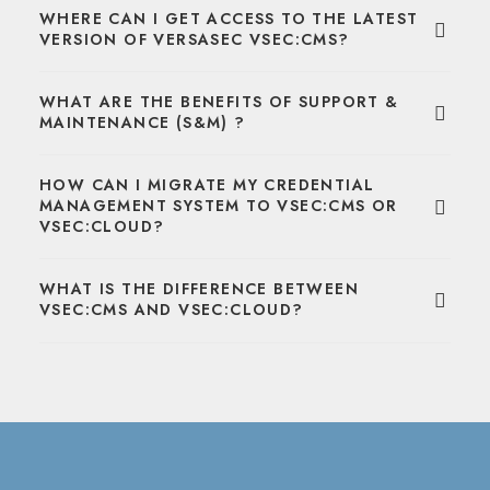
WHERE CAN I GET ACCESS TO THE LATEST
VERSION OF VERSASEC VSEC:CMS?
WHAT ARE THE BENEFITS OF SUPPORT &
MAINTENANCE (S&M) ?
HOW CAN I MIGRATE MY CREDENTIAL
MANAGEMENT SYSTEM TO VSEC:CMS OR
VSEC:CLOUD?
WHAT IS THE DIFFERENCE BETWEEN
VSEC:CMS AND VSEC:CLOUD?