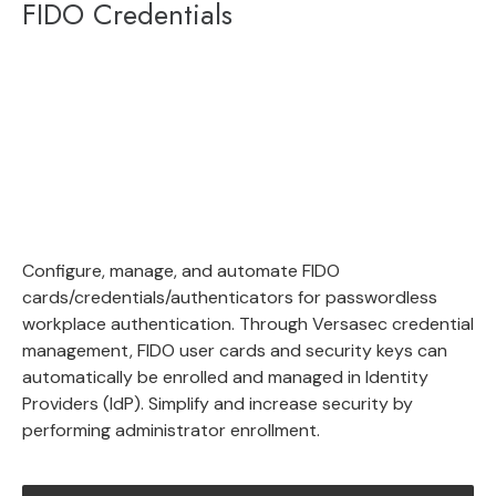
FIDO Credentials
Configure, manage, and automate FIDO
cards/credentials/authenticators for passwordless
workplace authentication. Through Versasec credential
management, FIDO user cards and security keys can
automatically be enrolled and managed in Identity
Providers (IdP). Simplify and increase security by
performing administrator enrollment.