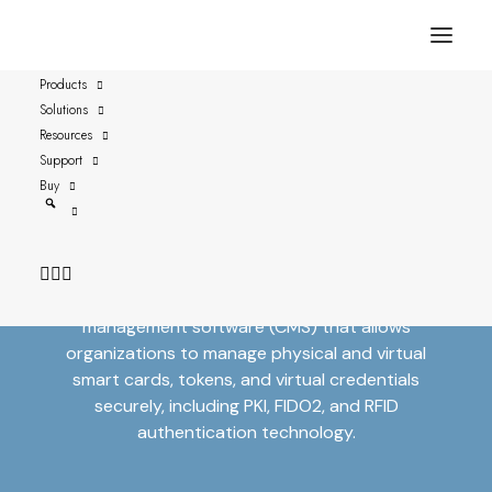
Products
Solutions
Resources
Support
Secure Identities with
Buy
Versasec
Versasec provides leading credential
management software (CMS) that allows
organizations to manage physical and virtual
smart cards, tokens, and virtual credentials
securely, including PKI, FIDO2, and RFID
authentication technology.