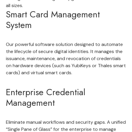
all sizes.
Smart Card Management
System
Our powerful software solution designed to
automate
the lifecycle of secure digital identities
. It manages the
issuance, maintenance, and revocation of credentials
on hardware devices (such as YubiKeys or Thales smart
cards) and virtual smart cards.
Enterprise Credential
Management
Eliminate manual workflows and security gaps. A unified
“
Single Pane of Glass” for the enterprise
to manage