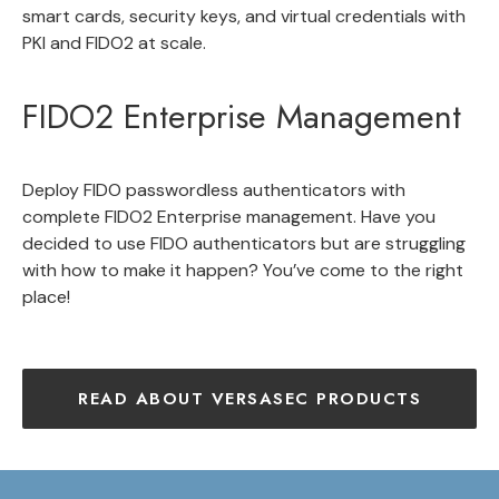
smart cards, security keys, and virtual credentials with
PKI and FIDO2 at scale.
FIDO2 Enterprise Management
Deploy FIDO
passwordless authenticators with
complete
FIDO2 Enterprise management
. Have you
decided to use FIDO authenticators but are struggling
with how to make it happen? You’ve come to the right
place!
READ ABOUT VERSASEC PRODUCTS