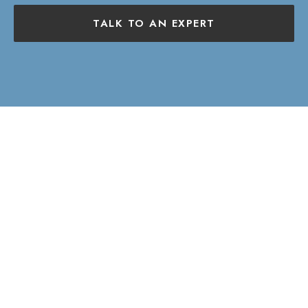
TALK TO AN EXPERT