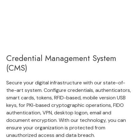
Credential Management System
(CMS)
Secure your digital infrastructure with our state-of-
the-art system. Configure credentials, authenticators,
smart cards, tokens, RFID-based, mobile version USB
keys, for PKI-based cryptographic operations, FIDO
authentication, VPN, desktop logon, email and
document encryption. With our technology, you can
ensure your organization is protected from
unauthorized access and data breach.