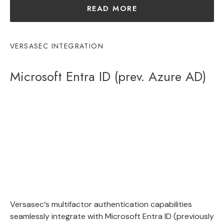
READ MORE
VERSASEC INTEGRATION
Microsoft Entra ID (prev. Azure AD)
Vers
ase
c
‘s
multif
actor
authentication
capabilities
seamlessly
integrate
with
Microsoft Entra ID (previously