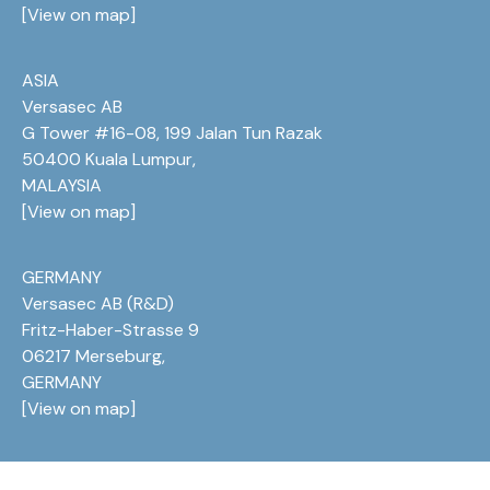
[
View on map
]
ASIA
Versasec AB
G Tower #16-08, 199 Jalan Tun Razak
50400 Kuala Lumpur,
MALAYSIA
[
View on map
]
GERMANY
Versasec AB (R&D)
Fritz-Haber-Strasse 9
06217 Merseburg,
GERMANY
[
View on map
]