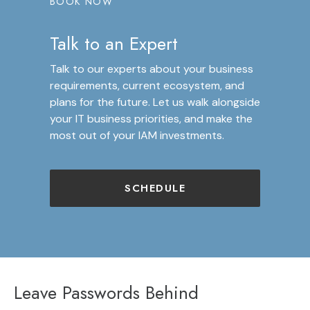
BOOK NOW
Talk to an Expert
Talk to our experts about your business
requirements, current ecosystem, and
plans for the future. Let us walk alongside
your IT business priorities, and make the
most out of your IAM investments.
SCHEDULE
Leave Passwords Behind