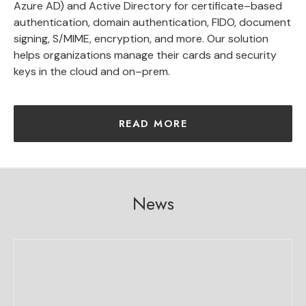
Azure
AD)
and
Active
Directory
for
certificate
–
based
authentication
,
domain
authentication
,
F
ID
O
,
document
signing
,
S
/
M
IME
,
encryption
,
and
more
.
Our
solution
helps
organizations
manage
their
cards and security
keys
in
the
cloud
and
on
–
prem
.
READ MORE
News