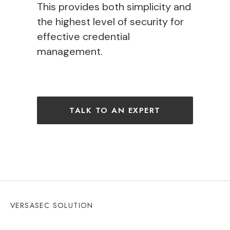
This provides both
simplicity
and
the
highest level of security
for
effective credential
management
.
TALK TO AN EXPERT
VERSASEC SOLUTION