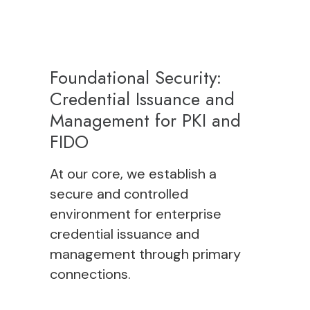
Foundational Security:
Credential Issuance and
Management for PKI and
FIDO
At our core, we establish a
secure and controlled
environment for
enterprise
credential issuance and
management
through
primary
connections
.