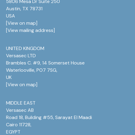
5806 Mesa Dr Suite 250
Austin, TX 78731
USA
[
View on map
]
[
View mailing address
]
UNITED KINGDOM
Versasec LTD
Brambles C. #9, 14 Somerset House
Waterlooville, PO7 7SG,
UK
[
View on map
]
MIDDLE EAST
Versasec AB
Road 18, Building #55, Sarayat El Maadi
Cairo 11728,
EGYPT