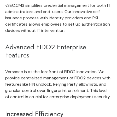
vSEC:CMS
simplifies
credential management
for both IT
administrators and end-users. Our innovative self-
issuance process with
identity providers
and
PKI
certificates
allows employees to set up authentication
devices without IT intervention.
Advanced FIDO2 Enterprise
Features
Versasec is at the forefront of FIDO2 innovation. We
provide
centralized management of FIDO2 devices
with
features like PIN unblock, Relying Party allow lists, and
granular control over fingerprint enrollment. This level
of control is crucial for enterprise deployment security.
Increased Efficiency