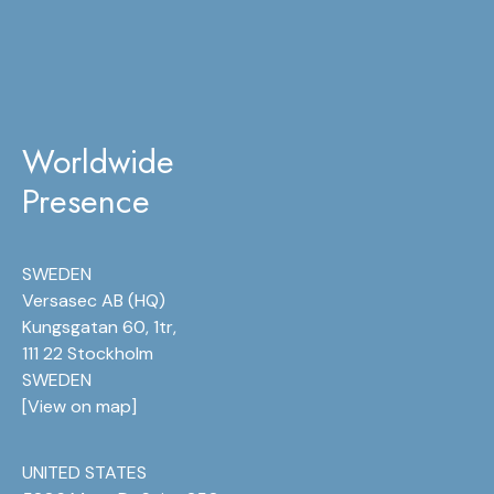
Worldwide
Presence
SWEDEN
Versasec AB (HQ)
Kungsgatan 60, 1tr,
111 22 Stockholm
SWEDEN
[
View on map
]
UNITED STATES