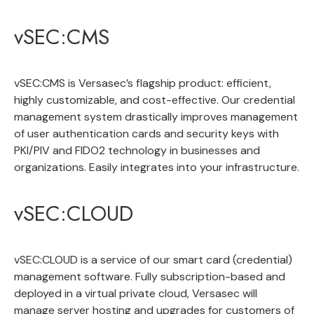
vSEC:CMS
vSEC:CMS
is Versasec’s flagship product: efficient,
highly customizable, and cost-effective. Our credential
management system drastically improves management
of user authentication cards and security keys with
PKI/PIV and FIDO2 technology in businesses and
organizations. Easily integrates into your infrastructure.
vSEC:CLOUD
vSEC:CLOUD
is a service of our smart card
(credential)
management software
. Fully subscription-based and
deployed in a virtual private cloud, Versasec will
manage server hosting and upgrades for customers of