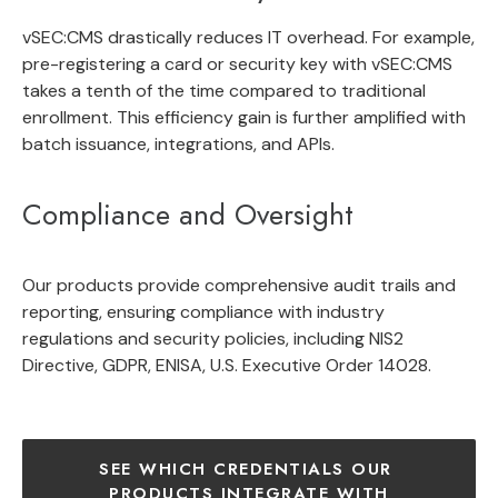
vSEC:CMS drastically reduces IT overhead. For example,
pre-registering a card or security key with vSEC:CMS
takes a tenth of the time compared to traditional
enrollment. This efficiency gain is further amplified with
batch issuance, integrations, and APIs.
Compliance and Oversight
Our products provide comprehensive audit trails and
reporting, ensuring compliance with industry
regulations and security policies, including NIS2
Directive, GDPR, ENISA, U.S. Executive Order 14028.
SEE WHICH CREDENTIALS OUR 
PRODUCTS INTEGRATE WITH