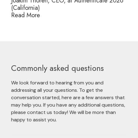
Joakim Thoren, CEO, at Authenticate 2026
(California)
Read More
Commonly asked questions
We look forward to hearing from you and
addressing all your questions. To get the
conversation started, here are a few answers that
may help you. If you have any additional questions,
please contact us today! We will be more than
happy to assist you.