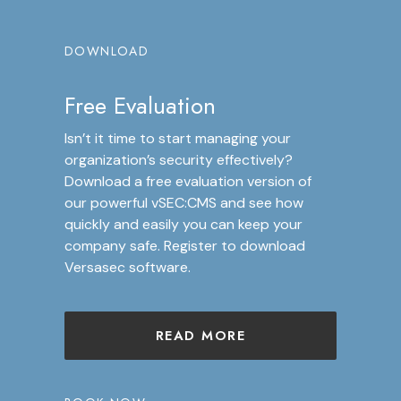
DOWNLOAD
Free Evaluation
Isn’t it time to start managing your
organization’s security effectively?
Download a free evaluation version of
our powerful vSEC:CMS and see how
quickly and easily you can keep your
company safe. Register to download
Versasec software.
READ MORE