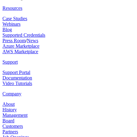
Resources
Case Studies
Webinars
Blog
Supported Credentials
Press Room
/
News
Azure Marketplace
AWS Marketplace
Support
Support Portal
Documentation
Video Tutorials
Company
About
History
Management
Board
Customers
Partners