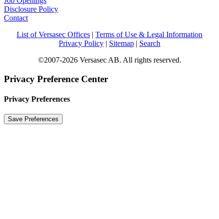
Job Openings
Disclosure Policy
Contact
List of Versasec Offices
|
Terms of Use & Legal Information
Privacy Policy
|
Sitemap
|
Search
©2007-2026 Versasec AB. All rights reserved.
Privacy Preference Center
Privacy Preferences