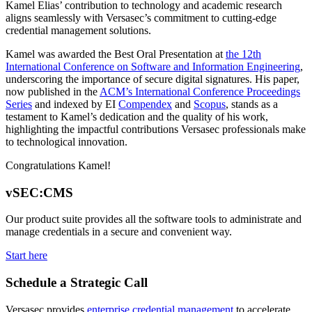
Kamel Elias’ contribution to technology and academic research
aligns seamlessly with Versasec’s commitment to cutting-edge
credential management solutions.
Kamel was awarded the Best Oral Presentation at
the 12th
International Conference on Software and Information Engineering
,
underscoring the importance of secure digital signatures. His paper,
now published in the
ACM’s International Conference Proceedings
Series
and indexed by EI
Compendex
and
Scopus
, stands as a
testament to Kamel’s dedication and the quality of his work,
highlighting the impactful contributions Versasec professionals make
to technological innovation.
Congratulations Kamel!
vSEC:CMS
Our product suite provides all the software tools to administrate and
manage credentials in a secure and convenient way.
Start here
Schedule a Strategic Call
Versasec provides
enterprise credential management
to accelerate