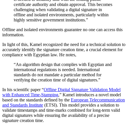
certificate authority and obtain approval. This becomes
challenging when validating a digital signature in
offline and isolated environments, particularly within
highly sensitive government institutions.”
Offline and isolated environments guarantee no one can access this
information.
In light of this, Kamel recognized the need for a technical solution to
accurately identify the signature creation time, a crucial element for
compliance with Egyptian law. He notes,
“An algorithm design that complies with Egyptian and
international regulations is needed. International
standards do not mandate a particular method for
verifying the creation time of digital signatures.”
In his scientific paper “
Offline Digital Signature Validation Model
with Enhanced Time-Stamping
,” Kamel introduces a novel model
based on the standards defined by the
European Telecommunication
and Standards Institute
(ETSI). This model provides a solution to
validate timestamps and time-marks combined for long-term valid
digital signatures while ensuring the availability of a precise
signature creation time.