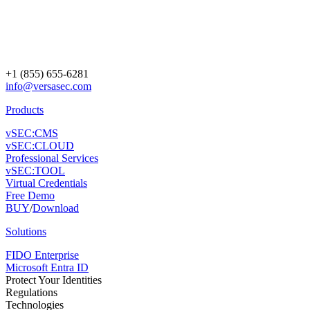
+1 (855) 655-6281
info@versasec.com
Products
vSEC:CMS
vSEC:CLOUD
Professional Services
vSEC:TOOL
Virtual Credentials
Free Demo
BUY
/
Download
Solutions
FIDO Enterprise
Microsoft Entra ID
Protect Your Identities
Regulations
Technologies