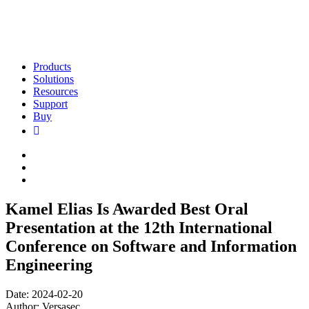
Products
Solutions
Resources
Support
Buy
Kamel Elias Is Awarded Best Oral
Presentation at the 12th International
Conference on Software and Information
Engineering
Date: 2024-02-20
Author: Versasec