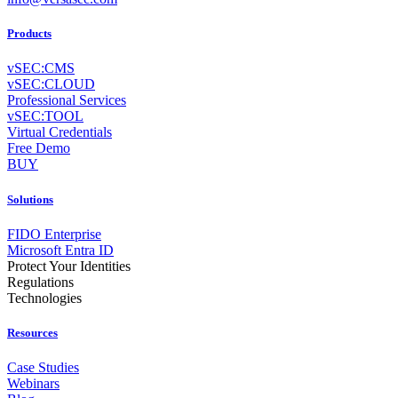
Products
vSEC:CMS
vSEC:CLOUD
Professional Services
vSEC:TOOL
Virtual Credentials
Free Demo
BUY
Solutions
FIDO Enterprise
Microsoft Entra ID
Protect Your Identities
Regulations
Technologies
Resources
Case Studies
Webinars