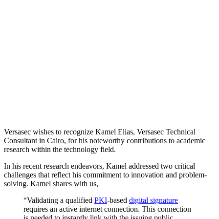
Versasec wishes to recognize Kamel Elias, Versasec Technical
Consultant in Cairo, for his noteworthy contributions to academic
research within the technology field.
In his recent research endeavors, Kamel addressed two critical
challenges that reflect his commitment to innovation and problem-
solving. Kamel shares with us,
“Validating a qualified
PKI
-based
digital signature
requires an active internet connection. This connection
is needed to instantly link with the issuing public