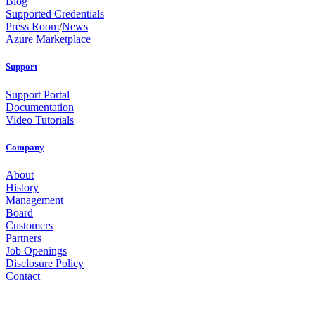
Blog
Supported Credentials
Press Room
/
News
Azure Marketplace
Support
Support Portal
Documentation
Video Tutorials
Company
About
History
Management
Board
Customers
Partners
Job Openings
Disclosure Policy
Contact