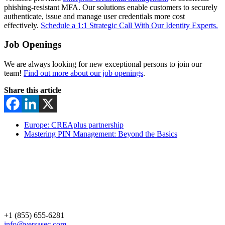
phishing-resistant MFA. Our solutions enable customers to securely
authenticate, issue and manage user credentials more cost
effectively.
Schedule a 1:1 Strategic Call With Our Identity Experts.
Job Openings
We are always looking for new exceptional persons to join our
team!
Find out more about our job openings
.
Share this article
Europe: CREAplus partnership
Mastering PIN Management: Beyond the Basics
+1 (855) 655-6281
info@versasec.com