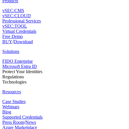
Products
vSEC:CMS
vSEC:CLOUD
Professional Services
vSEC:TOOL
Virtual Credentials
Free Demo
BUY
/
Download
Solutions
FIDO Enterprise
Microsoft Entra ID
Protect Your Identities
Regulations
Technologies
Resources
Case Studies
Webinars
Blog
Supported Credentials
Press Room
/
News
Azure Marketplace