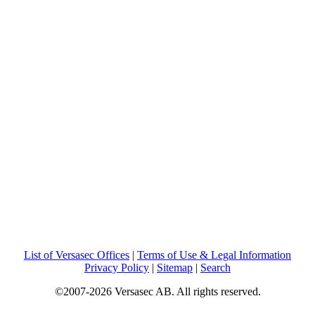
List of Versasec Offices
|
Terms of Use & Legal Information
Privacy Policy
|
Sitemap
|
Search
©2007-2026 Versasec AB. All rights reserved.