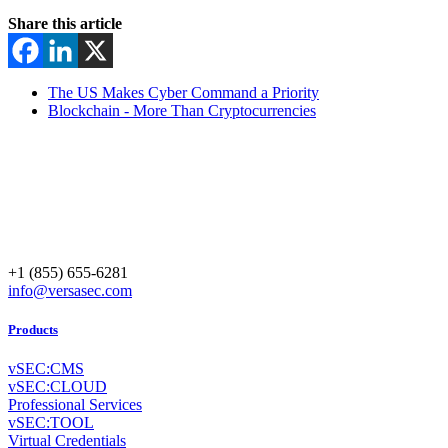
Share this article
The US Makes Cyber Command a Priority
Blockchain - More Than Cryptocurrencies
+1 (855) 655-6281
info@versasec.com
Products
vSEC:CMS
vSEC:CLOUD
Professional Services
vSEC:TOOL
Virtual Credentials