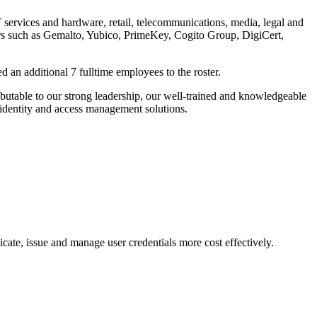
T services and hardware, retail, telecommunications, media, legal and
ners such as Gemalto, Yubico, PrimeKey, Cogito Group, DigiCert,
 an additional 7 fulltime employees to the roster.
ributable to our strong leadership, our well-trained and knowledgeable
 identity and access management solutions.
cate, issue and manage user credentials more cost effectively.