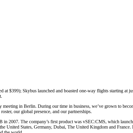
d at $399); Skybus launched and boasted one-way flights starting at j
t.
any meeting in Berlin. During our time in business, we’ve grown to beco
oster, our global presence, and our partnerships.
 in 2007. The company’s first product was vSEC:CMS, which launched i
 the United States, Germany, Dubai, The United Kingdom and France. Lat
d the world.