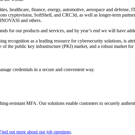
ties, healthcare, finance, energy, automotive, aerospace and defense, I
ditions cryptovision, SoftShell, and CRC3d, as well as longer-term part
INOVASI and others.
nds for our products and services, and by year’s end we will have added
g recognition as a leading resource for cybersecurity solutions, is att
 of the public key infrastructure (PKI) market, and a robust market for
manage credentials in a secure and convenient way.
shing-resistant MFA. Our solutions enable customers to securely authenti
Find out more about our job openings
.