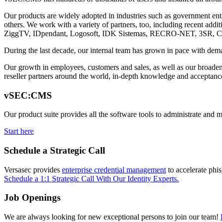
Our products are widely adopted in industries such as government enti
others. We work with a variety of partners, too, including recent ad
ZiggTV, IDpendant, Logosoft, IDK Sistemas, RECRO-NET, 3SR, C
During the last decade, our internal team has grown in pace with dema
Our growth in employees, customers and sales, as well as our broadenin
reseller partners around the world, in-depth knowledge and acceptance
vSEC:CMS
Our product suite provides all the software tools to administrate and 
Start here
Schedule a Strategic Call
Versasec provides
enterprise credential management
to accelerate phi
Schedule a 1:1 Strategic Call With Our Identity Experts.
Job Openings
We are always looking for new exceptional persons to join our team!