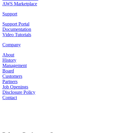
AWS Marketplace
Support
Support Portal
Documentation
Video Tutorials
Company
About
History
Management
Board
Customers
Partners
Job Openings
Disclosure Policy
Contact