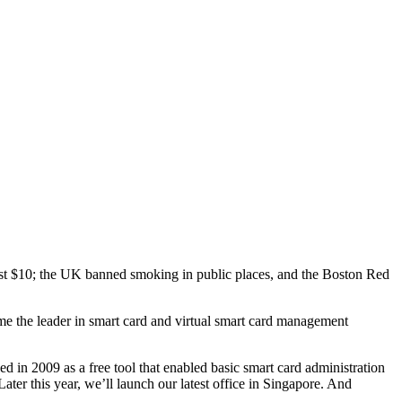
ust $10; the UK banned smoking in public places, and the Boston Red
me the leader in smart card and virtual smart card management
n 2009 as a free tool that enabled basic smart card administration
er this year, we’ll launch our latest office in Singapore. And