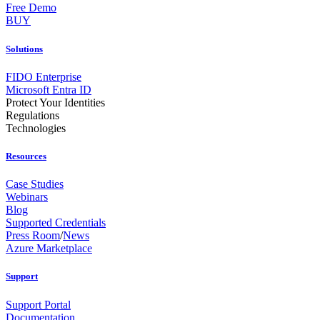
Free Demo
BUY
Solutions
FIDO Enterprise
Microsoft Entra ID
Protect Your Identities
Regulations
Technologies
Resources
Case Studies
Webinars
Blog
Supported Credentials
Press Room
/
News
Azure Marketplace
Support
Support Portal
Documentation