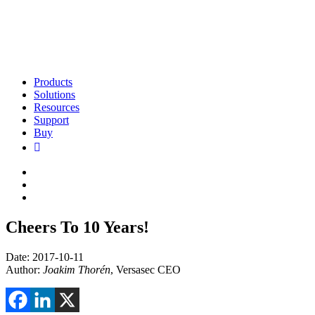
Products
Solutions
Resources
Support
Buy
Cheers To 10 Years!
Date: 2017-10-11
Author:
Joakim Thorén
, Versasec CEO