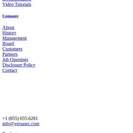
Video Tutorials
Company
About
History
Management
Board
Customers
Partners
Job Openings
Disclosure Policy
Contact
+1 (855) 655-6281
info@versasec.com