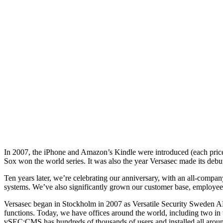
In 2007, the iPhone and Amazon’s Kindle were introduced (each price
Sox won the world series. It was also the year Versasec made its debu
Ten years later, we’re celebrating our anniversary, with an all-comp
systems. We’ve also significantly grown our customer base, employee r
Versasec began in Stockholm in 2007 as Versatile Security Sweden AB
functions. Today, we have offices around the world, including two in
vSEC:CMS has hundreds of thousands of users and installed all aroun