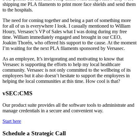
shipping me PLA filaments to print more face shields and send them
to the hospitals.
The need for coming together and being a part of something more
for all of us is everywhere I look. I casually mentioned to William
Houry, Versasec’s VP of Sales what I was doing during my free
time. William immediately engaged and brought in our CEO,
Joakim Thorén, who offered his support to the cause. At the moment
I’m waiting for the next PLA filaments sponsored by Versasec.
As an employee, It’s invigorating and motivating to know that
Versasec is supporting the efforts to help my local healthcare
community. Versasec is not only committed to the wellbeing of its
employees but it also doesn’t hesitate to support the employees in
helping the local communities at this time. How cool is that?
vSEC:CMS
Our product suite provides all the software tools to administrate and
manage credentials in a secure and convenient way.
Start here
Schedule a Strategic Call