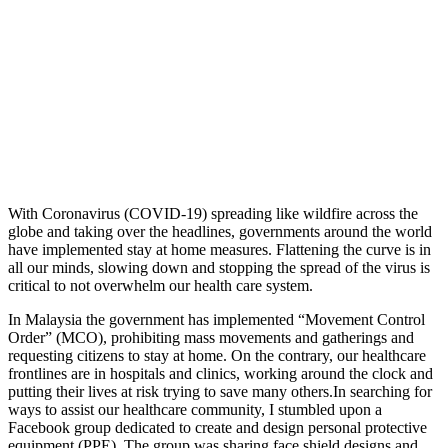
With Coronavirus (COVID-19) spreading like wildfire across the
globe and taking over the headlines, governments around the world
have implemented stay at home measures. Flattening the curve is in
all our minds, slowing down and stopping the spread of the virus is
critical to not overwhelm our health care system.
In Malaysia the government has implemented “Movement Control
Order” (MCO), prohibiting mass movements and gatherings and
requesting citizens to stay at home. On the contrary, our healthcare
frontlines are in hospitals and clinics, working around the clock and
putting their lives at risk trying to save many others.In searching for
ways to assist our healthcare community, I stumbled upon a
Facebook group dedicated to create and design personal protective
equipment (PPE). The group was sharing face shield designs and