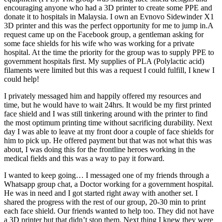
encouraging anyone who had a 3D printer to create some PPE and
donate it to hospitals in Malaysia. I own an Evnovo Sidewinder X1
3D printer and this was the perfect opportunity for me to jump in.A
request came up on the Facebook group, a gentleman asking for
some face shields for his wife who was working for a private
hospital. At the time the priority for the group was to supply PPE to
government hospitals first. My supplies of PLA (Polylactic acid)
filaments were limited but this was a request I could fulfill, I knew I
could help!
I privately messaged him and happily offered my resources and
time, but he would have to wait 24hrs. It would be my first printed
face shield and I was still tinkering around with the printer to find
the most optimum printing time without sacrificing durability. Next
day I was able to leave at my front door a couple of face shields for
him to pick up. He offered payment but that was not what this was
about, I was doing this for the frontline heroes working in the
medical fields and this was a way to pay it forward.
I wanted to keep going… I messaged one of my friends through a
Whatsapp group chat, a Doctor working for a government hospital.
He was in need and I got started right away with another set. I
shared the progress with the rest of our group, 20-30 min to print
each face shield. Our friends wanted to help too. They did not have
a 3D printer but that didn’t stop them. Next thing I knew they were