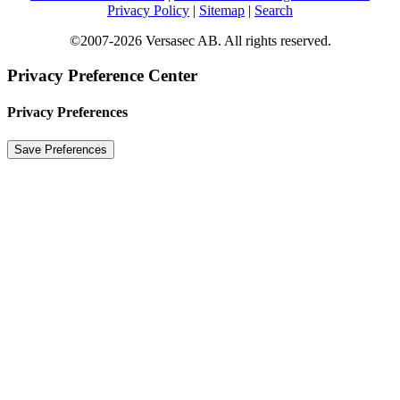
Privacy Policy
|
Sitemap
|
Search
©2007-2026 Versasec AB. All rights reserved.
Privacy Preference Center
Privacy Preferences