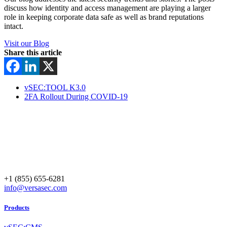
discuss how identity and access management are playing a larger
role in keeping corporate data safe as well as brand reputations
intact.
Visit our Blog
Share this article
vSEC:TOOL K3.0
2FA Rollout During COVID-19
+1 (855) 655-6281
info@versasec.com
Products