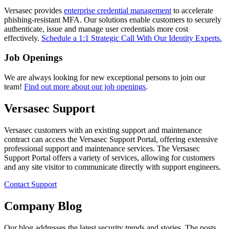
Versasec provides
enterprise credential management
to accelerate
phishing-resistant MFA. Our solutions enable customers to securely
authenticate, issue and manage user credentials more cost
effectively.
Schedule a 1:1 Strategic Call With Our Identity Experts.
Job Openings
We are always looking for new exceptional persons to join our
team!
Find out more about our job openings
.
Versasec Support
Versasec customers with an existing support and maintenance
contract can access the Versasec Support Portal, offering extensive
professional support and maintenance services. The Versasec
Support Portal offers a variety of services, allowing for customers
and any site visitor to communicate directly with support engineers.
Contact Support
Company Blog
Our blog addresses the latest security trends and stories. The posts