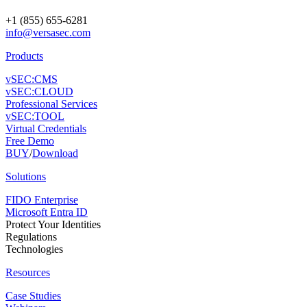
+1 (855) 655-6281
info@versasec.com
Products
vSEC:CMS
vSEC:CLOUD
Professional Services
vSEC:TOOL
Virtual Credentials
Free Demo
BUY
/
Download
Solutions
FIDO Enterprise
Microsoft Entra ID
Protect Your Identities
Regulations
Technologies
Resources
Case Studies