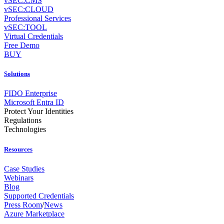
vSEC:CMS
vSEC:CLOUD
Professional Services
vSEC:TOOL
Virtual Credentials
Free Demo
BUY
Solutions
FIDO Enterprise
Microsoft Entra ID
Protect Your Identities
Regulations
Technologies
Resources
Case Studies
Webinars
Blog
Supported Credentials
Press Room
/
News
Azure Marketplace