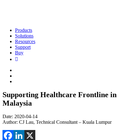
Products
Solutions
Resources
Support
Buy
Supporting Healthcare Frontline in
Malaysia
Date: 2020-04-14
Author: CJ Lau, Technical Consultant – Kuala Lumpur