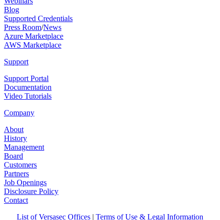
Webinars
Blog
Supported Credentials
Press Room
/
News
Azure Marketplace
AWS Marketplace
Support
Support Portal
Documentation
Video Tutorials
Company
About
History
Management
Board
Customers
Partners
Job Openings
Disclosure Policy
Contact
List of Versasec Offices
|
Terms of Use & Legal Information