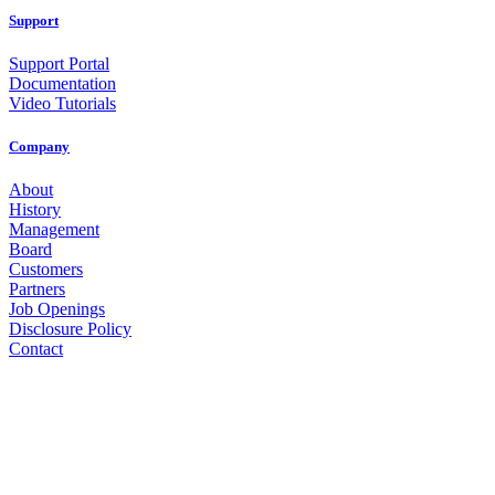
Support
Support Portal
Documentation
Video Tutorials
Company
About
History
Management
Board
Customers
Partners
Job Openings
Disclosure Policy
Contact