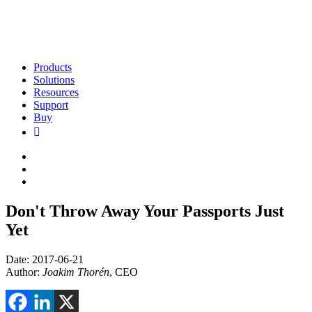
Products
Solutions
Resources
Support
Buy
Don't Throw Away Your Passports Just
Yet
Date: 2017-06-21
Author:
Joakim Thorén
, CEO