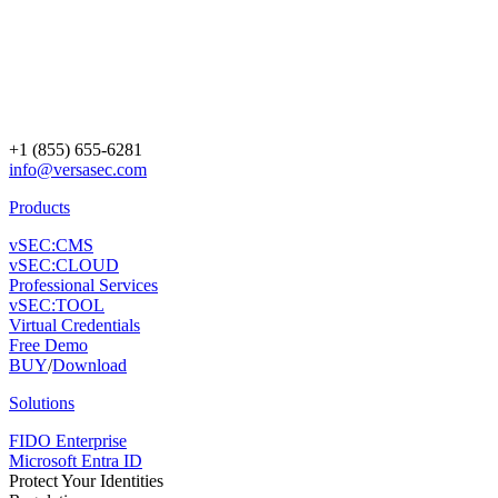
+1 (855) 655-6281
info@versasec.com
Products
vSEC:CMS
vSEC:CLOUD
Professional Services
vSEC:TOOL
Virtual Credentials
Free Demo
BUY
/
Download
Solutions
FIDO Enterprise
Microsoft Entra ID
Protect Your Identities