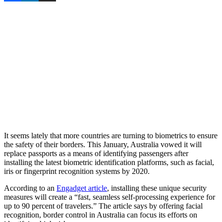
It seems lately that more countries are turning to biometrics to ensure
the safety of their borders. This January, Australia vowed it will
replace passports as a means of identifying passengers after
installing the latest biometric identification platforms, such as facial,
iris or fingerprint recognition systems by 2020.
According to an
Engadget article
, installing these unique security
measures will create a “fast, seamless self-processing experience for
up to 90 percent of travelers.” The article says by offering facial
recognition, border control in Australia can focus its efforts on