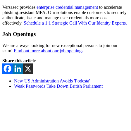
Versasec provides
enterprise credential management
to accelerate
phishing-resistant MFA. Our solutions enable customers to securely
authenticate, issue and manage user credentials more cost
effectively.
Schedule a 1:1 Strategic Call With Our Identity Experts.
Job Openings
We are always looking for new exceptional persons to join our
team!
Find out more about our job openings
.
Share this article
New US Administration Avoids 'Podesta'
Weak Passwords Take Down British Parliament