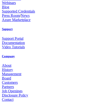
Webinars
Blog
Supported Credentials
Press Room
/
News
Azure Marketplace
Support
Support Portal
Documentation
Video Tutorials
Company
About
History
Management
Board
Customers
Partners
Job Openings
Disclosure Policy
Contact