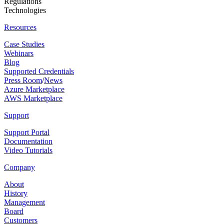
Regulations
Technologies
Resources
Case Studies
Webinars
Blog
Supported Credentials
Press Room
/
News
Azure Marketplace
AWS Marketplace
Support
Support Portal
Documentation
Video Tutorials
Company
About
History
Management
Board
Customers