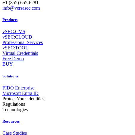
+1 (855) 655-6281
info@versasec.com
Products
vSEC:CMS
vSEC:CLOUD
Professional Services
vSEC:TOOL
Virtual Credentials
Free Demo
BUY
Solutions
FIDO Enterprise
Microsoft Entra ID
Protect Your Identities
Regulations
Technologies
Resources
Case Studies