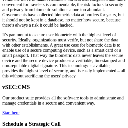
convenient for travelers is commendable, the risk factors to security
and privacy from biometric solutions alone too abundant.
Governments have collected biometric data at borders for years, but
it should not be kept in a database, no matter how secure, because
there’s always a risk it could be hacked.
It’s paramount to secure user biometric with the highest level of
security. Ideally, organizations must verify, but not share the data
with other establishments. A great use case for biometric data is to
enable use of a secure computing device, such as a smart card or a
smart passport. That way the biometric data never leaves the secure
device and the secure device produces a verifiable, timestamped and
non-reputable digital signature. This technology is available,
provides the highest level of security, and is easily implemented – all
this without sacrificing the users’ privacy.
vSEC:CMS
Our product suite provides all the software tools to administrate and
manage credentials in a secure and convenient way.
Start here
Schedule a Strategic Call