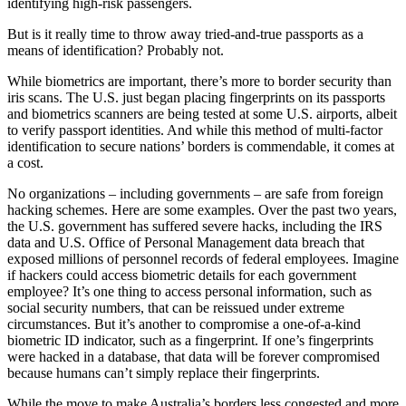
identifying high-risk passengers.
But is it really time to throw away tried-and-true passports as a
means of identification? Probably not.
While biometrics are important, there’s more to border security than
iris scans. The U.S. just began placing fingerprints on its passports
and biometrics scanners are being tested at some U.S. airports, albeit
to verify passport identities. And while this method of multi-factor
identification to secure nations’ borders is commendable, it comes at
a cost.
No organizations – including governments – are safe from foreign
hacking schemes. Here are some examples. Over the past two years,
the U.S. government has suffered severe hacks, including the IRS
data and U.S. Office of Personal Management data breach that
exposed millions of personnel records of federal employees. Imagine
if hackers could access biometric details for each government
employee? It’s one thing to access personal information, such as
social security numbers, that can be reissued under extreme
circumstances. But it’s another to compromise a one-of-a-kind
biometric ID indicator, such as a fingerprint. If one’s fingerprints
were hacked in a database, that data will be forever compromised
because humans can’t simply replace their fingerprints.
While the move to make Australia’s borders less congested and more