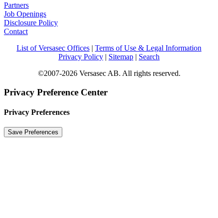
Partners
Job Openings
Disclosure Policy
Contact
List of Versasec Offices
|
Terms of Use & Legal Information
Privacy Policy
|
Sitemap
|
Search
©2007-2026 Versasec AB. All rights reserved.
Privacy Preference Center
Privacy Preferences