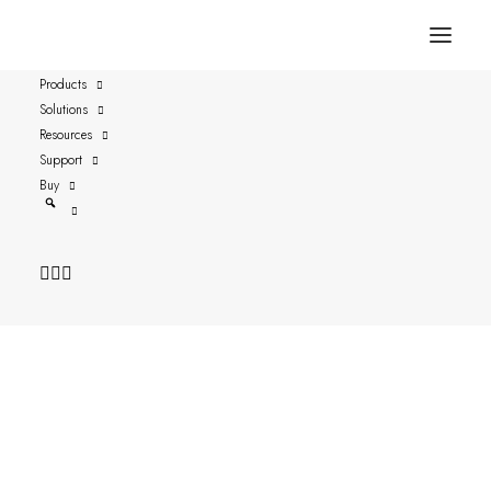
Products
Solutions
Go Remote
Resources
Support
Buy
Date: 2019-08-07
Author: Joakim Thorén, CEO