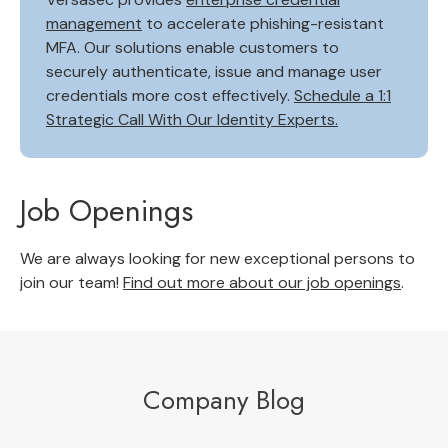
management
to accelerate phishing-resistant
MFA. Our solutions enable customers to
securely authenticate, issue and manage user
credentials more cost effectively.
Schedule a 1:1
Strategic Call With Our Identity Experts.
Job Openings
We are always looking for new exceptional persons to
join our team!
Find out more about our job openings
.
Company Blog