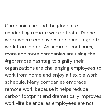
Companies around the globe are
conducting remote worker tests. It’s one
week where employees are encouraged to
work from home. As summer continues,
more and more companies are using the
#goremote hashtag to signify their
organizations are challenging employees to
work from home and enjoy a flexible work
schedule. Many companies embrace
remote work because it helps reduce
carbon footprint and dramatically improves
work-life balance, as employees are not