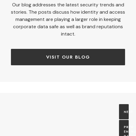
Our blog addresses the latest security trends and
stories. The posts discuss how identity and access
management are playing a larger role in keeping
corporate data safe as well as brand reputations
intact.
VISIT OUR BLOG
ENTRU