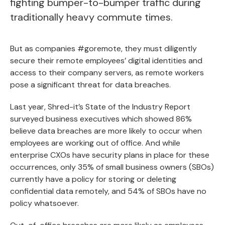
fighting bumper-to-bumper traffic during
traditionally heavy commute times.
But as companies #goremote, they must diligently
secure their remote employees’ digital identities and
access to their company servers, as remote workers
pose a significant threat for data breaches.
Last year, Shred-it’s State of the Industry Report
surveyed business executives which showed 86%
believe data breaches are more likely to occur when
employees are working out of office. And while
enterprise CXOs have security plans in place for these
occurrences, only 35% of small business owners (SBOs)
currently have a policy for storing or deleting
confidential data remotely, and 54% of SBOs have no
policy whatsoever.