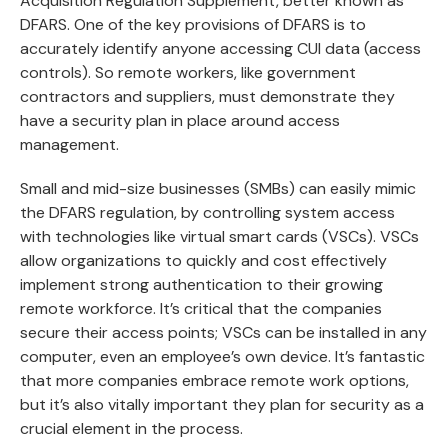
Acquisition Regulation Supplement, better known as
DFARS. One of the key provisions of DFARS is to
accurately identify anyone accessing CUI data (access
controls). So remote workers, like government
contractors and suppliers, must demonstrate they
have a security plan in place around access
management.
Small and mid-size businesses (SMBs) can easily mimic
the DFARS regulation, by controlling system access
with technologies like virtual smart cards (VSCs). VSCs
allow organizations to quickly and cost effectively
implement strong authentication to their growing
remote workforce. It’s critical that the companies
secure their access points; VSCs can be installed in any
computer, even an employee’s own device. It’s fantastic
that more companies embrace remote work options,
but it’s also vitally important they plan for security as a
crucial element in the process.