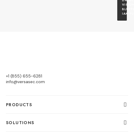
DATAC
VISION
BLUEP
IAM F
+1 (855) 655-6281
info@versasec.com
PRODUCTS
SOLUTIONS