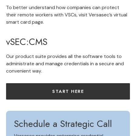
To better understand how companies can protect
their remote workers with VSCs, visit Versasec’s virtual
smart card page.
vSEC:CMS
Our product suite provides all the software tools to
administrate and manage credentials in a secure and
convenient way.
START HERE
Schedule a Strategic Call
Versasec provides
enterprise credential