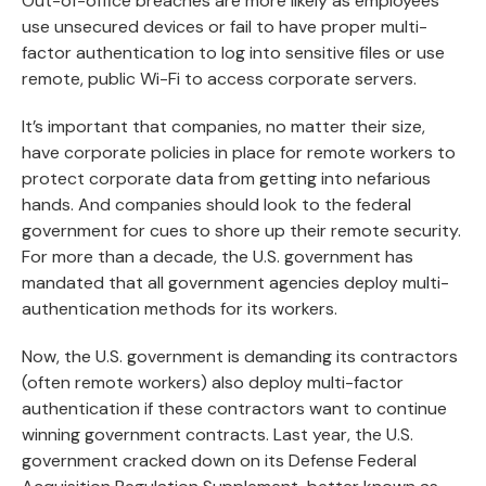
Out-of-office breaches are more likely as employees
use unsecured devices or fail to have proper multi-
factor authentication to log into sensitive files or use
remote, public Wi-Fi to access corporate servers.
It’s important that companies, no matter their size,
have corporate policies in place for remote workers to
protect corporate data from getting into nefarious
hands. And companies should look to the federal
government for cues to shore up their remote security.
For more than a decade, the U.S. government has
mandated that all government agencies deploy multi-
authentication methods for its workers.
Now, the U.S. government is demanding its contractors
(often remote workers) also deploy multi-factor
authentication if these contractors want to continue
winning government contracts. Last year, the U.S.
government cracked down on its Defense Federal