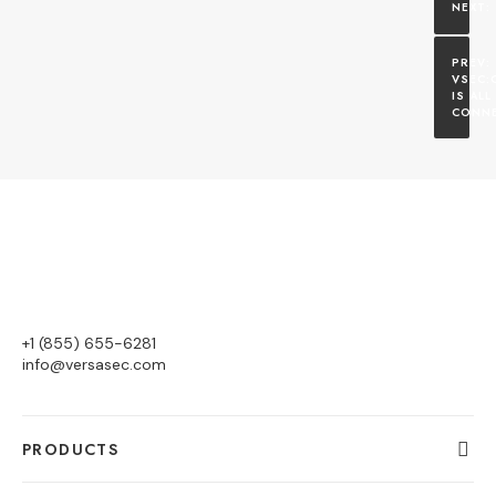
VSEC:C
IS ALL
CONNE
+1 (855) 655-6281
info@versasec.com
PRODUCTS