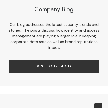
Company Blog
Our blog addresses the latest security trends and
stories. The posts discuss how identity and access
management are playing a larger role in keeping
corporate data safe as well as brand reputations
intact.
VISIT OUR BLOG