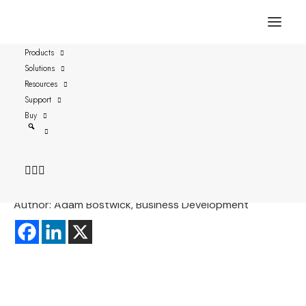
Products
Solutions
Password-based Systems
Resources
Might be Hacked through
Support
Buy
Keyboard Sounds
Date: 2019-09-03
Author: Adam Bostwick, Business Development