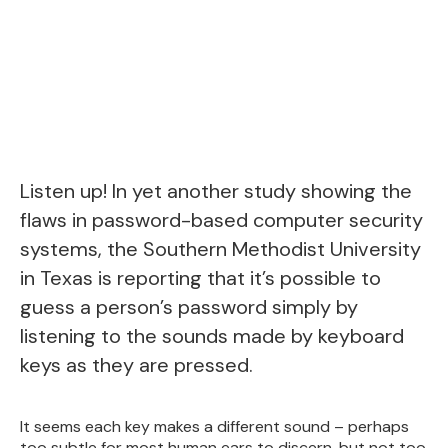
Listen up! In yet another study showing the
flaws in password-based computer security
systems, the Southern Methodist University
in Texas is reporting that it’s possible to
guess a person’s password simply by
listening to the sounds made by keyboard
keys as they are pressed.
It seems each key makes a different sound – perhaps
too subtle for most human ears to discern, but not too