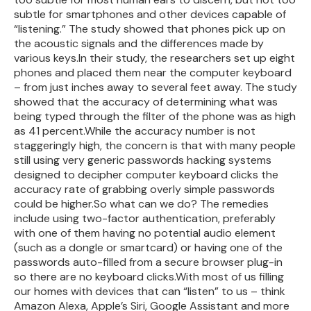
subtle for smartphones and other devices capable of
“listening.” The study showed that phones pick up on
the acoustic signals and the differences made by
various keys.In their study, the researchers set up eight
phones and placed them near the computer keyboard
– from just inches away to several feet away. The study
showed that the accuracy of determining what was
being typed through the filter of the phone was as high
as 41 percent.While the accuracy number is not
staggeringly high, the concern is that with many people
still using very generic passwords hacking systems
designed to decipher computer keyboard clicks the
accuracy rate of grabbing overly simple passwords
could be higher.So what can we do? The remedies
include using two-factor authentication, preferably
with one of them having no potential audio element
(such as a dongle or smartcard) or having one of the
passwords auto-filled from a secure browser plug-in
so there are no keyboard clicks.With most of us filling
our homes with devices that can “listen” to us – think
Amazon Alexa, Apple’s Siri, Google Assistant and more