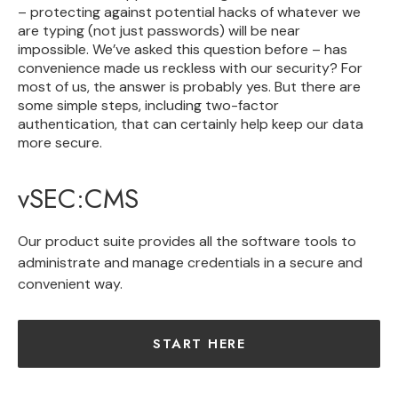
– protecting against potential hacks of whatever we
are typing (not just passwords) will be near
impossible.
We’ve asked this question before
– has
convenience made us reckless with our security? For
most of us, the answer is probably yes. But there are
some simple steps, including two-factor
authentication, that can certainly help keep our data
more secure.
vSEC:CMS
Our product suite provides all the software tools to
administrate and manage credentials in a secure and
convenient way.
START HERE