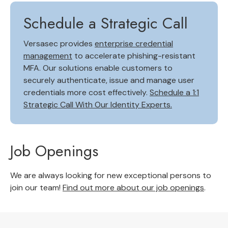
Schedule a Strategic Call
Versasec provides
enterprise credential
management
to accelerate phishing-resistant
MFA. Our solutions enable customers to
securely authenticate, issue and manage user
credentials more cost effectively.
Schedule a 1:1
Strategic Call With Our Identity Experts.
Job Openings
We are always looking for new exceptional persons to
join our team!
Find out more about our job openings
.