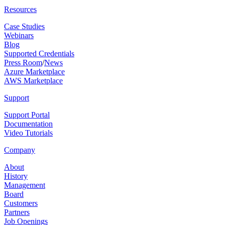
Resources
Case Studies
Webinars
Blog
Supported Credentials
Press Room
/
News
Azure Marketplace
AWS Marketplace
Support
Support Portal
Documentation
Video Tutorials
Company
About
History
Management
Board
Customers
Partners
Job Openings