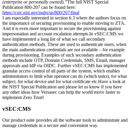
(enterprise or personally owned).”
The full NIST Special
Publication 800-207 can be found here:
https://csrc.nist.gov/pubs/sp/800/207/final
I am especially interested in section 6.3 where the authors focus on
the importance of securing provisioning to enable moving to ZTA.
And it is even more important to secure the provisioning against
impersonation and account escalation attempts.In vSEC:CMS we
have implemented a long list of what we call secondary
authentication methods. These are used to authenticate users, when
the main authentication credentials are not available – for example
during provisioning. Examples of such secondary authentication
methods include OTP, Domain Credentials, SMS, Email, manager
approvals and IdP via OIDC. Further vSEC:CMS has implemented
granular access control of all parts of the system, which enables
administrators to limit what operator can do (which tasks), for what
subject, for what device and for what certificate etc.Have a look at
the NIST Special Publication and please let us know if you have
any other ideas how Versasec can help the world move faster to
implement Zero Trust!
vSEC:CMS
Our product suite provides all the software tools to administrate and
manage credentials in a secure and convenient way.