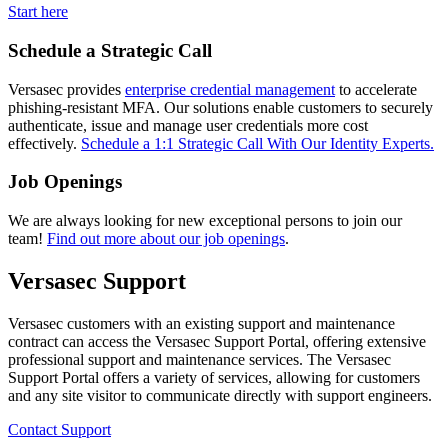
Start here
Schedule a Strategic Call
Versasec provides
enterprise credential management
to accelerate
phishing-resistant MFA. Our solutions enable customers to securely
authenticate, issue and manage user credentials more cost
effectively.
Schedule a 1:1 Strategic Call With Our Identity Experts.
Job Openings
We are always looking for new exceptional persons to join our
team!
Find out more about our job openings
.
Versasec Support
Versasec customers with an existing support and maintenance
contract can access the Versasec Support Portal, offering extensive
professional support and maintenance services. The Versasec
Support Portal offers a variety of services, allowing for customers
and any site visitor to communicate directly with support engineers.
Contact Support