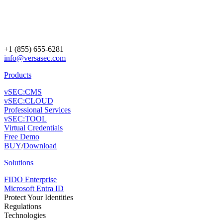
+1 (855) 655-6281
info@versasec.com
Products
vSEC:CMS
vSEC:CLOUD
Professional Services
vSEC:TOOL
Virtual Credentials
Free Demo
BUY
/
Download
Solutions
FIDO Enterprise
Microsoft Entra ID
Protect Your Identities
Regulations
Technologies