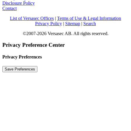
Disclosure Policy
Contact
List of Versasec Offices
|
Terms of Use & Legal Information
Privacy Policy
|
Sitemap
|
Search
©2007-2026 Versasec AB. All rights reserved.
Privacy Preference Center
Privacy Preferences