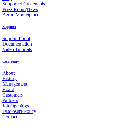
Supported Credentials
Press Room
/
News
Azure Marketplace
Support
Support Portal
Documentation
Video Tutorials
Company
About
History
Management
Board
Customers
Partners
Job Openings
Disclosure Policy
Contact