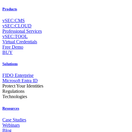
Products
vSEC:CMS
vSEC:CLOUD
Professional Services
vSEC:TOOL
Virtual Credentials
Free Demo
BUY
Solutions
FIDO Enterprise
Microsoft Entra ID
Protect Your Identities
Regulations
Technologies
Resources
Case Studies
Webinars
Blog