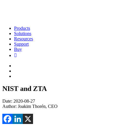
Products
Solutions
Resources
Support
Buy
NIST and ZTA
Date: 2020-08-27
Author: Joakim Thorén, CEO