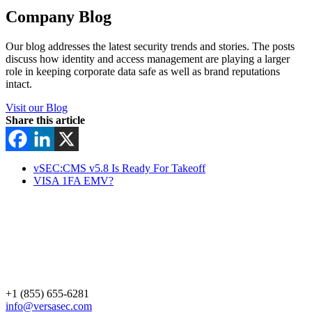
Company Blog
Our blog addresses the latest security trends and stories. The posts
discuss how identity and access management are playing a larger
role in keeping corporate data safe as well as brand reputations
intact.
Visit our Blog
Share this article
vSEC:CMS v5.8 Is Ready For Takeoff
VISA 1FA EMV?
+1 (855) 655-6281
info@versasec.com