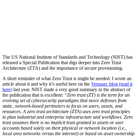
The US National Institute of Standards and Technology (NIST) has
released a Special Publication that digs deeper into Zero Trust
Architecture (ZTA) and the importance of secure provisioning.
A short reminder of what Zero Trust is might be needed. I wrote an
article about it and why it’s useful here on the
Versasec blog (read it
here)
last year. NIST made a very good summary in the abstract of
the publication that is excellent:
“Zero trust (ZT) is the term for an
evolving set of cybersecurity paradigms that move defenses from
static, network-based perimeters to focus on users, assets, and
resources. A zero trust architecture (ZTA) uses zero trust principles
to plan industrial and enterprise infrastructure and workflows. Zero
trust assumes there is no implicit trust granted to assets or user
accounts based solely on their physical or network location (i.e.,
local area networks versus the internet) or based on asset ownership