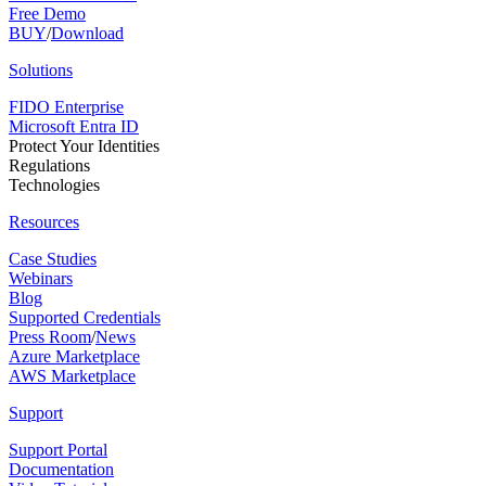
Free Demo
BUY
/
Download
Solutions
FIDO Enterprise
Microsoft Entra ID
Protect Your Identities
Regulations
Technologies
Resources
Case Studies
Webinars
Blog
Supported Credentials
Press Room
/
News
Azure Marketplace
AWS Marketplace
Support
Support Portal
Documentation