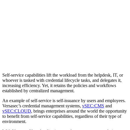
Self-service capabilities lift the workload from the helpdesk, IT, or
whoever is tasked with credential lifecycle tasks, and delegates it,
increasing efficiency. Yet, it retains the policies and workflows
established by centralized management.
An example of self-service is self-issuance by users and employees.
Versasec’s credential management systems,
vSEC:CMS
and
vSEC:CLOUD
, brings enterprises around the world the opportunity
to benefit from self-service capabilities, regardless of their type of
environment.