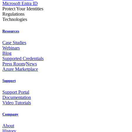
Microsoft Entra ID
Protect Your Identities
Regulations
Technologies
Resources
Case Studies
Webinars
Blog
Supported Credentials
Press Room
/
News
Azure Marketplace
Support
Support Portal
Documentation
Video Tutorials
Company
About
History