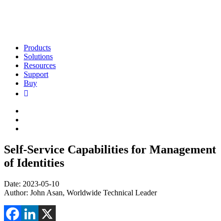
Products
Solutions
Resources
Support
Buy
Self-Service Capabilities for Management
of Identities
Date: 2023-05-10
Author: John Asan, Worldwide Technical Leader