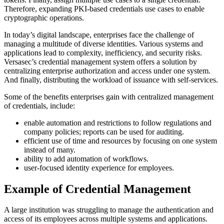
Therefore, expanding PKI-based credentials use cases to enable
cryptographic operations.
In today’s digital landscape, enterprises face the challenge of
managing a multitude of diverse identities. Various systems and
applications lead to complexity, inefficiency, and security risks.
Versasec’s credential management system offers a solution by
centralizing enterprise authorization and access under one system.
And finally, distributing the workload of issuance with self-services.
Some of the benefits enterprises gain with centralized management
of credentials, include:
enable automation and restrictions to follow regulations and
company policies; reports can be used for auditing.
efficient use of time and resources by focusing on one system
instead of many.
ability to add automation of workflows.
user-focused identity experience for employees.
Example of Credential Management
A large institution was struggling to manage the authentication and
access of its employees across multiple systems and applications.