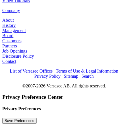
Video Tutorials
Company
About
History
Management
Board
Customers
Partners
Job Openings
Disclosure Policy
Contact
List of Versasec Offices
|
Terms of Use & Legal Information
Privacy Policy
|
Sitemap
|
Search
©2007-2026 Versasec AB. All rights reserved.
Privacy Preference Center
Privacy Preferences