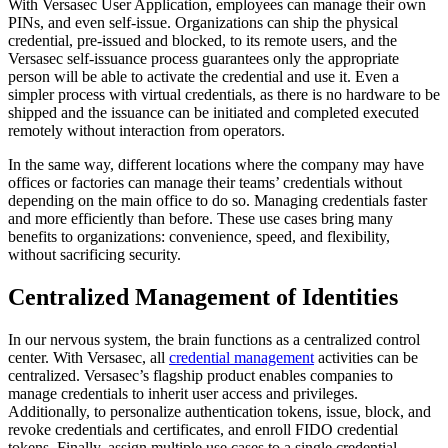
With Versasec User Application, employees can manage their own
PINs, and even self-issue. Organizations can ship the physical
credential, pre-issued and blocked, to its remote users, and the
Versasec self-issuance process guarantees only the appropriate
person will be able to activate the credential and use it. Even a
simpler process with virtual credentials, as there is no hardware to be
shipped and the issuance can be initiated and completed executed
remotely without interaction from operators.
In the same way, different locations where the company may have
offices or factories can manage their teams’ credentials without
depending on the main office to do so. Managing credentials faster
and more efficiently than before. These use cases bring many
benefits to organizations: convenience, speed, and flexibility,
without sacrificing security.
Centralized Management of Identities
In our nervous system, the brain functions as a centralized control
center. With Versasec, all
credential management
activities can be
centralized. Versasec’s flagship product enables companies to
manage credentials to inherit user access and privileges.
Additionally, to personalize authentication tokens, issue, block, and
revoke credentials and certificates, and enroll FIDO credential
tokens. Finally, assign multiple use cases to a single credential.