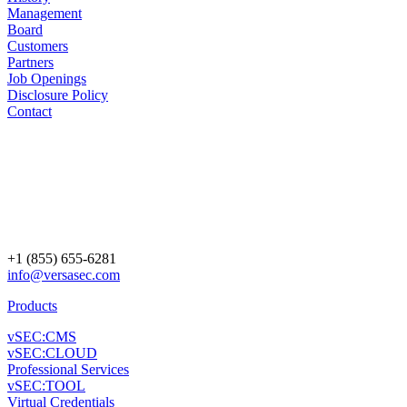
Management
Board
Customers
Partners
Job Openings
Disclosure Policy
Contact
+1 (855) 655-6281
info@versasec.com
Products
vSEC:CMS
vSEC:CLOUD
Professional Services
vSEC:TOOL
Virtual Credentials