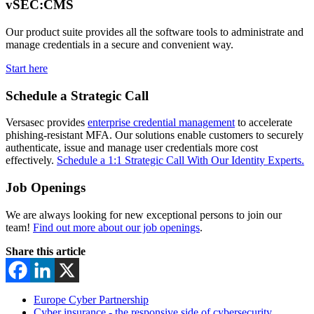
vSEC:CMS
Our product suite provides all the software tools to administrate and
manage credentials in a secure and convenient way.
Start here
Schedule a Strategic Call
Versasec provides
enterprise credential management
to accelerate
phishing-resistant MFA. Our solutions enable customers to securely
authenticate, issue and manage user credentials more cost
effectively.
Schedule a 1:1 Strategic Call With Our Identity Experts.
Job Openings
We are always looking for new exceptional persons to join our
team!
Find out more about our job openings
.
Share this article
Europe Cyber Partnership
Cyber insurance - the responsive side of cybersecurity