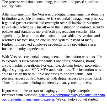
The process was time-consuming, complex, and posed significant
security risks.
After implementing the Versasec credential management system, the
institution was able to centralize its credential management process.
It gained greater control and oversight over all hardware security
key-related activities. This allowed the institution to enforce security
policies and standards more effectively, reducing security risks
significantly. In addition, the institution was able to save time and
resources by focusing on one unified system instead of many.
Further, it improved employee productivity by providing a user-
focused identity experience.
With Versasec credential management, the institution was also able
to expand its PKI-based credentials use cases, enabling strong
cryptographic operations. For example, domain logon, encryption,
digital signing, and VPN MFA authentication. The institution was
able to assign these multiple use cases to one credential, add
physical access control together with digital access to a smart card.
Thus, further streamlining the identity management process.
If you would like to start managing your multiple enterprise
identities with Versasec,
schedule a complimentary consultation with
our credential management experts
. We can help you get started.