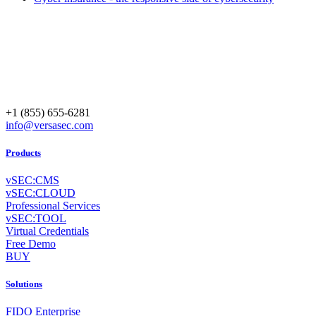
+1 (855) 655-6281
info@versasec.com
Products
vSEC:CMS
vSEC:CLOUD
Professional Services
vSEC:TOOL
Virtual Credentials
Free Demo
BUY
Solutions
FIDO Enterprise