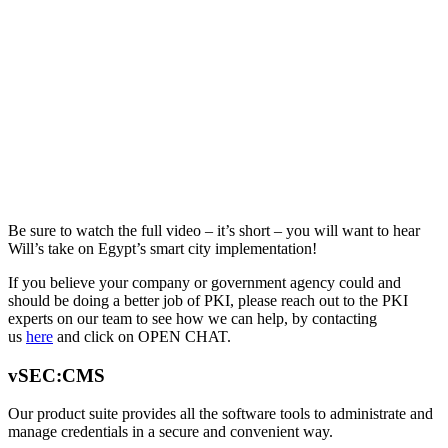
Be sure to watch the full video – it’s short – you will want to hear
Will’s take on Egypt’s smart city implementation!
If you believe your company or government agency could and
should be doing a better job of PKI, please reach out to the PKI
experts on our team to see how we can help, by contacting
us
here
and click on OPEN CHAT.
vSEC:CMS
Our product suite provides all the software tools to administrate and
manage credentials in a secure and convenient way.