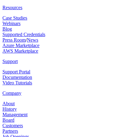
Resources
Case Studies
Webinars
Blog
Supported Credentials
Press Room
/
News
Azure Marketplace
AWS Marketplace
Support
Support Portal
Documentation
Video Tutorials
Company
About
History
Management
Board
Customers
Partners
Job Openings