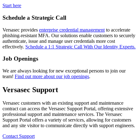
Start here
Schedule a Strategic Call
Versasec provides
enterprise credential management
to accelerate
phishing-resistant MFA. Our solutions enable customers to securely
authenticate, issue and manage user credentials more cost
effectively.
Schedule a 1:1 Strategic Call With Our Identity Experts.
Job Openings
We are always looking for new exceptional persons to join our
team!
Find out more about our job openings
.
Versasec Support
Versasec customers with an existing support and maintenance
contract can access the Versasec Support Portal, offering extensive
professional support and maintenance services. The Versasec
Support Portal offers a variety of services, allowing for customers
and any site visitor to communicate directly with support engineers.
Contact Support