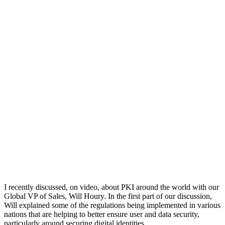
I recently discussed, on video, about PKI around the world with our
Global VP of Sales, Will Houry. In the first part of our discussion,
Will explained some of the regulations being implemented in various
nations that are helping to better ensure user and data security,
particularly around securing digital identities.