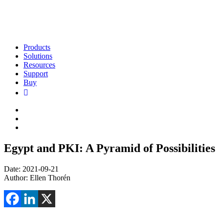
Products
Solutions
Resources
Support
Buy
Egypt and PKI: A Pyramid of Possibilities
Date: 2021-09-21
Author: Ellen Thorén