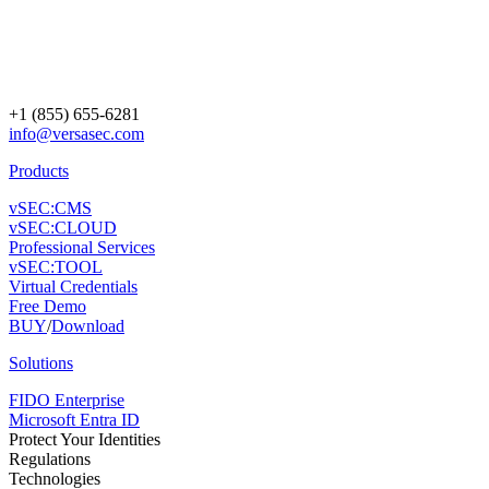
+1 (855) 655-6281
info@versasec.com
Products
vSEC:CMS
vSEC:CLOUD
Professional Services
vSEC:TOOL
Virtual Credentials
Free Demo
BUY
/
Download
Solutions
FIDO Enterprise
Microsoft Entra ID
Protect Your Identities
Regulations
Technologies