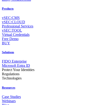
Products
vSEC:CMS
vSEC:CLOUD
Professional Services
vSEC:TOOL
Virtual Credentials
Free Demo
BUY
Solutions
FIDO Enterprise
Microsoft Entra ID
Protect Your Identities
Regulations
Technologies
Resources
Case Studies
Webinars