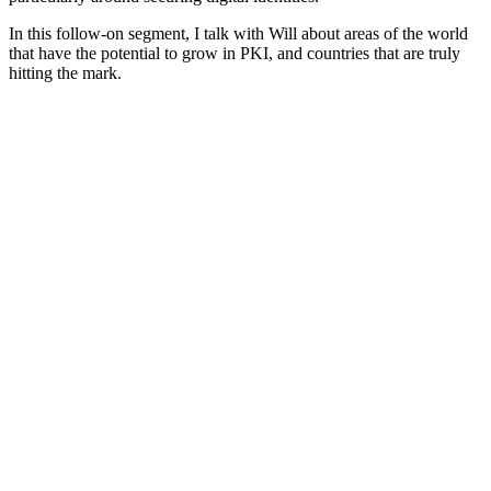
In this follow-on segment, I talk with Will about areas of the world
that have the potential to grow in PKI, and countries that are truly
hitting the mark.