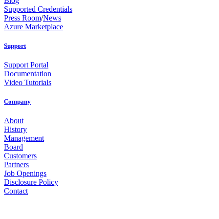
Blog
Supported Credentials
Press Room
/
News
Azure Marketplace
Support
Support Portal
Documentation
Video Tutorials
Company
About
History
Management
Board
Customers
Partners
Job Openings
Disclosure Policy
Contact