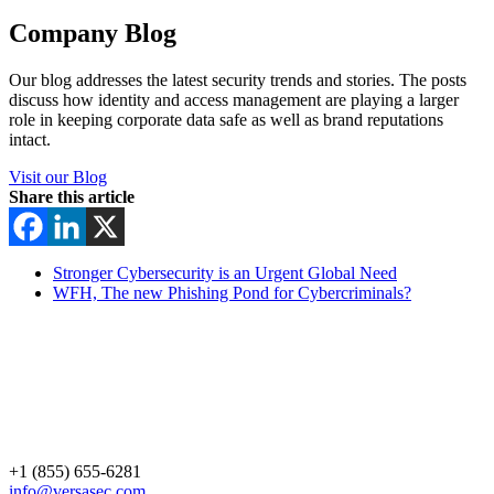
Company Blog
Our blog addresses the latest security trends and stories. The posts
discuss how identity and access management are playing a larger
role in keeping corporate data safe as well as brand reputations
intact.
Visit our Blog
Share this article
Stronger Cybersecurity is an Urgent Global Need
WFH, The new Phishing Pond for Cybercriminals?
+1 (855) 655-6281
info@versasec.com