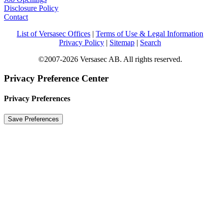
Disclosure Policy
Contact
List of Versasec Offices
|
Terms of Use & Legal Information
Privacy Policy
|
Sitemap
|
Search
©2007-2026 Versasec AB. All rights reserved.
Privacy Preference Center
Privacy Preferences