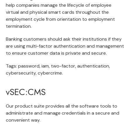
help companies manage the lifecycle of employee
virtual and physical smart cards throughout the
employment cycle from orientation to employment
termination.
Banking customers should ask their institutions if they
are using multi-factor authentication and management
to ensure customer data is private and secure.
Tags: password, iam, two-factor, authentication,
cybersecurity, cybercrime.
vSEC:CMS
Our product suite provides all the software tools to
administrate and manage credentials in a secure and
convenient way.