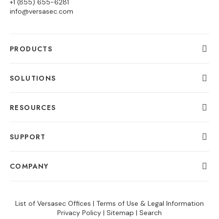
+1 (855) 655-6281
info@versasec.com
PRODUCTS
SOLUTIONS
RESOURCES
SUPPORT
COMPANY
List of Versasec Offices
|
Terms of Use & Legal Information
Privacy Policy
|
Sitemap
|
Search