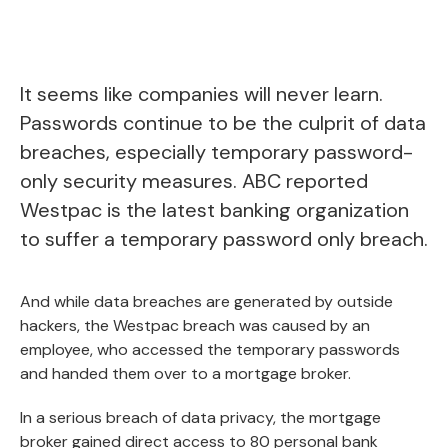
It seems like companies will never learn.
Passwords continue to be the culprit of data
breaches, especially temporary password-
only security measures.
ABC
reported
Westpac is the latest banking organization
to suffer a temporary password only breach.
And while data breaches are generated by outside
hackers, the Westpac breach was caused by an
employee, who accessed the temporary passwords
and handed them over to a mortgage broker.
In a serious breach of data privacy, the mortgage
broker gained direct access to 80 personal bank