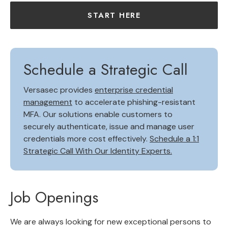
START HERE
Schedule a Strategic Call
Versasec provides
enterprise credential
management
to accelerate phishing-resistant
MFA. Our solutions enable customers to
securely authenticate, issue and manage user
credentials more cost effectively.
Schedule a 1:1
Strategic Call With Our Identity Experts.
Job Openings
We are always looking for new exceptional persons to