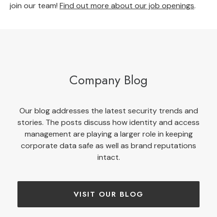
join our team!
Find out more about our job openings
.
Company Blog
Our blog addresses the latest security trends and
stories. The posts discuss how identity and access
management are playing a larger role in keeping
corporate data safe as well as brand reputations
intact.
VISIT OUR BLOG