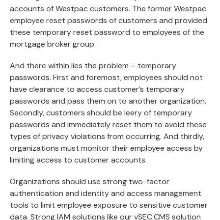
accounts of Westpac customers. The former Westpac
employee reset passwords of customers and provided
these temporary reset password to employees of the
mortgage broker group.
And there within lies the problem – temporary
passwords. First and foremost, employees should not
have clearance to access customer’s temporary
passwords and pass them on to another organization.
Secondly, customers should be leery of temporary
passwords and immediately reset them to avoid these
types of privacy violations from occurring. And thirdly,
organizations must monitor their employee access by
limiting access to customer accounts.
Organizations should use strong two-factor
authentication and identity and access management
tools to limit employee exposure to sensitive customer
data. Strong IAM solutions like our
vSEC:CMS
solution