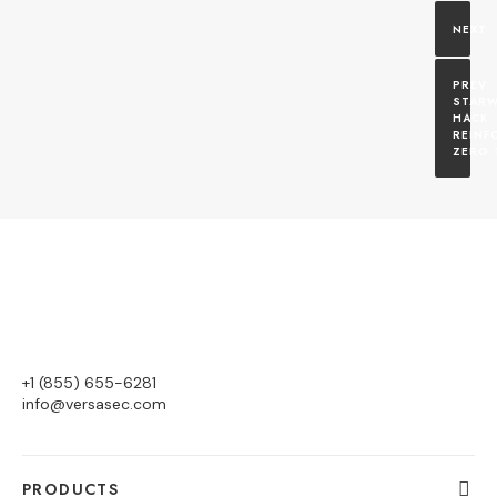
STARW
HACK 
REINF
ZERO 
+1 (855) 655-6281
info@versasec.com
PRODUCTS