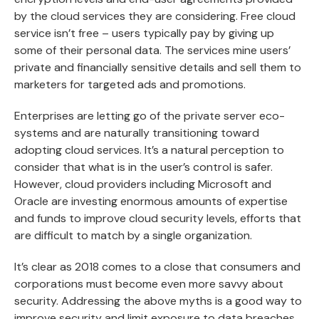
by the cloud services they are considering. Free cloud
service isn’t free – users typically pay by giving up
some of their personal data. The services mine users’
private and financially sensitive details and sell them to
marketers for targeted ads and promotions.
Enterprises are letting go of the private server eco-
systems and are naturally transitioning toward
adopting cloud services. It’s a natural perception to
consider that what is in the user’s control is safer.
However, cloud providers including Microsoft and
Oracle are investing enormous amounts of expertise
and funds to improve cloud security levels, efforts that
are difficult to match by a single organization.
It’s clear as 2018 comes to a close that consumers and
corporations must become even more savvy about
security. Addressing the above myths is a good way to
improve security and limit exposure to data breaches.