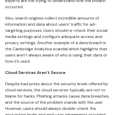
experts are still trying to understand how the breach
occurred.
Also, search engines collect incredible amounts of
information and data about users’ traffic for ad-
targeting purposes. Users should re-check their social
media settings and configure adequate access and
privacy settings. Another example of a data breach is
the
Cambridge Analytica scandal
which highlights that
users aren’t always aware of who is using their data or
how it’s used.
Cloud Services Aren’t Secure
Despite bad press about the security levels offered by
cloud services, the cloud services typically are not to
blame for hacks. Phishing attacks cause data breaches,
and the source of the problem stands with the user.
However, users should always double-check the
encryption levels and end-user agreements provided