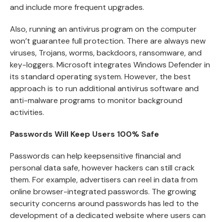
and include more frequent upgrades.
Also, running an antivirus program on the computer
won’t guarantee full protection. There are always new
viruses, Trojans, worms, backdoors, ransomware, and
key-loggers. Microsoft integrates Windows Defender in
its standard operating system. However, the best
approach is to run additional antivirus software and
anti-malware programs to monitor background
activities.
Passwords Will Keep Users 100% Safe
Passwords can help keepsensitive financial and
personal data safe, however hackers can still crack
them. For example, advertisers can reel in data from
online browser-integrated passwords. The growing
security concerns around passwords has led to the
development of a dedicated website where users can