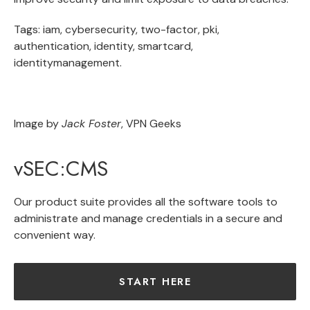
Tags: iam, cybersecurity, two-factor, pki,
authentication, identity, smartcard,
identitymanagement.
Image by
Jack Foster
, VPN Geeks
vSEC:CMS
Our product suite provides all the software tools to
administrate and manage credentials in a secure and
convenient way.
START HERE