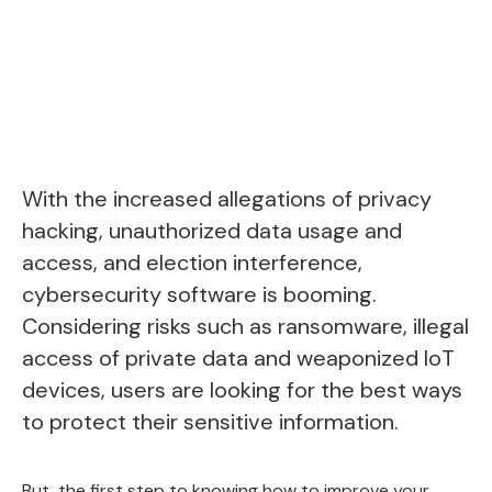
With the increased allegations of privacy
hacking, unauthorized data usage and
access, and election interference,
cybersecurity software is booming
.
Considering risks such as ransomware, illegal
access of private data and weaponized IoT
devices, users are looking for the best ways
to protect their sensitive information.
But, the first step to knowing how to improve your