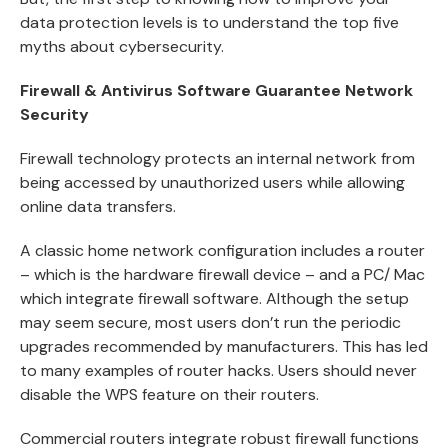
data protection levels is to understand the top five
myths about cybersecurity.
Firewall & Antivirus Software Guarantee Network
Security
Firewall technology protects an internal network from
being accessed by unauthorized users while allowing
online data transfers.
A classic home network configuration includes a router
– which is the hardware firewall device – and a PC/ Mac
which integrate firewall software. Although the setup
may seem secure, most users don’t run the periodic
upgrades recommended by manufacturers. This has led
to many examples of router hacks. Users should never
disable the WPS feature on their routers.
Commercial routers integrate robust firewall functions