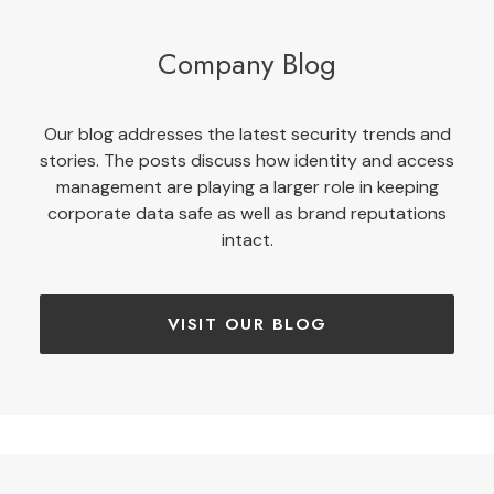
Company Blog
Our blog addresses the latest security trends and
stories. The posts discuss how identity and access
management are playing a larger role in keeping
corporate data safe as well as brand reputations
intact.
VISIT OUR BLOG