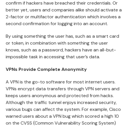
confirm if hackers have breached their credentials. Or
better yet, users and companies alike should activate a
2-factor or multifactor authentication which involves a
second confirmation for logging into an account.
By using something the user has, such as a smart card
or token, in combination with something the user
knows, such as a password, hackers have an all-but-
impossible task in accessing that user’s data.
VPNs Provide Complete Anonymity
A VPN is the go-to software for most internet users.
VPNs encrypt data transfers through VPN servers and
keeps users anonymous and protected from hacks.
Although the traffic tunnel enjoys increased security,
various bugs can affect the system. For example, Cisco
warned users about a VPN bug which scored a high 10
on the CVSS (Common Vulnerability Scoring System)