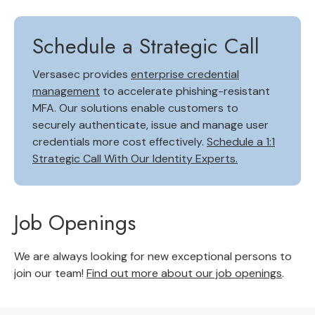
Schedule a Strategic Call
Versasec provides
enterprise credential
management
to accelerate phishing-resistant
MFA. Our solutions enable customers to
securely authenticate, issue and manage user
credentials more cost effectively.
Schedule a 1:1
Strategic Call With Our Identity Experts.
Job Openings
We are always looking for new exceptional persons to
join our team!
Find out more about our job openings
.