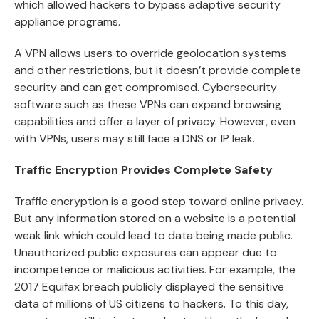
which allowed hackers to bypass adaptive security
appliance programs.
A VPN allows users to override geolocation systems
and other restrictions, but it doesn’t provide complete
security and can get compromised. Cybersecurity
software such as these VPNs can expand browsing
capabilities and offer a layer of privacy. However, even
with VPNs, users may still face a
DNS or IP leak
.
Traffic Encryption Provides Complete Safety
Traffic encryption is a good step toward online privacy.
But any information stored on a website is a potential
weak link which could lead to data being made public.
Unauthorized public exposures can appear due to
incompetence or malicious activities. For example, the
2017 Equifax breach publicly displayed the sensitive
data of millions of US citizens to hackers. To this day,