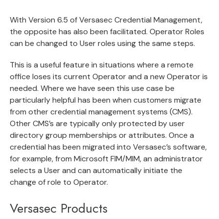
With Version 6.5 of Versasec Credential Management,
the opposite has also been facilitated. Operator Roles
can be changed to User roles using the same steps.
This is a useful feature in situations where a remote
office loses its current Operator and a new Operator is
needed. Where we have seen this use case be
particularly helpful has been when customers migrate
from other credential management systems (CMS).
Other CMS’s are typically only protected by user
directory group memberships or attributes. Once a
credential has been migrated into Versasec’s software,
for example, from Microsoft FIM/MIM, an administrator
selects a User and can automatically initiate the
change of role to Operator.
Versasec Products