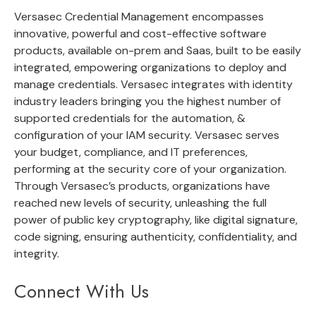
Versasec Credential Management encompasses
innovative, powerful and cost-effective software
products, available on-prem and Saas, built to be easily
integrated, empowering organizations to deploy and
manage credentials. Versasec integrates with identity
industry leaders bringing you the highest number of
supported credentials for the automation, &
configuration of your IAM security. Versasec serves
your budget, compliance, and IT preferences,
performing at the security core of your organization.
Through Versasec’s products, organizations have
reached new levels of security, unleashing the full
power of public key cryptography, like digital signature,
code signing, ensuring authenticity, confidentiality, and
integrity.
Connect With Us