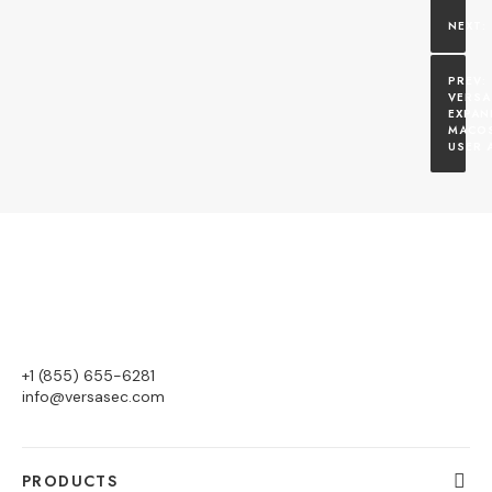
VERSA
EXPAN
MACOS
USER 
+1 (855) 655-6281
info@versasec.com
PRODUCTS