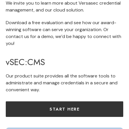
We invite you to learn more about
Versasec credential
management
, and our
cloud solution
.
Download a
free evaluation
and see how our award-
winning software can serve your organization. Or
contact us for a demo
, we’d be happy to connect with
you!
vSEC:CMS
Our product suite provides all the software tools to
administrate and manage credentials in a secure and
convenient way.
START HERE