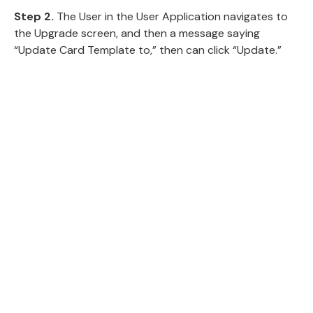
Step 2.
The User in the User Application navigates to
the Upgrade screen, and then a message saying
“Update Card Template to,” then can click “Update.”