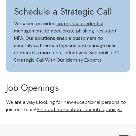
Schedule a Strategic Call
Versasec provides
enterprise credential
management
to accelerate phishing-resistant
MFA. Our solutions enable customers to
securely authenticate, issue and manage user
credentials more cost effectively.
Schedule a 1:1
Strategic Call With Our Identity Experts.
Job Openings
We are always looking for new exceptional persons to
join our team!
Find out more about our job openings
.