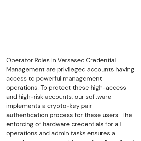
Operator Roles in Versasec Credential
Management are privileged accounts having
access to powerful management
operations. To protect these high-access
and high-risk accounts, our software
implements a crypto-key pair
authentication process for these users. The
enforcing of hardware credentials for all
operations and admin tasks ensures a