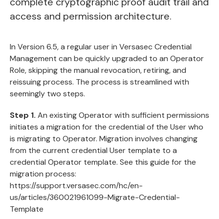
complete cryptographic proof audit trail and
access and permission architecture.
In Version 6.5, a regular user in Versasec Credential
Management can be quickly upgraded to an Operator
Role, skipping the manual revocation, retiring, and
reissuing process. The process is streamlined with
seemingly two steps.
Step 1.
An existing Operator with sufficient permissions
initiates a migration for the credential of the User who
is migrating to Operator. Migration involves changing
from the current credential User template to a
credential Operator template. See this guide for the
migration process:
https://support.versasec.com/hc/en-
us/articles/360021961099-Migrate-Credential-
Template