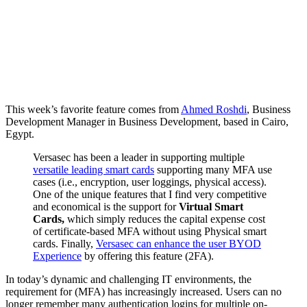
This week’s favorite feature comes from
Ahmed Roshdi
, Business
Development Manager in Business Development, based in Cairo,
Egypt.
Versasec has been a leader in supporting multiple
versatile leading smart cards
supporting many MFA use
cases (i.e., encryption, user loggings, physical access).
One of the unique features that I find very competitive
and economical is the support for
Virtual Smart
Cards,
which simply reduces the capital expense cost
of certificate-based MFA without using Physical smart
cards. Finally,
Versasec can enhance the user BYOD
Experience
by offering this feature (2FA).
In today’s dynamic and challenging IT environments, the
requirement for (MFA) has increasingly increased. Users can no
longer remember many authentication logins for multiple on-