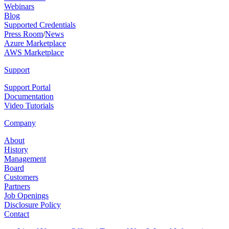
Webinars
Blog
Supported Credentials
Press Room
/
News
Azure Marketplace
AWS Marketplace
Support
Support Portal
Documentation
Video Tutorials
Company
About
History
Management
Board
Customers
Partners
Job Openings
Disclosure Policy
Contact