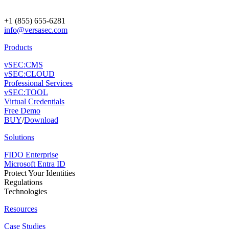
+1 (855) 655-6281
info@versasec.com
Products
vSEC:CMS
vSEC:CLOUD
Professional Services
vSEC:TOOL
Virtual Credentials
Free Demo
BUY
/
Download
Solutions
FIDO Enterprise
Microsoft Entra ID
Protect Your Identities
Regulations
Technologies
Resources
Case Studies