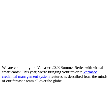
We are continuing the Versasec 2023 Summer Series with virtual
smart cards! This year, we’re bringing your favorite
Versasec
credential management system
features as described from the minds
of our fantastic team all over the globe.