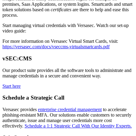
premises, Saas Applications, or system logins. Smartcards and smart
token solutions based on
certificates
are there to help and ease this
process.
Start managing virtual credentials with Versasec. Watch our set-up
video guide:
For more information on Versasec Virtual Smart Cards, visit:
https://versasec.com/docs/vseccms-virtualsmartcards.pdf
vSEC:CMS
Our product suite provides all the software tools to administrate and
manage credentials in a secure and convenient way.
Start here
Schedule a Strategic Call
Versasec provides
enterprise credential management
to accelerate
phishing-resistant MFA. Our solutions enable customers to securely
authenticate, issue and manage user credentials more cost
effectively.
Schedule a 1:1 Strategic Call With Our Identity Experts.