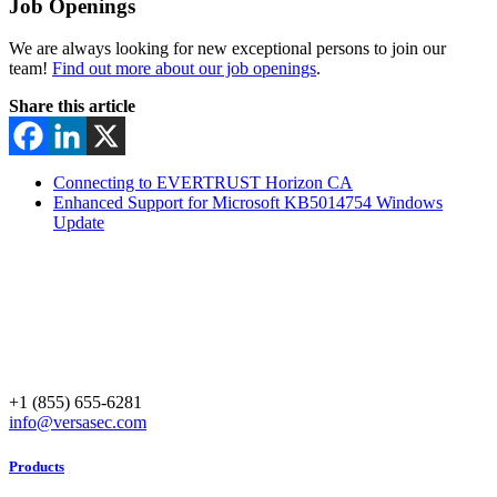
Job Openings
We are always looking for new exceptional persons to join our
team!
Find out more about our job openings
.
Share this article
Connecting to EVERTRUST Horizon CA
Enhanced Support for Microsoft KB5014754 Windows
Update
+1 (855) 655-6281
info@versasec.com
Products