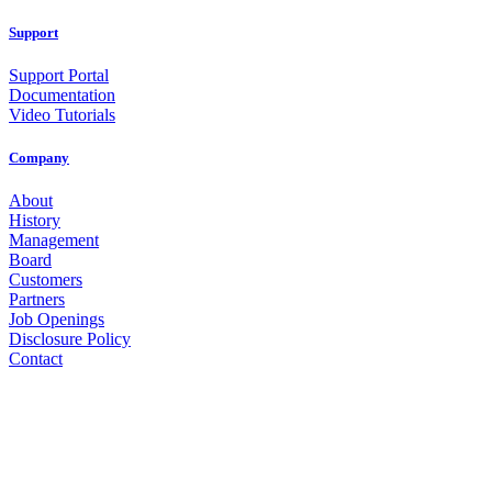
Support
Support Portal
Documentation
Video Tutorials
Company
About
History
Management
Board
Customers
Partners
Job Openings
Disclosure Policy
Contact