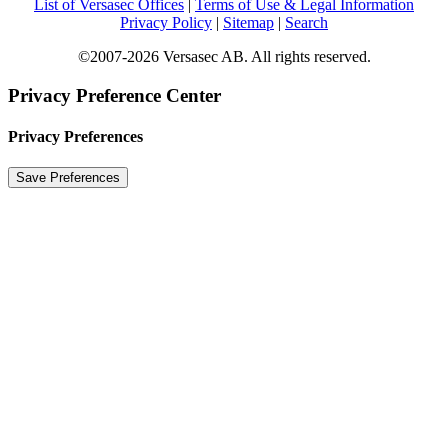
List of Versasec Offices
|
Terms of Use & Legal Information
Privacy Policy
|
Sitemap
|
Search
©2007-2026 Versasec AB. All rights reserved.
Privacy Preference Center
Privacy Preferences