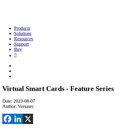
Products
Solutions
Resources
Support
Buy
Virtual Smart Cards - Feature Series
Date: 2023-08-07
Author: Versasec