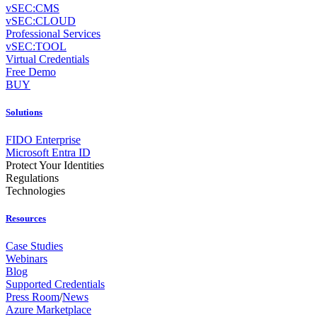
vSEC:CMS
vSEC:CLOUD
Professional Services
vSEC:TOOL
Virtual Credentials
Free Demo
BUY
Solutions
FIDO Enterprise
Microsoft Entra ID
Protect Your Identities
Regulations
Technologies
Resources
Case Studies
Webinars
Blog
Supported Credentials
Press Room
/
News
Azure Marketplace