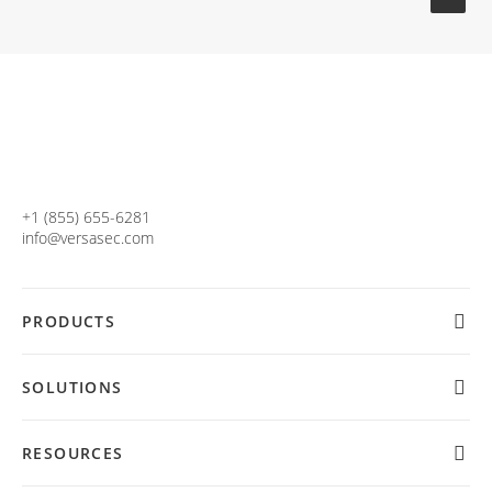
+1 (855) 655-6281
info@versasec.com
PRODUCTS
SOLUTIONS
RESOURCES