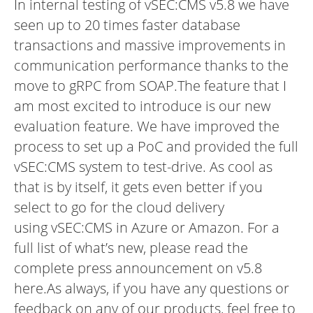
In internal testing of vSEC:CMS v5.8 we have
seen up to 20 times faster database
transactions and massive improvements in
communication performance thanks to the
move to gRPC from SOAP.The feature that I
am most excited to introduce is our new
evaluation feature. We have improved the
process to set up a PoC and provided the full
vSEC:CMS system to test-drive. As cool as
that is by itself, it gets even better if you
select to go for the cloud delivery
using vSEC:CMS in
Azure
or
Amazon
.
For a
full list of what’s new, please read the
complete press announcement on v5.8
here.
As always, if you have any questions or
feedback on any of our products, feel free to