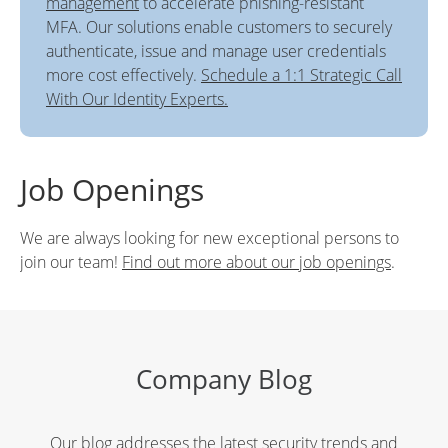
management
to accelerate phishing-resistant
MFA. Our solutions enable customers to securely
authenticate, issue and manage user credentials
more cost effectively.
Schedule a 1:1 Strategic Call
With Our Identity Experts.
Job Openings
We are always looking for new exceptional persons to
join our team!
Find out more about our job openings
.
Company Blog
Our blog addresses the latest security trends and