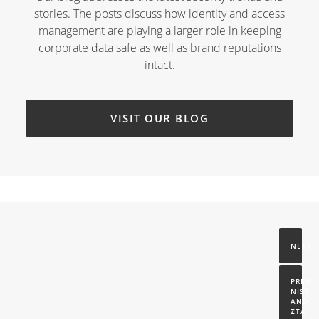
stories. The posts discuss how identity and access
management are playing a larger role in keeping
corporate data safe as well as brand reputations
intact.
VISIT OUR BLOG
NIST 
AND 
ZTA