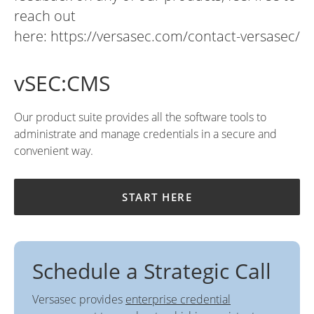
reach out
here:
https://versasec.com/contact-versasec/
vSEC:CMS
Our product suite provides all the software tools to
administrate and manage credentials in a secure and
convenient way.
START HERE
Schedule a Strategic Call
Versasec provides
enterprise credential