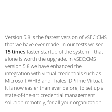
Version 5.8 is the fastest version of vSEC:CMS
that we have ever made. In our tests we see
15 times
faster startup of the system – that
alone is worth the upgrade. In vSEC:CMS
version 5.8 we have enhanced the
integration with virtual credentials such as
Microsoft WHfB and Thales IDPrime Virtual.
It is now easier than ever before, to set up a
state-of-the-art credential management
solution remotely, for all your organization.