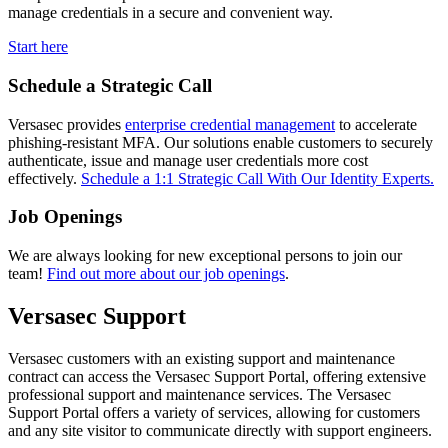
manage credentials in a secure and convenient way.
Start here
Schedule a Strategic Call
Versasec provides
enterprise credential management
to accelerate
phishing-resistant MFA. Our solutions enable customers to securely
authenticate, issue and manage user credentials more cost
effectively.
Schedule a 1:1 Strategic Call With Our Identity Experts.
Job Openings
We are always looking for new exceptional persons to join our
team!
Find out more about our job openings
.
Versasec Support
Versasec customers with an existing support and maintenance
contract can access the Versasec Support Portal, offering extensive
professional support and maintenance services. The Versasec
Support Portal offers a variety of services, allowing for customers
and any site visitor to communicate directly with support engineers.