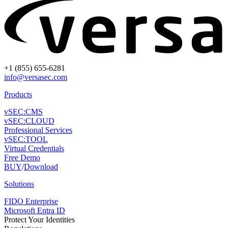
+1 (855) 655-6281
info@versasec.com
Products
vSEC:CMS
vSEC:CLOUD
Professional Services
vSEC:TOOL
Virtual Credentials
Free Demo
BUY
/
Download
Solutions
FIDO Enterprise
Microsoft Entra ID
Protect Your Identities