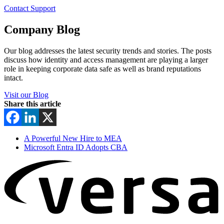
Contact Support
Company Blog
Our blog addresses the latest security trends and stories. The posts
discuss how identity and access management are playing a larger
role in keeping corporate data safe as well as brand reputations
intact.
Visit our Blog
Share this article
A Powerful New Hire to MEA
Microsoft Entra ID Adopts CBA