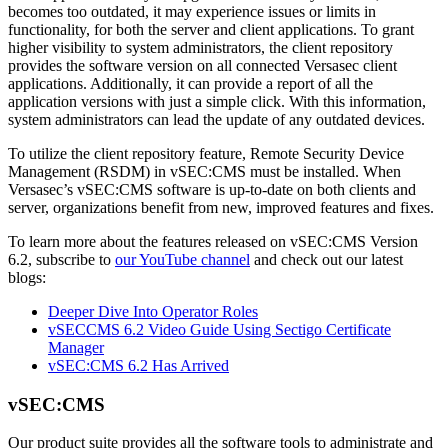
becomes too outdated, it may experience issues or limits in
functionality, for both the server and client applications. To grant
higher visibility to system administrators, the client repository
provides the software version on all connected Versasec client
applications. Additionally, it can provide a report of all the
application versions with just a simple click. With this information,
system administrators can lead the update of any outdated devices.
To utilize the client repository feature, Remote Security Device
Management (RSDM) in vSEC:CMS must be installed. When
Versasec’s vSEC:CMS software is up-to-date on both clients and
server, organizations benefit from new, improved features and fixes.
To learn more about the features released on vSEC:CMS Version
6.2, subscribe to
our YouTube channel
and check out our latest
blogs:
Deeper Dive Into Operator Roles
vSECCMS 6.2 Video Guide Using Sectigo Certificate
Manager
vSEC:CMS 6.2 Has Arrived
vSEC:CMS
Our product suite provides all the software tools to administrate and