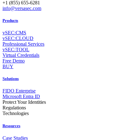
+1 (855) 655-6281
info@versasec.com
Products
vSEC:CMS
vSEC:CLOUD
Professional Services
vSEC:TOOL
Virtual Credentials
Free Demo
BUY
Solutions
FIDO Enterprise
Microsoft Entra ID
Protect Your Identities
Regulations
Technologies
Resources
Case Studies