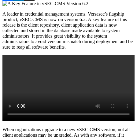
A leader in credential management systems, Versasec’s flagship
product, vSEC:CMS is now on version 6.2. A key feature of this
release is the client repository, client application data is now
collected and stored in the database made available to system
administrators. It provides great visibility to the system
administrators to avoid version mismatch during deployment and be
sure to reap all software benefits.
When organizations upgrade to a new vSEC:CMS version, not all
client applications may be upgraded. As with any software, if it