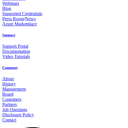
Webinars
Blog
Supported Credentials
Press Room
/
News
Azure Marketplace
Support
Support Portal
Documentation
Video Tutorials
Company
About
History
Management
Board
Customers
Partners
Job Openings
Disclosure Policy
Contact