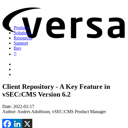
Products
Solutions
Resources
Support
Buy
Client Repository - A Key Feature in
vSEC:CMS Version 6.2
Date: 2022-02-17
Author: Anders Adolfsson, vSEC:CMS Product Manager