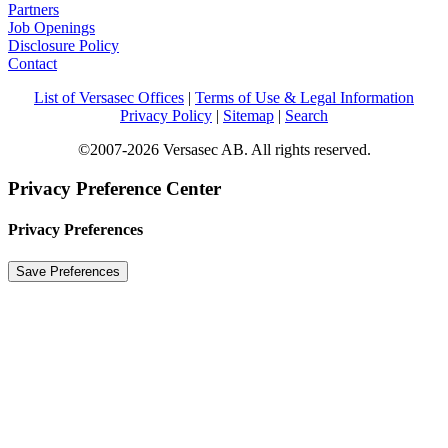
Partners
Job Openings
Disclosure Policy
Contact
List of Versasec Offices
|
Terms of Use & Legal Information
Privacy Policy
|
Sitemap
|
Search
©2007-2026 Versasec AB. All rights reserved.
Privacy Preference Center
Privacy Preferences