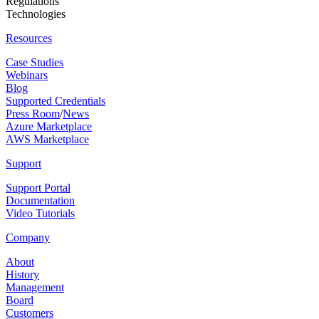
Regulations
Technologies
Resources
Case Studies
Webinars
Blog
Supported Credentials
Press Room
/
News
Azure Marketplace
AWS Marketplace
Support
Support Portal
Documentation
Video Tutorials
Company
About
History
Management
Board
Customers