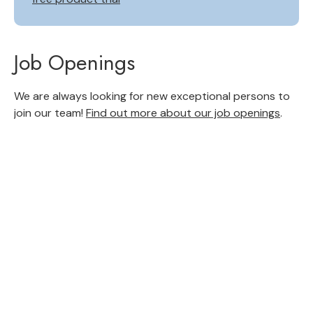
Job Openings
We are always looking for new exceptional persons to
join our team!
Find out more about our job openings
.