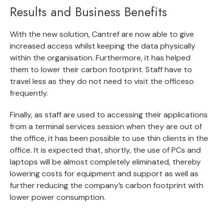
Results and Business Benefits
With the new solution, Cantref are now able to give
increased access whilst keeping the data physically
within the organisation. Furthermore, it has helped
them to lower their carbon footprint. Staff have to
travel less as they do not need to visit the officeso
frequently.
Finally, as staff are used to accessing their applications
from a terminal services session when they are out of
the office, it has been possible to use thin clients in the
office. It is expected that, shortly, the use of PCs and
laptops will be almost completely eliminated, thereby
lowering costs for equipment and support as well as
further reducing the company’s carbon footprint with
lower power consumption.