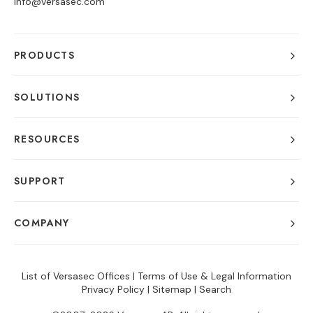
info@versasec.com
PRODUCTS
SOLUTIONS
RESOURCES
SUPPORT
COMPANY
List of Versasec Offices
|
Terms of Use & Legal Information
Privacy Policy
|
Sitemap
|
Search