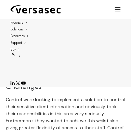
Products
Solutions
Case study: Cantref
Resources
Support
Cantref is a housing association in West
Buy
Wales with 70 employees, a turnover of £5M
with over 1400 properties in West Wales.
Challenges
Cantref were looking to implement a solution to control
their sensitive client information and obviously took
their responsibilities in this area very seriously.
Furthermore, they wanted to achieve this whilst also
giving greater flexibility of access to their staff. Cantref