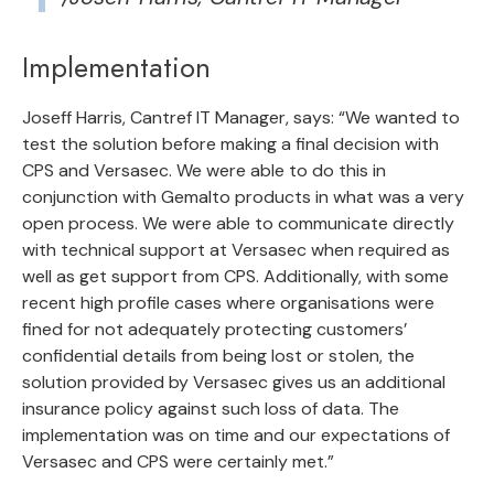
Implementation
Joseff Harris, Cantref IT Manager, says: “We wanted to
test the solution before making a final decision with
CPS and Versasec. We were able to do this in
conjunction with Gemalto products in what was a very
open process. We were able to communicate directly
with technical support at Versasec when required as
well as get support from CPS. Additionally, with some
recent high profile cases where organisations were
fined for not adequately protecting customers’
confidential details from being lost or stolen, the
solution provided by Versasec gives us an additional
insurance policy against such loss of data. The
implementation was on time and our expectations of
Versasec and CPS were certainly met.”