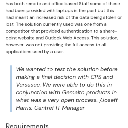
has both remote and office based Staff some of these
had been provided with laptops in the past but this
had meant an increased risk of the data being stolen or
lost. The solution currently used was one from a
competitor that provided authentication to a share-
point website and Outlook Web Access. This solution,
however, was not providing the full access to all
applications used by a user.
We wanted to test the solution before
making a final decision with CPS and
Versasec. We were able to do this in
conjunction with Gemalto products in
what was a very open process. /Joseff
Harris, Cantref IT Manager
Requirements