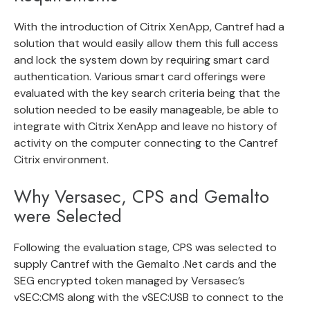
With the introduction of Citrix XenApp, Cantref had a
solution that would easily allow them this full access
and lock the system down by requiring smart card
authentication. Various smart card offerings were
evaluated with the key search criteria being that the
solution needed to be easily manageable, be able to
integrate with Citrix XenApp and leave no history of
activity on the computer connecting to the Cantref
Citrix environment.
Why Versasec, CPS and Gemalto
were Selected
Following the evaluation stage, CPS was selected to
supply Cantref with the Gemalto .Net cards and the
SEG encrypted token managed by Versasec’s
vSEC:CMS along with the vSEC:USB to connect to the