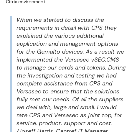
Citrix environment.
When we started to discuss the
requirements in detail with CPS they
explained the various additional
application and management options
for the Gemalto devices. As a result we
implemented the Versasec vSEC:CMS
to manage our cards and tokens. During
the investigation and testing we had
complete assistance from CPS and
Versasec to ensure that the solutions
fully met our needs. Of all the suppliers
we deal with, large and small, I would
rate CPS and Versasec as joint top, for
service, product, support and cost.
/Joseff Harris, Cantref IT Manager