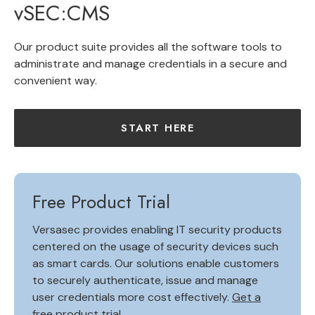
vSEC:CMS
Our product suite provides all the software tools to
administrate and manage credentials in a secure and
convenient way.
START HERE
Free Product Trial
Versasec provides enabling IT security products
centered on the usage of security devices such
as smart cards. Our solutions enable customers
to securely authenticate, issue and manage
user credentials more cost effectively.
Get a
free product trial