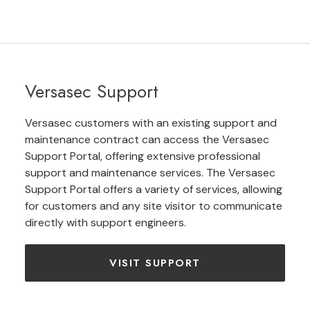
Versasec Support
Versasec customers with an existing support and
maintenance contract can access the Versasec
Support Portal, offering extensive professional
support and maintenance services. The Versasec
Support Portal offers a variety of services, allowing
for customers and any site visitor to communicate
directly with support engineers.
VISIT SUPPORT