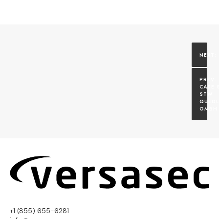
CASE S
STW 
QUEDL
GMBH
+1 (855) 655-6281