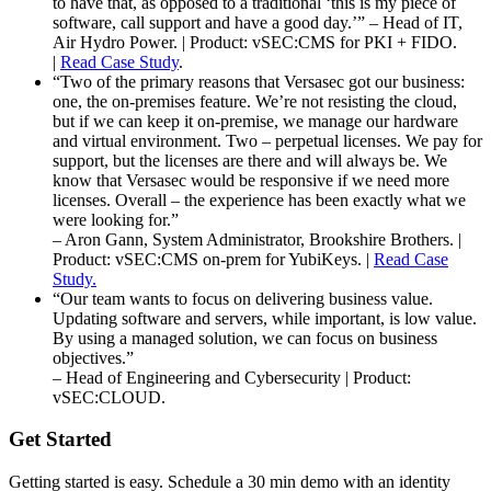
to have that, as opposed to a traditional ‘this is my piece of
software, call support and have a good day.’” – Head of IT,
Air Hydro Power. | Product: vSEC:CMS for PKI + FIDO.
|
Read Case Study
.
“Two of the primary reasons that Versasec got our business:
one, the on-premises feature. We’re not resisting the cloud,
but if we can keep it on-premise, we manage our hardware
and virtual environment. Two – perpetual licenses. We pay for
support, but the licenses are there and will always be. We
know that Versasec would be responsive if we need more
licenses. Overall – the experience has been exactly what we
were looking for.”
– Aron Gann, System Administrator, Brookshire Brothers. |
Product: vSEC:CMS on-prem for YubiKeys. |
Read Case
Study.
“Our team wants to focus on delivering business value.
Updating software and servers, while important, is low value.
By using a managed solution, we can focus on business
objectives.”
– Head of Engineering and Cybersecurity | Product:
vSEC:CLOUD.
Get Started
Getting started is easy. Schedule a 30 min demo with an identity