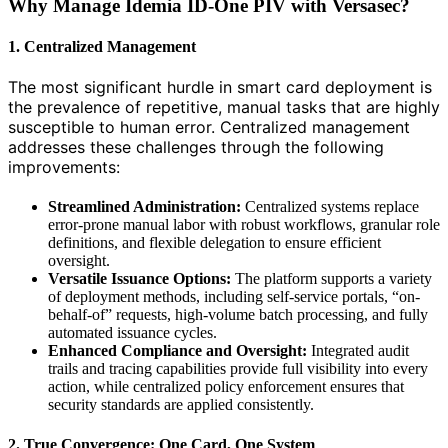
Why Manage Idemia ID-One PIV with Versasec?
1. Centralized Management
The most significant hurdle in smart card deployment is
the prevalence of repetitive, manual tasks that are highly
susceptible to human error. Centralized management
addresses these challenges through the following
improvements:
Streamlined Administration:
Centralized systems replace
error-prone manual labor with robust workflows, granular role
definitions, and flexible delegation to ensure efficient
oversight.
Versatile Issuance Options:
The platform supports a variety
of deployment methods, including self-service portals, “on-
behalf-of” requests, high-volume batch processing, and fully
automated issuance cycles.
Enhanced Compliance and Oversight:
Integrated audit
trails and tracing capabilities provide full visibility into every
action, while centralized policy enforcement ensures that
security standards are applied consistently.
2. True Convergence: One Card, One System