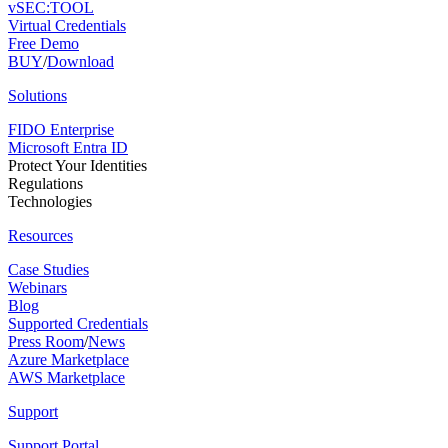
vSEC:TOOL
Virtual Credentials
Free Demo
BUY
/
Download
Solutions
FIDO Enterprise
Microsoft Entra ID
Protect Your Identities
Regulations
Technologies
Resources
Case Studies
Webinars
Blog
Supported Credentials
Press Room
/
News
Azure Marketplace
AWS Marketplace
Support
Support Portal