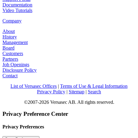
Documentation
Video Tutorials
Company
About
History
Management
Board
Customers
Partners
Job Openings
Disclosure Policy
Contact
List of Versasec Offices
|
Terms of Use & Legal Information
Privacy Policy
|
Sitemap
|
Search
©2007-2026 Versasec AB. All rights reserved.
Privacy Preference Center
Privacy Preferences