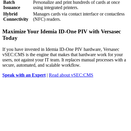
Batch
Personalize and print hundreds of cards at once
Issuance
using integrated printers.
Hybrid
Manages cards via contact interface or contactless
Connectivity
(NFC) readers.
Maximize Your Idemia ID-One PIV with Versasec
Today
If you have invested in Idemia ID-One PIV hardware, Versasec
vSEC:CMS is the engine that makes that hardware work for your
users, not against your IT team. It replaces manual processes with a
secure, automated, and scalable workflow.
Speak with an Expert
|
Read about vSEC:CMS