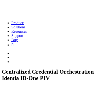
Products
Solutions
Resources
Support
Buy
Centralized Credential Orchestration
Idemia ID-One PIV