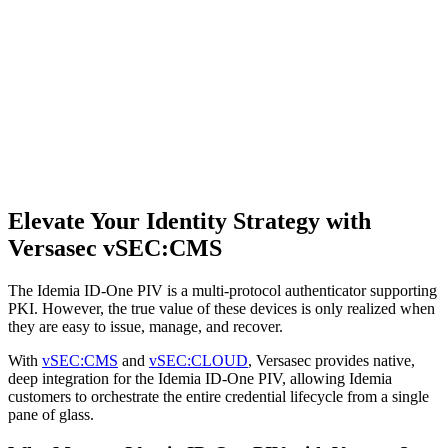
Elevate Your Identity Strategy with
Versasec vSEC:CMS
The Idemia ID-One PIV is a multi-protocol authenticator supporting
PKI. However, the true value of these devices is only realized when
they are easy to issue, manage, and recover.
With
vSEC:CMS
and
vSEC:CLOUD
, Versasec provides native,
deep integration for the Idemia ID-One PIV, allowing Idemia
customers to orchestrate the entire credential lifecycle from a single
pane of glass.