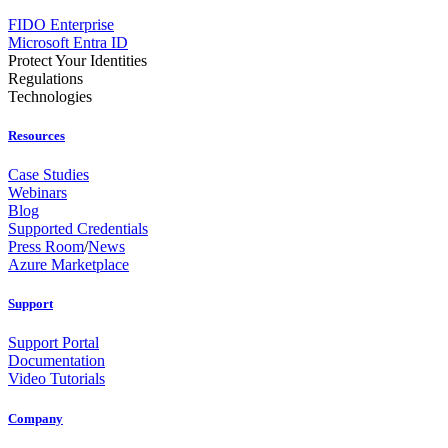
FIDO Enterprise
Microsoft Entra ID
Protect Your Identities
Regulations
Technologies
Resources
Case Studies
Webinars
Blog
Supported Credentials
Press Room
/
News
Azure Marketplace
Support
Support Portal
Documentation
Video Tutorials
Company