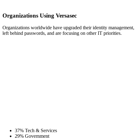
Organizations Using Versasec
Organizations worldwide have upgraded their identity management,
left behind passwords, and are focusing on other IT priorities.
37% Tech & Services
29% Government