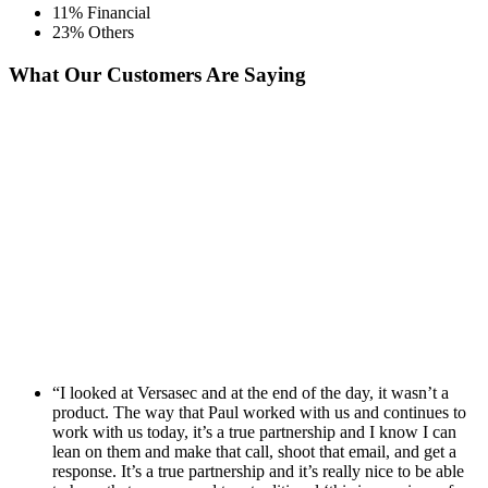
11% Financial
23% Others
What Our Customers Are Saying
“I looked at Versasec and at the end of the day, it wasn’t a
product. The way that Paul worked with us and continues to
work with us today, it’s a true partnership and I know I can
lean on them and make that call, shoot that email, and get a
response. It’s a true partnership and it’s really nice to be able