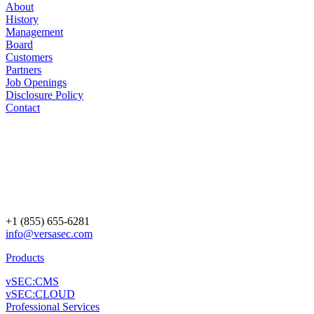
About
History
Management
Board
Customers
Partners
Job Openings
Disclosure Policy
Contact
+1 (855) 655-6281
info@versasec.com
Products
vSEC:CMS
vSEC:CLOUD
Professional Services