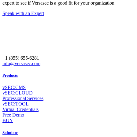
expert to see if Versasec is a good fit for your organization.
Speak with an Expert
+1 (855) 655-6281
info@versasec.com
Products
vSEC:CMS
vSEC:CLOUD
Professional Services
vSEC:TOOL
Virtual Credentials
Free Demo
BUY
Solutions