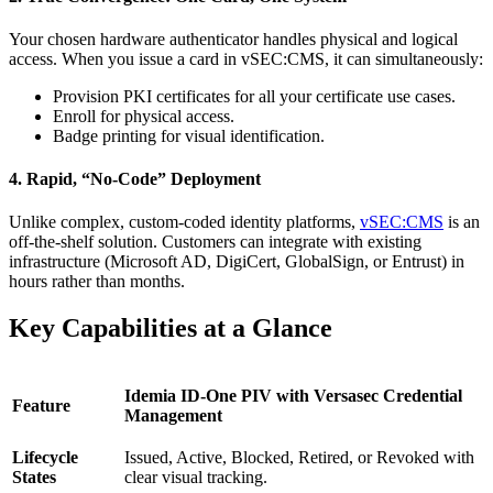
Your chosen hardware authenticator handles physical and logical
access. When you issue a card in vSEC:CMS, it can simultaneously:
Provision PKI certificates for all your certificate use cases.
Enroll for physical access.
Badge printing for visual identification.
4. Rapid, “No-Code” Deployment
Unlike complex, custom-coded identity platforms,
vSEC:CMS
is an
off-the-shelf solution. Customers can integrate with existing
infrastructure (Microsoft AD, DigiCert, GlobalSign, or Entrust) in
hours rather than months.
Key Capabilities at a Glance
Idemia ID-One PIV with Versasec Credential
Feature
Management
Lifecycle
Issued, Active, Blocked, Retired, or Revoked with
States
clear visual tracking.