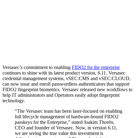
Versasec’s commitment to enabling
FIDO2 for the enterprise
continues to shine with its latest product version, 6.11. Versasec
credential management systems, vSEC:CMS and vSEC:CLOUD,
can now issue and enroll passwordless authenticators that support
FIDO2 fingerprint biometrics. Versasec released new workflows to
help IT administrators and Operators easily adopt fingerprint
technology.
“The Versasec team has been laser-focused on enabling
full lifecycle management of hardware-bound FIDO2
passkeys for the Enterprise,” stated Joakim Thorén,
CEO and founder of Versasec. Now, in version 6.11,
we are seeing the true value this investment is