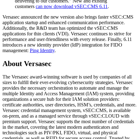
delivering to our customers.” New and existing
customers
can now download vSEC:CMS 6.11
.
Versasec announced the new version also brings faster vSEC:CMS
application startup and enhanced communication performance.
Additionally, the R&D team has optimized the vSEC:CMS
applications for thin clients (VDI). Versasec continues to strive for
performance and user-friendliness with every release. Finally, 6.11
introduces a new identity provider (IdP) integration for FIDO
management:
Ping Identity
.
About Versasec
The Versasec award-winning software is used by companies of all
sizes to fulfill their ever-evolving cybersecurity strategies. Versasec
provides the necessary orchestration to automate and manage the
multiple Identity and Access Management (IAM) system, providing
organizations a secure hub for their IAM solution providers:
certificate authorities, user directories, HSM’s, credentials, and more.
Versasec credential management system, vSEC:CMS, is available
on-prem, and as a managed service through vSEC:CLOUD with
premium support. Versasec supports the most number of credentials
in the market, covering the latest modern authenticators and
technologies such as PIV/PKI, FIDO, virtual, and physical
credentials, as well as RFID for secure access control. Trusted by