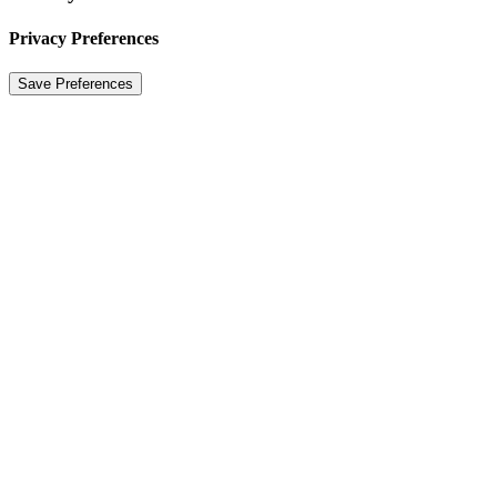
Privacy Preferences