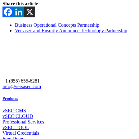
Share this article
Business Operational Concepts Partnership
Versasec and Ensurity Announce Technology Partnership
+1 (855) 655-6281
info@versasec.com
Products
vSEC:CMS
vSEC:CLOUD
Professional Services
vSEC:TOOL
Virtual Credentials
Free Demo