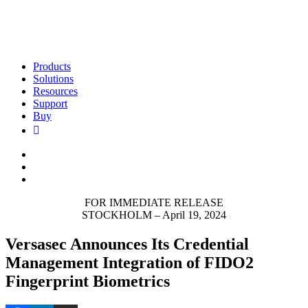
Products
Solutions
Resources
Support
Buy
FOR IMMEDIATE RELEASE
STOCKHOLM – April 19, 2024
Versasec Announces Its Credential
Management Integration of FIDO2
Fingerprint Biometrics