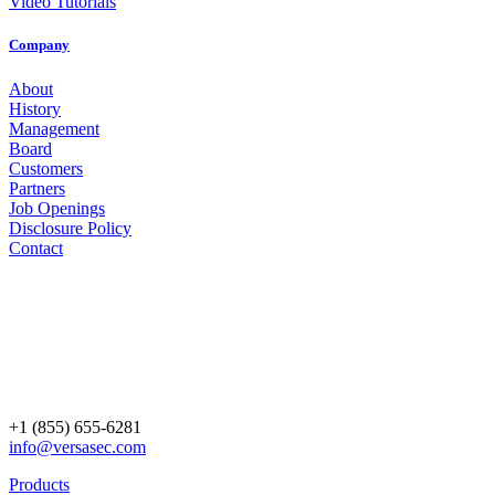
Video Tutorials
Company
About
History
Management
Board
Customers
Partners
Job Openings
Disclosure Policy
Contact
+1 (855) 655-6281
info@versasec.com
Products