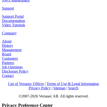
AWS Marketplace
Support
Support Portal
Documentation
Video Tutorials
Company
About
History
Management
Board
Customers
Partners
Job Openings
Disclosure Policy
Contact
List of Versasec Offices
|
Terms of Use & Legal Information
Privacy Policy
|
Sitemap
|
Search
©2007-2026 Versasec AB. All rights reserved.
Privacy Preference Center