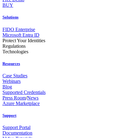
BUY
Solutions
FIDO Enterprise
Microsoft Entra ID
Protect Your Identities
Regulations
Technologies
Resources
Case Studies
Webinars
Blog
Supported Credentials
Press Room
/
News
Azure Marketplace
Support
Support Portal
Documentation