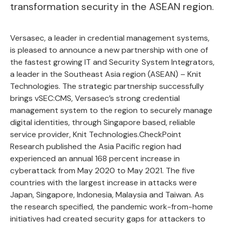
transformation security in the ASEAN region.
Versasec, a leader in
credential management systems
,
is pleased to announce a new partnership with one of
the fastest growing IT and Security System Integrators,
a leader in the Southeast Asia region (ASEAN) –
Knit
Technologies
. The strategic partnership successfully
brings vSEC:CMS, Versasec’s strong credential
management system to the region to securely manage
digital identities, through Singapore based, reliable
service provider, Knit Technologies.CheckPoint
Research published the Asia Pacific region had
experienced an annual 168 percent increase in
cyberattack from May 2020 to May 2021. The five
countries with the largest increase in attacks were
Japan, Singapore, Indonesia, Malaysia and Taiwan. As
the research specified, the pandemic work-from-home
initiatives had created security gaps for attackers to