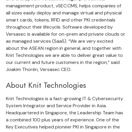
management product, vSEC:CMS, helps companies of
all sizes easily deploy and manage virtual and physical
smart cards, tokens, RFID and other PKI credentials
throughout their lifecycle. Software developed by
Versasec is available for on-prem and private clouds or
as managed services (SaaS). “We are very excited
about the ASEAN region in general, and together with
Knit Technologies we are able to deliver great value to
our current and future customers in the region,” said
Joakim Thorén, Versasec CEO.
About Knit Technologies
Knit Technologies is a fast-growing IT & Cybersecurity
System Integrator and Service Provider in Asia.
Headquartered in Singapore, the Leadership Team has
a combined 100 plus years of experience. One of the
Key Executives helped pioneer PKI in Singapore in the