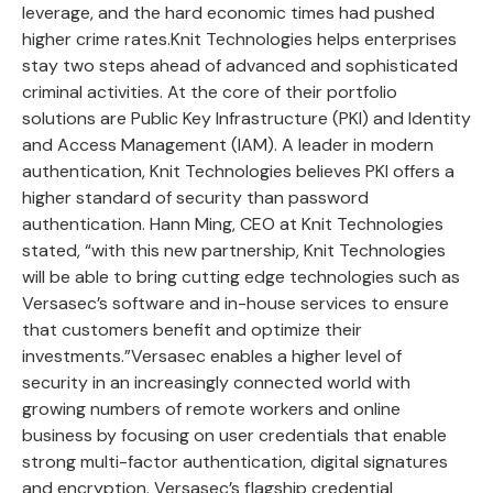
leverage, and the hard economic times had pushed
higher crime rates.Knit Technologies helps enterprises
stay two steps ahead of advanced and sophisticated
criminal activities. At the core of their portfolio
solutions are Public Key Infrastructure (PKI) and Identity
and Access Management (IAM). A leader in modern
authentication, Knit Technologies believes PKI offers a
higher standard of security than password
authentication. Hann Ming, CEO at Knit Technologies
stated, “with this new partnership, Knit Technologies
will be able to bring cutting edge technologies such as
Versasec’s software and in-house services to ensure
that customers benefit and optimize their
investments.”Versasec enables a higher level of
security in an increasingly connected world with
growing numbers of remote workers and online
business by focusing on user credentials that enable
strong multi-factor authentication, digital signatures
and encryption. Versasec’s flagship credential