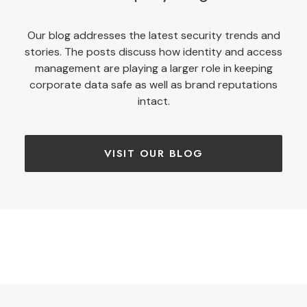
Our blog addresses the latest security trends and
stories. The posts discuss how identity and access
management are playing a larger role in keeping
corporate data safe as well as brand reputations
intact.
VISIT OUR BLOG