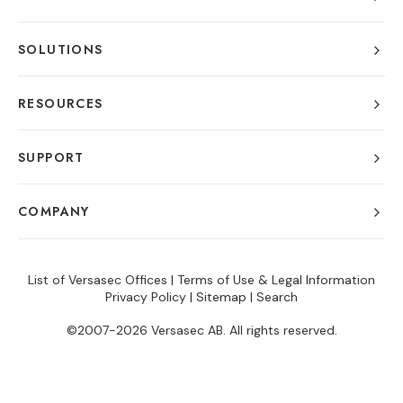
SOLUTIONS
RESOURCES
SUPPORT
COMPANY
List of Versasec Offices
|
Terms of Use & Legal Information
Privacy Policy
|
Sitemap
|
Search
©2007-2026 Versasec AB. All rights reserved.