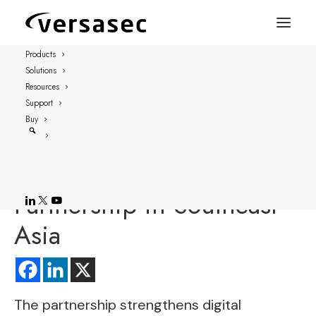
Products
Solutions
FOR IMMEDIATE RELEASE
Resources
Stockholm, Sweden – March 17, 2022
Support
Buy
Versasec, Knit
Technologies Announce
Partnership in Southeast
Asia
The partnership strengthens digital