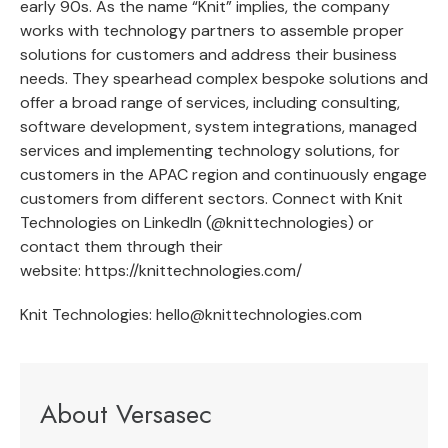
early 90s. As the name “Knit” implies, the company
works with technology partners to assemble proper
solutions for customers and address their business
needs. They spearhead complex bespoke solutions and
offer a broad range of services, including consulting,
software development, system integrations, managed
services and implementing technology solutions, for
customers in the APAC region and continuously engage
customers from different sectors. Connect with Knit
Technologies on LinkedIn (@knittechnologies) or
contact them through their
website:
https://knittechnologies.com/
Knit Technologies:
hello@knittechnologies.com
About Versasec