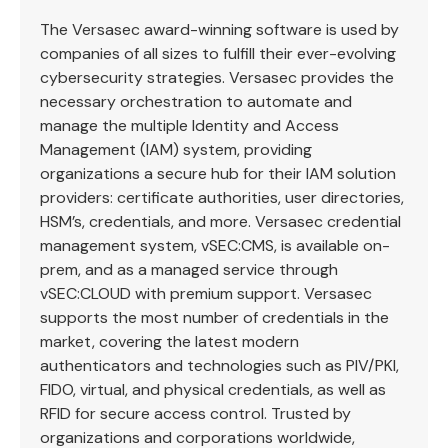
The Versasec award-winning software is used by
companies of all sizes to fulfill their ever-evolving
cybersecurity strategies. Versasec provides the
necessary orchestration to automate and
manage the multiple Identity and Access
Management (IAM) system, providing
organizations a secure hub for their IAM solution
providers: certificate authorities, user directories,
HSM’s, credentials, and more. Versasec credential
management system, vSEC:CMS, is available on-
prem, and as a managed service through
vSEC:CLOUD with premium support. Versasec
supports the most number of credentials in the
market, covering the latest modern
authenticators and technologies such as PIV/PKI,
FIDO, virtual, and physical credentials, as well as
RFID for secure access control. Trusted by
organizations and corporations worldwide,