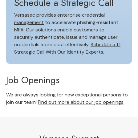
Schedule a Strategic Call
Versasec provides
enterprise credential
management
to accelerate phishing-resistant
MFA. Our solutions enable customers to
securely authenticate, issue and manage user
credentials more cost effectively.
Schedule a 1:1
Strategic Call With Our Identity Experts.
Job Openings
We are always looking for new exceptional persons to
join our team!
Find out more about our job openings
.