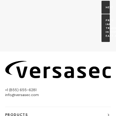
IAM 
TRANS
IN THE
EAST 
+1 (855) 655-6281
info@versasec.com
PRODUCTS