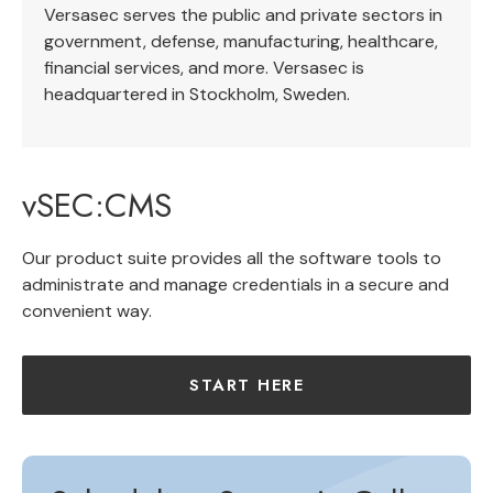
Versasec serves the public and private sectors in
government, defense, manufacturing, healthcare,
financial services, and more. Versasec is
headquartered in Stockholm, Sweden.
vSEC:CMS
Our product suite provides all the software tools to
administrate and manage credentials in a secure and
convenient way.
START HERE