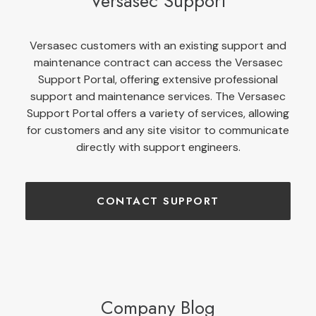
Versasec Support
Versasec customers with an existing support and
maintenance contract can access the Versasec
Support Portal, offering extensive professional
support and maintenance services. The Versasec
Support Portal offers a variety of services, allowing
for customers and any site visitor to communicate
directly with support engineers.
CONTACT SUPPORT
Company Blog