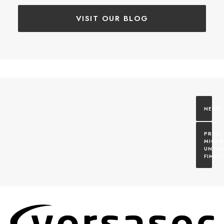
VISIT OUR BLOG
MICRO
UNSUP
FIM/M