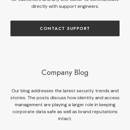
directly with support engineers.
CONTACT SUPPORT
Company Blog
Our blog addresses the latest security trends and
stories. The posts discuss how identity and access
management are playing a larger role in keeping
corporate data safe as well as brand reputations
intact.