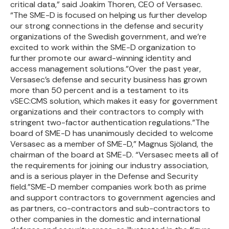
critical data,” said Joakim Thoren, CEO of Versasec.
“The SME-D is focused on helping us further develop
our strong connections in the defense and security
organizations of the Swedish government, and we’re
excited to work within the SME-D organization to
further promote our award-winning identity and
access management solutions.”Over the past year,
Versasec’s defense and security business has grown
more than 50 percent and is a testament to its
vSEC:CMS solution, which makes it easy for government
organizations and their contractors to comply with
stringent two-factor authentication regulations.”The
board of SME-D has unanimously decided to welcome
Versasec as a member of SME-D,” Magnus Sjöland, the
chairman of the board at SME-D. “Versasec meets all of
the requirements for joining our industry association,
and is a serious player in the Defense and Security
field.”SME-D member companies work both as prime
and support contractors to government agencies and
as partners, co-contractors and sub-contractors to
other companies in the domestic and international