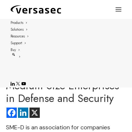
Products
Solutions
FOR IMMEDIATE RELEASE
Resources
STOCKHOLM, SWEDEN – September 24, 2018
Support
Buy
Versasec Joins Swedish
Association of Small and
Medium Size Enterprises
in Defense and Security
SME-D
is an association for companies