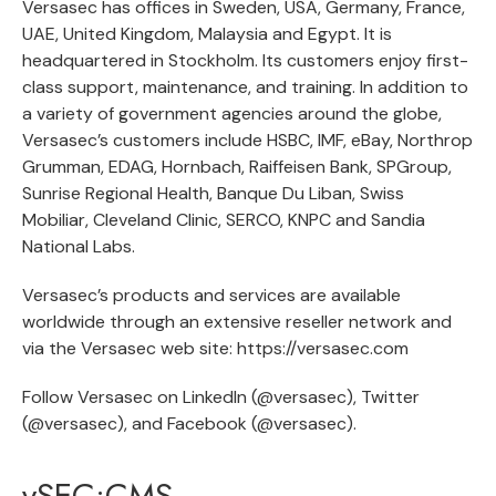
Versasec has offices in Sweden, USA, Germany, France,
UAE, United Kingdom, Malaysia and Egypt. It is
headquartered in Stockholm. Its customers enjoy first-
class support, maintenance, and training. In addition to
a variety of government agencies around the globe,
Versasec’s customers include HSBC, IMF, eBay, Northrop
Grumman, EDAG, Hornbach, Raiffeisen Bank, SPGroup,
Sunrise Regional Health, Banque Du Liban, Swiss
Mobiliar, Cleveland Clinic, SERCO, KNPC and Sandia
National Labs.
Versasec’s products and services are available
worldwide through an extensive reseller network and
via the Versasec web site:
https://versasec.com
Follow Versasec on LinkedIn (
@versasec
), Twitter
(
@versasec
), and Facebook (
@versasec
).
vSEC:CMS