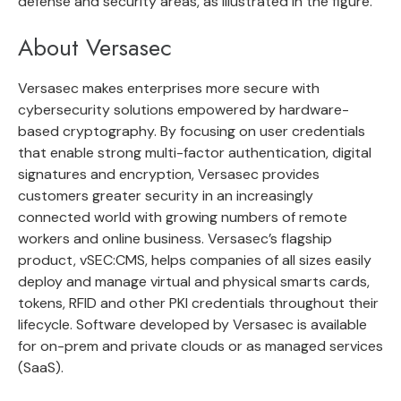
defense and security areas, as illustrated in the figure.
About Versasec
Versasec makes enterprises more secure with
cybersecurity solutions empowered by hardware-
based cryptography. By focusing on user credentials
that enable strong multi-factor authentication, digital
signatures and encryption, Versasec provides
customers greater security in an increasingly
connected world with growing numbers of remote
workers and online business. Versasec’s flagship
product, vSEC:CMS, helps companies of all sizes easily
deploy and manage virtual and physical smarts cards,
tokens, RFID and other PKI credentials throughout their
lifecycle. Software developed by Versasec is available
for on-prem and private clouds or as managed services
(SaaS).