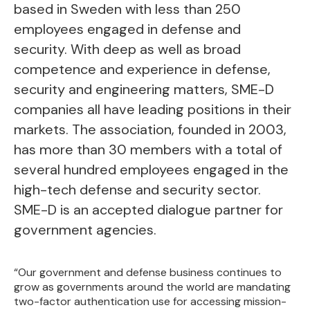
based in Sweden with less than 250
employees engaged in defense and
security. With deep as well as broad
competence and experience in defense,
security and engineering matters, SME-D
companies all have leading positions in their
markets. The association, founded in 2003,
has more than 30 members with a total of
several hundred employees engaged in the
high-tech defense and security sector.
SME-D is an accepted dialogue partner for
government agencies.
“Our government and defense business continues to
grow as governments around the world are mandating
two-factor authentication use for accessing mission-