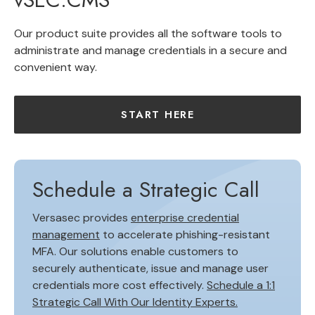
Our product suite provides all the software tools to
administrate and manage credentials in a secure and
convenient way.
START HERE
Schedule a Strategic Call
Versasec provides
enterprise credential
management
to accelerate phishing-resistant
MFA. Our solutions enable customers to
securely authenticate, issue and manage user
credentials more cost effectively.
Schedule a 1:1
Strategic Call With Our Identity Experts.