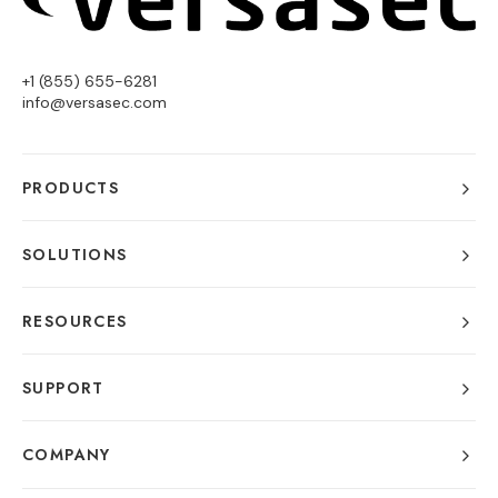
+1 (855) 655-6281
info@versasec.com
PRODUCTS
SOLUTIONS
RESOURCES
SUPPORT
COMPANY