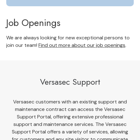
Job Openings
We are always looking for new exceptional persons to
join our team!
Find out more about our job openings
.
Versasec Support
Versasec customers with an existing support and
maintenance contract can access the Versasec
Support Portal, offering extensive professional
support and maintenance services. The Versasec
Support Portal offers a variety of services, allowing
for customers and any site visitor to communicate