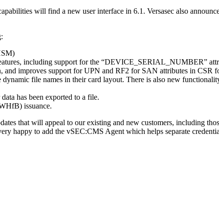
abilities will find a new user interface in 6.1. Versasec also announ
:
(HSM)
r features, including support for the “DEVICE_SERIAL_NUMBER” attribut
, and improves support for UPN and RF2 for SAN attributes in CSR f
 dynamic file names in their card layout. There is also new functional
 data has been exported to a file.
(WHfB) issuance.
s that will appeal to our existing and new customers, including those 
 very happy to add the vSEC:CMS Agent which helps separate credentia