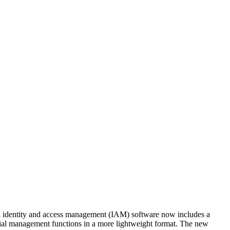
ed identity and access management (IAM) software now includes a
al management functions in a more lightweight format. The new