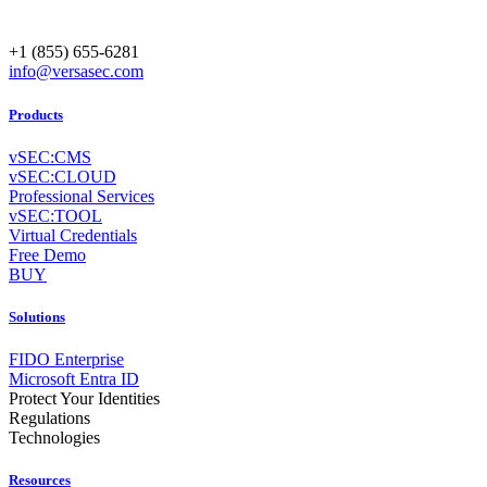
+1 (855) 655-6281
info@versasec.com
Products
vSEC:CMS
vSEC:CLOUD
Professional Services
vSEC:TOOL
Virtual Credentials
Free Demo
BUY
Solutions
FIDO Enterprise
Microsoft Entra ID
Protect Your Identities
Regulations
Technologies
Resources