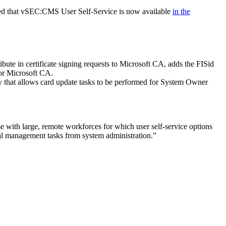
ced that vSEC:CMS User Self-Service is now available
in the
e in certificate signing requests to Microsoft CA, adds the FISid
or Microsoft CA.
ity that allows card update tasks to be performed for System Owner
with large, remote workforces for which user self-service options
l management tasks from system administration.”