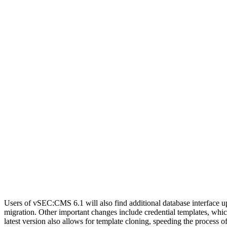
Users of vSEC:CMS 6.1 will also find additional database interface 
migration. Other important changes include credential templates, whic
latest version also allows for template cloning, speeding the process 