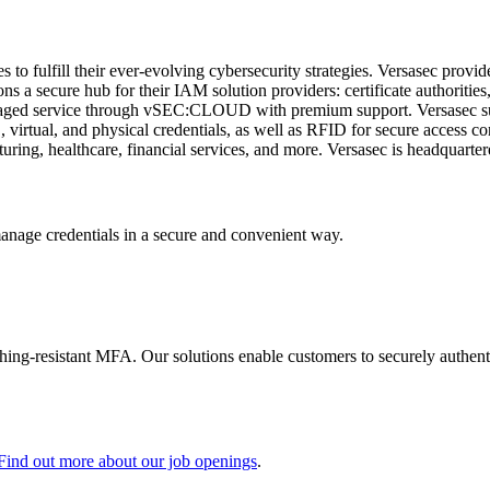
to fulfill their ever-evolving cybersecurity strategies. Versasec provi
a secure hub for their IAM solution providers: certificate authorities,
ed service through vSEC:CLOUD with premium support. Versasec suppo
virtual, and physical credentials, as well as RFID for secure access c
turing, healthcare, financial services, and more. Versasec is headquart
manage credentials in a secure and convenient way.
shing-resistant MFA. Our solutions enable customers to securely authenti
Find out more about our job openings
.