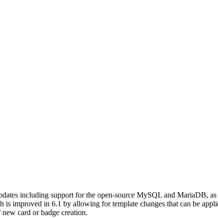
updates including support for the open-source MySQL and MariaDB, as 
h is improved in 6.1 by allowing for template changes that can be applie
of new card or badge creation.