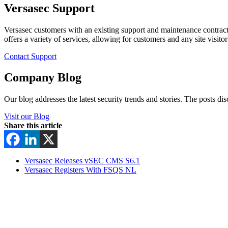
Versasec Support
Versasec customers with an existing support and maintenance contract
offers a variety of services, allowing for customers and any site visit
Contact Support
Company Blog
Our blog addresses the latest security trends and stories. The posts di
Visit our Blog
Share this article
Versasec Releases vSEC CMS S6.1
Versasec Registers With FSQS NL