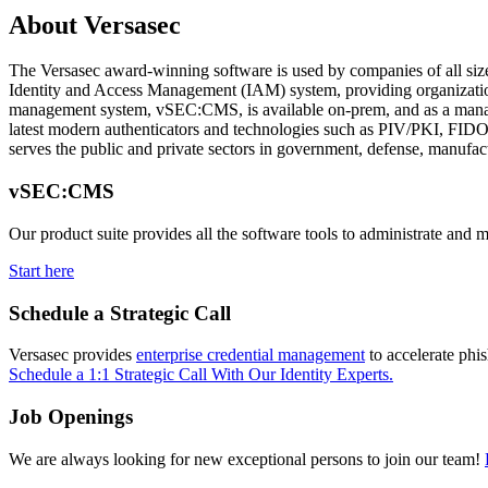
About Versasec
The Versasec award-winning software is used by companies of all sizes 
Identity and Access Management (IAM) system, providing organizations 
management system, vSEC:CMS, is available on-prem, and as a manag
latest modern authenticators and technologies such as PIV/PKI, FIDO, 
serves the public and private sectors in government, defense, manufac
vSEC:CMS
Our product suite provides all the software tools to administrate and 
Start here
Schedule a Strategic Call
Versasec provides
enterprise credential management
to accelerate phi
Schedule a 1:1 Strategic Call With Our Identity Experts.
Job Openings
We are always looking for new exceptional persons to join our team!