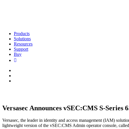
Products
Solutions
Resources
Support
Buy
Versasec Announces vSEC:CMS S-Series 6
Versasec, the leader in identity and access management (IAM) soluti
lightweight version of the vSEC:CMS Admin operator console, calle