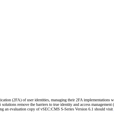
cation (2FA) of user identities, managing their 2FA implementations wi
S solutions remove the barriers to true identity and access managemen
oading an evaluation copy of vSEC:CMS S-Series Version 6.1 should visit