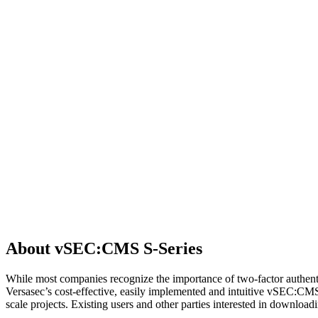
About vSEC:CMS S-Series
While most companies recognize the importance of two-factor authenti
Versasec’s cost-effective, easily implemented and intuitive vSEC:CM
scale projects. Existing users and other parties interested in downl