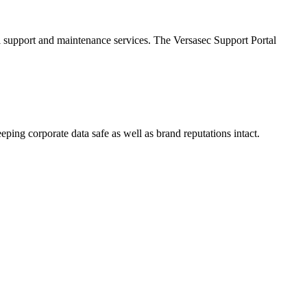
al support and maintenance services. The Versasec Support Portal
eping corporate data safe as well as brand reputations intact.