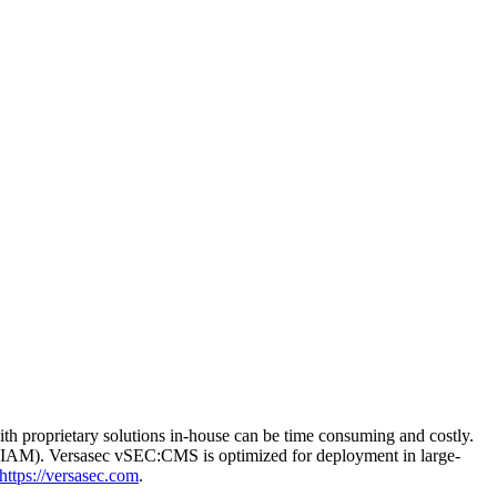
th proprietary solutions in-house can be time consuming and costly.
t (IAM). Versasec vSEC:CMS is optimized for deployment in large-
https://versasec.com
.