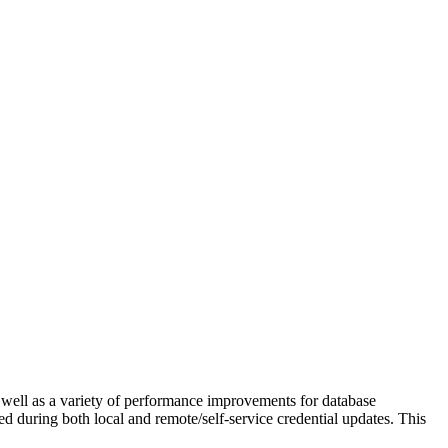
well as a variety of performance improvements for database
d during both local and remote/self-service credential updates. This