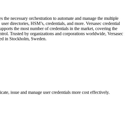
des the necessary orchestration to automate and manage the multiple
 user directories, HSM’s, credentials, and more. Versasec credential
rts the most number of credentials in the market, covering the
ontrol. Trusted by organizations and corporations worldwide, Versasec
ered in Stockholm, Sweden.
cate, issue and manage user credentials more cost effectively.