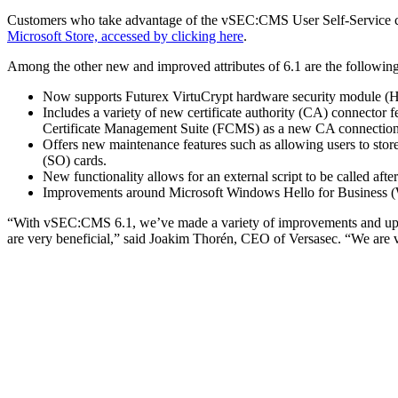
Customers who take advantage of the vSEC:CMS User Self-Service cap
Microsoft Store, accessed by clicking here
.
Among the other new and improved attributes of 6.1 are the following
Now supports Futurex VirtuCrypt hardware security module 
Includes a variety of new certificate authority (CA) connecto
Certificate Management Suite (FCMS) as a new CA connection
Offers new maintenance features such as allowing users to store
(SO) cards.
New functionality allows for an external script to be called after
Improvements around Microsoft Windows Hello for Business 
“With vSEC:CMS 6.1, we’ve made a variety of improvements and update
are very beneficial,” said Joakim Thorén, CEO of Versasec. “We are