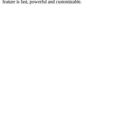
feature is fast, powerful and customizable.