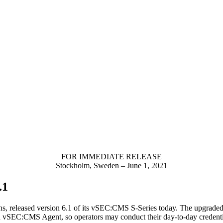
FOR IMMEDIATE RELEASE
Stockholm, Sweden – June 1, 2021
.1
ons, released version 6.1 of its vSEC:CMS S-Series today. The upgrad
d vSEC:CMS Agent, so operators may conduct their day-to-day credenti