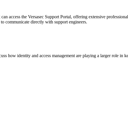
 can access the Versasec Support Portal, offering extensive profession
or to communicate directly with support engineers.
scuss how identity and access management are playing a larger role in ke