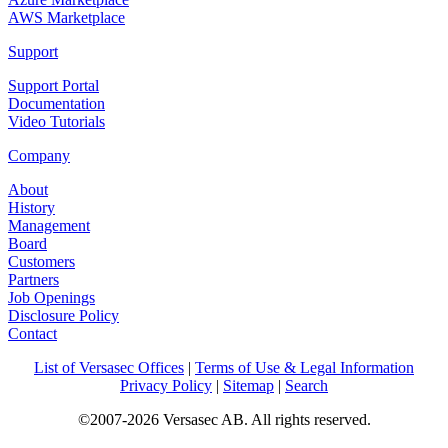
AWS Marketplace
Support
Support Portal
Documentation
Video Tutorials
Company
About
History
Management
Board
Customers
Partners
Job Openings
Disclosure Policy
Contact
List of Versasec Offices
|
Terms of Use & Legal Information
Privacy Policy
|
Sitemap
|
Search
©2007-2026 Versasec AB. All rights reserved.