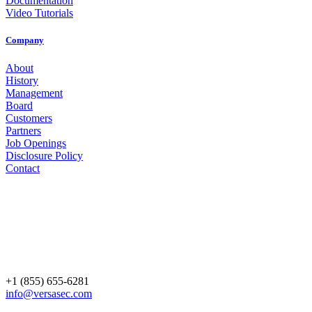
Documentation
Video Tutorials
Company
About
History
Management
Board
Customers
Partners
Job Openings
Disclosure Policy
Contact
+1 (855) 655-6281
info@versasec.com