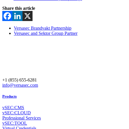
Share this article
Versasec Brandvakt Partnership
Versasec and Sektor Group Partner
+1 (855) 655-6281
info@versasec.com
Products
vSEC:CMS
vSEC:CLOUD
Professional Services
vSEC:TOOL
Virtual Credentials