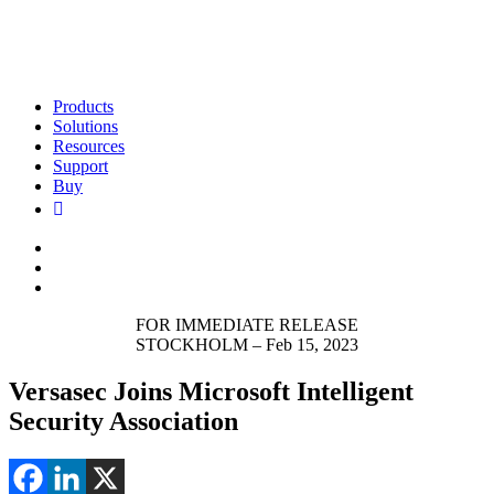
Products
Solutions
Resources
Support
Buy
FOR IMMEDIATE RELEASE
STOCKHOLM – Feb 15, 2023
Versasec Joins Microsoft Intelligent
Security Association