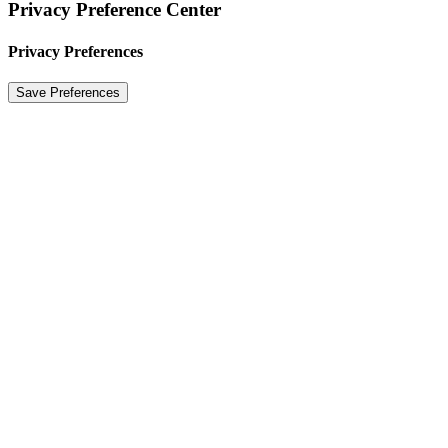
Privacy Preference Center
Privacy Preferences