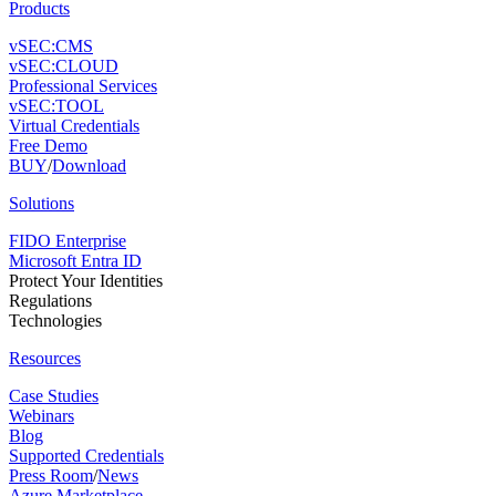
Products
vSEC:CMS
vSEC:CLOUD
Professional Services
vSEC:TOOL
Virtual Credentials
Free Demo
BUY
/
Download
Solutions
FIDO Enterprise
Microsoft Entra ID
Protect Your Identities
Regulations
Technologies
Resources
Case Studies
Webinars
Blog
Supported Credentials
Press Room
/
News
Azure Marketplace