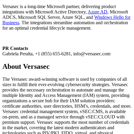
Versasec is a long-time Microsoft partner, delivering product
integrations with Microsoft Active Directory,
Azure AD
, Microsoft
ADCS, Microsoft SQL Server, Azure SQL, and
Windows Hello for
Business
. The integrations streamline automation and orchestration
for an optimal credential lifecycle management.
PR Contacts
Gabriela Peralta, +1 (855) 655-6281, info@versasec.com
About Versasec
The Versasec award-winning software is used by companies of all
sizes to fulfill their ever-evolving cybersecurity strategies. Versasec
provides the necessary orchestration to automate and manage the
multiple Identity and Access Management (IAM) system, providing
organizations a secure hub for their IAM solution providers:
certificate authorities, user directories, HSM’s, credentials, and more.
Versasec credential management system, vSEC:CMS, is available
on-prem, and as a managed service through vSEC:CLOUD with
premium support. Versasec supports the most number of credentials
in the market, covering the latest modern authenticators and
technologies such as PIV/PKI, FIDO, virtual, and physical