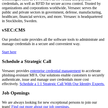
credentials, as well as RFID for secure access control. Trusted by
organizations and corporations worldwide, Versasec serves the
public and private sectors in government, defense, manufacturing,
healthcare, financial services, and more. Versasec is headquartered
in Stockholm, Sweden.
vSEC:CMS
Our product suite provides all the software tools to administrate and
manage credentials in a secure and convenient way.
Start here
Schedule a Strategic Call
Versasec provides
enterprise credential management
to accelerate
phishing-resistant MFA. Our solutions enable customers to securely
authenticate, issue and manage user credentials more cost
effectively.
Schedule a 1:1 Strategic Call With Our Identity Experts.
Job Openings
We are always looking for new exceptional persons to join our
team!
Find out more about our job openings
.