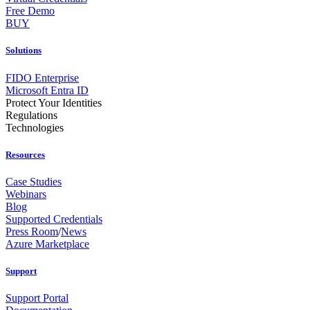
Free Demo
BUY
Solutions
FIDO Enterprise
Microsoft Entra ID
Protect Your Identities
Regulations
Technologies
Resources
Case Studies
Webinars
Blog
Supported Credentials
Press Room
/
News
Azure Marketplace
Support
Support Portal