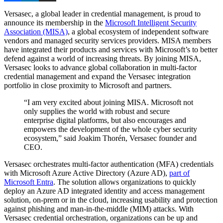
Versasec, a global leader in credential management, is proud to
announce its membership in the
Microsoft Intelligent Security
Association (MISA)
, a global ecosystem of independent software
vendors and managed security services providers. MISA members
have integrated their products and services with Microsoft’s to better
defend against a world of increasing threats. By joining MISA,
Versasec looks to advance global collaboration in multi-factor
credential management and expand the Versasec integration
portfolio in close proximity to Microsoft and partners.
“I am very excited about joining MISA. Microsoft not
only supplies the world with robust and secure
enterprise digital platforms, but also encourages and
empowers the development of the whole cyber security
ecosystem,” said Joakim Thorén, Versasec founder and
CEO.
Versasec orchestrates multi-factor authentication (MFA) credentials
with Microsoft Azure Active Directory (Azure AD),
part of
Microsoft Entra
. The solution allows organizations to quickly
deploy an Azure AD integrated identity and access management
solution, on-prem or in the cloud, increasing usability and protection
against phishing and man-in-the-middle (MIM) attacks. With
Versasec credential orchestration, organizations can be up and