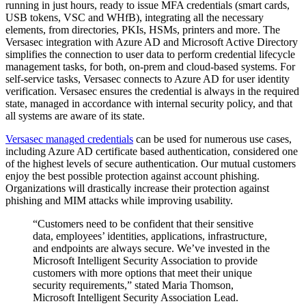
running in just hours, ready to issue MFA credentials (smart cards,
USB tokens, VSC and WHfB), integrating all the necessary
elements, from directories, PKIs, HSMs, printers and more. The
Versasec integration with Azure AD and Microsoft Active Directory
simplifies the connection to user data to perform credential lifecycle
management tasks, for both, on-prem and cloud-based systems. For
self-service tasks, Versasec connects to Azure AD for user identity
verification. Versasec ensures the credential is always in the required
state, managed in accordance with internal security policy, and that
all systems are aware of its state.
Versasec managed credentials
can be used for numerous use cases,
including Azure AD certificate based authentication, considered one
of the highest levels of secure authentication. Our mutual customers
enjoy the best possible protection against account phishing.
Organizations will drastically increase their protection against
phishing and MIM attacks while improving usability.
“Customers need to be confident that their sensitive
data, employees’ identities, applications, infrastructure,
and endpoints are always secure. We’ve invested in the
Microsoft Intelligent Security Association to provide
customers with more options that meet their unique
security requirements,” stated Maria Thomson,
Microsoft Intelligent Security Association Lead.