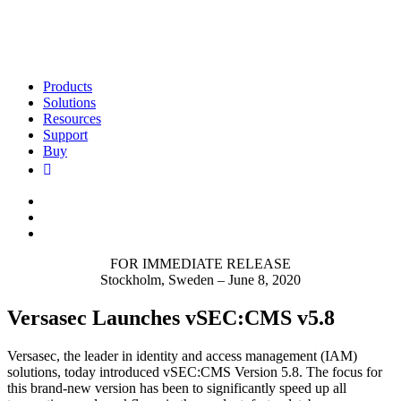
Products
Solutions
Resources
Support
Buy
FOR IMMEDIATE RELEASE
Stockholm, Sweden – June 8, 2020
Versasec Launches vSEC:CMS v5.8
Versasec, the leader in identity and access management (IAM)
solutions, today introduced vSEC:CMS Version 5.8. The focus for
this brand-new version has been to significantly speed up all