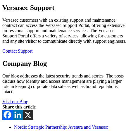
Versasec Support
Versasec customers with an existing support and maintenance
contract can access the Versasec Support Portal, offering extensive
professional support and maintenance services. The Versasec
Support Portal offers a variety of services, allowing for customers
and any site visitor to communicate directly with support engineers.
Contact Support
Company Blog
Our blog addresses the latest security trends and stories. The posts
discuss how identity and access management are playing a larger
role in keeping corporate data safe as well as brand reputations
intact.
Visit our Blog
Share this article
Nordic Strategic Partnership: Aventra and Versasec