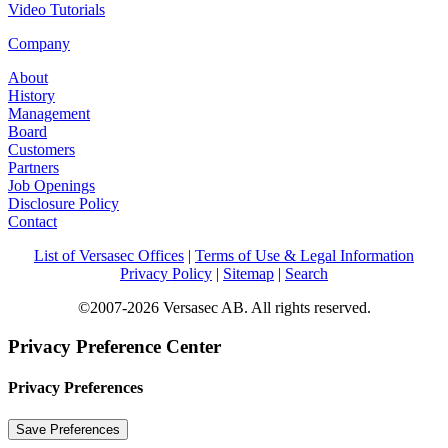
Video Tutorials
Company
About
History
Management
Board
Customers
Partners
Job Openings
Disclosure Policy
Contact
List of Versasec Offices
|
Terms of Use & Legal Information
Privacy Policy
|
Sitemap
|
Search
©2007-2026 Versasec AB. All rights reserved.
Privacy Preference Center
Privacy Preferences