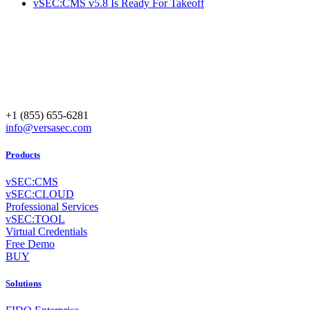
vSEC:CMS v5.8 Is Ready For Takeoff
+1 (855) 655-6281
info@versasec.com
Products
vSEC:CMS
vSEC:CLOUD
Professional Services
vSEC:TOOL
Virtual Credentials
Free Demo
BUY
Solutions