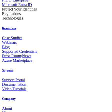
FIDO Enterprise
Microsoft Entra ID
Protect Your Identities
Regulations
Technologies
Resources
Case Studies
Webinars
Blog
Supported Credentials
Press Room
/
News
Azure Marketplace
Support
Support Portal
Documentation
Video Tutorials
Company
About