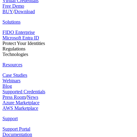
Virtual Credentials
Free Demo
BUY
/
Download
Solutions
FIDO Enterprise
Microsoft Entra ID
Protect Your Identities
Regulations
Technologies
Resources
Case Studies
Webinars
Blog
Supported Credentials
Press Room
/
News
Azure Marketplace
AWS Marketplace
Support
Support Portal
Documentation