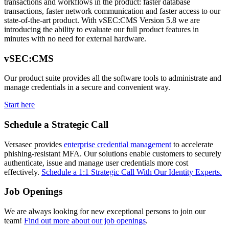
transactions and workflows in the product: faster database
transactions, faster network communication and faster access to our
state-of-the-art product. With vSEC:CMS Version 5.8 we are
introducing the ability to evaluate our full product features in
minutes with no need for external hardware.
vSEC:CMS
Our product suite provides all the software tools to administrate and
manage credentials in a secure and convenient way.
Start here
Schedule a Strategic Call
Versasec provides
enterprise credential management
to accelerate
phishing-resistant MFA. Our solutions enable customers to securely
authenticate, issue and manage user credentials more cost
effectively.
Schedule a 1:1 Strategic Call With Our Identity Experts.
Job Openings
We are always looking for new exceptional persons to join our
team!
Find out more about our job openings
.