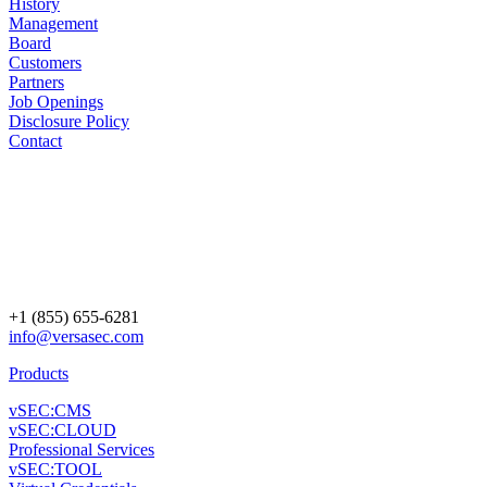
History
Management
Board
Customers
Partners
Job Openings
Disclosure Policy
Contact
+1 (855) 655-6281
info@versasec.com
Products
vSEC:CMS
vSEC:CLOUD
Professional Services
vSEC:TOOL