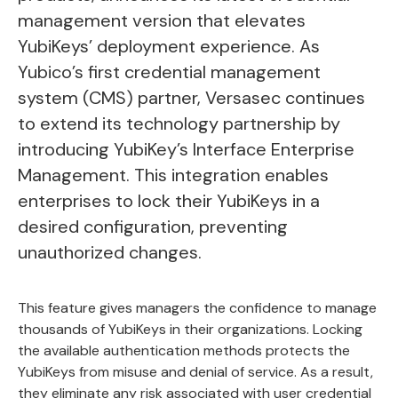
management version that elevates
YubiKeys’
deployment experience. As
Yubico’s first credential management
system (CMS) partner, Versasec continues
to extend its technology partnership by
introducing YubiKey’s Interface Enterprise
Management. This integration enables
enterprises to lock their YubiKeys in a
desired configuration, preventing
unauthorized changes.
This feature gives managers the confidence to manage
thousands of YubiKeys in their organizations. Locking
the available authentication methods protects the
YubiKeys from misuse and denial of service. As a result,
they eliminate any risk associated with user credential