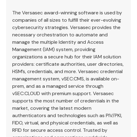
The Versasec award-winning software is used by
companies of all sizes to fulfill their ever-evolving
cybersecurity strategies. Versasec provides the
necessary orchestration to automate and
manage the multiple Identity and Access
Management (IAM) system, providing
organizations a secure hub for their IAM solution
providers: certificate authorities, user directories,
HSM’s, credentials, and more. Versasec credential
management system, vSEC:CMS, is available on-
prem, and as a managed service through
vSEC:CLOUD with premium support. Versasec
supports the most number of credentials in the
market, covering the latest modern
authenticators and technologies such as PIV/PKI,
FIDO, virtual, and physical credentials, as well as
RFID for secure access control. Trusted by