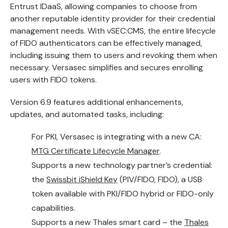
Entrust IDaaS
, allowing companies to choose from
another reputable identity provider for their credential
management needs. With vSEC:CMS, the entire lifecycle
of FIDO authenticators can be effectively managed,
including issuing them to users and revoking them when
necessary. Versasec simplifies and secures enrolling
users with FIDO tokens.
Version 6.9 features additional enhancements,
updates, and automated tasks, including:
For PKI, Versasec is integrating with a new CA:
MTG Certificate Lifecycle Manager
.
Supports a new technology partner’s credential:
the
Swissbit iShield Key
(PIV/FIDO, FIDO), a USB
token available with PKI/FIDO hybrid or FIDO-only
capabilities.
Supports a new Thales smart card – the
Thales