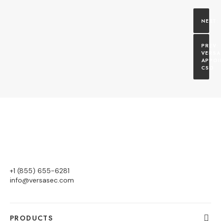
VERSA
APPOI
CSO
+1 (855) 655-6281
info@versasec.com
PRODUCTS