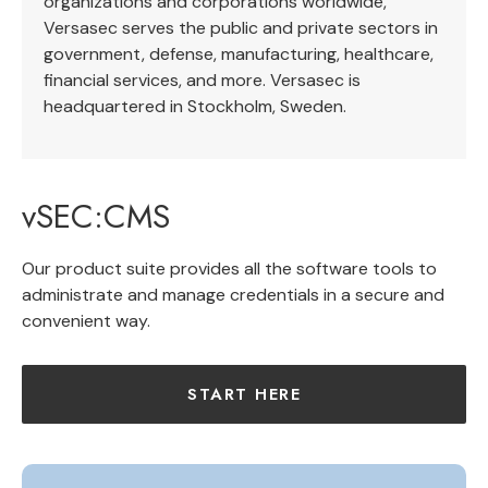
organizations and corporations worldwide,
Versasec serves the public and private sectors in
government, defense, manufacturing, healthcare,
financial services, and more. Versasec is
headquartered in Stockholm, Sweden.
vSEC:CMS
Our product suite provides all the software tools to
administrate and manage credentials in a secure and
convenient way.
START HERE