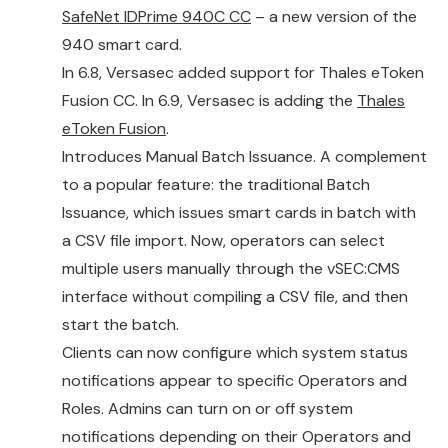
SafeNet IDPrime 940C CC
– a new version of the
940 smart card.
In 6.8, Versasec added support for Thales eToken
Fusion CC. In 6.9, Versasec is adding the
Thales
eToken Fusion
.
Introduces Manual Batch Issuance. A complement
to a popular feature: the traditional Batch
Issuance, which issues smart cards in batch with
a CSV file import. Now, operators can select
multiple users manually through the vSEC:CMS
interface without compiling a CSV file, and then
start the batch.
Clients can now configure which system status
notifications appear to specific Operators and
Roles. Admins can turn on or off system
notifications depending on their Operators and