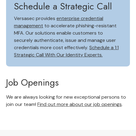
Schedule a Strategic Call
Versasec provides
enterprise credential
management
to accelerate phishing-resistant
MFA. Our solutions enable customers to
securely authenticate, issue and manage user
credentials more cost effectively.
Schedule a 1:1
Strategic Call With Our Identity Experts.
Job Openings
We are always looking for new exceptional persons to
join our team!
Find out more about our job openings
.