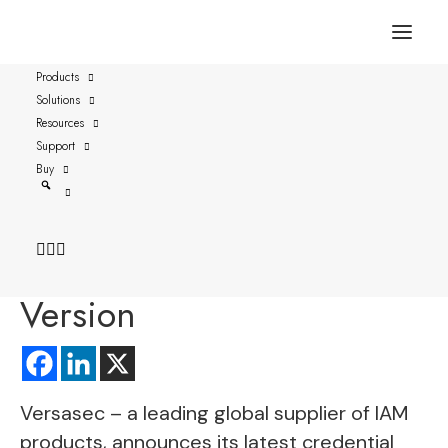
FOR IMMEDIATE RELEASE
AUSTIN, TEXAS – Oct. 17, 2023
Products
Solutions
Resources
Versasec Credential
Support
Management Introduces
Buy
YubiKey’s Interface
Management Enterprise
Version
Versasec
– a leading global supplier of IAM
products, announces its latest credential