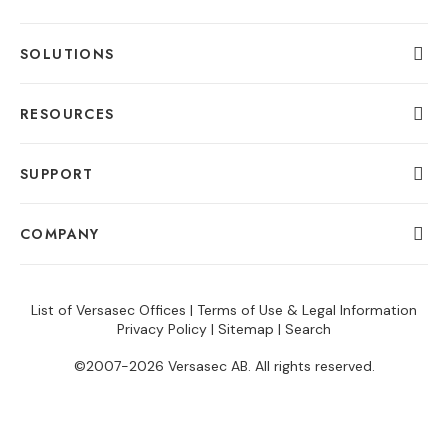
SOLUTIONS
RESOURCES
SUPPORT
COMPANY
List of Versasec Offices
|
Terms of Use & Legal Information
Privacy Policy
|
Sitemap
|
Search
©2007-2026 Versasec AB. All rights reserved.