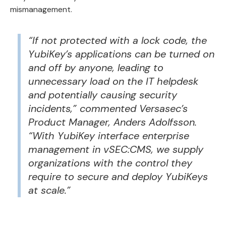
mismanagement.
“If not protected with a lock code, the
YubiKey’s applications can be turned on
and off by anyone, leading to
unnecessary load on the IT helpdesk
and potentially causing security
incidents,” commented Versasec’s
Product Manager, Anders Adolfsson.
“With YubiKey interface enterprise
management in
vSEC:CMS
, we supply
organizations with the control they
require to secure and deploy YubiKeys
at scale.”