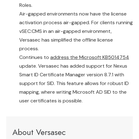
Roles.
Air-gapped environments now have the license
activation process air-gapped. For clients running
vSEC:CMS in an air-gapped environment,
Versasec has simplified the offline license
process.
Continues to
address the Microsoft KB5014754
update. Versasec has added support for Nexus
Smart ID Certificate Manager version 8.7.1 with
support for SID. This feature allows for robust ID
mapping, where writing Microsoft AD SID to the
user certificates is possible.
About Versasec