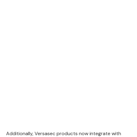
Additionally, Versasec products now integrate with