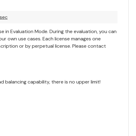
asec
e in Evaluation Mode. During the evaluation, you can
your own use cases. Each license manages one
cription or by perpetual license. Please
contact
balancing capability, there is no upper limit!