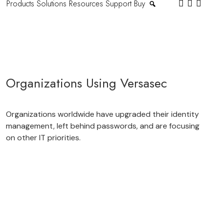
Products
Solutions
Resources
Support
Buy
Organizations Using Versasec
Organizations worldwide have upgraded their identity
management, left behind passwords, and are focusing
on other IT priorities.