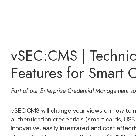
vSEC:CMS | Technic
Features for Smart
Part of our
Enterprise Credential Management
sol
vSEC:CMS will change your views on how to m
authentication credentials (smart cards, USB
innovative, easily integrated and cost effe