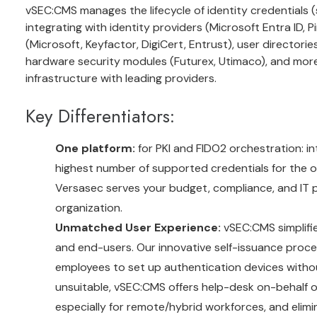
vSEC:CMS manages the lifecycle of identity credentials (
integrating with identity providers (Microsoft Entra ID, Pi
(Microsoft, Keyfactor, DigiCert, Entrust), user directorie
hardware security modules (Futurex, Utimaco), and more.
infrastructure with leading providers.
Key Differentiators:
One platform:
for PKI and FIDO2 orchestration: in
highest number of supported credentials for the or
Versasec serves your budget, compliance, and IT p
organization.
Unmatched User Experience:
vSEC:CMS simplifi
and end-users. Our innovative self-issuance proces
employees to set up authentication devices without
unsuitable, vSEC:CMS offers help-desk on-behalf 
especially for remote/hybrid workforces, and elimin