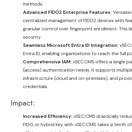
methods.
Advanced FIDO2 Enterprise Features:
Versasec 
centralized management of FIDO2 devices with featur
granular control over fingerprint enrollment. This l
security.
Seamless Microsoft Entra ID Integration:
vSEC:C
Entra ID, enabling organizations to reach the full po
Comprehensive IAM:
vSEC:CMS offers a single pan
(access) authentication needs. It supports multipl
infrastructure (cloud and on-premises), and provi
credentials.
Impact:
Increased Efficiency:
vSEC:CMS drastically reduce
FIDO, or hybrid key with vSEC:CMS takes a tenth of