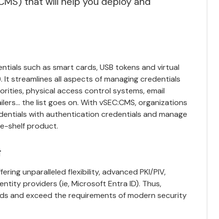
MS) that will help you deploy and
entials such as smart cards, USB tokens and virtual
 It streamlines all aspects of managing credentials
orities, physical access control systems, email
ailers… the list goes on. With vSEC:CMS, organizations
dentials with authentication credentials and
manage
he-shelf product.
t
ing unparalleled flexibility, advanced PKI/PIV,
entity providers (ie, Microsoft Entra ID). Thus,
eeds and exceed the requirements of modern security