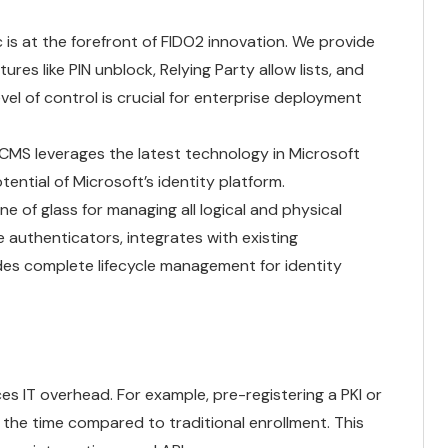
is at the forefront of FIDO2 innovation. We provide
es like PIN unblock, Relying Party allow lists, and
evel of control is crucial for enterprise deployment
MS leverages the latest technology in Microsoft
tential of Microsoft’s identity platform.
e of glass for managing all logical and physical
e authenticators, integrates with existing
des complete lifecycle management for identity
s IT overhead. For example, pre-registering a PKI or
 the time compared to traditional enrollment. This