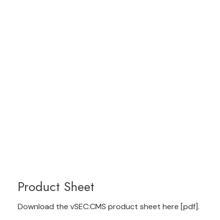
Product Sheet
Download the vSEC:CMS product sheet here [pdf]
.