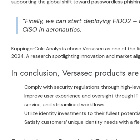
supporting the global shift toward passwordless phishin
“Finally, we can start deploying FIDO2 – 
CISO in aeronautics.
KuppingerCole Analysts
chose Versasec as one of the fir
2024
. A research spotlighting innovation and market alig
In conclusion, Versasec products are 
Comply with security regulations through high-leve
Improve user experience and oversight through IT 
service, and streamlined workflows.
Utilize identity investments to their fullest potent
Satisfy customers’ unique identity needs with a fle