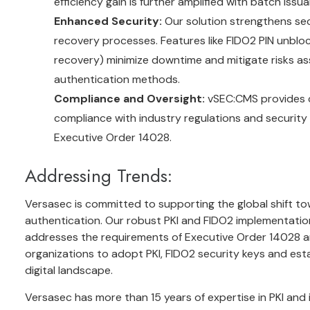
efficiency gain is further amplified with batch issua
Enhanced Security:
Our solution strengthens sec
recovery processes. Features like FIDO2 PIN unblo
recovery) minimize downtime and mitigate risks a
authentication methods.
Compliance and Oversight:
vSEC:CMS provides c
compliance with industry regulations and security po
Executive Order 14028.
Addressing Trends:
Versasec is committed to supporting the global shift t
authentication. Our robust PKI and FIDO2 implementation,
addresses the requirements of Executive Order 14028 and
organizations to adopt PKI, FIDO2 security keys and est
digital landscape.
Versasec has more than 15 years of expertise in PKI and 