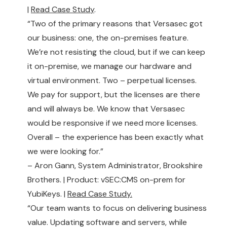
|
Read Case Study
.
“Two of the primary reasons that Versasec got
our business: one, the on-premises feature.
We’re not resisting the cloud, but if we can keep
it on-premise, we manage our hardware and
virtual environment. Two – perpetual licenses.
We pay for support, but the licenses are there
and will always be. We know that Versasec
would be responsive if we need more licenses.
Overall – the experience has been exactly what
we were looking for.”
– Aron Gann, System Administrator, Brookshire
Brothers. | Product: vSEC:CMS on-prem for
YubiKeys. |
Read Case Study.
“Our team wants to focus on delivering business
value. Updating software and servers, while