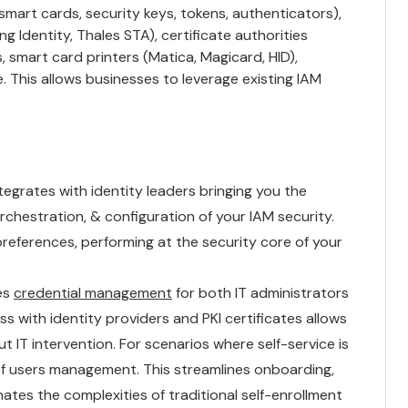
smart cards, security keys, tokens, authenticators),
ng Identity, Thales STA), certificate authorities
s, smart card printers (Matica, Magicard, HID),
 This allows businesses to leverage existing IAM
tegrates with identity leaders bringing you the
chestration, & configuration of your IAM security.
references, performing at the security core of your
es
credential management
for both IT administrators
s with identity providers and PKI certificates allows
 IT intervention. For scenarios where self-service is
of users management. This streamlines onboarding,
ates the complexities of traditional self-enrollment