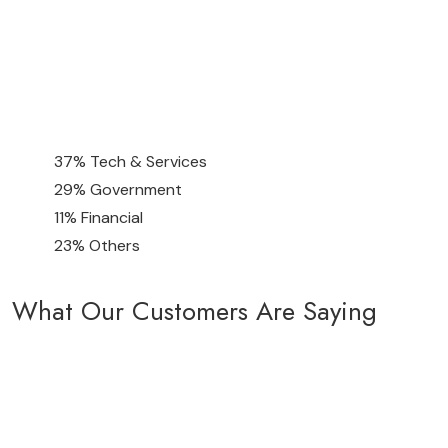
37% Tech & Services
29% Government
11% Financial
23% Others
What Our Customers Are Saying