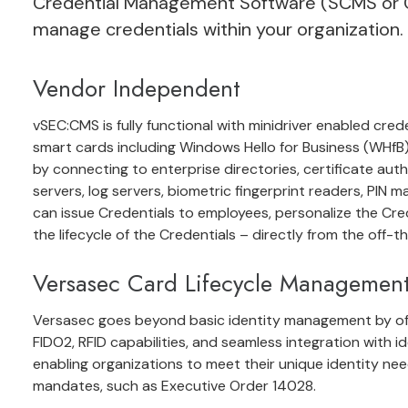
Credential Management Software
(SCMS or C
manage credentials within your organization.
Vendor Independent
vSEC:CMS is fully functional with minidriver enabled cred
smart cards including Windows Hello for Business (WHfB).
by connecting to enterprise directories, certificate auth
servers, log servers, biometric fingerprint readers, PIN m
can issue Credentials to employees, personalize the Cre
the lifecycle of the Credentials
– directly from the off-t
Versasec Card Lifecycle Managemen
Versasec goes beyond basic identity management by offer
FIDO2, RFID capabilities, and seamless integration with id
enabling organizations to meet their unique identity n
mandates, such as Executive Order 14028.