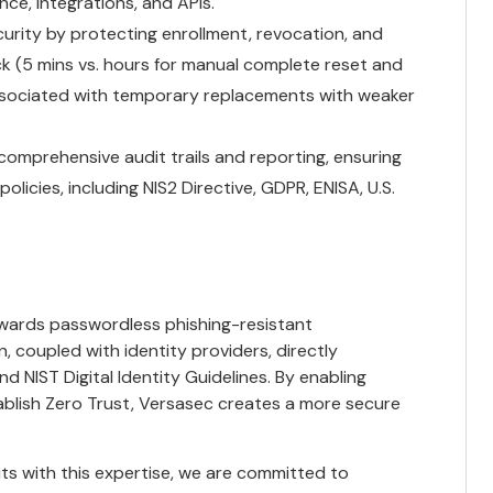
nce, integrations, and APIs.
urity by protecting enrollment, revocation, and
ck (5 mins vs. hours for manual complete reset and
ssociated with temporary replacements with weaker
omprehensive audit trails and reporting, ensuring
licies, including NIS2 Directive, GDPR, ENISA, U.S.
owards passwordless phishing-resistant
 coupled with identity providers, directly
 NIST Digital Identity Guidelines. By enabling
ablish Zero Trust, Versasec creates a more secure
its with this expertise, we are committed to