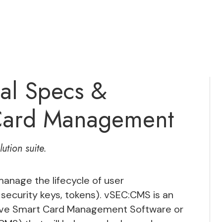
al Specs &
 Card Management
ution suite.
anage the lifecycle of user
 security keys, tokens). vSEC:CMS is an
ctive Smart Card Management Software or