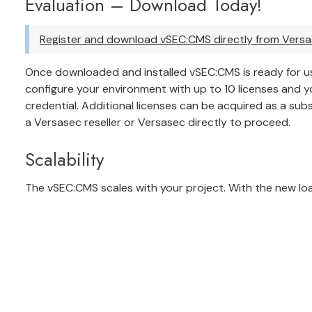
Evaluation – Download Today!
Register and download vSEC:CMS directly from Vers
Once downloaded and installed vSEC:CMS is ready for us
configure your environment with up to 10 licenses and 
credential. Additional licenses can be acquired as a subs
a Versasec reseller
or
Versasec directly
to proceed.
Scalability
The vSEC:CMS scales with your project. With the new load 