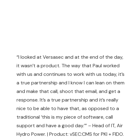
“I looked at Versasec and at the end of the day,
it wasn’t a product. The way that Paul worked
with us and continues to work with us today, it’s
a true partnership and I know I can lean on them
and make that call, shoot that email, and get a
response. It’s a true partnership and it’s really
nice to be able to have that, as opposed to a
traditional ‘this is my piece of software, call
support and have a good day.’” – Head of IT, Air
Hydro Power. | Product: vSEC:CMS for PKI + FIDO.