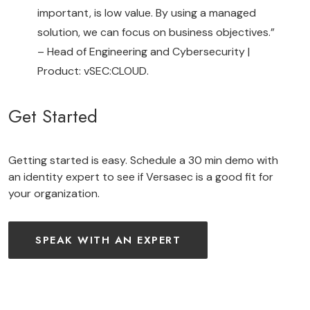
important, is low value. By using a managed
solution, we can focus on business objectives.”
– Head of Engineering and Cybersecurity |
Product: vSEC:CLOUD.
Get Started
Getting started is easy. Schedule a 30 min demo with
an identity expert to see if Versasec is a good fit for
your organization.
SPEAK WITH AN EXPERT