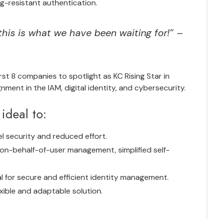
g-resistant authentication.
this is what we have been waiting for!” –
st 8 companies to spotlight as KC Rising Star in
nment in the IAM, digital identity, and cybersecurity.
ideal to:
l security and reduced effort.
on-behalf-of-user management, simplified self-
ial for secure and efficient identity management.
xible and adaptable solution.