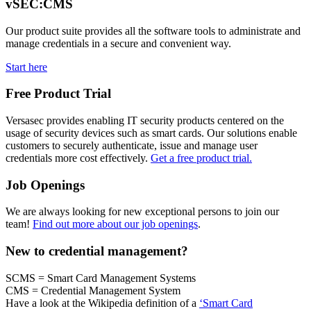
vSEC:CMS
Our product suite provides all the software tools to administrate and
manage credentials in a secure and convenient way.
Start here
Free Product Trial
Versasec provides enabling IT security products centered on the
usage of security devices such as smart cards. Our solutions enable
customers to securely authenticate, issue and manage user
credentials more cost effectively.
Get a free product trial.
Job Openings
We are always looking for new exceptional persons to join our
team!
Find out more about our job openings
.
New to credential management?
SCMS = Smart Card Management Systems
CMS = Credential Management System
Have a look at the Wikipedia definition of a
‘Smart Card