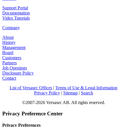
Support Portal
Documentation
Video Tutorials
Company
About
History
Management
Board
Customers
Partners
Job Openings
Disclosure Policy
Contact
List of Versasec Offices
|
Terms of Use & Legal Information
Privacy Policy
|
Sitemap
|
Search
©2007-2026 Versasec AB. All rights reserved.
Privacy Preference Center
Privacy Preferences