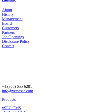
Company
About
History
Management
Board
Customers
Partners
Job Openings
Disclosure Policy
Contact
+1 (855) 655-6281
info@versasec.com
Products
vSEC:CMS