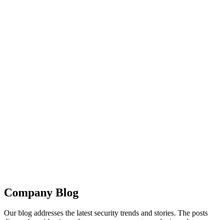
Company Blog
Our blog addresses the latest security trends and stories. The posts