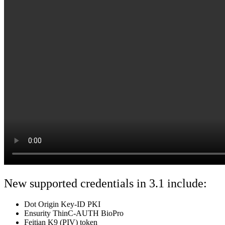
New supported credentials in 3.1 include:
Dot Origin Key-ID PKI
Ensurity ThinC-AUTH BioPro
Feitian K9 (PIV) token