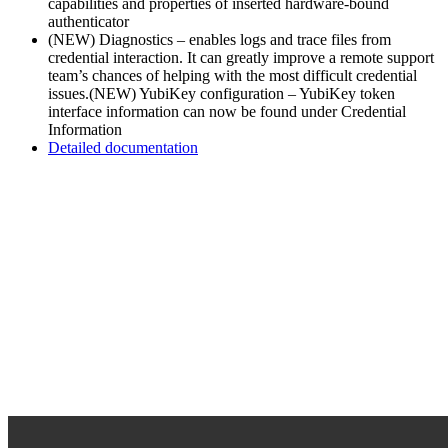
capabilities and properties of inserted hardware-bound
authenticator
(NEW) Diagnostics – enables logs and trace files from
credential interaction. It can greatly improve a remote support
team’s chances of helping with the most difficult credential
issues.
(NEW) YubiKey configuration – YubiKey token
interface information can now be found under Credential
Information
Detailed documentation