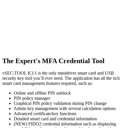
The Expert's MFA Credential Tool
vSEC:TOOL K3.1 is the only minidriver smart card and USB
security key tool you’ll ever need. The application has all the rich
smart card management features required, such as:
Online and offline PIN unblock
PIN policy manager
Graphical PIN policy validation during PIN change
Admin key management with several calculation options
Advanced certificate/key functions
Detailed smart card and credential information
(NEW) FIDO2 credential information such as displaying