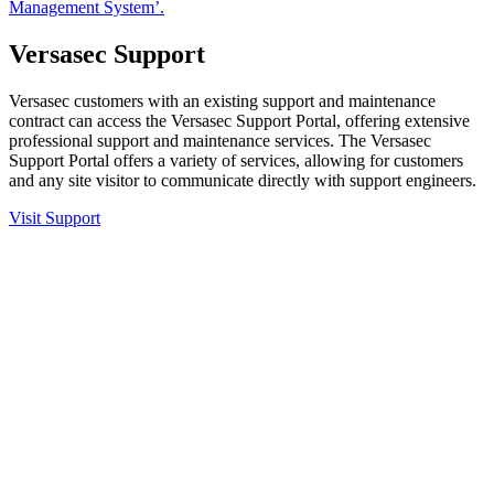
Management System’.
Versasec Support
Versasec customers with an existing support and maintenance
contract can access the Versasec Support Portal, offering extensive
professional support and maintenance services. The Versasec
Support Portal offers a variety of services, allowing for customers
and any site visitor to communicate directly with support engineers.
Visit Support