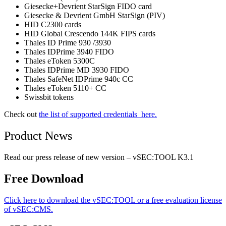
Giesecke+Devrient StarSign FIDO card
Giesecke & Devrient GmbH StarSign (PIV)
HID C2300 cards
HID Global Crescendo 144K FIPS cards
Thales ID Prime 930 /3930
Thales IDPrime 3940 FIDO
Thales eToken 5300C
Thales IDPrime MD 3930 FIDO
Thales SafeNet IDPrime 940c CC
Thales eToken 5110+ CC
Swissbit tokens
Check out
the list of supported credentials here.
Product News
Read our press release of new version – vSEC:TOOL K3.1
Free Download
Click here to download the vSEC:TOOL or a free evaluation license
of vSEC:CMS.