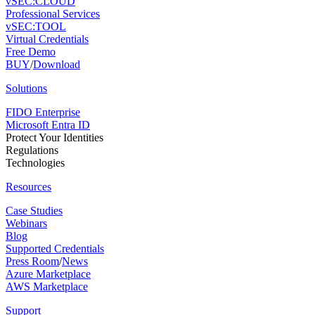
vSEC:CLOUD
Professional Services
vSEC:TOOL
Virtual Credentials
Free Demo
BUY
/
Download
Solutions
FIDO Enterprise
Microsoft Entra ID
Protect Your Identities
Regulations
Technologies
Resources
Case Studies
Webinars
Blog
Supported Credentials
Press Room
/
News
Azure Marketplace
AWS Marketplace
Support