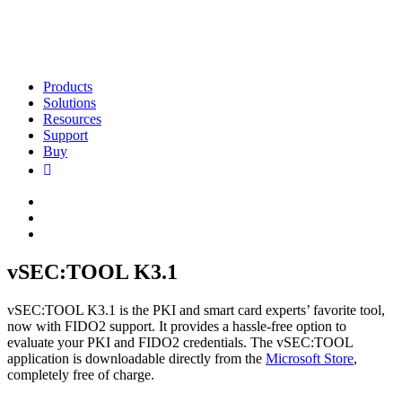
Products
Solutions
Resources
Support
Buy
vSEC:TOOL K3.1
vSEC:TOOL K3.1 is the PKI and smart card experts’ favorite tool,
now with FIDO2 support. It provides a hassle-free option to
evaluate your PKI and FIDO2 credentials. The vSEC:TOOL
application is downloadable directly from the
Microsoft Store
,
completely free of charge.