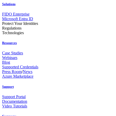
Solutions
FIDO Enterprise
Microsoft Entra ID
Protect Your Identities
Regulations
Technologies
Resources
Case Studies
Webinars
Blog
Supported Credentials
Press Room
/
News
Azure Marketplace
Support
Support Portal
Documentation
Video Tutorials