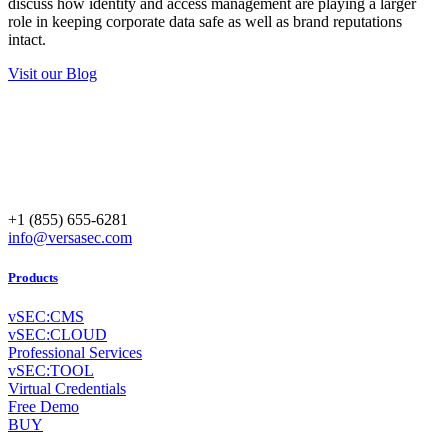
discuss how identity and access management are playing a larger
role in keeping corporate data safe as well as brand reputations
intact.
Visit our Blog
+1 (855) 655-6281
info@versasec.com
Products
vSEC:CMS
vSEC:CLOUD
Professional Services
vSEC:TOOL
Virtual Credentials
Free Demo
BUY