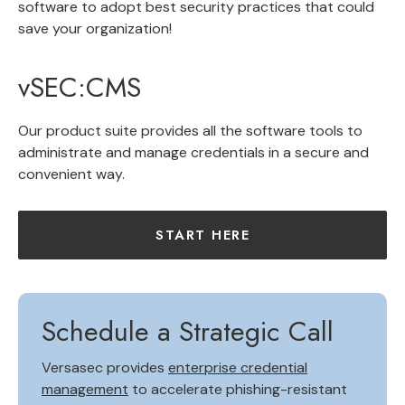
software to adopt best security practices that could
save your organization!
vSEC:CMS
Our product suite provides all the software tools to
administrate and manage credentials in a secure and
convenient way.
START HERE
Schedule a Strategic Call
Versasec provides
enterprise credential
management
to accelerate phishing-resistant