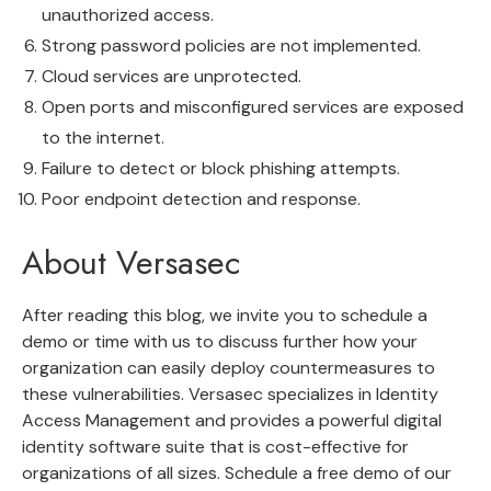
unauthorized access.
Strong password policies are not implemented.
Cloud services are unprotected.
Open ports and misconfigured services are exposed
to the internet.
Failure to detect or block phishing attempts.
Poor endpoint detection and response.
About Versasec
After reading this blog, we invite you to schedule a
demo or time with us to discuss further how your
organization can easily deploy countermeasures to
these vulnerabilities. Versasec specializes in Identity
Access Management and provides a powerful digital
identity software suite that is cost-effective for
organizations of all sizes.
Schedule a free demo
of our