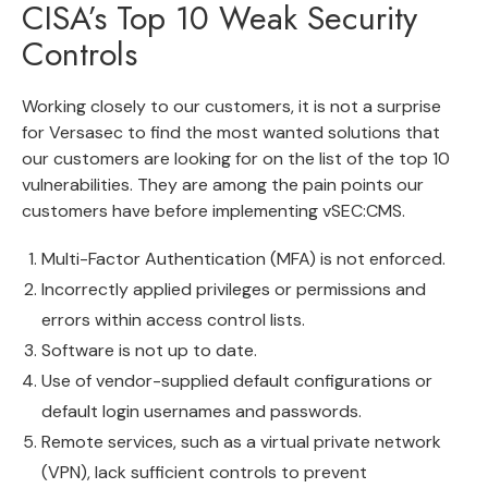
CISA’s Top 10 Weak Security
Controls
Working closely to our customers, it is not a surprise
for Versasec to find the most wanted solutions that
our customers are looking for on the list of the top 10
vulnerabilities. They are among the pain points our
customers have before implementing vSEC:CMS.
Multi-Factor Authentication (MFA) is not enforced.
Incorrectly applied privileges or permissions and
errors within access control lists.
Software is not up to date.
Use of vendor-supplied default configurations or
default login usernames and passwords.
Remote services, such as a virtual private network
(VPN), lack sufficient controls to prevent