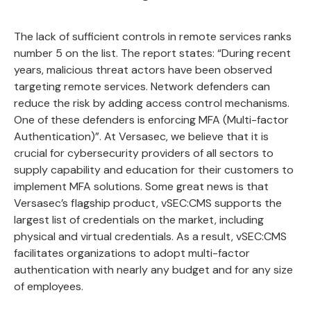
The lack of sufficient controls in remote services ranks
number
5 on the list
. The report states: “During recent
years, malicious threat actors have been observed
targeting remote services. Network defenders can
reduce the risk by adding access control mechanisms.
One of these defenders is enforcing MFA (Multi-factor
Authentication)”. At
Versasec
, we believe that it is
crucial for cybersecurity providers of all sectors to
supply capability and education for their customers to
implement MFA solutions. Some great news is that
Versasec’s flagship product,
vSEC:CMS
supports the
largest list of credentials
on the market, including
physical and virtual credentials. As a result, vSEC:CMS
facilitates organizations to
adopt multi-factor
authentication
with nearly any budget and for any size
of employees.