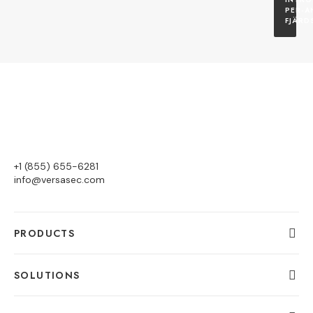
PER-A
FJÄRD
+1 (855) 655-6281
info@versasec.com
PRODUCTS
SOLUTIONS