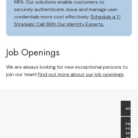
MFA. Our solutions enable customers to
securely authenticate, issue and manage user
credentials more cost effectively.
Schedule a 1:1
Strategic Call With Our Identity Experts.
Job Openings
We are always looking for new exceptional persons to
join our team!
Find out more about our job openings
.
FOUND
SERIES
INTRO