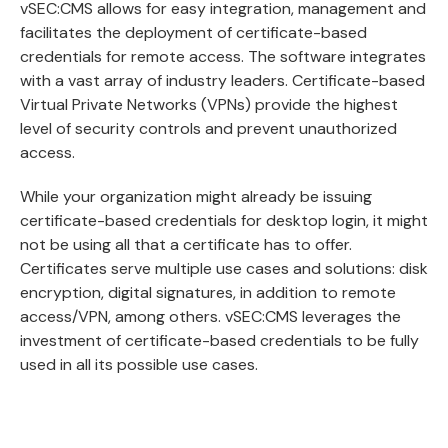
vSEC:CMS allows for easy integration, management and
facilitates the deployment of certificate-based
credentials for remote access. The software integrates
with a vast array of industry leaders. Certificate-based
Virtual Private Networks (VPNs) provide the highest
level of security controls and prevent unauthorized
access.
While your organization might already be issuing
certificate-based credentials for desktop login, it might
not be using all that a certificate has to offer.
Certificates serve multiple use cases and solutions: disk
encryption, digital signatures, in addition to remote
access/VPN, among others. vSEC:CMS leverages the
investment of certificate-based credentials to be fully
used in all its possible use cases.