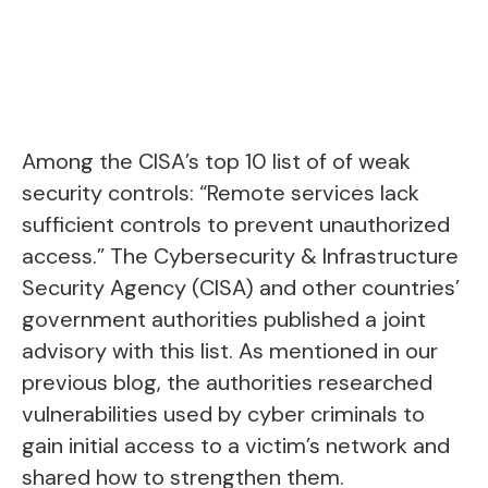
Among the CISA’s top 10 list of of weak
security controls: “Remote services lack
sufficient controls to prevent unauthorized
access.” The Cybersecurity & Infrastructure
Security Agency (CISA) and other countries’
government authorities published a joint
advisory with this list.
As mentioned in our
previous blog
, the authorities researched
vulnerabilities used by cyber criminals to
gain initial access to a victim’s network and
shared how to strengthen them.