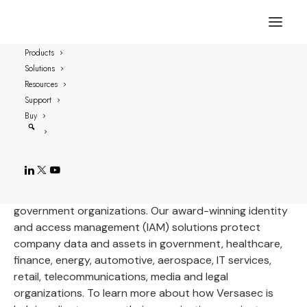
Our Customers
Products
Solutions
Since our incorporation in 2007, we’ve
Resources
experienced steady growth, opening eight
Support
offices around the globe and servicing
Buy
customers on every continent.
Versasec customers range from small- and medium-
sized businesses to large global enterprises and
government organizations. Our award-winning identity
and access management (IAM) solutions protect
company data and assets in government, healthcare,
finance, energy, automotive, aerospace, IT services,
retail, telecommunications, media and legal
organizations. To learn more about how Versasec is