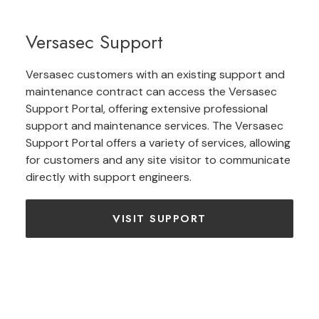
Versasec Support
Versasec customers with an existing support and
maintenance contract can access the Versasec
Support Portal, offering extensive professional
support and maintenance services. The Versasec
Support Portal offers a variety of services, allowing
for customers and any site visitor to communicate
directly with support engineers.
VISIT SUPPORT