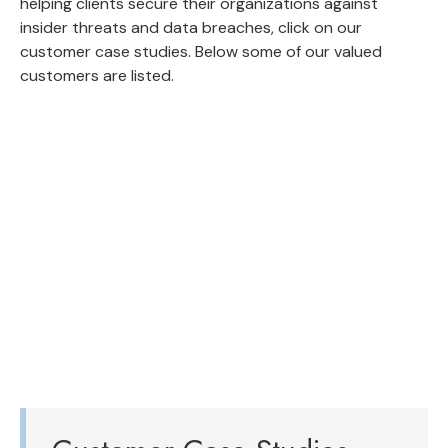
helping clients secure their organizations against
insider threats and data breaches, click on our
customer case studies. Below some of our valued
customers are listed.