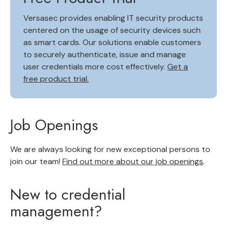
Versasec provides enabling IT security products
centered on the usage of security devices such
as smart cards. Our solutions enable customers
to securely authenticate, issue and manage
user credentials more cost effectively.
Get a
free product trial.
Job Openings
We are always looking for new exceptional persons to
join our team!
Find out more about our job openings
.
New to credential
management?