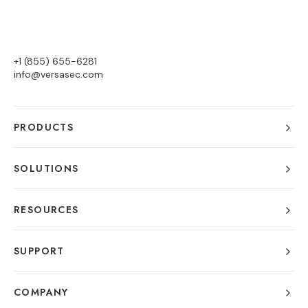
+1 (855) 655-6281
info@versasec.com
PRODUCTS
SOLUTIONS
RESOURCES
SUPPORT
COMPANY