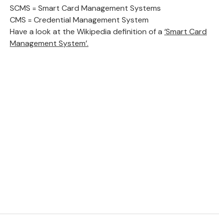
SCMS = Smart Card Management Systems
CMS = Credential Management System
Have a look at the Wikipedia definition of a
‘Smart Card
Management System’.