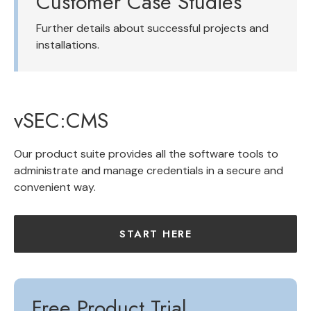
Customer Case Studies
Further details about successful projects and
installations.
vSEC:CMS
Our product suite provides all the software tools to
administrate and manage credentials in a secure and
convenient way.
START HERE
Free Product Trial