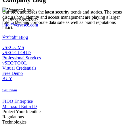
Our blog addresses the latest security trends and stories. The posts
discuss how identity and access management are playing a larger
+1 (855) 655-6281
role in keeping corporate data safe as well as brand reputations
info@versasec.com
intact.
Products
Visit our Blog
vSEC:CMS
vSEC:CLOUD
Professional Services
vSEC:TOOL
Virtual Credentials
Free Demo
BUY
Solutions
FIDO Enterprise
Microsoft Entra ID
Protect Your Identities
Regulations
Technologies