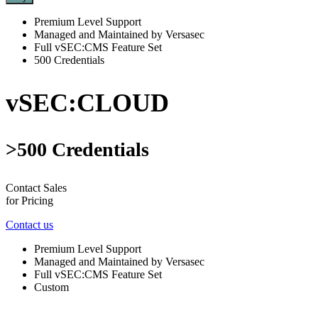
Premium Level Support
Managed and Maintained by Versasec
Full vSEC:CMS Feature Set
500 Credentials
vSEC:CLOUD
>500 Credentials
Contact Sales
for Pricing
Contact us
Premium Level Support
Managed and Maintained by Versasec
Full vSEC:CMS Feature Set
Custom