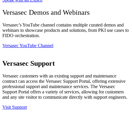
Versasec Demos and Webinars
Versasec’s YouTube channel contains multiple curated demos and
webinars to showcase products and solutions, from PKI use cases to
FIDO orchestration.
Versasec YouTube Channel
Versasec Support
Versasec customers with an existing support and maintenance
contract can access the Versasec Support Portal, offering extensive
professional support and maintenance services. The Versasec
Support Portal offers a variety of services, allowing for customers
and any site visitor to communicate directly with support engineers.
Visit Support