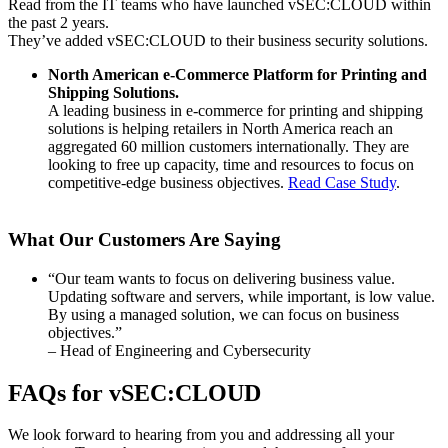
Read from the IT teams who have launched vSEC:CLOUD within
the past 2 years.
They’ve added vSEC:CLOUD to their business security solutions.
North American e-Commerce Platform for Printing and
Shipping Solutions.
A leading business in e-commerce for printing and shipping
solutions is helping retailers in North America reach an
aggregated 60 million customers internationally. They are
looking to free up capacity, time and resources to focus on
competitive-edge business objectives.
Read Case Study
.
What Our Customers Are Saying
“Our team wants to focus on delivering business value.
Updating software and servers, while important, is low value.
By using a managed solution, we can focus on business
objectives.”
– Head of Engineering and Cybersecurity
FAQs for vSEC:CLOUD
We look forward to hearing from you and addressing all your