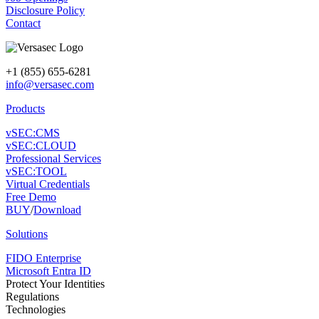
Disclosure Policy
Contact
+1 (855) 655-6281
info@versasec.com
Products
vSEC:CMS
vSEC:CLOUD
Professional Services
vSEC:TOOL
Virtual Credentials
Free Demo
BUY
/
Download
Solutions
FIDO Enterprise
Microsoft Entra ID
Protect Your Identities
Regulations
Technologies