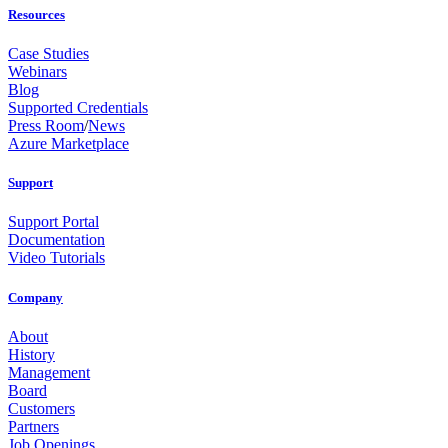
Resources
Case Studies
Webinars
Blog
Supported Credentials
Press Room
/
News
Azure Marketplace
Support
Support Portal
Documentation
Video Tutorials
Company
About
History
Management
Board
Customers
Partners
Job Openings