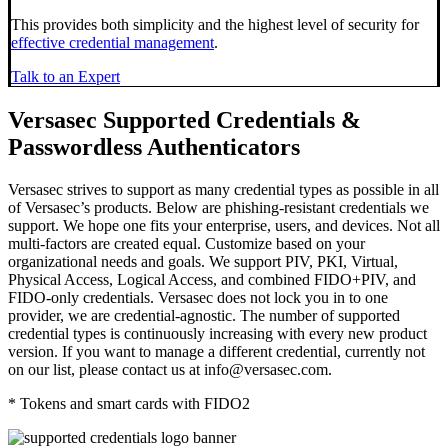
This provides both
simplicity
and the
highest level of security
for
effective credential management
.
Talk to an Expert
Versasec Supported Credentials &
Passwordless Authenticators
Versasec strives to support as many credential types as possible in all
of Versasec’s products. Below are phishing-resistant credentials we
support. We hope one fits your enterprise, users, and devices. Not all
multi-factors are created equal. Customize based on your
organizational needs and goals. We support PIV, PKI, Virtual,
Physical Access, Logical Access, and combined FIDO+PIV, and
FIDO-only credentials. Versasec does not lock you in to one
provider, we are credential-agnostic. The number of supported
credential types is continuously increasing with every new product
version.
If you want to manage a different credential, currently not
on our list, please contact us at info@versasec.com.
* Tokens and smart cards with FIDO2