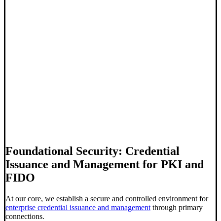
Foundational Security: Credential
Issuance and Management for PKI and
FIDO
At our core, we establish a secure and controlled environment for
enterprise credential issuance and management
through
primary
connections
.