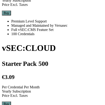
Yearly Subscription
Price Excl. Taxes
Buy
Premium Level Support
Managed and Maintained by Versasec
Full vSEC:CMS Feature Set
100 Credentials
vSEC:CLOUD
Starter Pack 500
€3.09
Per Credential Per Month
Yearly Subscription
Price Excl. Taxes
Buy