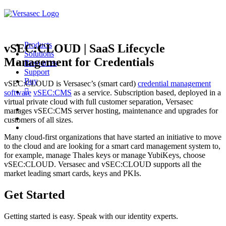
Products
vSEC:CLOUD | SaaS Lifecycle
Solutions
Management for Credentials
Resources
Support
Buy
vSEC:CLOUD is Versasec’s (smart card)
credential management
software
vSEC:CMS
as a service. Subscription based, deployed in a
virtual private cloud with full customer separation, Versasec
manages vSEC:CMS server hosting, maintenance and upgrades for
customers of all sizes.
Many cloud-first organizations that have started an initiative to move
to the cloud and are looking for a smart card management system to,
for example, manage Thales keys or manage YubiKeys, choose
vSEC:CLOUD. Versasec and vSEC:CLOUD supports all the
market leading smart cards, keys and PKIs.
Get Started
Getting started is easy. Speak with our identity experts.