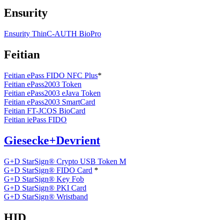
Ensurity
Ensurity ThinC-AUTH BioPro
Feitian
Feitian ePass FIDO NFC Plus
*
Feitian ePass2003 Token
Feitian ePass2003 eJava Token
Feitian ePass2003 SmartCard
Feitian FT-JCOS BioCard
Feitian iePass FIDO
Giesecke+Devrient
G+D StarSign® Crypto USB Token M
G+D StarSign® FIDO Card
*
G+D StarSign® Key Fob
G+D StarSign® PKI Card
G+D StarSign® Wristband
HID