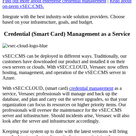
Find out more about enterprise credential management
|
Read about
on-prem vSEC:CMS.
Integrate with the best industry-wide solution providers. Choose
based on your infrastructure, goals, and budget.
Credential (Smart Card) Management as a Service
vSEC:CMS can be deployed in different ways. Traditionally, our
customers have downloaded our product and installed it on their
own servers or clouds. With vSEC:CLOUD, Versasec now offers
hosting, management, and operation of the vSEC:CMS server in
Azure.
With vSEC:CLOUD, (smart card)
credential management
as a
service, Versasec professionals will manage and back up the
database, and plan and carry out the server upgrades, so that your
organization can focus its resources on higher priority items. Our
professionals will oversee the maintenance for the vSEC:CMS
server and infrastructure. Should incidents arise, Versasec will also
look after the server and infrastructure accordingly.
Keeping your system up to date with the latest versions will bring