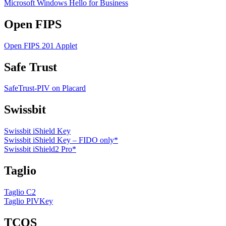
Microsoft Windows Hello for Business
Open FIPS
Open FIPS 201 Applet
Safe Trust
SafeTrust-PIV on Placard
Swissbit
Swissbit iShield Key
Swissbit iShield Key – FIDO only*
Swissbit iShield2 Pro*
Taglio
Taglio C2
Taglio PIVKey
TCOS