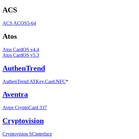
ACS
ACS ACOS5-64
Atos
Atos CardOS v4.4
Atos CardOS v5.3
AuthenTrend
AuthenTrend ATKey.Card.NFC
*
Aventra
Avtor CryptoCard 337
Cryptovision
Cryptovision SCinterface