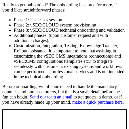
Ready to get onboarded? The onboarding has three (or more, if
you’d like) straightforward phases:
Phase 1: Use cases session
Phase 2: vSEC:CLOUD system provisioning
Phase 3: vSEC:CLOUD technical onboarding and validation
Additional phases: (upon customer request and with
additional charges):
Customization, Integration, Testing, Knowledge Transfer,
Rollout assistance. It is important to note that assisting in
customizing the vSEC:CMS integrations (connections) and
vSEC:CMS configurations (templates etc.) to integrate
seamlessly with customer’s existing systems and workflows
can be performed as professional services and is not included
in the technical onboarding.
Before onboarding, we of course need to handle the mandatory
contracts and purchase orders, but that is a small detail before the
fun can begin!
Send our team an email
to get quotes, a demo, or if
you have already made up your mind,
make a quick purchase here
.