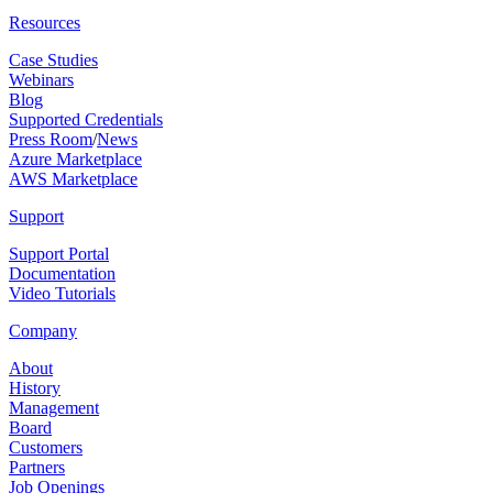
Resources
Case Studies
Webinars
Blog
Supported Credentials
Press Room
/
News
Azure Marketplace
AWS Marketplace
Support
Support Portal
Documentation
Video Tutorials
Company
About
History
Management
Board
Customers
Partners
Job Openings