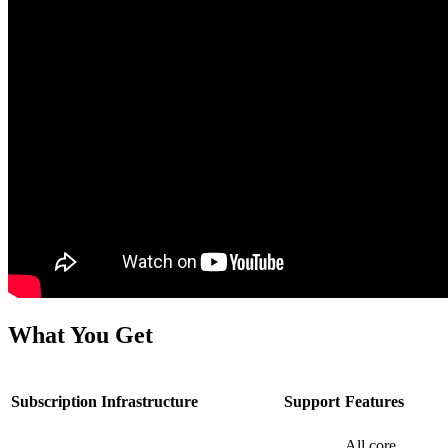
What You Get
Subscription
Infrastructure
Support
Features
All core