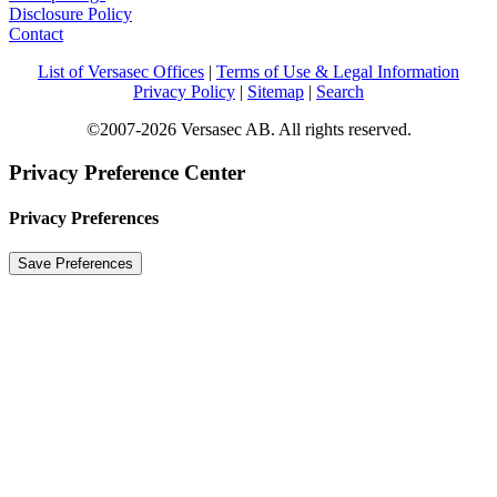
Disclosure Policy
Contact
List of Versasec Offices
|
Terms of Use & Legal Information
Privacy Policy
|
Sitemap
|
Search
©2007-2026 Versasec AB. All rights reserved.
Privacy Preference Center
Privacy Preferences