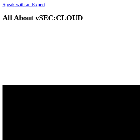
Speak with an Expert
All About vSEC:CLOUD