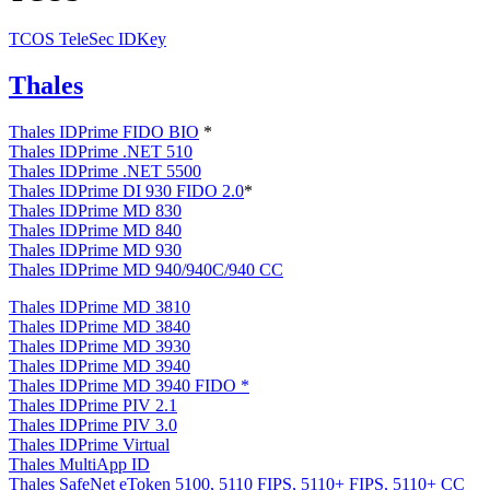
TCOS TeleSec IDKey
Thales
Thales IDPrime FIDO BIO
*
Thales IDPrime .NET 510
Thales IDPrime .NET 5500
Thales IDPrime DI 930 FIDO 2.0
*
Thales IDPrime MD 830
Thales IDPrime MD 840
Thales IDPrime MD 930
Thales IDPrime MD 940/940C/940 CC
Thales IDPrime MD 3810
Thales IDPrime MD 3840
Thales IDPrime MD 3930
Thales IDPrime MD 3940
Thales IDPrime MD 3940 FIDO
*
Thales IDPrime PIV 2.1
Thales IDPrime PIV 3.0
Thales IDPrime Virtual
Thales MultiApp ID
Thales SafeNet eToken 5100, 5110 FIPS, 5110+ FIPS, 5110+ CC