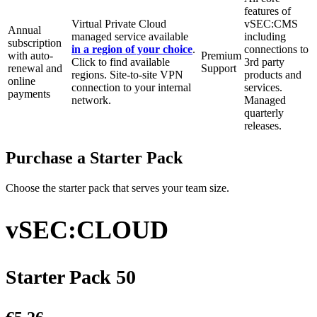
features of
Virtual Private Cloud
vSEC:CMS
Annual
managed service available
including
subscription
in a region of your choice
.
connections to
with auto-
Premium
Click to find available
3rd party
renewal and
Support
regions. Site-to-site VPN
products and
online
connection to your internal
services.
payments
network.
Managed
quarterly
releases.
Purchase a Starter Pack
Choose the starter pack that serves your team size.
vSEC:CLOUD
Starter Pack 50