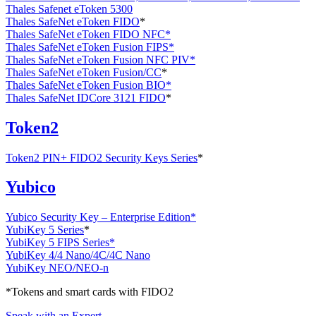
Thales Safenet eToken 5300
Thales SafeNet eToken FIDO
*
Thales SafeNet eToken FIDO NFC*
Thales SafeNet eToken Fusion FIPS*
Thales SafeNet eToken Fusion NFC PIV*
Thales SafeNet eToken Fusion/CC
*
Thales SafeNet eToken Fusion BIO*
Thales SafeNet IDCore 3121 FIDO
*
Token2
Token2 PIN+ FIDO2 Security Keys Series
*
Yubico
Yubico Security Key – Enterprise Edition*
YubiKey 5 Series
*
YubiKey 5 FIPS Series*
YubiKey 4/4 Nano/4C/4C Nano
YubiKey NEO/NEO-n
*Tokens and smart cards with FIDO2
Speak with an Expert