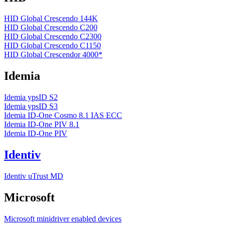
HID Global Crescendo 144K
HID Global Crescendo C200
HID Global Crescendo C2300
HID Global Crescendo C1150
HID Global Crescendor 4000*
Idemia
Idemia ypsID S2
Idemia ypsID S3
Idemia ID-One Cosmo 8.1 IAS ECC
Idemia ID-One PIV 8.1
Idemia ID-One PIV
Identiv
Identiv uTrust MD
Microsoft
Microsoft minidriver enabled devices