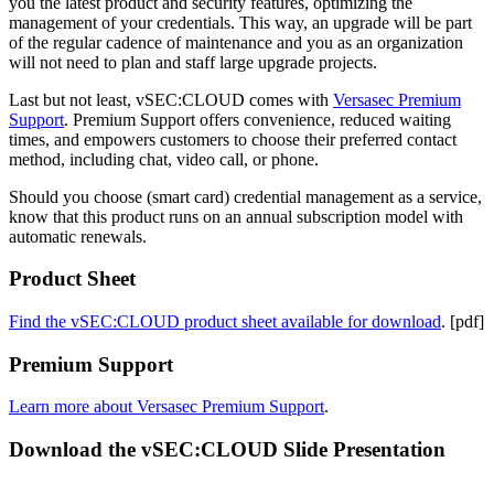
you the latest product and security features, optimizing the
management of your credentials. This way, an upgrade will be part
of the regular cadence of maintenance and you as an organization
will not need to plan and staff large upgrade projects.
Last but not least, vSEC:CLOUD comes with
Versasec Premium
Support
. Premium Support offers convenience, reduced waiting
times, and empowers customers to choose their preferred contact
method, including chat, video call, or phone.
Should you choose (smart card) credential management as a service,
know that this product runs on an annual subscription model with
automatic renewals.
Product Sheet
Find the vSEC:CLOUD product sheet available for download
. [pdf]
Premium Support
Learn more about Versasec Premium Support
.
Download the vSEC:CLOUD Slide Presentation