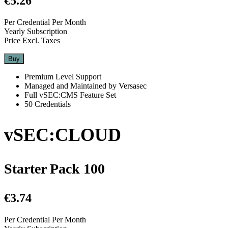
€5.26
Per Credential Per Month
Yearly Subscription
Price Excl. Taxes
Buy
Premium Level Support
Managed and Maintained by Versasec
Full vSEC:CMS Feature Set
50 Credentials
vSEC:CLOUD
Starter Pack 100
€3.74
Per Credential Per Month