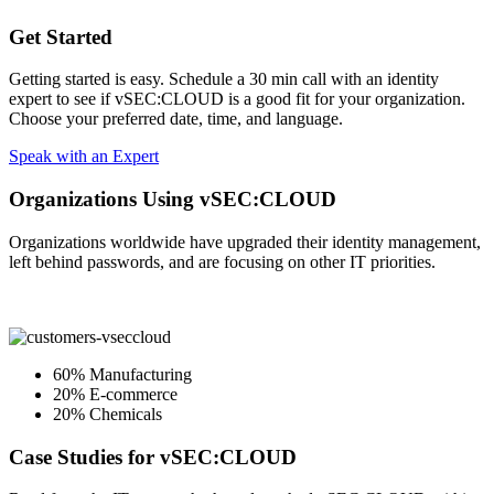
Get Started
Getting started is easy. Schedule a 30 min call with an identity
expert to see if vSEC:CLOUD is a good fit for your organization.
Choose your preferred date, time, and language.
Speak with an Expert
Organizations Using vSEC:CLOUD
Organizations worldwide have upgraded their identity management,
left behind passwords, and are focusing on other IT priorities.
60% Manufacturing
20% E-commerce
20% Chemicals
Case Studies for vSEC:CLOUD