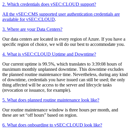
2. Which credentials does vSEC:CLOUD support?
All the vSEC:CMS supported user authentication credentials are
available for vSEC:CLOUD
.
3. Where are your Data Centers?
Our data centers are located in every region of Azure. If you have a
specific region of choice, we will do our best to accommodate you.
4. What is vSEC:CLOUD Uptime and Downtime?
Our current uptime is 99.5%, which translates to 3:39:08 hours of
maximum monthly unplanned downtime. This downtime excludes
the planned routine maintenance time. Nevertheless, during any kind
of downtime, credentials you have issued can still be used; the only
thing affected will be access to the server and lifecycle tasks
(revocation or issuance, for example).
5. What does planned routine maintenance look like?
Our routine maintenance window is three hours per month, and
these are set “off hours” based on region.
6. What does onboarding to vSEC:CLOUD look like?