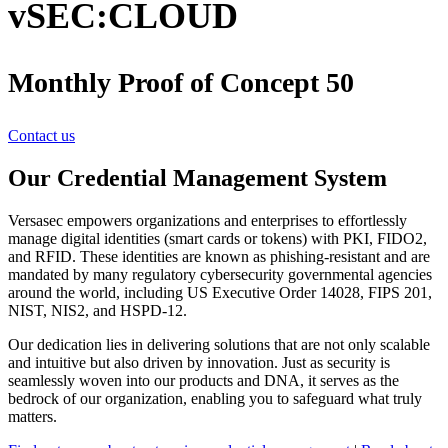
vSEC:CLOUD
Monthly Proof of Concept 50
Contact us
Our Credential Management System
Versasec empowers organizations and enterprises to effortlessly
manage digital identities (smart cards or tokens) with PKI, FIDO2,
and RFID. These identities are known as phishing-resistant and are
mandated by many regulatory cybersecurity governmental agencies
around the world, including US Executive Order 14028, FIPS 201,
NIST, NIS2, and HSPD-12.
Our dedication lies in delivering solutions that are not only scalable
and intuitive but also driven by innovation. Just as security is
seamlessly woven into our products and DNA, it serves as the
bedrock of our organization, enabling you to safeguard what truly
matters.