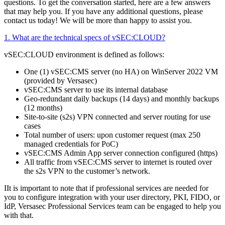
questions. To get the conversation started, here are a few answers
that may help you. If you have any additional questions, please
contact us today! We will be more than happy to assist you.
1. What are the technical specs of vSEC:CLOUD?
vSEC:CLOUD environment is defined as follows:
One (1) vSEC:CMS server (no HA) on WinServer 2022 VM
(provided by Versasec)
vSEC:CMS server to use its internal database
Geo-redundant daily backups (14 days) and monthly backups
(12 months)
Site-to-site (s2s) VPN connected and server routing for use
cases
Total number of users: upon customer request (max 250
managed credentials for PoC)
vSEC:CMS Admin App server connection configured (https)
All traffic from vSEC:CMS server to internet is routed over
the s2s VPN to the customer’s network.
IIt is important to note that if professional services are needed for
you to configure integration with your user directory, PKI, FIDO, or
IdP, Versasec Professional Services team can be engaged to help you
with that.