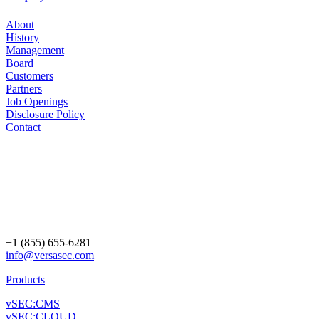
About
History
Management
Board
Customers
Partners
Job Openings
Disclosure Policy
Contact
+1 (855) 655-6281
info@versasec.com
Products
vSEC:CMS
vSEC:CLOUD