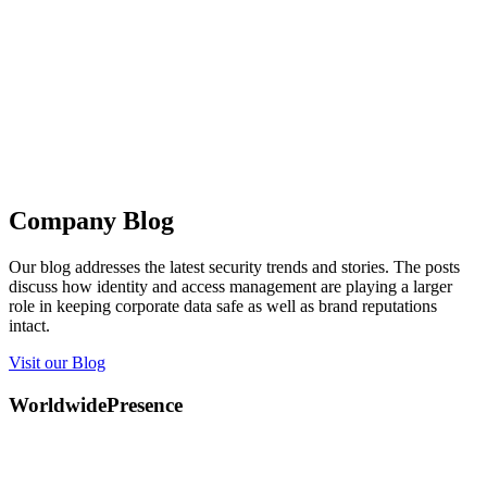
Company Blog
Our blog addresses the latest security trends and stories. The posts
discuss how identity and access management are playing a larger
role in keeping corporate data safe as well as brand reputations
intact.
Visit our Blog
Worldwide
Presence