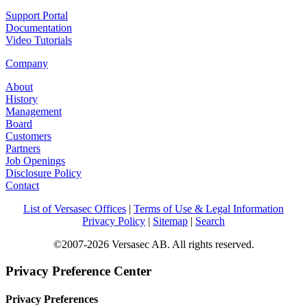
Support Portal
Documentation
Video Tutorials
Company
About
History
Management
Board
Customers
Partners
Job Openings
Disclosure Policy
Contact
List of Versasec Offices
|
Terms of Use & Legal Information
Privacy Policy
|
Sitemap
|
Search
©2007-2026 Versasec AB. All rights reserved.
Privacy Preference Center
Privacy Preferences