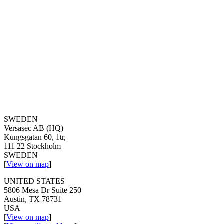
SWEDEN
Versasec AB (HQ)
Kungsgatan 60, 1tr,
111 22 Stockholm
SWEDEN
[
View on map
]
UNITED STATES
5806 Mesa Dr Suite 250
Austin, TX 78731
USA
[
View on map
]