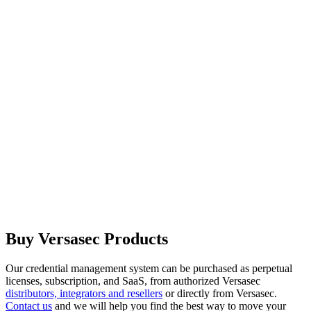
Buy Versasec Products
Our credential management system can be purchased as perpetual
licenses, subscription, and SaaS, from authorized Versasec
distributors, integrators and resellers
or directly from Versasec.
Contact us
and we will help you find the best way to move your