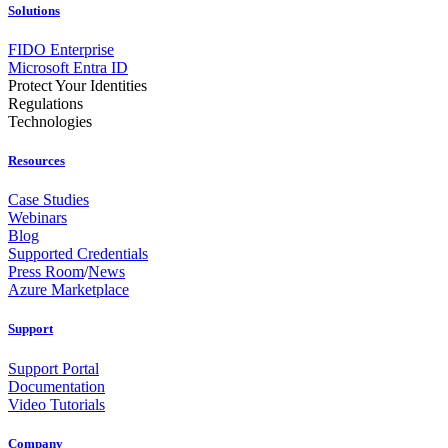
Solutions
FIDO Enterprise
Microsoft Entra ID
Protect Your Identities
Regulations
Technologies
Resources
Case Studies
Webinars
Blog
Supported Credentials
Press Room
/
News
Azure Marketplace
Support
Support Portal
Documentation
Video Tutorials
Company