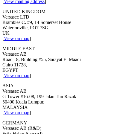
[
View mailing address
]
UNITED KINGDOM
Versasec LTD
Brambles C. #9, 14 Somerset House
Waterlooville, PO7 7SG,
UK
[
View on map
]
MIDDLE EAST
Versasec AB
Road 18, Building #55, Sarayat El Maadi
Cairo 11728,
EGYPT
[
View on map
]
ASIA
Versasec AB
G Tower #16-08, 199 Jalan Tun Razak
50400 Kuala Lumpur,
MALAYSIA
[
View on map
]
GERMANY
Versasec AB (R&D)
Fritz-Haber-Strasse 9