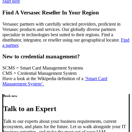
Start here
Find A Versasec Reseller In Your Region
Versasec partners with carefully selected providers, proficient in
Versasec products and services. Our globally diverse partners
specialize in technologies best suited to their regions. Find a
distributor, integrator, or reseller using our geographical locator.
Find
a partner
.
New to credential management?
SCMS = Smart Card Management Systems
CMS = Credential Management System
Have a look at the Wikipedia definition of a
‘Smart Card
Management System’.
Book now
Talk to an Expert
Talk to our experts about your business requirements, current
ecosystem, and plans for the future. Let us walk alongside your IT
business priorities, and make the most out of your IAM