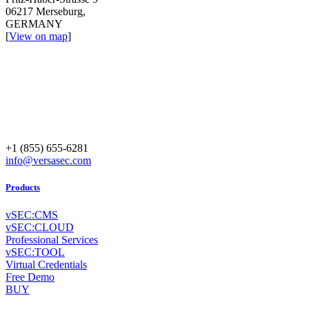
06217 Merseburg,
GERMANY
[
View on map
]
+1 (855) 655-6281
info@versasec.com
Products
vSEC:CMS
vSEC:CLOUD
Professional Services
vSEC:TOOL
Virtual Credentials
Free Demo
BUY