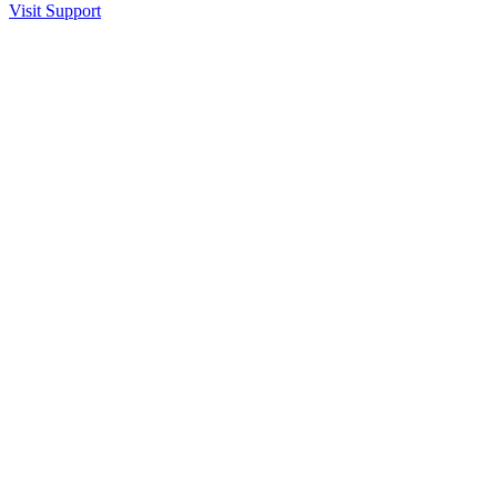
Visit Support