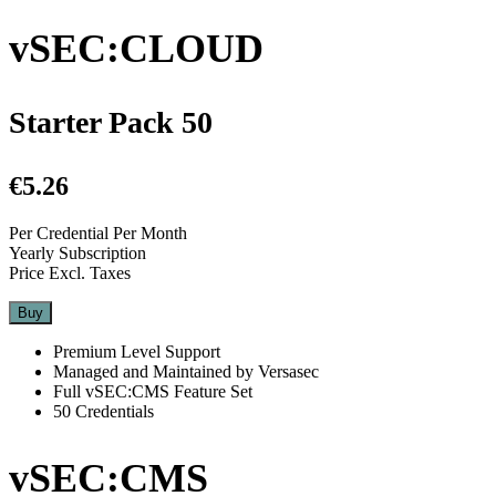
vSEC:CLOUD
Starter Pack 50
€5.26
Per Credential Per Month
Yearly Subscription
Price Excl. Taxes
Buy
Premium Level Support
Managed and Maintained by Versasec
Full vSEC:CMS Feature Set
50 Credentials
vSEC:CMS