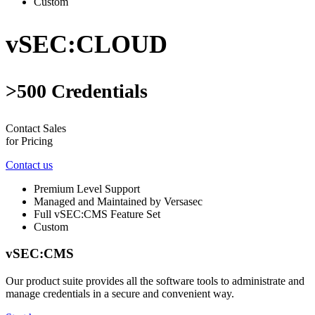
Custom
vSEC:CLOUD
>500 Credentials
Contact Sales
for Pricing
Contact us
Premium Level Support
Managed and Maintained by Versasec
Full vSEC:CMS Feature Set
Custom
vSEC:CMS
Our product suite provides all the software tools to administrate and
manage credentials in a secure and convenient way.