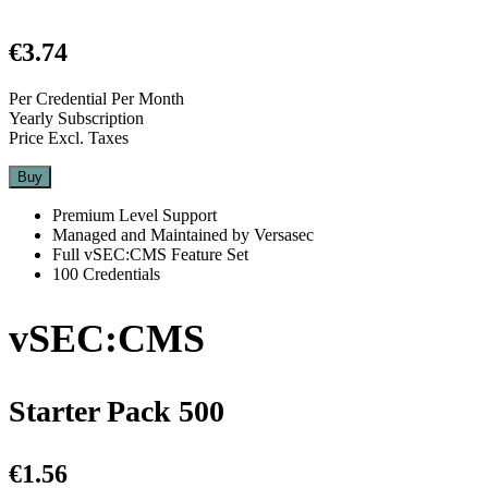
€3.74
Per Credential Per Month
Yearly Subscription
Price Excl. Taxes
Buy
Premium Level Support
Managed and Maintained by Versasec
Full vSEC:CMS Feature Set
100 Credentials
vSEC:CMS
Starter Pack 500
€1.56