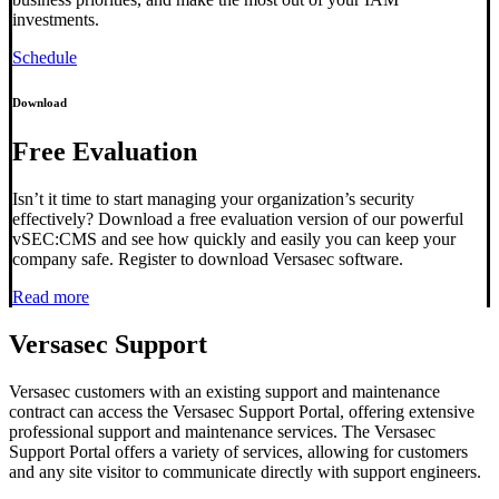
investments.
Schedule
Download
Free Evaluation
Isn’t it time to start managing your organization’s security
effectively? Download a free evaluation version of our powerful
vSEC:CMS and see how quickly and easily you can keep your
company safe. Register to download Versasec software.
Read more
Versasec Support
Versasec customers with an existing support and maintenance
contract can access the Versasec Support Portal, offering extensive
professional support and maintenance services. The Versasec
Support Portal offers a variety of services, allowing for customers
and any site visitor to communicate directly with support engineers.