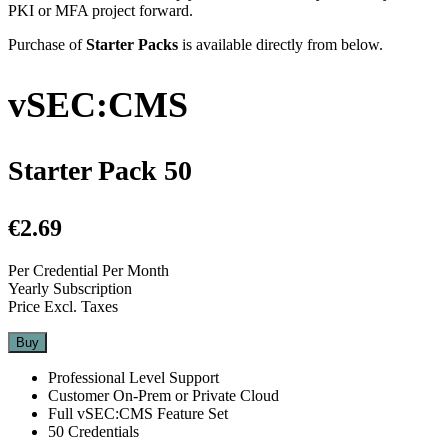
PKI or MFA project forward.
Purchase of
Starter Packs
is available directly from below.
vSEC:CMS
Starter Pack 50
€2.69
Per Credential Per Month
Yearly Subscription
Price Excl. Taxes
Buy
Professional Level Support
Customer On-Prem or Private Cloud
Full vSEC:CMS Feature Set
50 Credentials