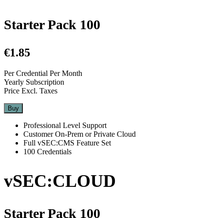
Starter Pack 100
€1.85
Per Credential Per Month
Yearly Subscription
Price Excl. Taxes
Buy
Professional Level Support
Customer On-Prem or Private Cloud
Full vSEC:CMS Feature Set
100 Credentials
vSEC:CLOUD
Starter Pack 100