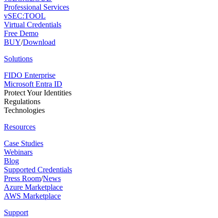
Professional Services
vSEC:TOOL
Virtual Credentials
Free Demo
BUY
/
Download
Solutions
FIDO Enterprise
Microsoft Entra ID
Protect Your Identities
Regulations
Technologies
Resources
Case Studies
Webinars
Blog
Supported Credentials
Press Room
/
News
Azure Marketplace
AWS Marketplace
Support