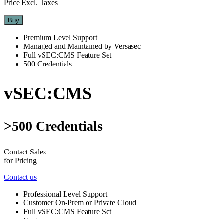
Price Excl. Taxes
Buy
Premium Level Support
Managed and Maintained by Versasec
Full vSEC:CMS Feature Set
500 Credentials
vSEC:CMS
>500 Credentials
Contact Sales
for Pricing
Contact us
Professional Level Support
Customer On-Prem or Private Cloud
Full vSEC:CMS Feature Set