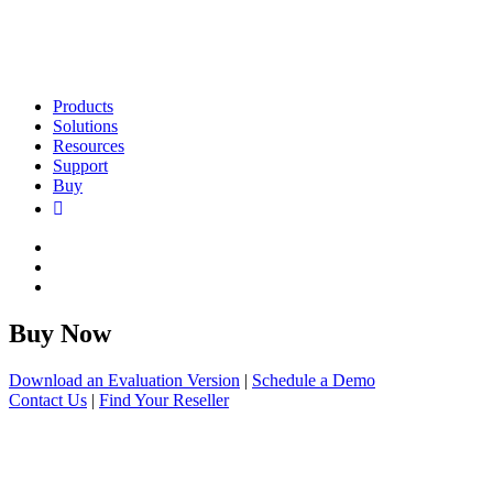
Products
Solutions
Resources
Support
Buy
Buy Now
Download an Evaluation Version
|
Schedule a Demo
Contact Us
|
Find Your Reseller