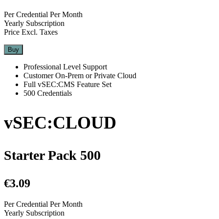
Per Credential Per Month
Yearly Subscription
Price Excl. Taxes
Buy
Professional Level Support
Customer On-Prem or Private Cloud
Full vSEC:CMS Feature Set
500 Credentials
vSEC:CLOUD
Starter Pack 500
€3.09
Per Credential Per Month
Yearly Subscription