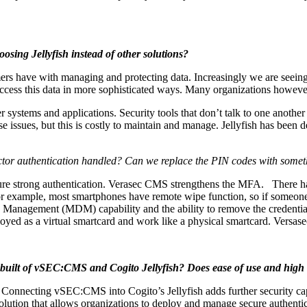
sing Jellyfish instead of other solutions?
ers have with managing and protecting data. Increasingly we are seeing w
ess this data in more sophisticated ways. Many organizations however, s
r systems and applications. Security tools that don’t talk to one anothe
e issues, but this is costly to maintain and manage. Jellyfish has been d
factor authentication handled? Can we replace the PIN codes with someth
ensure strong authentication. Verasec CMS strengthens the MFA. There 
 For example, most smartphones have remote wipe function, so if someon
evice Management (MDM) capability and the ability to remove the crede
yed as a virtual smartcard and work like a physical smartcard. Versas
 built of vSEC:CMS and Cogito Jellyfish? Does ease of use and high le
nnecting vSEC:CMS into Cogito’s Jellyfish adds further security capabi
olution that allows organizations to deploy and manage secure authentic