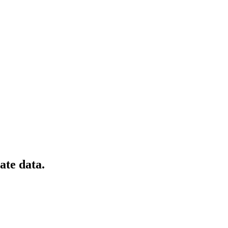
ate data.