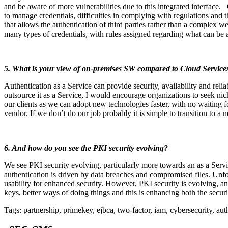
and be aware of more vulnerabilities due to this integrated interface.
to manage credentials, difficulties in complying with regulations and 
that allows the authentication of third parties rather than a complex w
many types of credentials, with rules assigned regarding what can be 
5. What is your view of on-premises SW compared to Cloud Services
Authentication as a Service can provide security, availability and reli
outsource it as a Service, I would encourage organizations to seek nic
our clients as we can adopt new technologies faster, with no waiting
vendor. If we don’t do our job probably it is simple to transition to a 
6. And how do you see the PKI security evolving?
We see PKI security evolving, particularly more towards an as a Servi
authentication is driven by data breaches and compromised files. Unf
usability for enhanced security. However, PKI security is evolving, an
keys, better ways of doing things and this is enhancing both the securi
Tags: partnership, primekey, ejbca, two-factor, iam, cybersecurity, auth