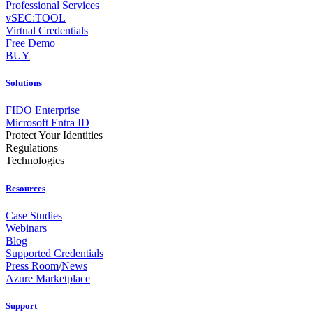
Professional Services
vSEC:TOOL
Virtual Credentials
Free Demo
BUY
Solutions
FIDO Enterprise
Microsoft Entra ID
Protect Your Identities
Regulations
Technologies
Resources
Case Studies
Webinars
Blog
Supported Credentials
Press Room
/
News
Azure Marketplace
Support