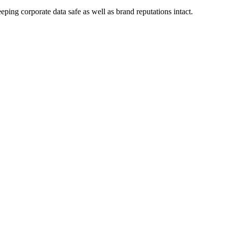
eping corporate data safe as well as brand reputations intact.