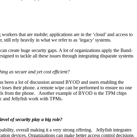
orkers that are mobile; applications are in the ‘cloud’ and access to
till rely heavily in what we refer to as ‘legacy’ systems.
r can create huge security gaps. A lot of organizations apply the Band-
esigned to tackle all these issues through integrating disparate systems
ing as secure and yet cost efficient?
has been a lot of discussion around BYOD and users enabling the
e loses their phone. a remote wipe can be performed to ensure no one
ntials from the phone. Another example of BYOD is the TPM chips
ec and Jellyfish work with TPMs.
vel of security play a big role?
lity, overall making it a very strong offering. Jellyfish integrates
ation devices. Organizations can make better access control decisions