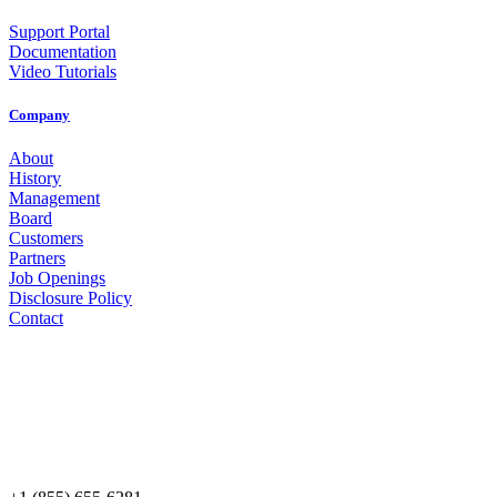
Support Portal
Documentation
Video Tutorials
Company
About
History
Management
Board
Customers
Partners
Job Openings
Disclosure Policy
Contact