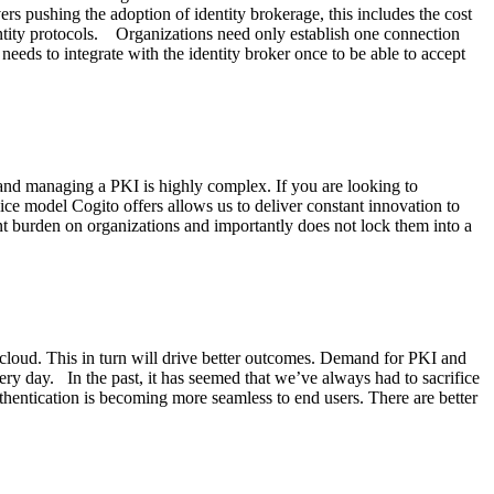
rs pushing the adoption of identity brokerage, this includes the cost
dentity protocols. Organizations need only establish one connection
needs to integrate with the identity broker once to be able to accept
ng and managing a PKI is highly complex. If you are looking to
vice model Cogito offers allows us to deliver constant innovation to
t burden on organizations and importantly does not lock them into a
e cloud. This in turn will drive better outcomes. Demand for PKI and
ry day. In the past, it has seemed that we’ve always had to sacrifice
uthentication is becoming more seamless to end users. There are better