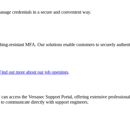
manage credentials in a secure and convenient way.
shing-resistant MFA. Our solutions enable customers to securely authenti
Find out more about our job openings
.
 can access the Versasec Support Portal, offering extensive profession
or to communicate directly with support engineers.