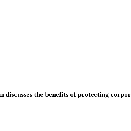
discusses the benefits of protecting corpor