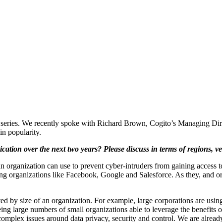
log series. We recently spoke with Richard Brown, Cogito’s Managing Dir
in popularity.
cation over the next two years? Please discuss in terms of regions, ve
an organization can use to prevent cyber-intruders from gaining access 
ing organizations like Facebook, Google and Salesforce. As they, and org
ted by size of an organization. For example, large corporations are usin
eing large numbers of small organizations able to leverage the benefits 
omplex issues around data privacy, security and control. We are already