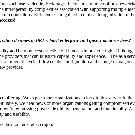
 One such use is identity brokerage. There are a number of business drive
the interoperability complexities associated with supporting multiple i
eb of connections. Efficiencies are gained in that each organization only 
accessed.
 when it comes to PKI-related enterprise and government services?
ability and be more cost effective but it needs to be done right. Buildi
he providers that can illustrate capability and experience. The as a ser
 for an upgrade cycle. It lowers the configuration and change managemen
new provider.
ce offering. We expect more organizations to look to this service in th
ortunately, we hear news of more organizations getting compromised eve
d we’re witnessing greater flexibility, penetration, and functionality. A
ty and usability.
entication, australia, cogito.