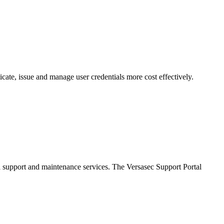
cate, issue and manage user credentials more cost effectively.
al support and maintenance services. The Versasec Support Portal