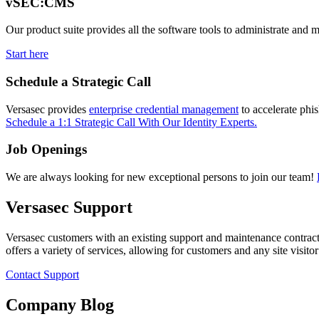
vSEC:CMS
Our product suite provides all the software tools to administrate and 
Start here
Schedule a Strategic Call
Versasec provides
enterprise credential management
to accelerate phi
Schedule a 1:1 Strategic Call With Our Identity Experts.
Job Openings
We are always looking for new exceptional persons to join our team!
Versasec Support
Versasec customers with an existing support and maintenance contract
offers a variety of services, allowing for customers and any site visit
Contact Support
Company Blog