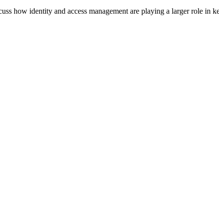
scuss how identity and access management are playing a larger role in ke