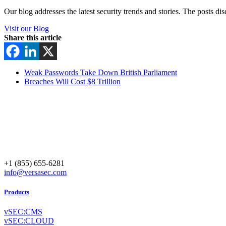
Our blog addresses the latest security trends and stories. The posts di
Visit our Blog
Share this article
Weak Passwords Take Down British Parliament
Breaches Will Cost $8 Trillion
+1 (855) 655-6281
info@versasec.com
Products
vSEC:CMS
vSEC:CLOUD