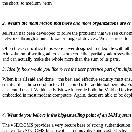
the short- to medium- term.
2. What’s the main reason that more and more organizations are choo
Jellyfish has been developed to solve the problems that we see custom
networks through a much broader range of devices. We also need to acc
Often these critical systems were never designed to integrate with othe
Aid solution of writing adhoc custom code that partially addresses thes
and can actually make the whole more than the sum of its parts.
3. Ideally, how would you like to see the user presence part of multi
When it is all said and done – the best and effective security must 
smartcard as the second factor. This could offer additional benefits.
else could use it. Within Jellyfish we integrate both the Mobile D
embedded in most modem computers. Again, these are able to be deplo
4. What do you believe is the biggest selling point of an IAM system
The vSEC:CMS provides a very secure base of strong authentication. Co
easily into vSEC:CMS because it is an innovative and cost-effective s