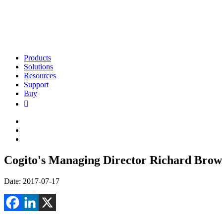
Products
Solutions
Resources
Support
Buy
Cogito's Managing Director Richard Brown 
Date: 2017-07-17