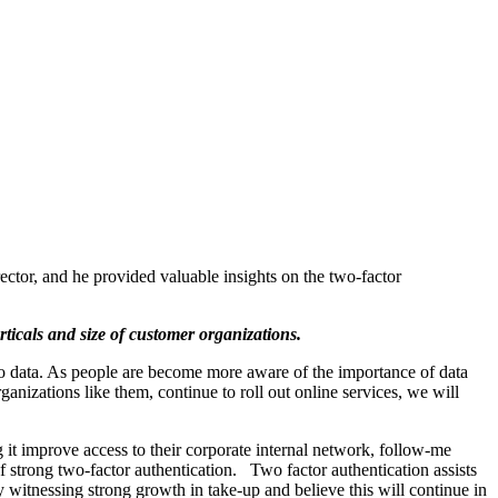
ector, and he provided valuable insights on the two-factor
rticals and size of customer organizations.
to data. As people are become more aware of the importance of data
anizations like them, continue to roll out online services, we will
g it improve access to their corporate internal network, follow-me
of strong two-factor authentication. Two factor authentication assists
 witnessing strong growth in take-up and believe this will continue in