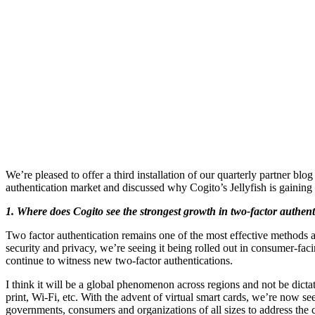
We’re pleased to offer a third installation of our quarterly partner b
authentication market and discussed why Cogito’s Jellyfish is gaining 
1. Where does Cogito see the strongest growth in two-factor authenti
Two factor authentication remains one of the most effective methods 
security and privacy, we’re seeing it being rolled out in consumer-fac
continue to witness new two-factor authentications.
I think it will be a global phenomenon across regions and not be dicta
print, Wi-Fi, etc. With the advent of virtual smart cards, we’re now se
governments, consumers and organizations of all sizes to address the c