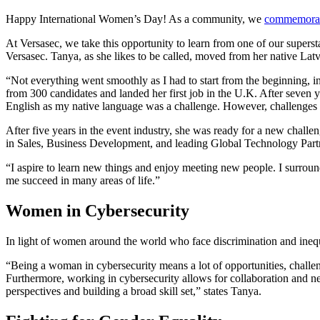
Happy International Women’s Day! As a community, we
commemorate
At Versasec, we take this opportunity to learn from one of our super
Versasec. Tanya, as she likes to be called, moved from her native Latv
“Not everything went smoothly as I had to start from the beginning, in
from 300 candidates and landed her first job in the U.K. After seven 
English as my native language was a challenge. However, challenges
After five years in the event industry, she was ready for a new chall
in Sales, Business Development, and leading Global Technology Part
“I aspire to learn new things and enjoy meeting new people. I surroun
me succeed in many areas of life.”
Women in Cybersecurity
In light of women around the world who face discrimination and inequ
“Being a woman in cybersecurity means a lot of opportunities, challeng
Furthermore, working in cybersecurity allows for collaboration and ne
perspectives and building a broad skill set,” states Tanya.