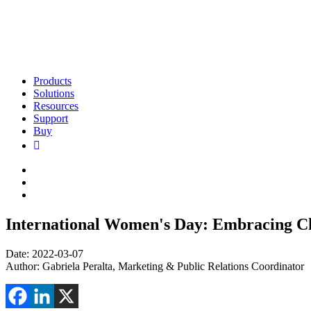
Products
Solutions
Resources
Support
Buy
International Women's Day: Embracing C
Date: 2022-03-07
Author: Gabriela Peralta, Marketing & Public Relations Coordinator