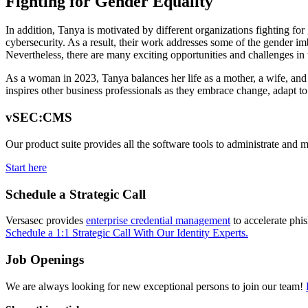
Fighting for Gender Equality
In addition, Tanya is motivated by different organizations fighting fo
cybersecurity. As a result, their work addresses some of the gender imb
Nevertheless, there are many exciting opportunities and challenges in t
As a woman in 2023, Tanya balances her life as a mother, a wife, and 
inspires other business professionals as they embrace change, adapt t
vSEC:CMS
Our product suite provides all the software tools to administrate and 
Start here
Schedule a Strategic Call
Versasec provides
enterprise credential management
to accelerate phi
Schedule a 1:1 Strategic Call With Our Identity Experts.
Job Openings
We are always looking for new exceptional persons to join our team!