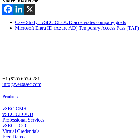
Share this article
Case Study - vSEC:CLOUD accelerates company goals
Microsoft Entra ID (Azure AD) Temporary Access Pass (TAP)
+1 (855) 655-6281
info@versasec.com
Products
vSEC:CMS
vSEC:CLOUD
Professional Services
vSEC:TOOL
Virtual Credentials
Free Demo