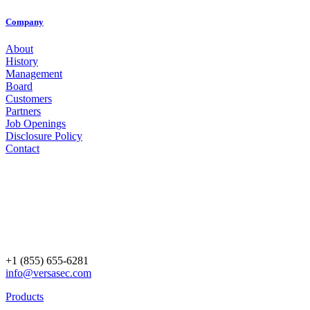
Company
About
History
Management
Board
Customers
Partners
Job Openings
Disclosure Policy
Contact
+1 (855) 655-6281
info@versasec.com
Products