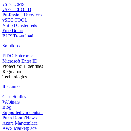
vSEC:CMS
vSEC:CLOUD
Professional Services
vSEC:TOOL
Virtual Credentials
Free Demo
BUY
/
Download
Solutions
FIDO Enterprise
Microsoft Entra ID
Protect Your Identities
Regulations
Technologies
Resources
Case Studies
Webinars
Blog
Supported Credentials
Press Room
/
News
Azure Marketplace
AWS Marketplace