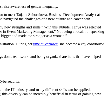
as raise awareness of gender inequality.
r you to meet Tatjana Suhorukova, Business Development Analyst at
he navigated the challenges of a new culture and career path.
y new strengths and skills.” With this attitude, Tanya was selected
areer in Event Marketing Management.” Not being a local, nor speaking
d bigger and made me stronger as a woman.”
nistration. During her
time at Versasec
, she became a key contributor
gs done, teamwork, and being organized are traits that have helped
Cybersecurity.
in the IT industry, and many different skills can be applied.
this diversity can be incredibly beneficial in terms of gaining new