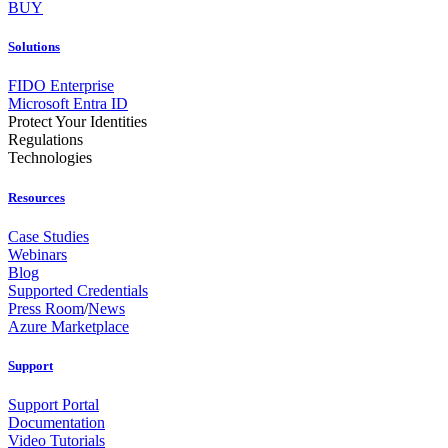
BUY
Solutions
FIDO Enterprise
Microsoft Entra ID
Protect Your Identities
Regulations
Technologies
Resources
Case Studies
Webinars
Blog
Supported Credentials
Press Room
/
News
Azure Marketplace
Support
Support Portal
Documentation
Video Tutorials