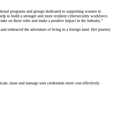
e national programs and groups dedicated to supporting women in
help to build a stronger and more resilient cybersecurity workforce.
 take on these roles and make a positive impact in the industry.”
 and embraced the adventure of living in a foreign land. Her journey
cate, issue and manage user credentials more cost effectively.