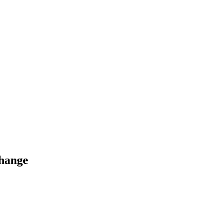
hange