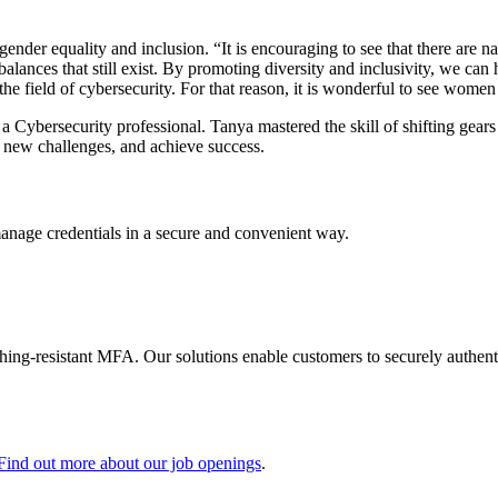
r gender equality and inclusion. “It is encouraging to see that there ar
alances that still exist. By promoting diversity and inclusivity, we can 
he field of cybersecurity. For that reason, it is wonderful to see women
a Cybersecurity professional. Tanya mastered the skill of shifting gears
o new challenges, and achieve success.
manage credentials in a secure and convenient way.
shing-resistant MFA. Our solutions enable customers to securely authenti
Find out more about our job openings
.