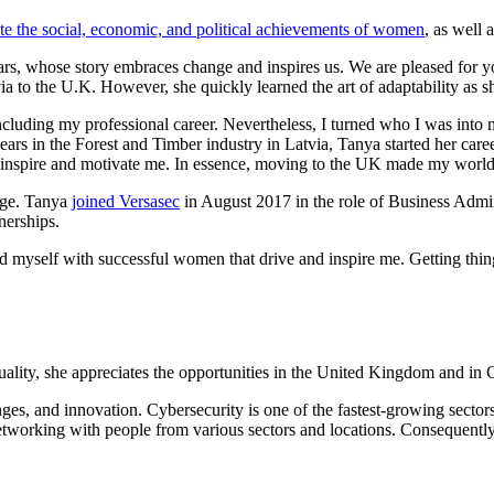
 the social, economic, and political achievements of women
, as well 
stars, whose story embraces change and inspires us. We are pleased fo
ia to the U.K. However, she quickly learned the art of adaptability as s
cluding my professional career. Nevertheless, I turned who I was into m
years in the Forest and Timber industry in Latvia, Tanya started her c
 inspire and motivate me. In essence, moving to the UK made my worl
enge. Tanya
joined Versasec
in August 2017 in the role of Business Admi
nerships.
d myself with successful women that drive and inspire me. Getting thin
ality, she appreciates the opportunities in the United Kingdom and in 
es, and innovation. Cybersecurity is one of the fastest-growing sectors 
tworking with people from various sectors and locations. Consequently, 