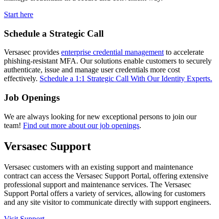
Start here
Schedule a Strategic Call
Versasec provides
enterprise credential management
to accelerate
phishing-resistant MFA. Our solutions enable customers to securely
authenticate, issue and manage user credentials more cost
effectively.
Schedule a 1:1 Strategic Call With Our Identity Experts.
Job Openings
We are always looking for new exceptional persons to join our
team!
Find out more about our job openings
.
Versasec Support
Versasec customers with an existing support and maintenance
contract can access the Versasec Support Portal, offering extensive
professional support and maintenance services. The Versasec
Support Portal offers a variety of services, allowing for customers
and any site visitor to communicate directly with support engineers.
Visit Support