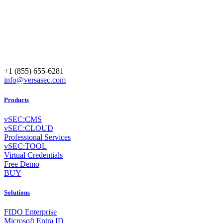
+1 (855) 655-6281
info@versasec.com
Products
vSEC:CMS
vSEC:CLOUD
Professional Services
vSEC:TOOL
Virtual Credentials
Free Demo
BUY
Solutions
FIDO Enterprise
Microsoft Entra ID