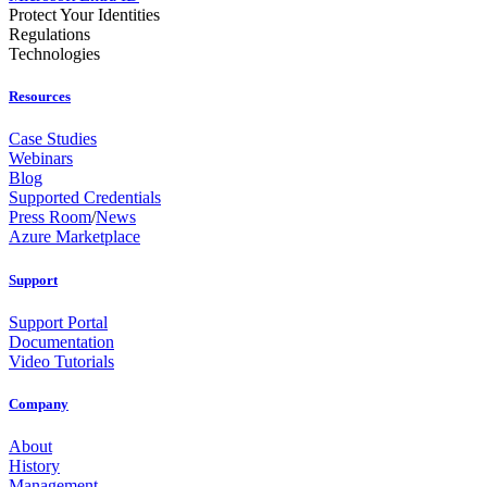
Protect Your Identities
Regulations
Technologies
Resources
Case Studies
Webinars
Blog
Supported Credentials
Press Room
/
News
Azure Marketplace
Support
Support Portal
Documentation
Video Tutorials
Company
About
History
Management