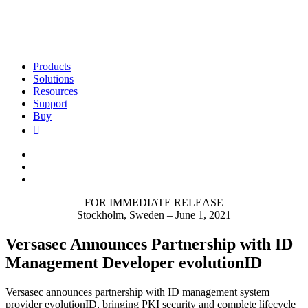
Products
Solutions
Resources
Support
Buy
FOR IMMEDIATE RELEASE
Stockholm, Sweden – June 1, 2021
Versasec Announces Partnership with ID
Management Developer evolutionID
Versasec announces partnership with ID management system
provider evolutionID, bringing PKI security and complete lifecycle