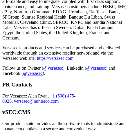
affordable and easy to integrate, coupled with first-class support,
maintenance, and training. Versasec customers include HSBC, IMF,
eBay, Northrup Grumman, EDAG, Hornbach, Raiffeisen Bank,
SPGroup, Sunrise Regional Health, Banque Du Liban, Swiss
Mobiliar, Cleveland Clinic, SERCO, KNPC and Sandia National
Labs. Versasec has offices in Sweden, Dubai, Kuala Lumpur,
Egypt, the United States, the United Kingdom, France, and
Germany.
Versasec’s products and services can be purchased and delivered
worldwide through an extensive reseller network and via the
Versasec web site:
https://versasec.com
.
Follow us on Twitter (
@versasec
), LinkedIn (
@versasec
) and
Facebook (
@versasec
).
PR Contacts
For Versasec: Alan Ryan,
+1 (508) 475-
0025
,
versasec@rainierco.com
vSEC:CMS
Our product suite provides all the software tools to administrate and
manage credentials in a secure and convenient way.