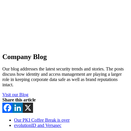
Company Blog
Our blog addresses the latest security trends and stories. The posts
discuss how identity and access management are playing a larger
role in keeping corporate data safe as well as brand reputations
intact.
Visit our Blog
Share this article
Our PKI Coffee Break is over
evolutionID and Versasec