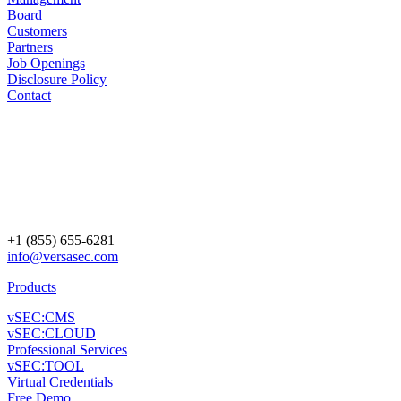
Board
Customers
Partners
Job Openings
Disclosure Policy
Contact
+1 (855) 655-6281
info@versasec.com
Products
vSEC:CMS
vSEC:CLOUD
Professional Services
vSEC:TOOL
Virtual Credentials
Free Demo