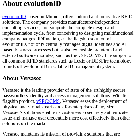
About evolutionID
evolutionID
, based in Munich, offers tailored and innovative RFID
solutions. The company provides manufacturer-independent
consulting services, and supports the complete design and
implementation cycle, from conceiving to designing multifunctional
company badges. IDfunction, as the flagship solution of
evolutionID, not only centrally manages digital identities and AI-
based business processes but is also extensible by internal and
external software modules, such as the vSEC:CMS. The support of
all common RFID standards such as Legic or DESFire technology
rounds off evolutionID’s scalable ID management system.
About Versasec
Versasec is the leading provider of state-of-the-art highly secure
passwordless identity and access management solutions. With its
flagship product,
vSEC:CMS
, Versasec eases the deployment of
physical and virtual smart cards for enterprises of any size.
Versasec’s solutions enable its customers to securely authenticate,
issue and manage user credentials more cost effectively than other
solutions on the market.
Versasec maintains its mission of providing solutions that are