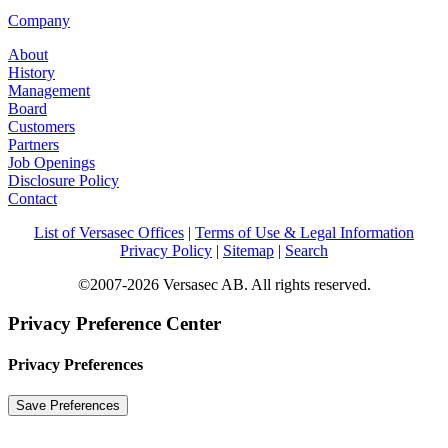
Company
About
History
Management
Board
Customers
Partners
Job Openings
Disclosure Policy
Contact
List of Versasec Offices
|
Terms of Use & Legal Information
Privacy Policy
|
Sitemap
|
Search
©2007-2026 Versasec AB. All rights reserved.
Privacy Preference Center
Privacy Preferences