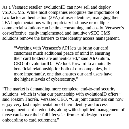
As a Versasec reseller, evolutionID can now sell and deploy
vSEC:CMS. While most companies recognize the importance of
two-factor authentication (2FA) of user identities, managing their
2FA implementations with proprietary in-house or multiple
commercial solutions can be time consuming and costly. Versasec’s
cost-effective, easily implemented and intuitive vSEC:CMS
solutions remove the barriers to true identity access management.
“Working with Versasec’s API lets us bring our card
customers much additional peace of mind in ensuring
their card holders are authenticated,” said Ali Gülüm,
CEO of evolutionID. “We look forward to a mutually
beneficial relationship for both of our companies, but
more importantly, one that ensures our card users have
the highest levels of cybersecurity.”
“The market is demanding more complete, end-to-end security
solutions, which is what our partnership with evolutionID offers,”
said Joakim Thorén, Versasec CEO. “Our joint customers can now
enjoy very fast implementation of their identity and access
management card credentials, along with simplified management of
those cards over their full lifecycle, from card design to user
onboarding to card retirement.”