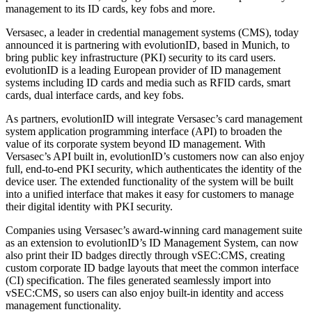
management to its ID cards, key fobs and more.
Versasec, a leader in credential management systems (CMS), today
announced it is partnering with evolutionID, based in Munich, to
bring public key infrastructure (PKI) security to its card users.
evolutionID is a leading European provider of ID management
systems including ID cards and media such as RFID cards, smart
cards, dual interface cards, and key fobs.
As partners, evolutionID will integrate Versasec’s card management
system application programming interface (API) to broaden the
value of its corporate system beyond ID management. With
Versasec’s API built in, evolutionID’s customers now can also enjoy
full, end-to-end PKI security, which authenticates the identity of the
device user. The extended functionality of the system will be built
into a unified interface that makes it easy for customers to manage
their digital identity with PKI security.
Companies using Versasec’s award-winning card management suite
as an extension to evolutionID’s ID Management System, can now
also print their ID badges directly through vSEC:CMS, creating
custom corporate ID badge layouts that meet the common interface
(CI) specification. The files generated seamlessly import into
vSEC:CMS, so users can also enjoy built-in identity and access
management functionality.