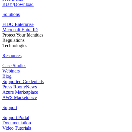
BUY
/
Download
Solutions
FIDO Enterprise
Microsoft Entra ID
Protect Your Identities
Regulations
Technologies
Resources
Case Studies
Webinars
Blog
Supported Credentials
Press Room
/
News
Azure Marketplace
AWS Marketplace
Support
Support Portal
Documentation
Video Tutorials