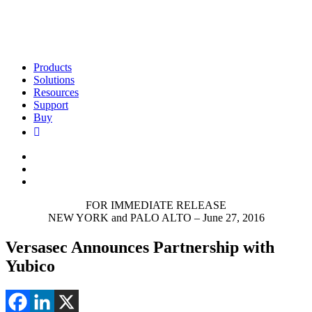
Products
Solutions
Resources
Support
Buy
FOR IMMEDIATE RELEASE
NEW YORK and PALO ALTO – June 27, 2016
Versasec Announces Partnership with
Yubico