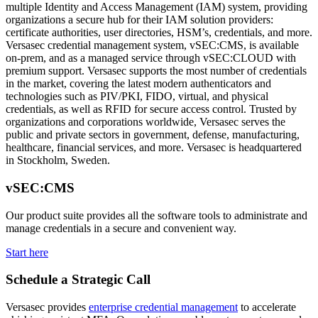
multiple Identity and Access Management (IAM) system, providing
organizations a secure hub for their IAM solution providers:
certificate authorities, user directories, HSM’s, credentials, and more.
Versasec credential management system, vSEC:CMS, is available
on-prem, and as a managed service through vSEC:CLOUD with
premium support. Versasec supports the most number of credentials
in the market, covering the latest modern authenticators and
technologies such as PIV/PKI, FIDO, virtual, and physical
credentials, as well as RFID for secure access control. Trusted by
organizations and corporations worldwide, Versasec serves the
public and private sectors in government, defense, manufacturing,
healthcare, financial services, and more. Versasec is headquartered
in Stockholm, Sweden.
vSEC:CMS
Our product suite provides all the software tools to administrate and
manage credentials in a secure and convenient way.
Start here
Schedule a Strategic Call
Versasec provides
enterprise credential management
to accelerate