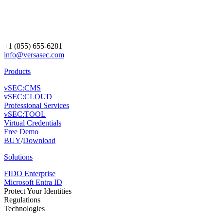
+1 (855) 655-6281
info@versasec.com
Products
vSEC:CMS
vSEC:CLOUD
Professional Services
vSEC:TOOL
Virtual Credentials
Free Demo
BUY
/
Download
Solutions
FIDO Enterprise
Microsoft Entra ID
Protect Your Identities
Regulations
Technologies