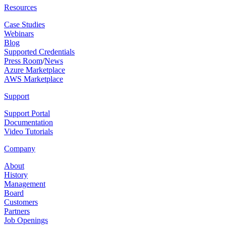
Resources
Case Studies
Webinars
Blog
Supported Credentials
Press Room
/
News
Azure Marketplace
AWS Marketplace
Support
Support Portal
Documentation
Video Tutorials
Company
About
History
Management
Board
Customers
Partners
Job Openings