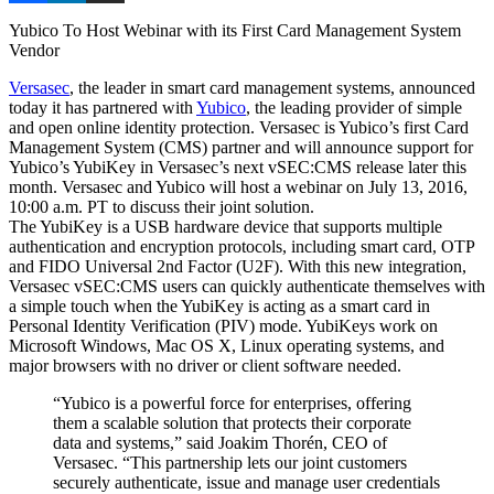
Yubico To Host Webinar with its First Card Management System
Vendor
Versasec
, the leader in smart card management systems, announced
today it has partnered with
Yubico
, the leading provider of simple
and open online identity protection. Versasec is Yubico’s first Card
Management System (CMS) partner and will announce support for
Yubico’s YubiKey in Versasec’s next vSEC:CMS release later this
month. Versasec and Yubico will host a webinar on July 13, 2016,
10:00 a.m. PT to discuss their joint solution.
The YubiKey is a USB hardware device that supports multiple
authentication and encryption protocols, including smart card, OTP
and FIDO Universal 2nd Factor (U2F). With this new integration,
Versasec vSEC:CMS users can quickly authenticate themselves with
a simple touch when the YubiKey is acting as a smart card in
Personal Identity Verification (PIV) mode. YubiKeys work on
Microsoft Windows, Mac OS X, Linux operating systems, and
major browsers with no driver or client software needed.
“Yubico is a powerful force for enterprises, offering
them a scalable solution that protects their corporate
data and systems,” said Joakim Thorén, CEO of
Versasec. “This partnership lets our joint customers
securely authenticate, issue and manage user credentials