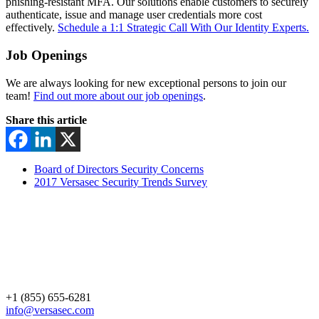
phishing-resistant MFA. Our solutions enable customers to securely
authenticate, issue and manage user credentials more cost
effectively.
Schedule a 1:1 Strategic Call With Our Identity Experts.
Job Openings
We are always looking for new exceptional persons to join our
team!
Find out more about our job openings
.
Share this article
Board of Directors Security Concerns
2017 Versasec Security Trends Survey
+1 (855) 655-6281
info@versasec.com