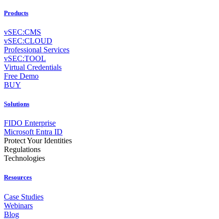
Products
vSEC:CMS
vSEC:CLOUD
Professional Services
vSEC:TOOL
Virtual Credentials
Free Demo
BUY
Solutions
FIDO Enterprise
Microsoft Entra ID
Protect Your Identities
Regulations
Technologies
Resources
Case Studies
Webinars
Blog