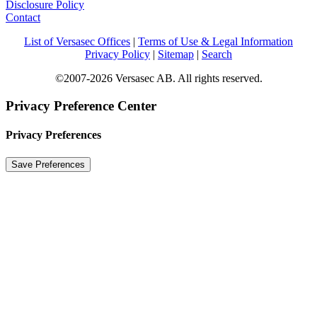
Disclosure Policy
Contact
List of Versasec Offices
|
Terms of Use & Legal Information
Privacy Policy
|
Sitemap
|
Search
©2007-2026 Versasec AB. All rights reserved.
Privacy Preference Center
Privacy Preferences