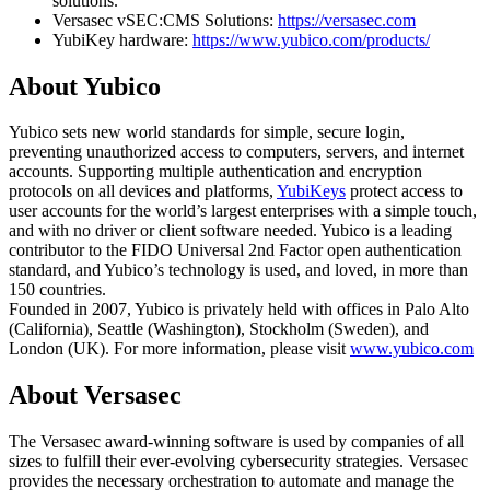
solutions.
Versasec vSEC:CMS Solutions:
https://versasec.com
YubiKey hardware:
https://www.yubico.com/products/
About Yubico
Yubico sets new world standards for simple, secure login,
preventing unauthorized access to computers, servers, and internet
accounts. Supporting multiple authentication and encryption
protocols on all devices and platforms,
YubiKeys
protect access to
user accounts for the world’s largest enterprises with a simple touch,
and with no driver or client software needed. Yubico is a leading
contributor to the FIDO Universal 2nd Factor open authentication
standard, and Yubico’s technology is used, and loved, in more than
150 countries.
Founded in 2007, Yubico is privately held with offices in Palo Alto
(California), Seattle (Washington), Stockholm (Sweden), and
London (UK). For more information, please visit
www.yubico.com
About Versasec
The Versasec award-winning software is used by companies of all
sizes to fulfill their ever-evolving cybersecurity strategies. Versasec
provides the necessary orchestration to automate and manage the