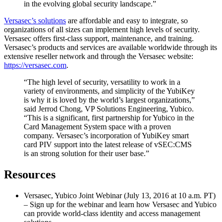
in the evolving global security landscape.”
Versasec’s solutions
are affordable and easy to integrate, so
organizations of all sizes can implement high levels of security.
Versasec offers first-class support, maintenance, and training.
Versasec’s products and services are available worldwide through its
extensive reseller network and through the Versasec website:
https://versasec.com
.
“The high level of security, versatility to work in a
variety of environments, and simplicity of the YubiKey
is why it is loved by the world’s largest organizations,”
said Jerrod Chong, VP Solutions Engineering, Yubico.
“This is a significant, first partnership for Yubico in the
Card Management System space with a proven
company. Versasec’s incorporation of YubiKey smart
card PIV support into the latest release of vSEC:CMS
is an strong solution for their user base.”
Resources
Versasec, Yubico Joint Webinar (July 13, 2016 at 10 a.m. PT)
– Sign up for the webinar and learn how Versasec and Yubico
can provide world-class identity and access management