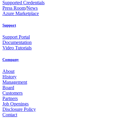
Supported Credentials
Press Room
/
News
Azure Marketplace
Support
Support Portal
Documentation
Video Tutorials
Company
About
History
Management
Board
Customers
Partners
Job Openings
Disclosure Policy
Contact