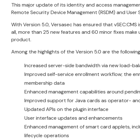
This major update of its identity and access management
Remote Security Device Management (RSDM) and User Sel
With Version 5.0, Versasec has ensured that vSEC:CMS is
all, more than 25 new features and 60 minor fixes make u
product.
Among the highlights of the Version 5.0 are the following
Increased server-side bandwidth via new load-bala
Improved self-service enrollment workflow; the enr
membership data
Enhanced management capabilities around pendi
Improved support for Java cards as operator- a
Updated APIs on the plugin interface
User interface updates and enhancements
Enhanced management of smart card applets, inclu
lifecycle operations