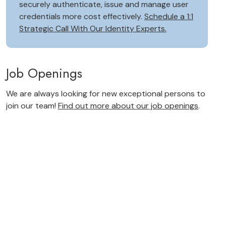
securely authenticate, issue and manage user
credentials more cost effectively.
Schedule a 1:1
Strategic Call With Our Identity Experts.
Job Openings
We are always looking for new exceptional persons to
join our team!
Find out more about our job openings
.