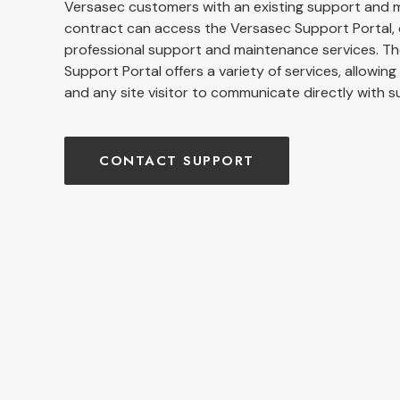
Versasec customers with an existing support and
contract can access the Versasec Support Portal, 
professional support and maintenance services. T
Support Portal offers a variety of services, allowin
and any site visitor to communicate directly with s
CONTACT SUPPORT