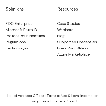
Solutions
Resources
FIDO Enterprise
Case Studies
Microsoft Entra ID
Webinars
Protect Your Identities
Blog
Regulations
Supported Credentials
Technologies
Press Room
/
News
Azure Marketplace
List of Versasec Offices
|
Terms of Use & Legal Information
Privacy Policy
|
Sitemap
|
Search