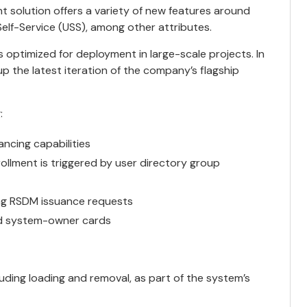
 solution offers a variety of new features around
f-Service (USS), among other attributes.
 optimized for deployment in large-scale projects. In
p the latest iteration of the company’s flagship
:
ncing capabilities
ollment is triggered by user directory group
ng RSDM issuance requests
nd system-owner cards
ding loading and removal, as part of the system’s