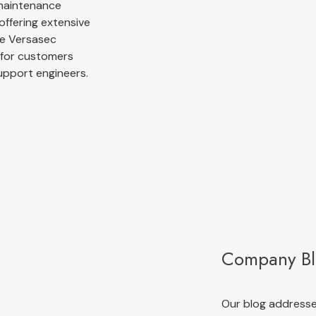
 maintenance
offering extensive
he Versasec
g for customers
upport engineers.
Company B
Our blog addresses