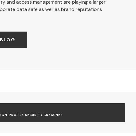
ity and access management are playing a larger
rporate data safe as well as brand reputations
 BLOG
IGH-PROFILE SECURITY BREACHES