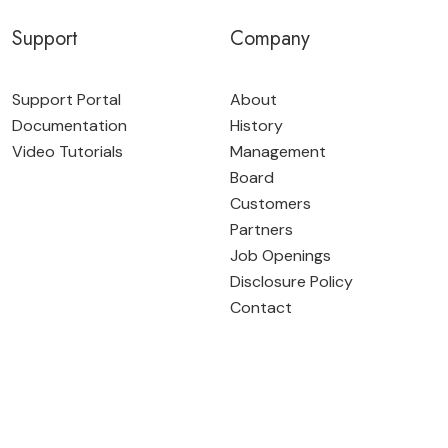
Support
Company
Support Portal
About
Documentation
History
Video Tutorials
Management
Board
Customers
Partners
Job Openings
Disclosure Policy
Contact