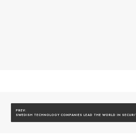
SWEDISH TECHNOLOGY COMPANIES LEAD THE WORLD IN SECURI