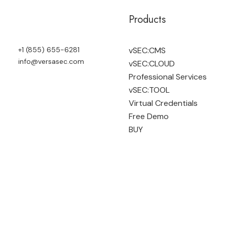
Products
+1 (855) 655-6281
vSEC:CMS
info@versasec.com
vSEC:CLOUD
Professional Services
vSEC:TOOL
Virtual Credentials
Free Demo
BUY