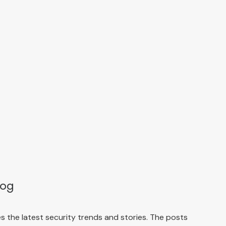
log
 the latest security trends and stories. The posts