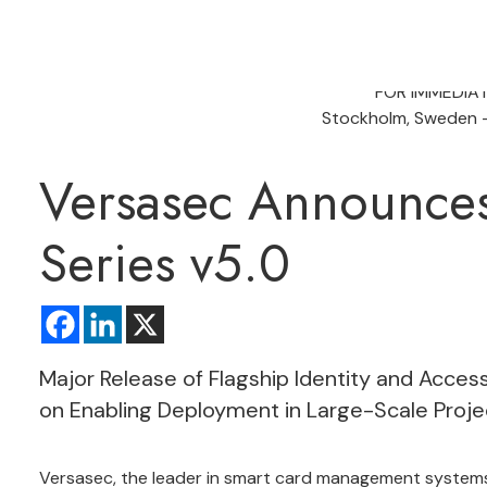
FOR IMMEDIA
Stockholm, Sweden –
Versasec Announce
Series v5.0
Major Release of Flagship Identity and Acc
on Enabling Deployment in Large-Scale Proje
Versasec, the leader in smart card management systems