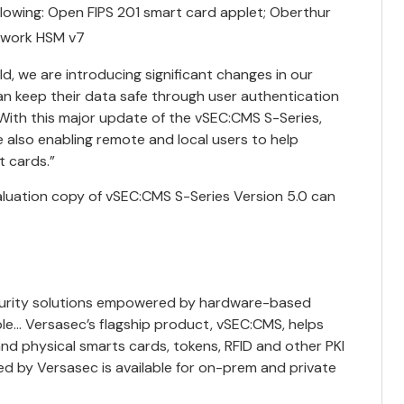
ollowing: Open FIPS 201 smart card applet; Oberthur
etwork HSM v7
 we are introducing significant changes in our
n keep their data safe through user authentication
“With this major update of the vSEC:CMS S-Series,
 also enabling remote and local users to help
t cards.”
aluation copy of vSEC:CMS S-Series Version 5.0 can
curity solutions empowered by hardware-based
le… Versasec’s flagship product, vSEC:CMS, helps
and physical smarts cards, tokens, RFID and other PKI
ed by Versasec is available for on-prem and private