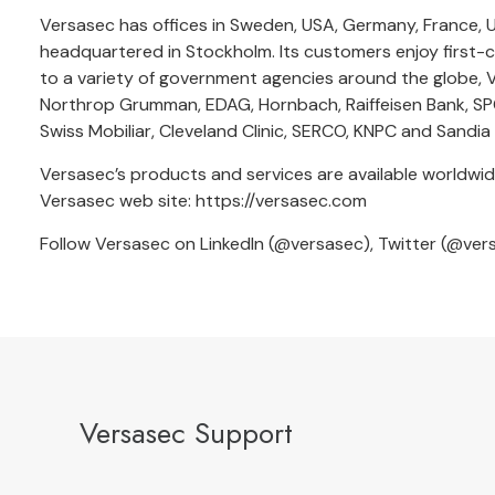
Versasec has offices in Sweden, USA, Germany, France, U
headquartered in Stockholm. Its customers enjoy first-cl
to a variety of government agencies around the globe, V
Northrop Grumman, EDAG, Hornbach, Raiffeisen Bank, SPG
Swiss Mobiliar, Cleveland Clinic, SERCO, KNPC and Sandia
Versasec’s products and services are available worldwid
Versasec web site:
https://versasec.com
Follow Versasec on LinkedIn (
@versasec
), Twitter (
@ver
Versasec Support