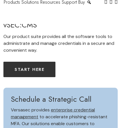
Products
Solutions
Resources
Support
Buy
vSEC:CMS
Our product suite provides all the software tools to
administrate and manage credentials in a secure and
convenient way.
START HERE
Schedule a Strategic Call
Versasec provides
enterprise credential
management
to accelerate phishing-resistant
MFA. Our solutions enable customers to