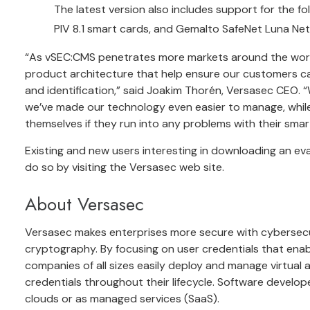
The latest version also includes support for the f
PIV 8.1 smart cards, and Gemalto SafeNet Luna N
“As vSEC:CMS penetrates more markets around the world,
product architecture that help ensure our customers ca
and identification,” said Joakim Thorén, Versasec CEO. 
we’ve made our technology even easier to manage, while
themselves if they run into any problems with their smar
Existing and new users interesting in downloading an ev
do so by visiting the Versasec web site.
About Versasec
Versasec makes enterprises more secure with cyberse
cryptography. By focusing on user credentials that enab
companies of all sizes easily deploy and manage virtual 
credentials throughout their lifecycle. Software develop
clouds or as managed services (SaaS).