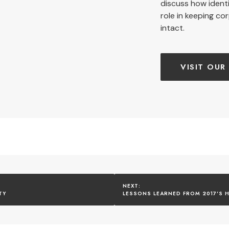
discuss how ident
role in keeping co
intact.
VISIT OUR
TY
LESSONS LEARNED FROM 2017'S H