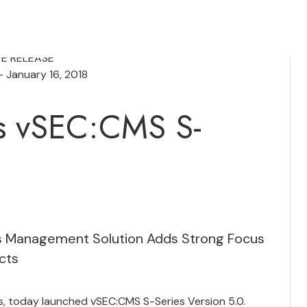
TE RELEASE
 January 16, 2018
s vSEC:CMS S-
ess Management Solution Adds Strong Focus
cts
, today launched vSEC:CMS S-Series Version 5.0.