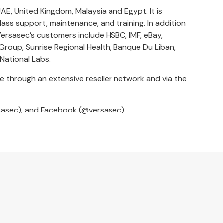
AE, United Kingdom, Malaysia and Egypt. It is
ass support, maintenance, and training. In addition
ersasec’s customers include HSBC, IMF, eBay,
roup, Sunrise Regional Health, Banque Du Liban,
 National Labs.
e through an extensive reseller network and via the
sasec
), and Facebook (
@versasec
).