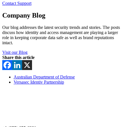
Contact Support
Company Blog
Our blog addresses the latest security trends and stories. The posts
discuss how identity and access management are playing a larger
role in keeping corporate data safe as well as brand reputations
intact.
Visit our Blog
Share this article
Australian Department of Defense
Versasec Identiv Partnership