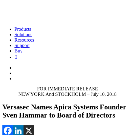
Products
Solutions
Resources
Support
Buy
FOR IMMEDIATE RELEASE
NEW YORK And STOCKHOLM – July 10, 2018
Versasec Names Apica Systems Founder
Sven Hammar to Board of Directors