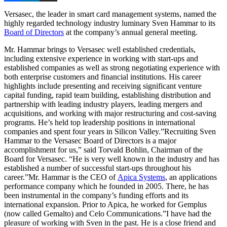
Versasec, the leader in smart card management systems, named the
highly regarded technology industry luminary Sven Hammar to its
Board of Directors
at the company’s annual general meeting.
Mr. Hammar brings to Versasec well established credentials,
including extensive experience in working with start-ups and
established companies as well as strong negotiating experience with
both enterprise customers and financial institutions. His career
highlights include presenting and receiving significant venture
capital funding, rapid team building, establishing distribution and
partnership with leading industry players, leading mergers and
acquisitions, and working with major restructuring and cost-saving
programs. He’s held top leadership positions in international
companies and spent four years in Silicon Valley.”Recruiting Sven
Hammar to the Versasec Board of Directors is a major
accomplishment for us,” said Torvald Bohlin, Chairman of the
Board for Versasec. “He is very well known in the industry and has
established a number of successful start-ups throughout his
career.”Mr. Hammar is the CEO of
Apica Systems
, an applications
performance company which he founded in 2005. There, he has
been instrumental in the company’s funding efforts and its
international expansion. Prior to Apica, he worked for Gemplus
(now called Gemalto) and Celo Communications.”I have had the
pleasure of working with Sven in the past. He is a close friend and