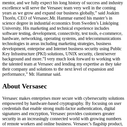
mentor, and we fully expect his long history of success and industry
excellence will serve the Versasec team very well in the coming
years as we grow and expand our business globally,” said Joakim
Thorén, CEO of Versasec.Mr. Hammar earned his master’s in
science degree in industrial economics from Sweden’s Linköping
University. His marketing and technical experience includes
software testing, development, connectivity, test tools, e-commerce,
hardware, networking, operating systems, and telecommunications
technologies in areas including marketing strategies, business
development, enterprise and Internet business security using Public
Key Infrastructure (PKI) solutions, UNIX security, client/server
background and more.”I very much look forward to working with
the talented team at Versasec and lending my expertise as they take
their company and solutions to the next level of expansion and
performance,” Mr. Hammar said.
About Versasec
Versasec makes enterprises more secure with cybersecurity solutions
empowered by hardware-based cryptography. By focusing on user
credentials that enable strong multi-factor authentication, digital
signatures and encryption, Versasec provides customers greater
security in an increasingly connected world with growing numbers
of remote workers and online business. Versasec’s flagship product,