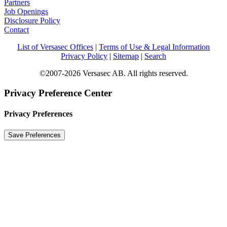
Partners
Job Openings
Disclosure Policy
Contact
List of Versasec Offices
|
Terms of Use & Legal Information
Privacy Policy
|
Sitemap
|
Search
©2007-2026 Versasec AB. All rights reserved.
Privacy Preference Center
Privacy Preferences