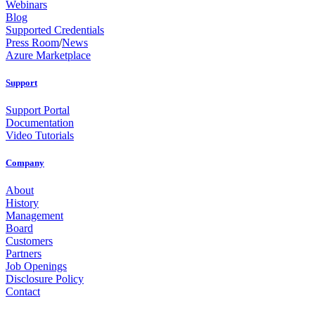
Webinars
Blog
Supported Credentials
Press Room
/
News
Azure Marketplace
Support
Support Portal
Documentation
Video Tutorials
Company
About
History
Management
Board
Customers
Partners
Job Openings
Disclosure Policy
Contact