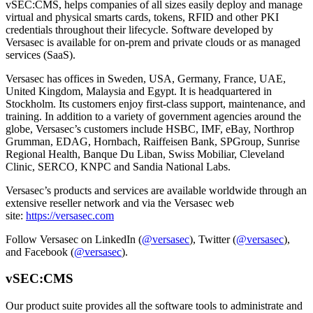
vSEC:CMS, helps companies of all sizes easily deploy and manage
virtual and physical smarts cards, tokens, RFID and other PKI
credentials throughout their lifecycle. Software developed by
Versasec is available for on-prem and private clouds or as managed
services (SaaS).
Versasec has offices in Sweden, USA, Germany, France, UAE,
United Kingdom, Malaysia and Egypt. It is headquartered in
Stockholm. Its customers enjoy first-class support, maintenance, and
training. In addition to a variety of government agencies around the
globe, Versasec’s customers include HSBC, IMF, eBay, Northrop
Grumman, EDAG, Hornbach, Raiffeisen Bank, SPGroup, Sunrise
Regional Health, Banque Du Liban, Swiss Mobiliar, Cleveland
Clinic, SERCO, KNPC and Sandia National Labs.
Versasec’s products and services are available worldwide through an
extensive reseller network and via the Versasec web
site:
https://versasec.com
Follow Versasec on LinkedIn (
@versasec
), Twitter (
@versasec
),
and Facebook (
@versasec
).
vSEC:CMS
Our product suite provides all the software tools to administrate and