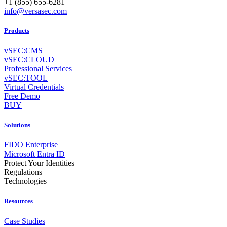
+1 (855) 655-6281
info@versasec.com
Products
vSEC:CMS
vSEC:CLOUD
Professional Services
vSEC:TOOL
Virtual Credentials
Free Demo
BUY
Solutions
FIDO Enterprise
Microsoft Entra ID
Protect Your Identities
Regulations
Technologies
Resources
Case Studies