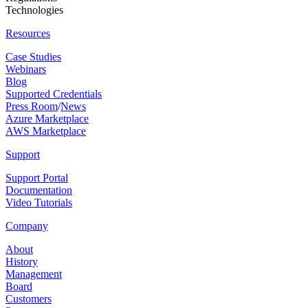
Technologies
Resources
Case Studies
Webinars
Blog
Supported Credentials
Press Room
/
News
Azure Marketplace
AWS Marketplace
Support
Support Portal
Documentation
Video Tutorials
Company
About
History
Management
Board
Customers