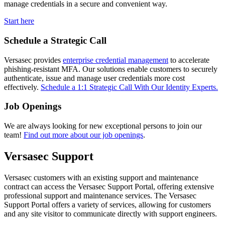
manage credentials in a secure and convenient way.
Start here
Schedule a Strategic Call
Versasec provides
enterprise credential management
to accelerate
phishing-resistant MFA. Our solutions enable customers to securely
authenticate, issue and manage user credentials more cost
effectively.
Schedule a 1:1 Strategic Call With Our Identity Experts.
Job Openings
We are always looking for new exceptional persons to join our
team!
Find out more about our job openings
.
Versasec Support
Versasec customers with an existing support and maintenance
contract can access the Versasec Support Portal, offering extensive
professional support and maintenance services. The Versasec
Support Portal offers a variety of services, allowing for customers
and any site visitor to communicate directly with support engineers.