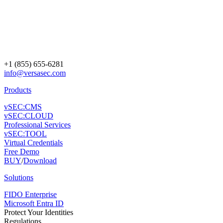
+1 (855) 655-6281
info@versasec.com
Products
vSEC:CMS
vSEC:CLOUD
Professional Services
vSEC:TOOL
Virtual Credentials
Free Demo
BUY
/
Download
Solutions
FIDO Enterprise
Microsoft Entra ID
Protect Your Identities
Regulations