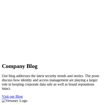
Company Blog
Our blog addresses the latest security trends and stories. The posts
discuss how identity and access management are playing a larger
role in keeping corporate data safe as well as brand reputations
intact.
Visit our Blog