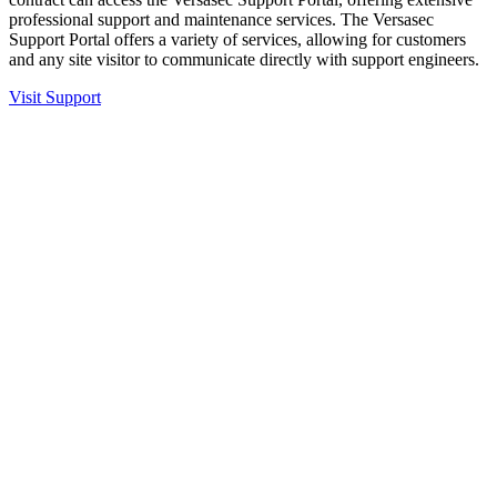
professional support and maintenance services. The Versasec
Support Portal offers a variety of services, allowing for customers
and any site visitor to communicate directly with support engineers.
Visit Support