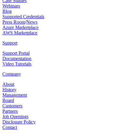
Case Studies
Webinars
Blog
Supported Credentials
Press Room
/
News
Azure Marketplace
AWS Marketplace
Support
Support Portal
Documentation
Video Tutorials
Company
About
History
Management
Board
Customers
Partners
Job Openings
Disclosure Policy
Contact