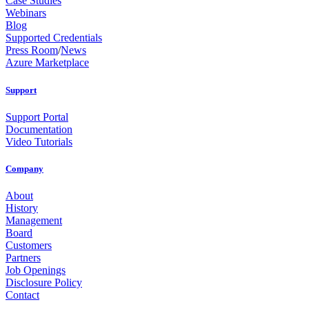
Case Studies
Webinars
Blog
Supported Credentials
Press Room
/
News
Azure Marketplace
Support
Support Portal
Documentation
Video Tutorials
Company
About
History
Management
Board
Customers
Partners
Job Openings
Disclosure Policy
Contact