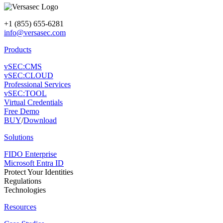
+1 (855) 655-6281
info@versasec.com
Products
vSEC:CMS
vSEC:CLOUD
Professional Services
vSEC:TOOL
Virtual Credentials
Free Demo
BUY
/
Download
Solutions
FIDO Enterprise
Microsoft Entra ID
Protect Your Identities
Regulations
Technologies
Resources