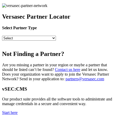
Versasec Partner Locator
Select Partner Type
Not Finding a Partner?
Are you missing a partner in your region or maybe a partner that
should be listed can’t be found?
Contact us here
and let us know.
Does your organization want to apply to join the Versasec Partner
Network? Send in your application to:
partners@versasec.com
vSEC:CMS
Our product suite provides all the software tools to administrate and
manage credentials in a secure and convenient way.
Start here