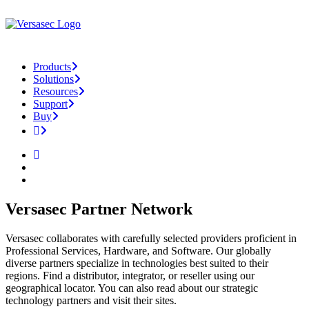
Products
Solutions
Resources
Support
Buy
Versasec Partner Network
Versasec collaborates with carefully selected providers proficient in
Professional Services, Hardware, and Software. Our globally
diverse partners specialize in technologies best suited to their
regions. Find a distributor, integrator, or reseller using our
geographical locator. You can also read about our strategic
technology partners and visit their sites.