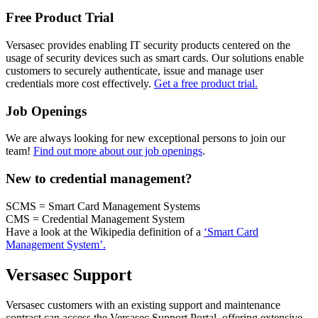
Free Product Trial
Versasec provides enabling IT security products centered on the
usage of security devices such as smart cards. Our solutions enable
customers to securely authenticate, issue and manage user
credentials more cost effectively.
Get a free product trial.
Job Openings
We are always looking for new exceptional persons to join our
team!
Find out more about our job openings
.
New to credential management?
SCMS = Smart Card Management Systems
CMS = Credential Management System
Have a look at the Wikipedia definition of a
‘Smart Card
Management System’.
Versasec Support
Versasec customers with an existing support and maintenance
contract can access the Versasec Support Portal, offering extensive