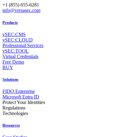
+1 (855) 655-6281
info@versasec.com
Products
vSEC:CMS
vSEC:CLOUD
Professional Services
vSEC:TOOL
Virtual Credentials
Free Demo
BUY
Solutions
FIDO Enterprise
Microsoft Entra ID
Protect Your Identities
Regulations
Technologies
Resources