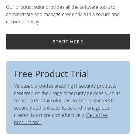
Our product suite provides all the software tools to
administrate and manage credentials in a secure and
convenient way.
START HERE
Free Product Trial
Versasec provides enabling IT security products
centered on the usage of security devices such as
smart cards. Our solutions enable customers to
securely authenticate, issue and manage user
credentials more cost effectively.
Get a free
product trial.