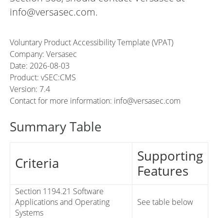
info@versasec.com.
Voluntary Product Accessibility Template (VPAT)
Company: Versasec
Date: 2026-08-03
Product: vSEC:CMS
Version: 7.4
Contact for more information: info@versasec.com
Summary Table
Supporting
Criteria
Features
Section 1194.21 Software
Applications and Operating
See table below
Systems