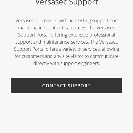
Versasec Support
Versasec customers with an existing support and
maintenance contract can access the Versasec
Support Portal, offering extensive professional
support and maintenance services. The Versasec
Support Portal offers a variety of services, allowing
for customers and any site visitor to communicate
directly with support engineers.
CONTACT SUPPORT