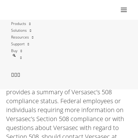
Versasec 12 Section 508
Products
Compliance Statement
Solutions
Resources
Support
Versasec is committed to making its
Buy
products accessible. For guidance, Versasec
looks to the accessibility best practices and
standards defined by Section 508 of the U.S.
Rehabilitation Act. The following table
provides a summary of Versasec’s 508
compliance status. Federal employees or
individuals requiring more information on
Versasec’s Section 508 compliance or with
questions about Versasec with regard to
Section 508, should contact Versasec at