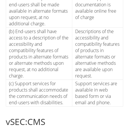
end-users shall be made
documentation is
available in alternate formats
available online free
upon request, at no
of charge
additional charge.
(b) End-users shall have
Descriptions of the
access to a description of the
accessibility and
accessibility and
compatibility features
compatibility features of
of products in
products in alternate formats
alternate formats or
or alternate methods upon
alternative methods
request, at no additional
are available upon
charge.
request.
(c) Support services for
Support services are
products shall accommodate
available in web
the communication needs of
based form or via
end-users with disabilities.
email and phone.
vSEC:CMS