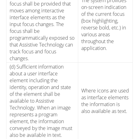
The system provides
focus shall be provided that
on-screen indication
moves among interactive
of the current focus
interface elements as the
(box highlighting,
input focus changes. The
reverse bold, etc.) in
focus shall be
various areas
programmatically exposed so
throughout the
that Assistive Technology can
application.
track focus and focus
changes.
(d) Sufficient information
about a user interface
element including the
identity, operation and state
Where icons are used
of the element shall be
as interface elements
available to Assistive
the information is
Technology. When an image
also available as text.
represents a program
element, the information
conveyed by the image must
also be available in text.