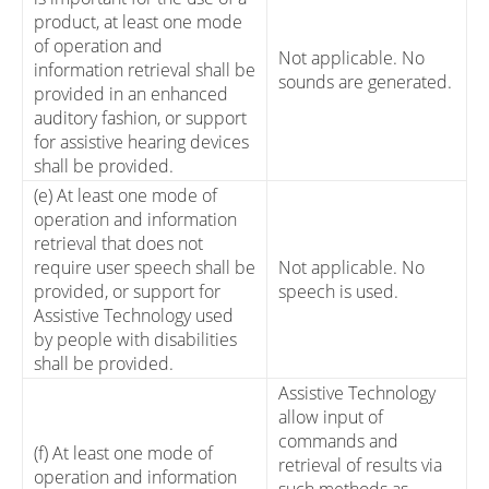
product, at least one mode
of operation and
Not applicable. No
information retrieval shall be
sounds are generated.
provided in an enhanced
auditory fashion, or support
for assistive hearing devices
shall be provided.
(e) At least one mode of
operation and information
retrieval that does not
require user speech shall be
Not applicable. No
provided, or support for
speech is used.
Assistive Technology used
by people with disabilities
shall be provided.
Assistive Technology
allow input of
commands and
(f) At least one mode of
retrieval of results via
operation and information