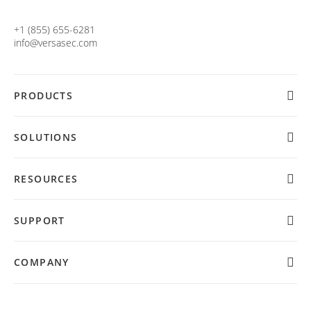
+1 (855) 655-6281
info@versasec.com
PRODUCTS
SOLUTIONS
RESOURCES
SUPPORT
COMPANY