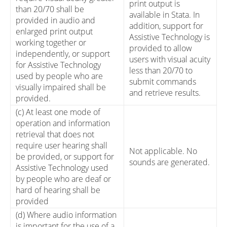
print output is
than 20/70 shall be
available in Stata. In
provided in audio and
addition, support for
enlarged print output
Assistive Technology is
working together or
provided to allow
independently, or support
users with visual acuity
for Assistive Technology
less than 20/70 to
used by people who are
submit commands
visually impaired shall be
and retrieve results.
provided.
(c) At least one mode of
operation and information
retrieval that does not
require user hearing shall
Not applicable. No
be provided, or support for
sounds are generated.
Assistive Technology used
by people who are deaf or
hard of hearing shall be
provided
(d) Where audio information
is important for the use of a