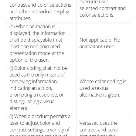
override user
contrast and color selections
selected contrast and
and other individual display
color selections.
attributes.
(h) When animation is
displayed, the information
shall be displayable in at
Not applicable. No
least one non-animated
animations used
presentation mode at the
option of the user.
(i) Color coding shall not be
used as the only means of
conveying information,
Where color coding is
indicating an action,
used a textual
prompting a response, or
alternative is given.
distinguishing a visual
element.
(j) When a product permits a
user to adjust color and
Versasec uses the
contrast settings, a variety of
contrast and color