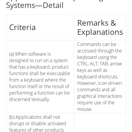
Systems—Detail
Remarks &
Criteria
Explanations
Commands can be
accessed through the
(a) When software is
keyboard using the
designed to run on a system
CTRL, ALT, TAB, arrow
that has a keyboard, product
keys as well as
functions shall be executable
keyboard shortcuts.
from a keyboard where the
However, icon-driven
function itself or the result of
commands and all
performing a function can be
graphical interactions
discerned textually.
require use of the
mouse.
(b) Applications shall not
disrupt or disable activated
features of other products