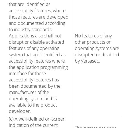
that are identified as
accessibility features, where
those features are developed
and documented according
to industry standards.
Applications also shall not
No features of any
disrupt or disable activated
other products or
features of any operating
operating systems are
system that are identified as
disrupted or disabled
accessibility features where
by Versasec.
the application programming
interface for those
accessibility features has
been documented by the
manufacturer of the
operating system and is
available to the product
developer.
(c) A well-defined on-screen
indication of the current