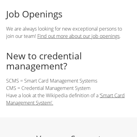
Job Openings
We are always looking for new exceptional persons to
join our team!
Find out more about our job openings
.
New to credential
management?
SCMS = Smart Card Management Systems
CMS = Credential Management System
Have a look at the Wikipedia definition of a
‘Smart Card
Management System’.