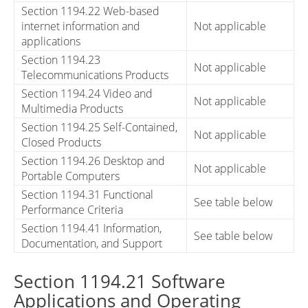
Section 1194.22 Web-based
internet information and
Not applicable
applications
Section 1194.23
Not applicable
Telecommunications Products
Section 1194.24 Video and
Not applicable
Multimedia Products
Section 1194.25 Self-Contained,
Not applicable
Closed Products
Section 1194.26 Desktop and
Not applicable
Portable Computers
Section 1194.31 Functional
See table below
Performance Criteria
Section 1194.41 Information,
See table below
Documentation, and Support
Section 1194.21 Software
Applications and Operating