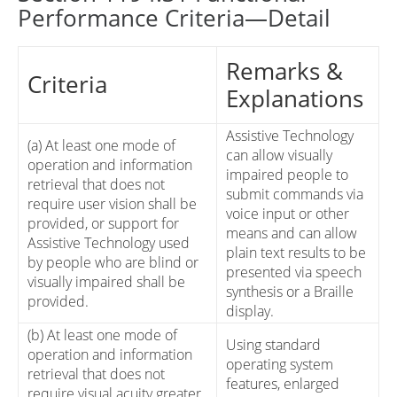
Performance Criteria—Detail
Remarks &
Criteria
Explanations
Assistive Technology
(a) At least one mode of
can allow visually
operation and information
impaired people to
retrieval that does not
submit commands via
require user vision shall be
voice input or other
provided, or support for
means and can allow
Assistive Technology used
plain text results to be
by people who are blind or
presented via speech
visually impaired shall be
synthesis or a Braille
provided.
display.
(b) At least one mode of
Using standard
operation and information
operating system
retrieval that does not
features, enlarged
require visual acuity greater