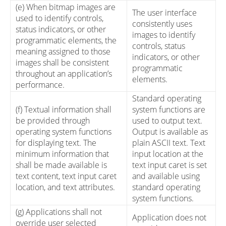
(e) When bitmap images are
The user interface
used to identify controls,
consistently uses
status indicators, or other
images to identify
programmatic elements, the
controls, status
meaning assigned to those
indicators, or other
images shall be consistent
programmatic
throughout an application’s
elements.
performance.
Standard operating
(f) Textual information shall
system functions are
be provided through
used to output text.
operating system functions
Output is available as
for displaying text. The
plain ASCII text. Text
minimum information that
input location at the
shall be made available is
text input caret is set
text content, text input caret
and available using
location, and text attributes.
standard operating
system functions.
(g) Applications shall not
Application does not
override user selected