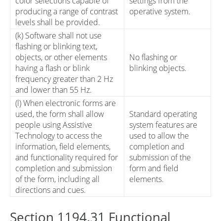
color selections capable of
settings from the
producing a range of contrast
operative system.
levels shall be provided.
(k) Software shall not use
flashing or blinking text,
objects, or other elements
No flashing or
having a flash or blink
blinking objects.
frequency greater than 2 Hz
and lower than 55 Hz.
(l) When electronic forms are
used, the form shall allow
Standard operating
people using Assistive
system features are
Technology to access the
used to allow the
information, field elements,
completion and
and functionality required for
submission of the
completion and submission
form and field
of the form, including all
elements.
directions and cues.
Section 1194.31 Functional