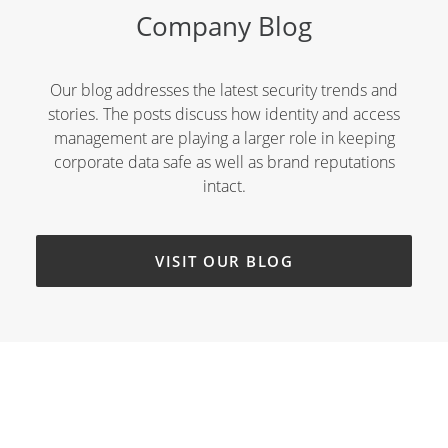
Company Blog
Our blog addresses the latest security trends and
stories. The posts discuss how identity and access
management are playing a larger role in keeping
corporate data safe as well as brand reputations
intact.
VISIT OUR BLOG