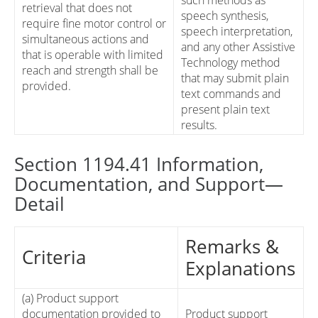
such methods as
retrieval that does not
speech synthesis,
require fine motor control or
speech interpretation,
simultaneous actions and
and any other Assistive
that is operable with limited
Technology method
reach and strength shall be
that may submit plain
provided.
text commands and
present plain text
results.
Section 1194.41 Information,
Documentation, and Support—
Detail
Remarks &
Criteria
Explanations
(a) Product support
documentation provided to
Product support