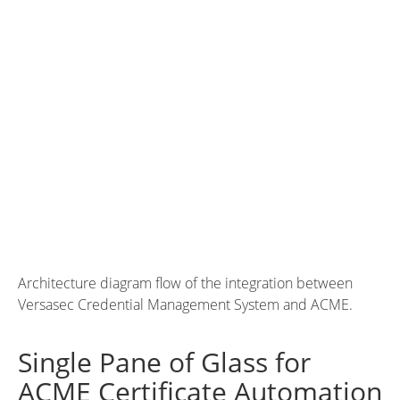
Architecture diagram flow of the integration between
Versasec Credential Management System and ACME.
Single Pane of Glass for
ACME Certificate Automation