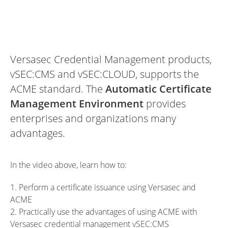
Versasec Credential Management products,
vSEC:CMS and vSEC:CLOUD, supports the
ACME standard. The
Automatic Certificate
Management Environment
provides
enterprises and organizations many
advantages.
In the video above, learn how to:
1. Perform a certificate issuance using Versasec and
ACME
2. Practically use the advantages of using ACME with
Versasec credential management vSEC:CMS