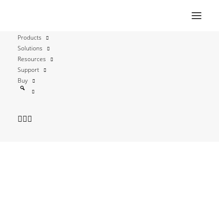
Products
Solutions
Automatic Certificate
Resources
Support
Management
Buy
Environment (ACME)