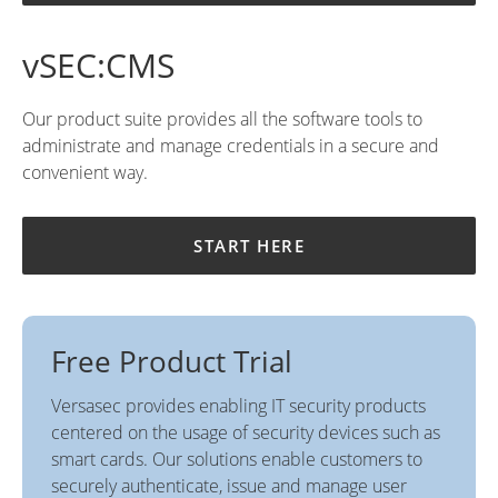
vSEC:CMS
Our product suite provides all the software tools to
administrate and manage credentials in a secure and
convenient way.
START HERE
Free Product Trial
Versasec provides enabling IT security products
centered on the usage of security devices such as
smart cards. Our solutions enable customers to
securely authenticate, issue and manage user