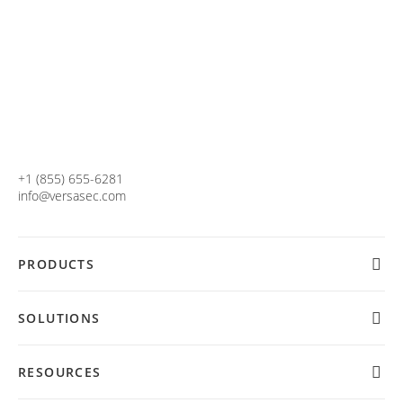
+1 (855) 655-6281
info@versasec.com
PRODUCTS
SOLUTIONS
RESOURCES