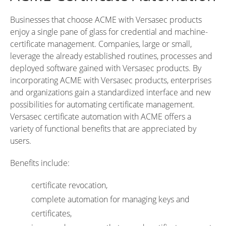
Businesses that choose ACME with Versasec products
enjoy a single pane of glass for credential and machine-
certificate management. Companies, large or small,
leverage the already established routines, processes and
deployed software gained with Versasec products. By
incorporating ACME with Versasec products, enterprises
and organizations gain a standardized interface and new
possibilities for automating certificate management.
Versasec certificate automation with ACME offers a
variety of functional benefits that are appreciated by
users.
Benefits include:
certificate revocation,
complete automation for managing keys and
certificates,