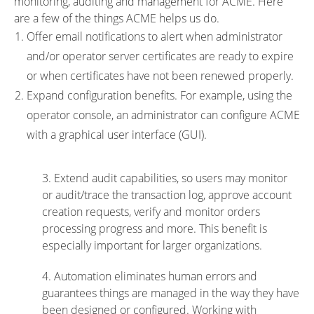
monitoring, auditing and management for ACME. Here
are a few of the things ACME helps us do.
Offer email notifications to alert when administrator
and/or operator server certificates are ready to expire
or when certificates have not been renewed properly.
Expand configuration benefits. For example, using the
operator console, an administrator can configure ACME
with a graphical user interface (GUI).
3. Extend audit capabilities, so users may monitor
or audit/trace the transaction log, approve account
creation requests, verify and monitor orders
processing progress and more. This benefit is
especially important for larger organizations.
4. Automation eliminates human errors and
guarantees things are managed in the way they have
been designed or configured. Working with