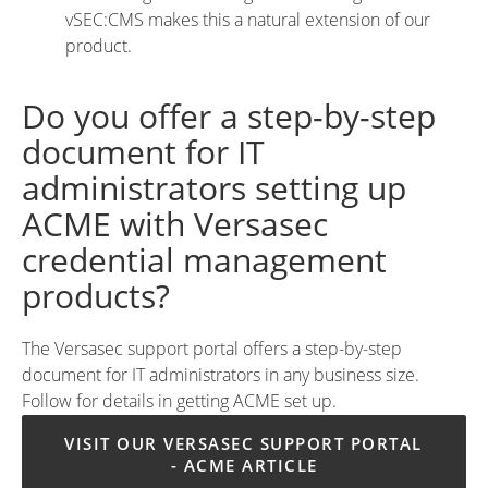
vSEC:CMS makes this a natural extension of our
product.
Do you offer a step-by-step
document for IT
administrators setting up
ACME with Versasec
credential management
products?
The Versasec support portal offers a step-by-step
document for IT administrators in any business size.
Follow for details in getting ACME set up.
VISIT OUR VERSASEC SUPPORT PORTAL 
- ACME ARTICLE