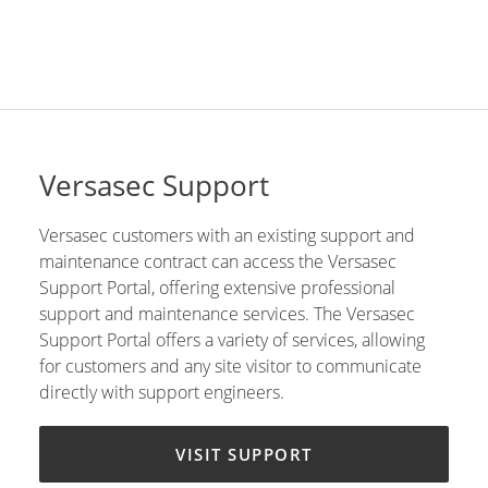
Versasec Support
Versasec customers with an existing support and
maintenance contract can access the Versasec
Support Portal, offering extensive professional
support and maintenance services. The Versasec
Support Portal offers a variety of services, allowing
for customers and any site visitor to communicate
directly with support engineers.
VISIT SUPPORT