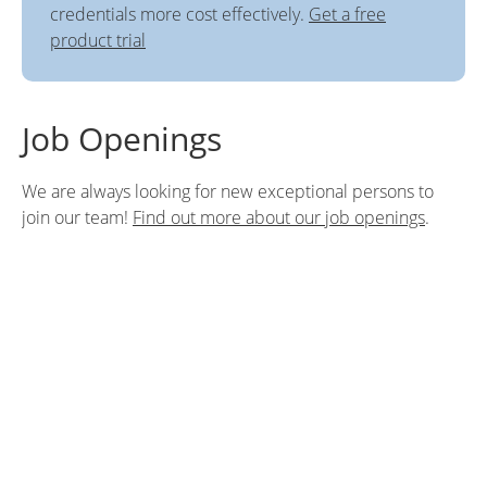
credentials more cost effectively.
Get a free
product trial
Job Openings
We are always looking for new exceptional persons to
join our team!
Find out more about our job openings
.