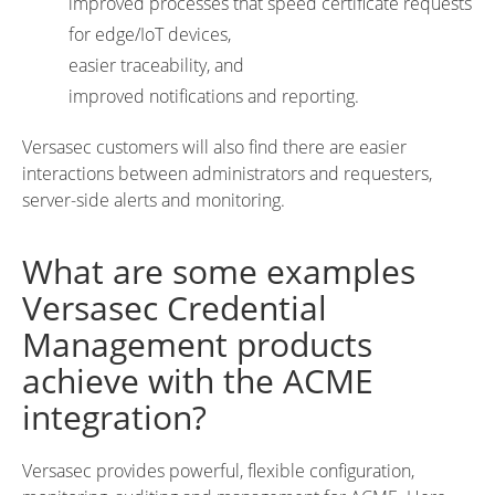
improved processes that speed certificate requests
for edge/IoT devices,
easier traceability, and
improved notifications and reporting.
Versasec customers will also find there are easier
interactions between administrators and requesters,
server-side alerts and monitoring.
What are some examples
Versasec Credential
Management products
achieve with the ACME
integration?
Versasec provides powerful, flexible configuration,