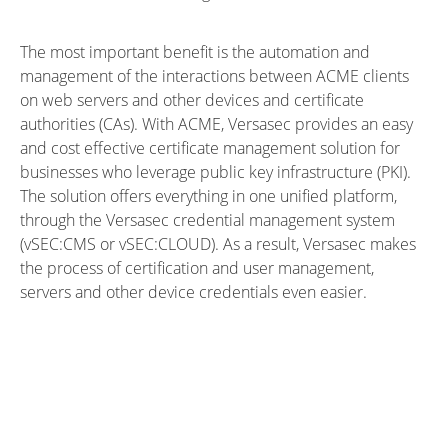
The most important benefit is the automation and
management of the interactions between ACME clients
on web servers and other devices and certificate
authorities (CAs). With ACME, Versasec provides an easy
and cost effective certificate management solution for
businesses who leverage public key infrastructure (PKI).
The solution offers everything in one unified platform,
through the
Versasec credential management system
(
vSEC:CMS
or
vSEC:CLOUD
). As a result, Versasec makes
the process of certification and user management,
servers and other device credentials even easier.