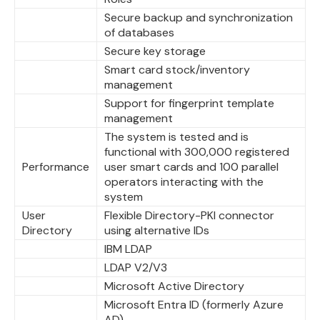
Secure backup and synchronization
of databases
Secure key storage
Smart card stock/inventory
management
Support for fingerprint template
management
The system is tested and is
functional with 300,000 registered
Performance
user smart cards and 100 parallel
operators interacting with the
system
User
Flexible Directory-PKI connector
Directory
using alternative IDs
IBM LDAP
LDAP V2/V3
Microsoft Active Directory
Microsoft Entra ID (formerly Azure
AD)