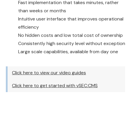
Fast implementation that takes minutes, rather
than weeks or months
Intuitive user interface that improves operational
efficiency
No hidden costs and low total cost of ownership
Consistently high security level without exception
Large scale capabilities, available from day one
Click here to view our video guides
Click here to get started with vSEC:CMS