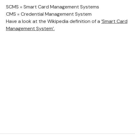
SCMS = Smart Card Management Systems
CMS = Credential Management System
Have a look at the Wikipedia definition of a
‘Smart Card
Management System’.