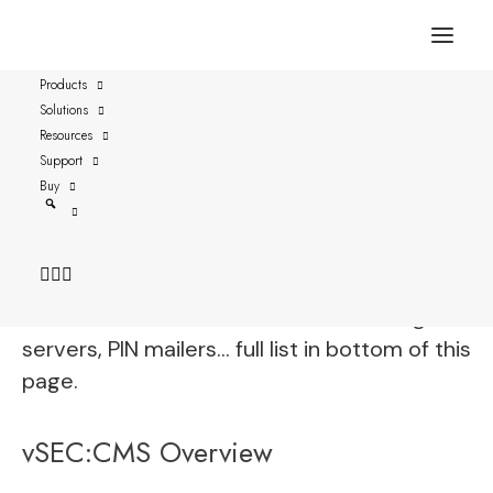
Products
Solutions
SafeTrust-PIV on Placard
Resources
Support
vSEC:CMS is fully functional with SafeTrust-
Buy
PIV on Placard and streamlines all aspects of
securely managing these credentials by
connecting to enterprise directories,
certificate authorities, email servers, log
servers, PIN mailers… full list in bottom of this
page.
vSEC:CMS Overview