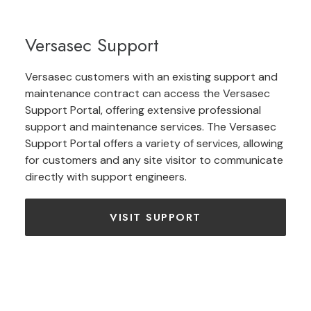
Versasec Support
Versasec customers with an existing support and
maintenance contract can access the Versasec
Support Portal, offering extensive professional
support and maintenance services. The Versasec
Support Portal offers a variety of services, allowing
for customers and any site visitor to communicate
directly with support engineers.
VISIT SUPPORT