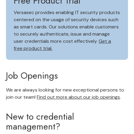
Free Product Trial
Versasec provides enabling IT security products
centered on the usage of security devices such
as smart cards. Our solutions enable customers
to securely authenticate, issue and manage
user credentials more cost effectively.
Get a
free product trial.
Job Openings
We are always looking for new exceptional persons to
join our team!
Find out more about our job openings
.
New to credential
management?