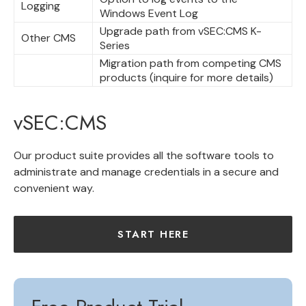
Logging
Windows Event Log
Upgrade path from vSEC:CMS K-
Other CMS
Series
Migration path from competing CMS
products (inquire for more details)
vSEC:CMS
Our product suite provides all the software tools to
administrate and manage credentials in a secure and
convenient way.
START HERE