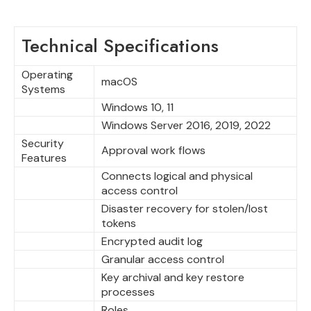
Technical Specifications
Operating
macOS
Systems
Windows 10, 11
Windows Server 2016, 2019, 2022
Security
Approval work flows
Features
Connects logical and physical
access control
Disaster recovery for stolen/lost
tokens
Encrypted audit log
Granular access control
Key archival and key restore
processes
Roles