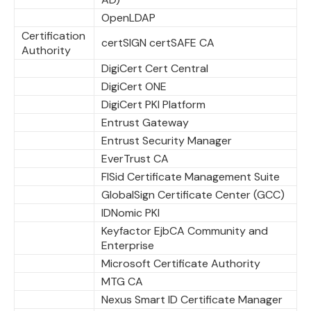
OpenLDAP
Certification
certSIGN certSAFE CA
Authority
DigiCert Cert Central
DigiCert ONE
DigiCert PKI Platform
Entrust Gateway
Entrust Security Manager
EverTrust CA
FISid Certificate Management Suite
GlobalSign Certificate Center (GCC)
IDNomic PKI
Keyfactor EjbCA Community and
Enterprise
Microsoft Certificate Authority
MTG CA
Nexus Smart ID Certificate Manager