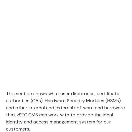
This section shows what user directories, certificate
authorities (CAs), Hardware Security Modules (HSMs)
and other internal and external software and hardware
that vSEC:CMS can work with to provide the ideal
identity and access management system for our
customers.