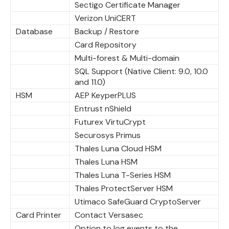
Sectigo Certificate Manager
Verizon UniCERT
Database
Backup / Restore
Card Repository
Multi-forest & Multi-domain
SQL Support (Native Client: 9.0, 10.0
and 11.0)
HSM
AEP KeyperPLUS
Entrust nShield
Futurex VirtuCrypt
Securosys Primus
Thales Luna Cloud HSM
Thales Luna HSM
Thales Luna T-Series HSM
Thales ProtectServer HSM
Utimaco SafeGuard CryptoServer
Card Printer
Contact Versasec
Option to log events to the