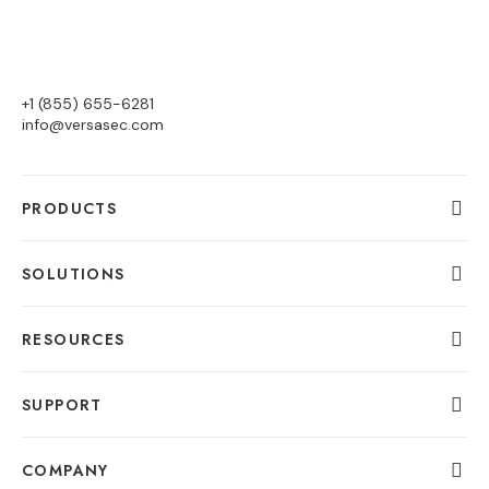
+1 (855) 655-6281
info@versasec.com
PRODUCTS
SOLUTIONS
RESOURCES
SUPPORT
COMPANY