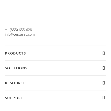
+1 (855) 655-6281
info@versasec.com
PRODUCTS
SOLUTIONS
RESOURCES
SUPPORT