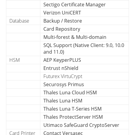
Sectigo Certificate Manager
Verizon UniCERT
Database
Backup / Restore
Card Repository
Multi-forest & Multi-domain
SQL Support (Native Client: 9.0, 10.0
and 11.0)
HSM
AEP KeyperPLUS
Entrust nShield
Futurex VirtuCrypt
Securosys Primus
Thales Luna Cloud HSM
Thales Luna HSM
Thales Luna T-Series HSM
Thales ProtectServer HSM
Utimaco SafeGuard CryptoServer
Card Printer
Contact Versasec