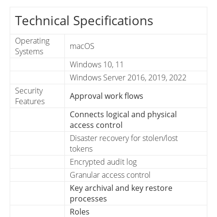
Technical Specifications
Operating
macOS
Systems
Windows 10, 11
Windows Server 2016, 2019, 2022
Security
Approval work flows
Features
Connects logical and physical
access control
Disaster recovery for stolen/lost
tokens
Encrypted audit log
Granular access control
Key archival and key restore
processes
Roles