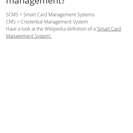
management?
SCMS = Smart Card Management Systems
CMS = Credential Management System
Have a look at the Wikipedia definition of a
‘Smart Card
Management System’.