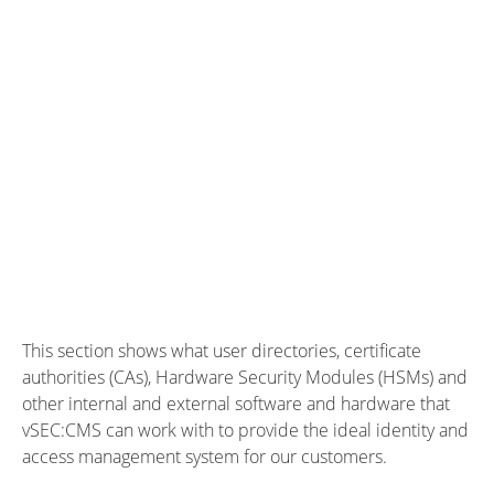
This section shows what user directories, certificate
authorities (CAs), Hardware Security Modules (HSMs) and
other internal and external software and hardware that
vSEC:CMS can work with to provide the ideal identity and
access management system for our customers.