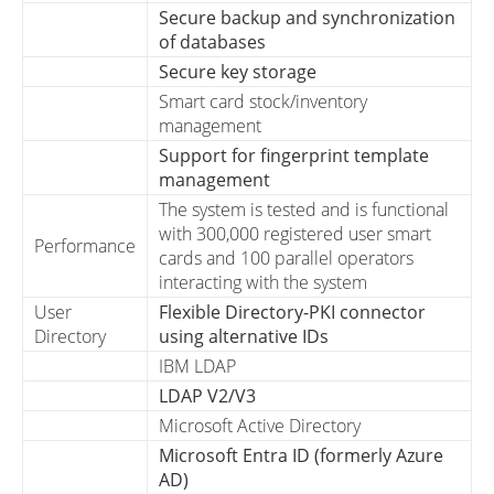
Secure backup and synchronization
of databases
Secure key storage
Smart card stock/inventory
management
Support for fingerprint template
management
The system is tested and is functional
with 300,000 registered user smart
Performance
cards and 100 parallel operators
interacting with the system
User
Flexible Directory-PKI connector
Directory
using alternative IDs
IBM LDAP
LDAP V2/V3
Microsoft Active Directory
Microsoft Entra ID (formerly Azure
AD)