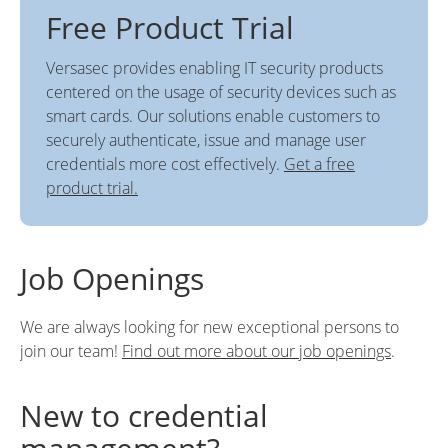
Free Product Trial
Versasec provides enabling IT security products
centered on the usage of security devices such as
smart cards. Our solutions enable customers to
securely authenticate, issue and manage user
credentials more cost effectively.
Get a free
product trial.
Job Openings
We are always looking for new exceptional persons to
join our team!
Find out more about our job openings
.
New to credential