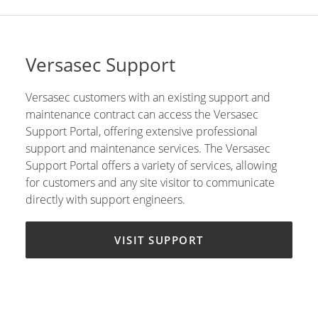
Versasec Support
Versasec customers with an existing support and
maintenance contract can access the Versasec
Support Portal, offering extensive professional
support and maintenance services. The Versasec
Support Portal offers a variety of services, allowing
for customers and any site visitor to communicate
directly with support engineers.
VISIT SUPPORT