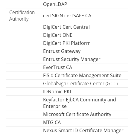
OpenLDAP
Certification
certSIGN certSAFE CA
Authority
DigiCert Cert Central
DigiCert ONE
DigiCert PKI Platform
Entrust Gateway
Entrust Security Manager
EverTrust CA
FISid Certificate Management Suite
GlobalSign Certificate Center (GCC)
IDNomic PKI
Keyfactor EjbCA Community and
Enterprise
Microsoft Certificate Authority
MTG CA
Nexus Smart ID Certificate Manager