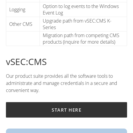
Option to log events to the Windows
Logging
Event Log
Upgrade path from vSEC:CMS K-
Other CMS
Series
Migration path from competing CMS
products (inquire for more details)
vSEC:CMS
Our product suite provides all the software tools to
administrate and manage credentials in a secure and
convenient way.
START HERE