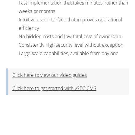
Fast implementation that takes minutes, rather than
weeks or months
Intuitive user interface that improves operational
efficiency
No hidden costs and low total cost of ownership
Consistently high security level without exception
Large scale capabilities, available from day one
Click here to view our video guides
Click here to get started with vSEC:CMS