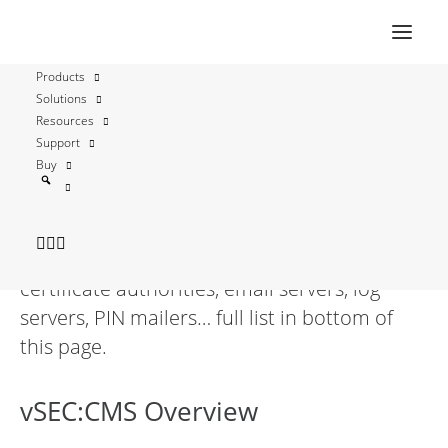
Products
Solutions
TCOS TeleSec IDKey
Resources
Support
Buy
vSEC:CMS is fully functional with TCOS
TeleSec IDKey and streamlines all aspects of
securely managing these credentials by
connecting to enterprise directories,
certificate authorities, email servers, log
servers, PIN mailers… full list in bottom of
this page.
vSEC:CMS Overview