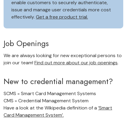
enable customers to securely authenticate,
issue and manage user credentials more cost
effectively.
Get a free product trial.
Job Openings
We are always looking for new exceptional persons to
join our team!
Find out more about our job openings
.
New to credential management?
SCMS = Smart Card Management Systems
CMS = Credential Management System
Have a look at the Wikipedia definition of a
‘Smart
Card Management System’.