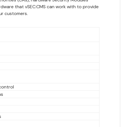
ardware that vSEC:CMS can work with to provide
ur customers.
control
ns
s