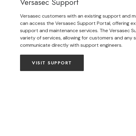
Versasec Support
Versasec customers with an existing support and 
can access the Versasec Support Portal, offering ex
support and maintenance services. The Versasec Su
variety of services, allowing for customers and any si
communicate directly with support engineers.
VISIT SUPPORT