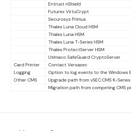
Entrust nShield
Futurex VirtuCrypt
Securosys Primus
Thales Luna Cloud HSM
Thales Luna HSM
Thales Luna T-Series HSM
Thales ProtectServer HSM
Utimaco SafeGuard CryptoServer
Card Printer
Contact Versasec
Logging
Option to log events to the Windows 
Other CMS
Upgrade path from vSEC:CMS K-Series
Migration path from competing CMS pro