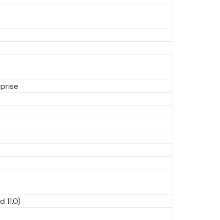
prise
d 11.0)