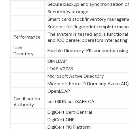
Secure backup and synchronization o
Secure key storage
Smart card stock/inventory managem
Support for fingerprint template man
The system is tested and is functiona
Performance
and 100 parallel operators interacting
User
Flexible Directory-PKI connector using 
Directory
IBM LDAP
LDAP V2/V3
Microsoft Active Directory
Microsoft Entra ID (formerly Azure AD)
OpenLDAP
Certification
certSIGN certSAFE CA
Authority
DigiCert Cert Central
DigiCert ONE
DigiCert PKI Platform