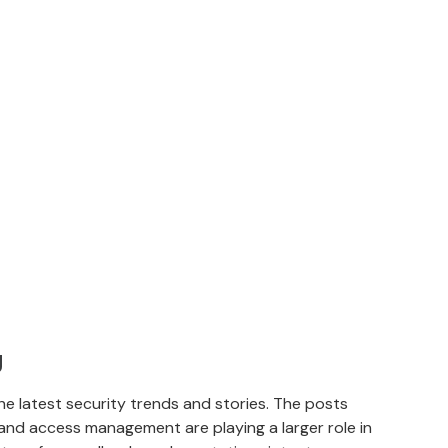
g
e latest security trends and stories. The posts
and access management are playing a larger role in