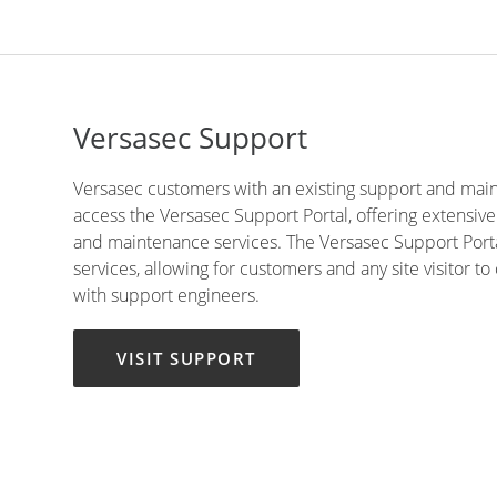
Versasec Support
Versasec customers with an existing support and mai
access the Versasec Support Portal, offering extensiv
and maintenance services. The Versasec Support Portal
services, allowing for customers and any site visitor t
with support engineers.
VISIT SUPPORT