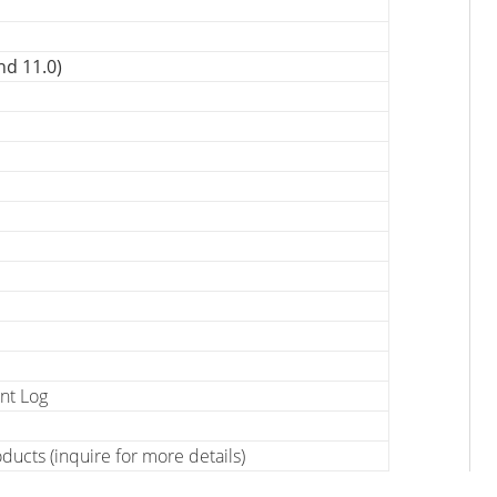
nd 11.0)
nt Log
ucts (inquire for more details)