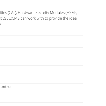
orities (CAs), Hardware Security Modules (HSMs)
at vSEC:CMS can work with to provide the ideal
.
control