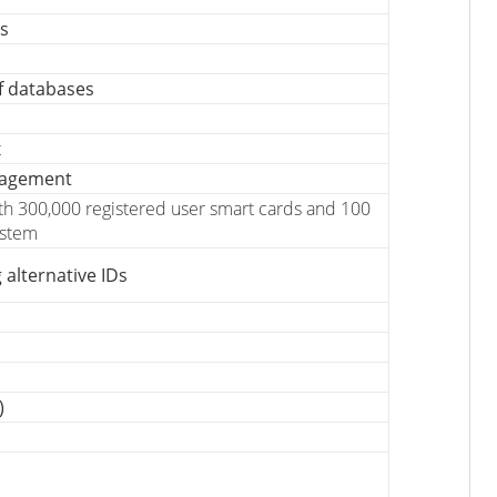
es
f databases
t
nagement
ith 300,000 registered user smart cards and 100
ystem
 alternative IDs
)