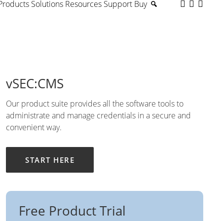
Products
Solutions
Resources
Support
Buy
vSEC:CMS
Our product suite provides all the software tools to
administrate and manage credentials in a secure and
convenient way.
START HERE
Free Product Trial