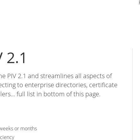
 2.1
me PIV 2.1 and streamlines all aspects of
ing to enterprise directories, certificate
lers… full list in bottom of this page.
n weeks or months
iciency