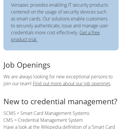
Versasec provides enabling IT security products
centered on the usage of security devices such
as smart cards. Our solutions enable customers
to securely authenticate, issue and manage user
credentials more cost effectively.
Get a free
product trial.
Job Openings
We are always looking for new exceptional persons to
join our team!
Find out more about our job openings
.
New to credential management?
SCMS = Smart Card Management Systems
CMS = Credential Management System
Have a look at the Wikipedia definition of a
‘Smart Card