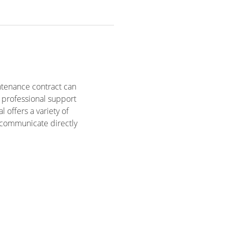
ntenance contract can
e professional support
 offers a variety of
o communicate directly