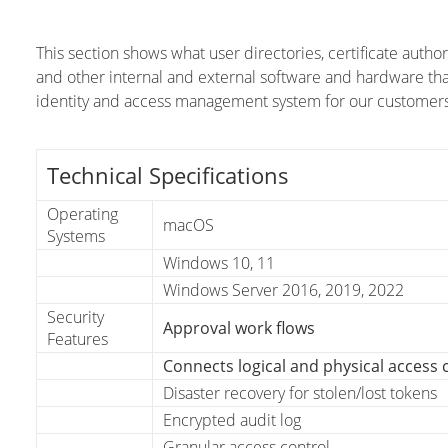
This section shows what user directories, certificate auth
and other internal and external software and hardware th
identity and access management system for our customers
Technical Specifications
Operating
macOS
Systems
Windows 10, 11
Windows Server 2016, 2019, 2022
Security
Approval work flows
Features
Connects logical and physical access 
Disaster recovery for stolen/lost tokens
Encrypted audit log
Granular access control