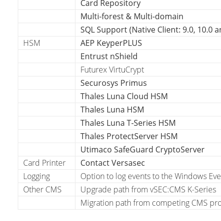
Card Repository
Multi-forest & Multi-domain
SQL Support (Native Client: 9.0, 10.0 a
HSM
AEP KeyperPLUS
Entrust nShield
Futurex VirtuCrypt
Securosys Primus
Thales Luna Cloud HSM
Thales Luna HSM
Thales Luna T-Series HSM
Thales ProtectServer HSM
Utimaco SafeGuard CryptoServer
Card Printer
Contact Versasec
Logging
Option to log events to the Windows Eve
Other CMS
Upgrade path from vSEC:CMS K-Series
Migration path from competing CMS prod