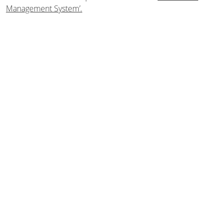
Management System’.