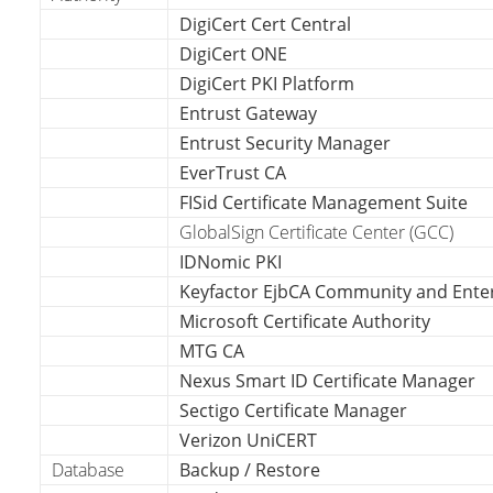
DigiCert Cert Central
DigiCert ONE
DigiCert PKI Platform
Entrust Gateway
Entrust Security Manager
EverTrust CA
FISid Certificate Management Suite
GlobalSign Certificate Center (GCC)
IDNomic PKI
Keyfactor EjbCA Community and Ente
Microsoft Certificate Authority
MTG CA
Nexus Smart ID Certificate Manager
Sectigo Certificate Manager
Verizon UniCERT
Database
Backup / Restore