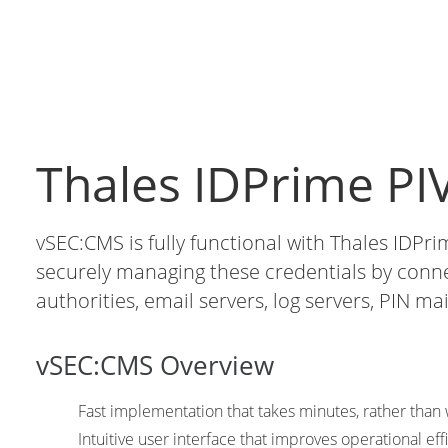
Thales IDPrime PIV
vSEC:CMS is fully functional with Thales IDPri
securely managing these credentials by connect
authorities, email servers, log servers, PIN mai
vSEC:CMS Overview
Fast implementation that takes minutes, rather tha
Intuitive user interface that improves operational eff