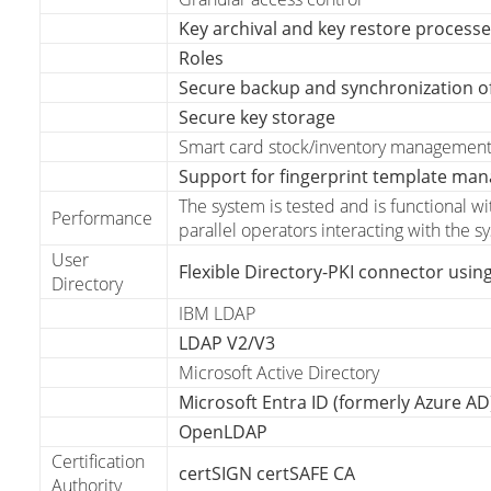
Key archival and key restore process
Roles
Secure backup and synchronization o
Secure key storage
Smart card stock/inventory managemen
Support for fingerprint template ma
The system is tested and is functional w
Performance
parallel operators interacting with the s
User
Flexible Directory-PKI connector using
Directory
IBM LDAP
LDAP V2/V3
Microsoft Active Directory
Microsoft Entra ID (formerly Azure AD
OpenLDAP
Certification
certSIGN certSAFE CA
Authority