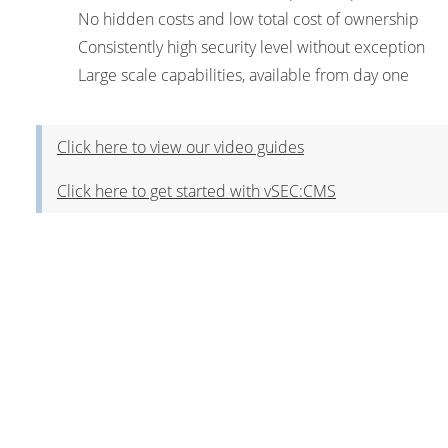
No hidden costs and low total cost of ownership
Consistently high security level without exception
Large scale capabilities, available from day one
Click here to view our video guides
Click here to get started with vSEC:CMS