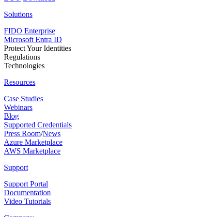
Solutions
FIDO Enterprise
Microsoft Entra ID
Protect Your Identities
Regulations
Technologies
Resources
Case Studies
Webinars
Blog
Supported Credentials
Press Room
/
News
Azure Marketplace
AWS Marketplace
Support
Support Portal
Documentation
Video Tutorials