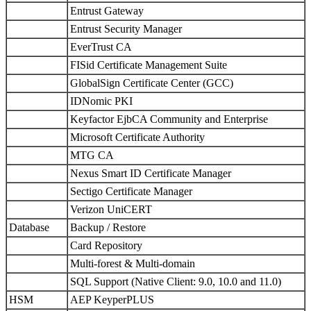
Entrust Gateway
Entrust Security Manager
EverTrust CA
FISid Certificate Management Suite
GlobalSign Certificate Center (GCC)
IDNomic PKI
Keyfactor EjbCA Community and Enterprise
Microsoft Certificate Authority
MTG CA
Nexus Smart ID Certificate Manager
Sectigo Certificate Manager
Verizon UniCERT
Database
Backup / Restore
Card Repository
Multi-forest & Multi-domain
SQL Support (Native Client: 9.0, 10.0 and 11.0)
HSM
AEP KeyperPLUS