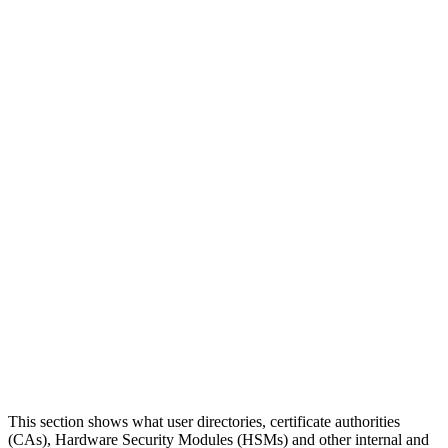
This section shows what user directories, certificate authorities
(CAs), Hardware Security Modules (HSMs) and other internal and