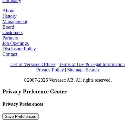
Company
About
History
Management
Board
Customers
Partners
Job Openings
Disclosure Policy
Contact
List of Versasec Offices
|
Terms of Use & Legal Information
Privacy Policy
|
Sitemap
|
Search
©2007-2026 Versasec AB. All rights reserved.
Privacy Preference Center
Privacy Preferences