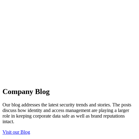
Company Blog
Our blog addresses the latest security trends and stories. The posts
discuss how identity and access management are playing a larger
role in keeping corporate data safe as well as brand reputations
intact.
Visit our Blog