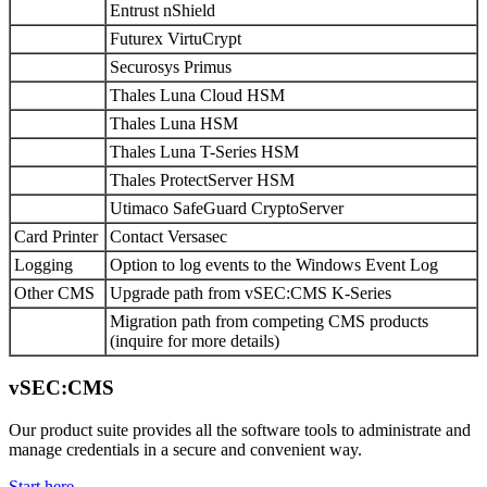
Entrust nShield
Futurex VirtuCrypt
Securosys Primus
Thales Luna Cloud HSM
Thales Luna HSM
Thales Luna T-Series HSM
Thales ProtectServer HSM
Utimaco SafeGuard CryptoServer
Card Printer
Contact Versasec
Logging
Option to log events to the Windows Event Log
Other CMS
Upgrade path from vSEC:CMS K-Series
Migration path from competing CMS products
(inquire for more details)
vSEC:CMS
Our product suite provides all the software tools to administrate and
manage credentials in a secure and convenient way.
Start here