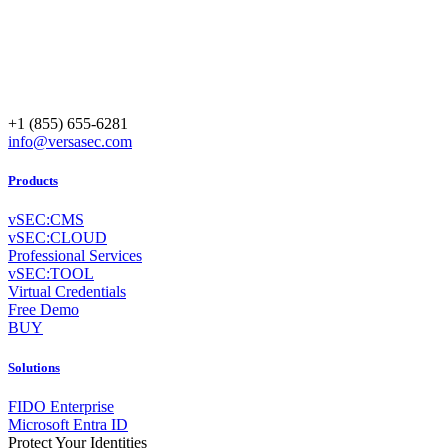
+1 (855) 655-6281
info@versasec.com
Products
vSEC:CMS
vSEC:CLOUD
Professional Services
vSEC:TOOL
Virtual Credentials
Free Demo
BUY
Solutions
FIDO Enterprise
Microsoft Entra ID
Protect Your Identities