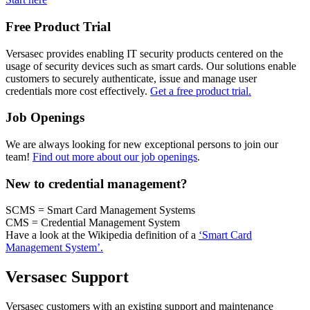
Free Product Trial
Versasec provides enabling IT security products centered on the
usage of security devices such as smart cards. Our solutions enable
customers to securely authenticate, issue and manage user
credentials more cost effectively.
Get a free product trial.
Job Openings
We are always looking for new exceptional persons to join our
team!
Find out more about our job openings
.
New to credential management?
SCMS = Smart Card Management Systems
CMS = Credential Management System
Have a look at the Wikipedia definition of a
‘Smart Card
Management System’.
Versasec Support
Versasec customers with an existing support and maintenance