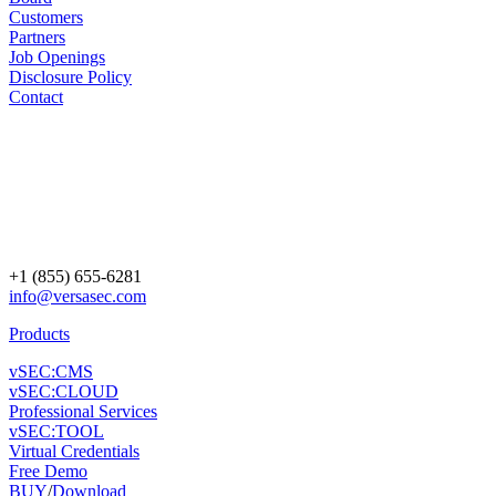
Customers
Partners
Job Openings
Disclosure Policy
Contact
+1 (855) 655-6281
info@versasec.com
Products
vSEC:CMS
vSEC:CLOUD
Professional Services
vSEC:TOOL
Virtual Credentials
Free Demo
BUY
/
Download