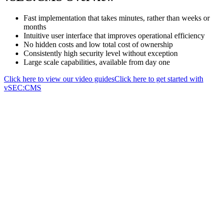
Fast implementation that takes minutes, rather than weeks or
months
Intuitive user interface that improves operational efficiency
No hidden costs and low total cost of ownership
Consistently high security level without exception
Large scale capabilities, available from day one
Click here to view our video guides
Click here to get started with
vSEC:CMS