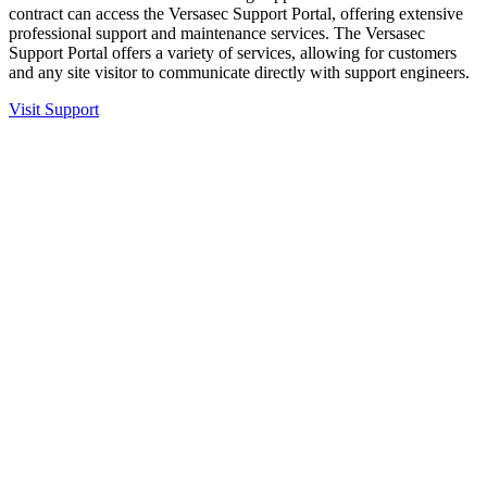
contract can access the Versasec Support Portal, offering extensive
professional support and maintenance services. The Versasec
Support Portal offers a variety of services, allowing for customers
and any site visitor to communicate directly with support engineers.
Visit Support