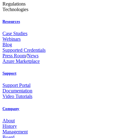
Regulations
Technologies
Resources
Case Studies
Webinars
Blog
Supported Credentials
Press Room
/
News
Azure Marketplace
Support
Support Portal
Documentation
Video Tutorials
Company
About
History
Management
Board