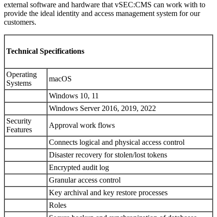
external software and hardware that vSEC:CMS can work with to
provide the ideal identity and access management system for our
customers.
Technical Specifications
Operating
macOS
Systems
Windows 10, 11
Windows Server 2016, 2019, 2022
Security
Approval work flows
Features
Connects logical and physical access control
Disaster recovery for stolen/lost tokens
Encrypted audit log
Granular access control
Key archival and key restore processes
Roles