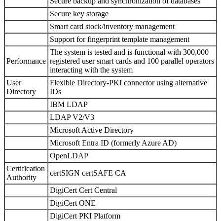
Secure backup and synchronization of databases
Secure key storage
Smart card stock/inventory management
Support for fingerprint template management
The system is tested and is functional with 300,000
Performance
registered user smart cards and 100 parallel operators
interacting with the system
User
Flexible Directory-PKI connector using alternative
Directory
IDs
IBM LDAP
LDAP V2/V3
Microsoft Active Directory
Microsoft Entra ID (formerly Azure AD)
OpenLDAP
Certification
certSIGN certSAFE CA
Authority
DigiCert Cert Central
DigiCert ONE
DigiCert PKI Platform