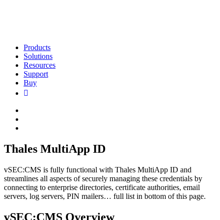
Products
Solutions
Resources
Support
Buy
Thales MultiApp ID
vSEC:CMS is fully functional with Thales MultiApp ID and
streamlines all aspects of securely managing these credentials by
connecting to enterprise directories, certificate authorities, email
servers, log servers, PIN mailers… full list in bottom of this page.
vSEC:CMS Overview