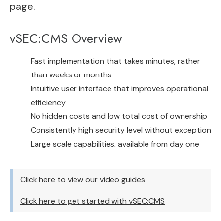
page.
vSEC:CMS Overview
Fast implementation that takes minutes, rather
than weeks or months
Intuitive user interface that improves operational
efficiency
No hidden costs and low total cost of ownership
Consistently high security level without exception
Large scale capabilities, available from day one
Click here to view our video guides
Click here to get started with vSEC:CMS