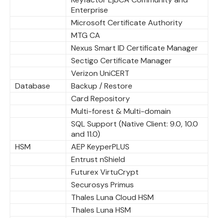
Enterprise
Microsoft Certificate Authority
MTG CA
Nexus Smart ID Certificate Manager
Sectigo Certificate Manager
Verizon UniCERT
Database
Backup / Restore
Card Repository
Multi-forest & Multi-domain
SQL Support (Native Client: 9.0, 10.0
and 11.0)
HSM
AEP KeyperPLUS
Entrust nShield
Futurex VirtuCrypt
Securosys Primus
Thales Luna Cloud HSM
Thales Luna HSM