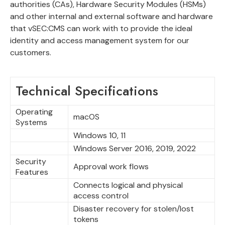
authorities (CAs), Hardware Security Modules (HSMs)
and other internal and external software and hardware
that vSEC:CMS can work with to provide the ideal
identity and access management system for our
customers.
Technical Specifications
Operating
macOS
Systems
Windows 10, 11
Windows Server 2016, 2019, 2022
Security
Approval work flows
Features
Connects logical and physical
access control
Disaster recovery for stolen/lost
tokens