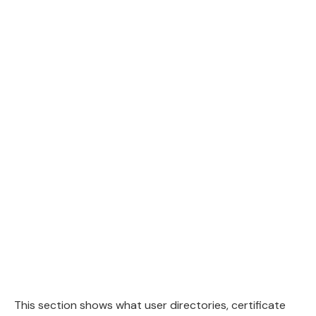
This section shows what user directories, certificate