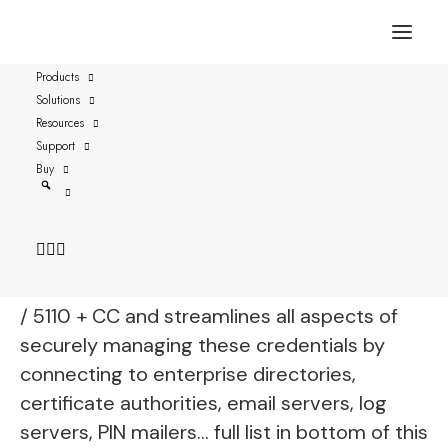
Products
Solutions
Thales SafeNet eToken
Resources
5100, 5110 FIPS, 5110+
Support
Buy
FIPS, 5110+ CC
vSEC:CMS is fully functional with Thales
Safenet eToken 5100 / 5110 FIPS / 5110+FIPS
/ 5110 + CC and streamlines all aspects of
securely managing these credentials by
connecting to enterprise directories,
certificate authorities, email servers, log
servers, PIN mailers… full list in bottom of this