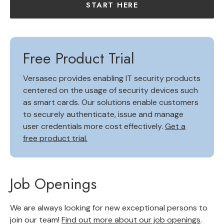
START HERE
Free Product Trial
Versasec provides enabling IT security products
centered on the usage of security devices such
as smart cards. Our solutions enable customers
to securely authenticate, issue and manage
user credentials more cost effectively.
Get a
free product trial.
Job Openings
We are always looking for new exceptional persons to
join our team!
Find out more about our job openings
.