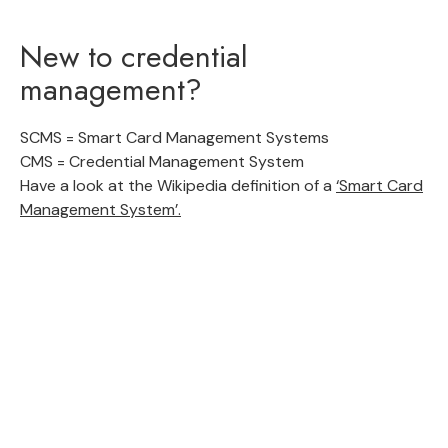
New to credential
management?
SCMS = Smart Card Management Systems
CMS = Credential Management System
Have a look at the Wikipedia definition of a
‘Smart Card
Management System’.