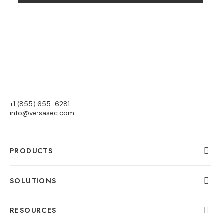
+1 (855) 655-6281
info@versasec.com
PRODUCTS
SOLUTIONS
RESOURCES