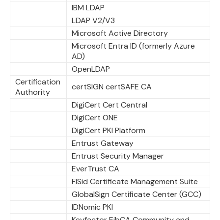
IBM LDAP
LDAP V2/V3
Microsoft Active Directory
Microsoft Entra ID (formerly Azure
AD)
OpenLDAP
Certification
certSIGN certSAFE CA
Authority
DigiCert Cert Central
DigiCert ONE
DigiCert PKI Platform
Entrust Gateway
Entrust Security Manager
EverTrust CA
FISid Certificate Management Suite
GlobalSign Certificate Center (GCC)
IDNomic PKI
Keyfactor EjbCA Community and