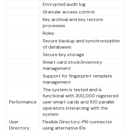
Encrypted audit log
Granular access control
Key archival and key restore
processes
Roles
Secure backup and synchronization
of databases
Secure key storage
Smart card stock/inventory
management
Support for fingerprint template
management
The system is tested and is
functional with 300,000 registered
Performance
user smart cards and 100 parallel
operators interacting with the
system
User
Flexible Directory-PKI connector
Directory
using alternative IDs