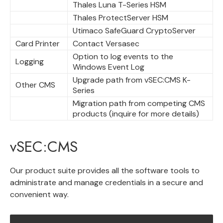
Thales Luna T-Series HSM
Thales ProtectServer HSM
Utimaco SafeGuard CryptoServer
Card Printer
Contact Versasec
Option to log events to the
Logging
Windows Event Log
Upgrade path from vSEC:CMS K-
Other CMS
Series
Migration path from competing CMS
products (inquire for more details)
vSEC:CMS
Our product suite provides all the software tools to
administrate and manage credentials in a secure and
convenient way.