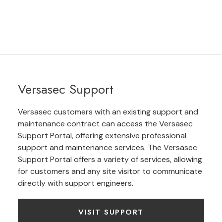
Versasec Support
Versasec customers with an existing support and
maintenance contract can access the Versasec
Support Portal, offering extensive professional
support and maintenance services. The Versasec
Support Portal offers a variety of services, allowing
for customers and any site visitor to communicate
directly with support engineers.
VISIT SUPPORT