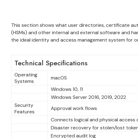
This section shows what user directories, certificate a
(HSMs) and other internal and external software and h
the ideal identity and access management system for o
Technical Specifications
Operating
macOS
Systems
Windows 10, 11
Windows Server 2016, 2019, 2022
Security
Approval work flows
Features
Connects logical and physical access 
Disaster recovery for stolen/lost toke
Encrypted audit log