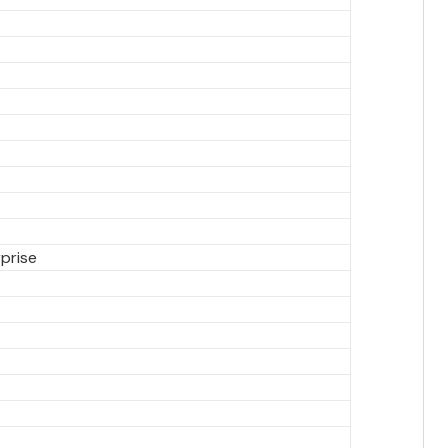
prise