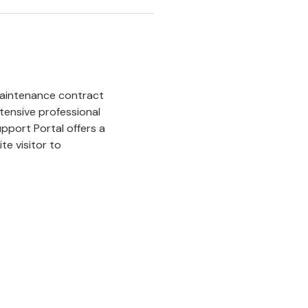
maintenance contract
tensive professional
pport Portal offers a
te visitor to