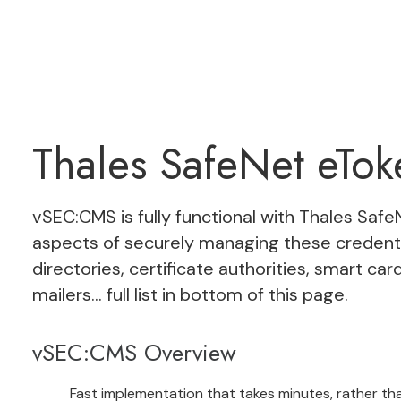
Thales SafeNet eTo
vSEC:CMS
is fully functional with
Thales Safe
aspects of securely managing these credenti
directories, certificate authorities, smart card
mailers… full list in bottom of this page.
vSEC:CMS Overview
Fast implementation that takes minutes, rather t