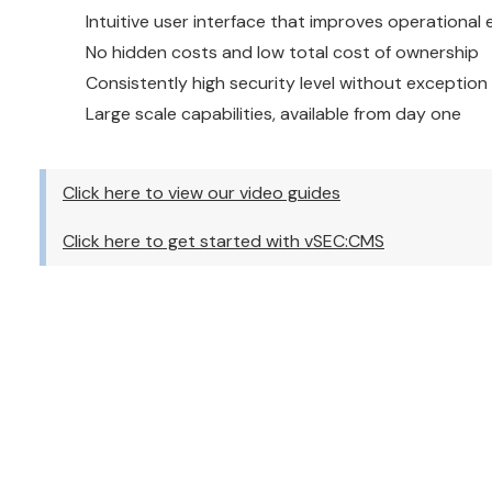
Intuitive user interface that improves operational 
No hidden costs and low total cost of ownership
Consistently high security level without exception
Large scale capabilities, available from day one
Click here to view our video guides
Click here to get started with vSEC:CMS