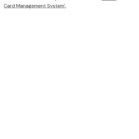
Card Management System’.