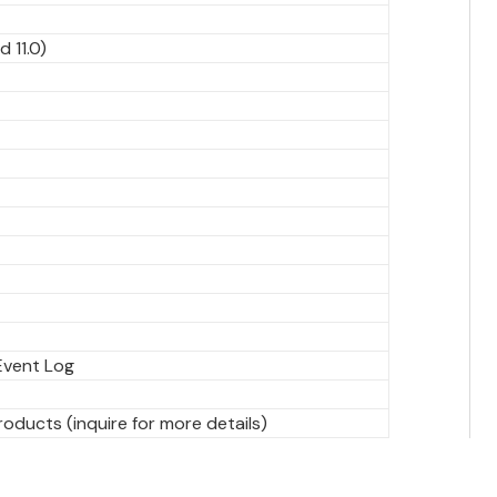
d 11.0)
Event Log
ducts (inquire for more details)