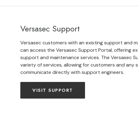
Versasec Support
Versasec customers with an existing support and 
can access the Versasec Support Portal, offering ex
support and maintenance services. The Versasec Su
variety of services, allowing for customers and any si
communicate directly with support engineers.
VISIT SUPPORT