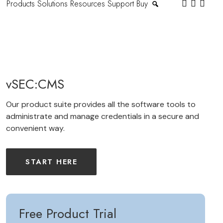
Products
Solutions
Resources
Support
Buy
vSEC:CMS
Our product suite provides all the software tools to
administrate and manage credentials in a secure and
convenient way.
START HERE
Free Product Trial