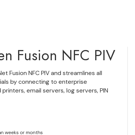
ken Fusion NFC PIV
Net Fusion NFC PIV
and streamlines all
als by connecting to enterprise
 printers, email servers, log servers, PIN
han weeks or months