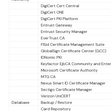
DigiCert Cert Central
DigiCert ONE
DigiCert PKI Platform
Entrust Gateway
Entrust Security Manager
EverTrust CA
FISid Certificate Management Suite
GlobalSign Certificate Center (GCC)
IDNomic PKI
Keyfactor EjbCA Community and Enter
Microsoft Certificate Authority
MTG CA
Nexus Smart ID Certificate Manager
Sectigo Certificate Manager
Verizon UniCERT
Database
Backup / Restore
Card Repository