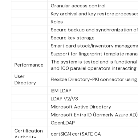
Granular access control
Key archival and key restore processe
Roles
Secure backup and synchronization o
Secure key storage
Smart card stock/inventory managem
Support for fingerprint template man
The system is tested and is functiona
Performance
and 100 parallel operators interacting
User
Flexible Directory-PKI connector using 
Directory
IBM LDAP
LDAP V2/V3
Microsoft Active Directory
Microsoft Entra ID (formerly Azure AD)
OpenLDAP
Certification
certSIGN certSAFE CA
Authority