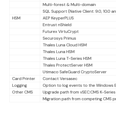
Multi-forest & Multi-domain
SQL Support (Native Client: 9.0, 10.0 an
HSM
AEP KeyperPLUS
Entrust nShield
Futurex VirtuCrypt
Securosys Primus
Thales Luna Cloud HSM
Thales Luna HSM
Thales Luna T-Series HSM
Thales ProtectServer HSM
Utimaco SafeGuard CryptoServer
Card Printer
Contact Versasec
Logging
Option to log events to the Windows 
Other CMS
Upgrade path from vSEC:CMS K-Series
Migration path from competing CMS pro