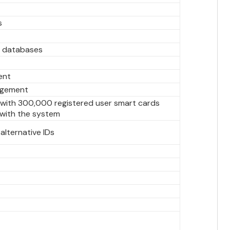
s
f databases
ent
agement
l with 300,000 registered user smart cards
 with the system
alternative IDs