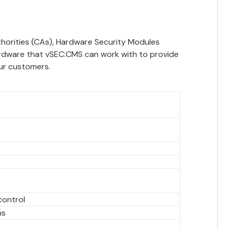
uthorities (CAs), Hardware Security Modules
ardware that vSEC:CMS can work with to provide
ur customers.
control
ns