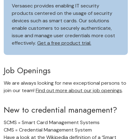
Versasec provides enabling IT security
products centered on the usage of security
devices such as smart cards. Our solutions
enable customers to securely authenticate,
issue and manage user credentials more cost
effectively.
Get a free product trial.
Job Openings
We are always looking for new exceptional persons to
join our team!
Find out more about our job openings
.
New to credential management?
SCMS = Smart Card Management Systems
CMS = Credential Management System
Have a look at the Wikipedia definition of a
‘Smart