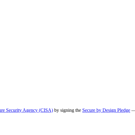
ture Security Agency (CISA)
by signing the
Secure by Design Pledge
— 