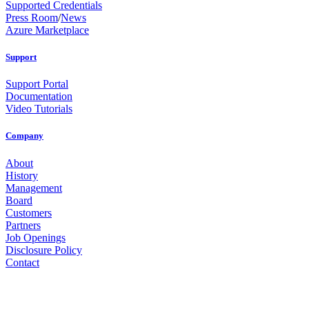
Supported Credentials
Press Room
/
News
Azure Marketplace
Support
Support Portal
Documentation
Video Tutorials
Company
About
History
Management
Board
Customers
Partners
Job Openings
Disclosure Policy
Contact