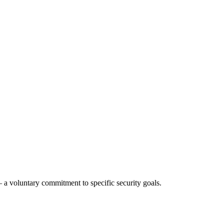
a voluntary commitment to specific security goals.