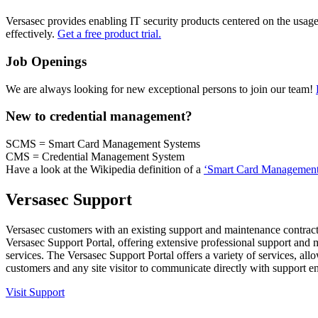
Versasec provides enabling IT security products centered on the usage
effectively.
Get a free product trial.
Job Openings
We are always looking for new exceptional persons to join our team!
New to credential management?
SCMS = Smart Card Management Systems
CMS = Credential Management System
Have a look at the Wikipedia definition of a
‘Smart Card Management
Versasec Support
Versasec customers with an existing support and maintenance contract
Versasec Support Portal, offering extensive professional support and
services. The Versasec Support Portal offers a variety of services, all
customers and any site visitor to communicate directly with support e
Visit Support