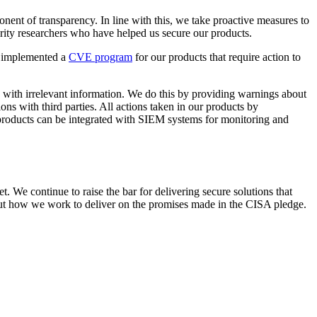
onent of transparency. In line with this, we take proactive measures to
ity researchers who have helped us secure our products.
s implemented a
CVE program
for our products that require action to
d with irrelevant information. We do this by providing warnings about
ons with third parties. All actions taken in our products by
r products can be integrated with SIEM systems for monitoring and
t. We continue to raise the bar for delivering secure solutions that
bout how we work to deliver on the promises made in the CISA pledge.