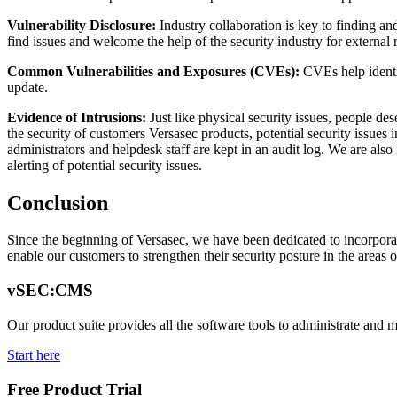
Vulnerability Disclosure:
Industry collaboration is key to finding an
find issues and welcome the help of the security industry for external
Common Vulnerabilities and Exposures (CVEs):
CVEs help identi
update.
Evidence of Intrusions:
Just like physical security issues, people d
the security of customers Versasec products, potential security issues 
administrators and helpdesk staff are kept in an audit log. We are al
alerting of potential security issues.
Conclusion
Since the beginning of Versasec, we have been dedicated to incorporating
enable our customers to strengthen their security posture in the are
vSEC:CMS
Our product suite provides all the software tools to administrate and 
Start here
Free Product Trial