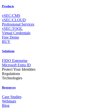
Products
vSEC:CMS
vSEC:CLOUD
Professional Services
vSEC:TOOL
Virtual Credentials
Free Demo
BUY
Solutions
FIDO Enterprise
Microsoft Entra ID
Protect Your Identities
Regulations
Technologies
Resources
Case Studies
Webinars
Blog