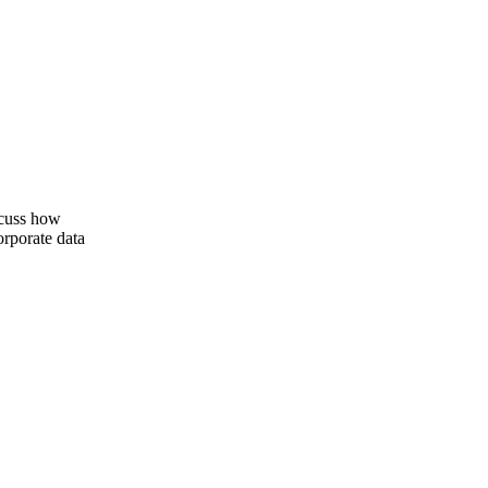
iscuss how
orporate data