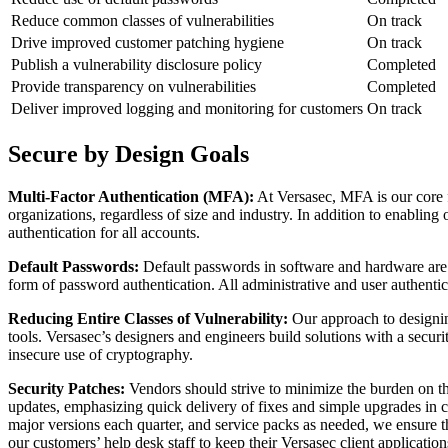
Reduce common classes of vulnerabilities
On track
Drive improved customer patching hygiene
On track
Publish a vulnerability disclosure policy
Completed
Provide transparency on vulnerabilities
Completed
Deliver improved logging and monitoring for customers
On track
Secure by Design Goals
Multi-Factor Authentication (MFA):
At Versasec, MFA is our core 
organizations, regardless of size and industry. In addition to enabli
authentication for all accounts.
Default Passwords:
Default passwords in software and hardware are e
form of password authentication. All administrative and user authenti
Reducing Entire Classes of Vulnerability:
Our approach to designin
tools. Versasec’s designers and engineers build solutions with a securit
insecure use of cryptography.
Security Patches:
Vendors should strive to minimize the burden on th
updates, emphasizing quick delivery of fixes and simple upgrades in 
major versions each quarter, and service packs as needed, we ensure th
our customers’ help desk staff to keep their Versasec client application