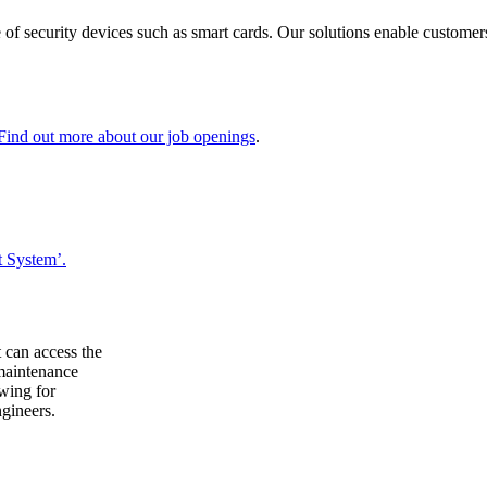
 of security devices such as smart cards. Our solutions enable customers
Find out more about our job openings
.
 System’.
 can access the
 maintenance
owing for
ngineers.