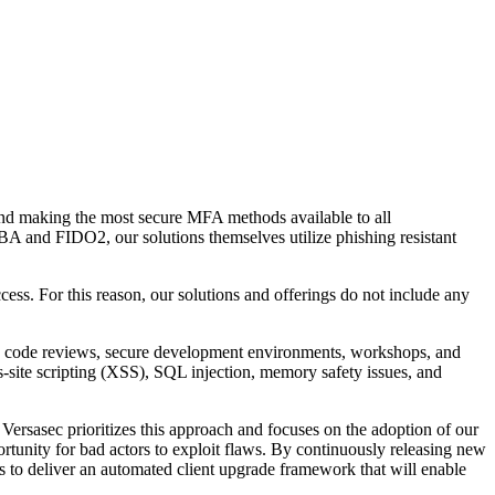
nd making the most secure MFA methods available to all
CBA and FIDO2, our solutions themselves utilize phishing resistant
ss. For this reason, our solutions and offerings do not include any
de code reviews, secure development environments, workshops, and
oss-site scripting (XSS), SQL injection, memory safety issues, and
Versasec prioritizes this approach and focuses on the adoption of our
tunity for bad actors to exploit flaws. By continuously releasing new
ss to deliver an automated client upgrade framework that will enable