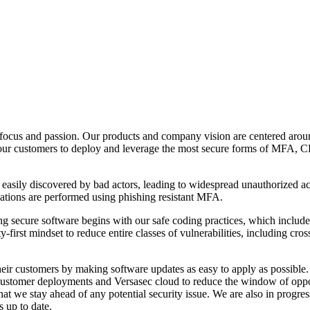
focus and passion. Our products and company vision are centered arou
ng our customers to deploy and leverage the most secure forms of MFA, 
asily discovered by bad actors, leading to widespread unauthorized acce
cations are performed using phishing resistant MFA.
g secure software begins with our safe coding practices, which inclu
y-first mindset to reduce entire classes of vulnerabilities, including cr
eir customers by making software updates as easy to apply as possible. 
customer deployments and Versasec cloud to reduce the window of oppor
at we stay ahead of any potential security issue. We are also in progre
s up to date.