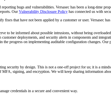
d reporting bugs and vulnerabilities. Versasec has been a long-time prop
 reports. Our
Vulnerability Disclosure Policy
has connected us with secur
fy fixes that have not been applied by a customer or user. Versasec ha
eserve to be informed about possible intrusions, without being overloade
in customer deployments, and security alerts in components and integrati
so in the progress on implementing auditable configuration changes. Ou
 security by design. This is not a one-off project for us; it is a mindse
as of MFA, signing, and encryption. We will keep sharing information a
manage credentials in a secure and convenient way.