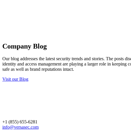
Company Blog
Our blog addresses the latest security trends and stories. The posts d
identity and access management are playing a larger role in keeping c
safe as well as brand reputations intact.
Visit our Blog
+1 (855) 655-6281
info@versasec.com