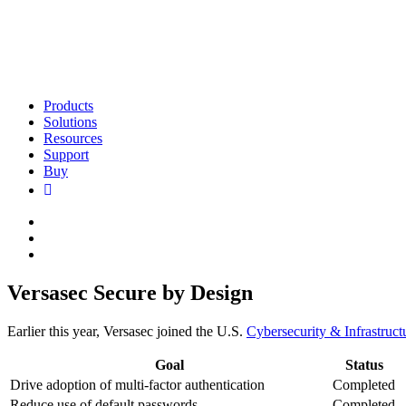
Products
Solutions
Resources
Support
Buy
Versasec Secure by Design
Earlier this year, Versasec joined the U.S.
Cybersecurity & Infrastruc
Goal
Status
Drive adoption of multi-factor authentication
Completed
Reduce use of default passwords
Completed