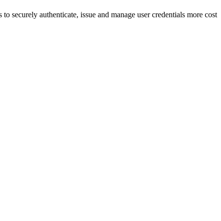
 to securely authenticate, issue and manage user credentials more cost