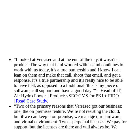
“I looked at Versasec and at the end of the day, it wasn’t a
product. The way that Paul worked with us and continues to
work with us today, it’s a true partnership and I know I can
lean on them and make that call, shoot that email, and get a
response. It’s a true partnership and it’s really nice to be able
to have that, as opposed to a traditional ‘this is my piece of
software, call support and have a good day.’” – Head of IT,
Air Hydro Power. | Product: vSEC:CMS for PKI + FIDO.
|
Read Case Study
.
“Two of the primary reasons that Versasec got our business:
one, the on-premises feature. We’re not resisting the cloud,
but if we can keep it on-premise, we manage our hardware
and virtual environment. Two – perpetual licenses. We pay for
support, but the licenses are there and will always be. We