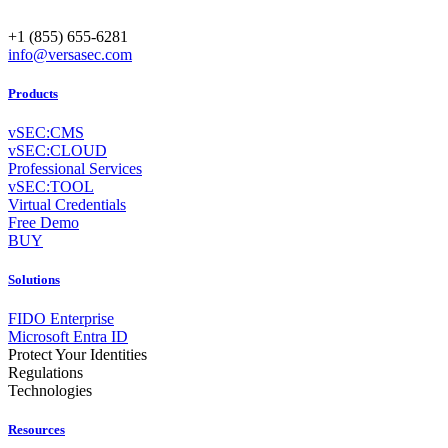
+1 (855) 655-6281
info@versasec.com
Products
vSEC:CMS
vSEC:CLOUD
Professional Services
vSEC:TOOL
Virtual Credentials
Free Demo
BUY
Solutions
FIDO Enterprise
Microsoft Entra ID
Protect Your Identities
Regulations
Technologies
Resources