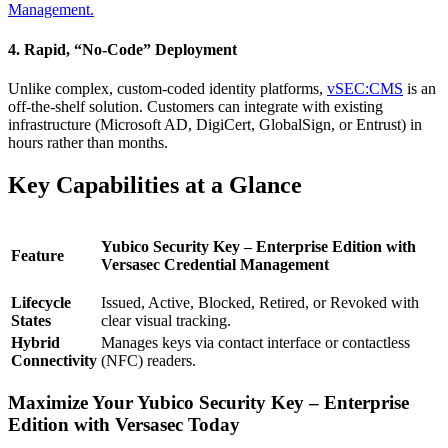
Management.
4. Rapid, “No-Code” Deployment
Unlike complex, custom-coded identity platforms,
vSEC:CMS
is an
off-the-shelf solution. Customers can integrate with existing
infrastructure (Microsoft AD, DigiCert, GlobalSign, or Entrust) in
hours rather than months.
Key Capabilities at a Glance
Yubico Security Key – Enterprise Edition with
Feature
Versasec Credential Management
Lifecycle
Issued, Active, Blocked, Retired, or Revoked with
States
clear visual tracking.
Hybrid
Manages keys via contact interface or contactless
Connectivity
(NFC) readers.
Maximize Your Yubico Security Key – Enterprise
Edition with Versasec Today