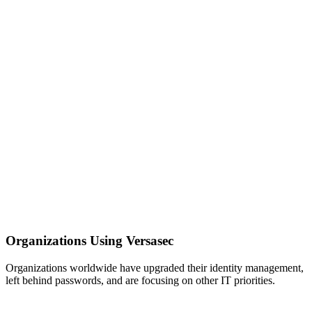
Organizations Using Versasec
Organizations worldwide have upgraded their identity management,
left behind passwords, and are focusing on other IT priorities.