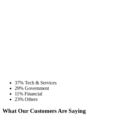
37% Tech & Services
29% Government
11% Financial
23% Others
What Our Customers Are Saying