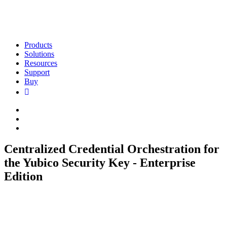
Products
Solutions
Resources
Support
Buy
Centralized Credential Orchestration for
the Yubico Security Key - Enterprise
Edition