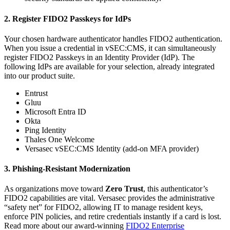
2. Register FIDO2 Passkeys for IdPs
Your chosen hardware authenticator handles FIDO2 authentication.
When you issue a credential in vSEC:CMS, it can simultaneously
register FIDO2 Passkeys in an Identity Provider (IdP). The
following IdPs are available for your selection, already integrated
into our product suite.
Entrust
Gluu
Microsoft Entra ID
Okta
Ping Identity
Thales One Welcome
Versasec vSEC:CMS Identity (add-on MFA provider)
3. Phishing-Resistant Modernization
As organizations move toward
Zero Trust
, this authenticator’s
FIDO2 capabilities are vital. Versasec provides the administrative
“safety net” for FIDO2, allowing IT to manage resident keys,
enforce PIN policies, and retire credentials instantly if a card is lost.
Read more about our award-winning
FIDO2 Enterprise