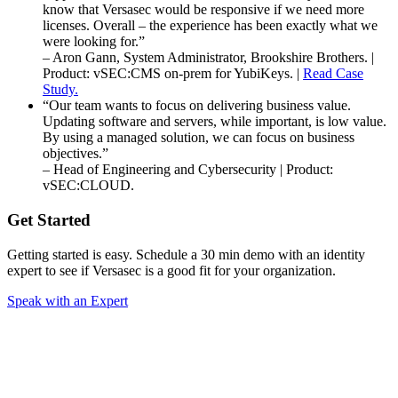
know that Versasec would be responsive if we need more
licenses. Overall – the experience has been exactly what we
were looking for.”
– Aron Gann, System Administrator, Brookshire Brothers. |
Product: vSEC:CMS on-prem for YubiKeys. |
Read Case
Study.
“Our team wants to focus on delivering business value.
Updating software and servers, while important, is low value.
By using a managed solution, we can focus on business
objectives.”
– Head of Engineering and Cybersecurity | Product:
vSEC:CLOUD.
Get Started
Getting started is easy. Schedule a 30 min demo with an identity
expert to see if Versasec is a good fit for your organization.
Speak with an Expert