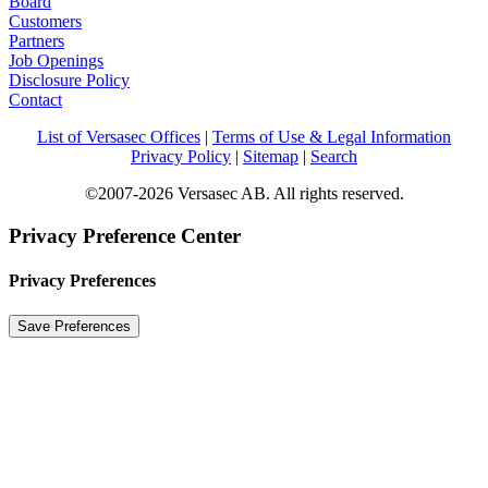
Board
Customers
Partners
Job Openings
Disclosure Policy
Contact
List of Versasec Offices
|
Terms of Use & Legal Information
Privacy Policy
|
Sitemap
|
Search
©2007-2026 Versasec AB. All rights reserved.
Privacy Preference Center
Privacy Preferences