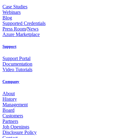
Case Studies
Webinars
Blog
Supported Credentials
Press Room
/
News
Azure Marketplace
Support
Support Portal
Documentation
Video Tutorials
Company
About
History
Management
Board
Customers
Partners
Job Openings
Disclosure Policy
Contact