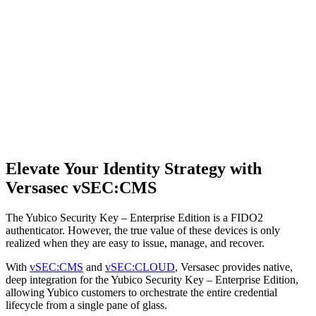
Elevate Your Identity Strategy with
Versasec vSEC:CMS
The Yubico Security Key – Enterprise Edition is a FIDO2
authenticator. However, the true value of these devices is only
realized when they are easy to issue, manage, and recover.
With
vSEC:CMS
and
vSEC:CLOUD
, Versasec provides native,
deep integration for the Yubico Security Key – Enterprise Edition,
allowing Yubico customers to orchestrate the entire credential
lifecycle from a single pane of glass.