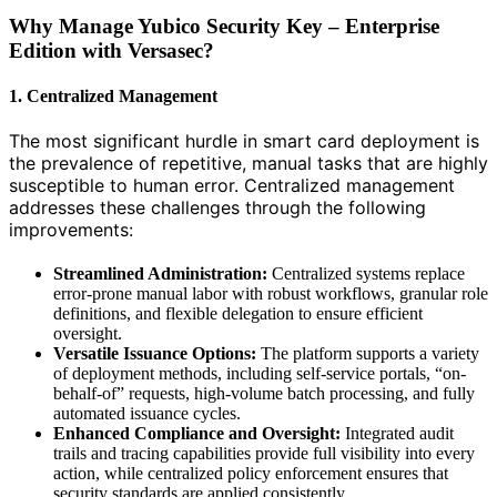
Why Manage Yubico Security Key – Enterprise
Edition with Versasec?
1. Centralized Management
The most significant hurdle in smart card deployment is
the prevalence of repetitive, manual tasks that are highly
susceptible to human error. Centralized management
addresses these challenges through the following
improvements:
Streamlined Administration:
Centralized systems replace
error-prone manual labor with robust workflows, granular role
definitions, and flexible delegation to ensure efficient
oversight.
Versatile Issuance Options:
The platform supports a variety
of deployment methods, including self-service portals, “on-
behalf-of” requests, high-volume batch processing, and fully
automated issuance cycles.
Enhanced Compliance and Oversight:
Integrated audit
trails and tracing capabilities provide full visibility into every
action, while centralized policy enforcement ensures that
security standards are applied consistently.