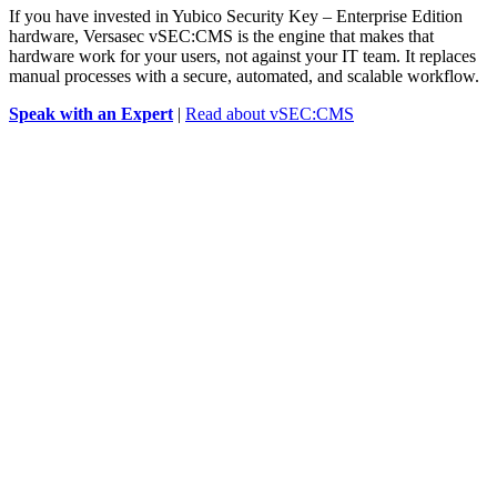
If you have invested in Yubico Security Key – Enterprise Edition
hardware, Versasec vSEC:CMS is the engine that makes that
hardware work for your users, not against your IT team. It replaces
manual processes with a secure, automated, and scalable workflow.
Speak with an Expert
|
Read about vSEC:CMS