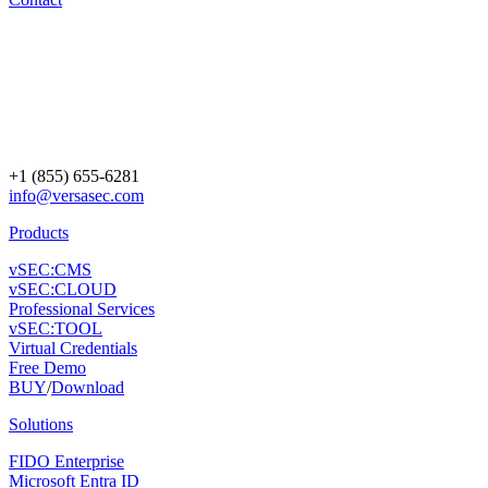
+1 (855) 655-6281
info@versasec.com
Products
vSEC:CMS
vSEC:CLOUD
Professional Services
vSEC:TOOL
Virtual Credentials
Free Demo
BUY
/
Download
Solutions
FIDO Enterprise
Microsoft Entra ID