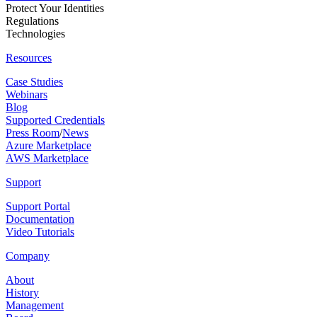
Protect Your Identities
Regulations
Technologies
Resources
Case Studies
Webinars
Blog
Supported Credentials
Press Room
/
News
Azure Marketplace
AWS Marketplace
Support
Support Portal
Documentation
Video Tutorials
Company
About
History
Management