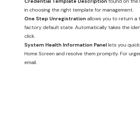
Credential Template Description
found on the 
in choosing the right template for management.
One Step Unregistration
allows you to return a 
factory default state. Automatically takes the ide
click.
System Health Information Panel
lets you quick
Home Screen and resolve them promptly. For urgent
email.