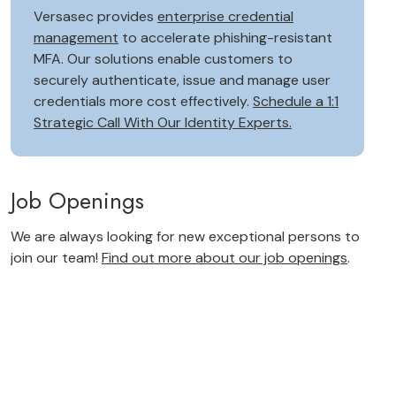
Versasec provides
enterprise credential
management
to accelerate phishing-resistant
MFA. Our solutions enable customers to
securely authenticate, issue and manage user
credentials more cost effectively.
Schedule a 1:1
Strategic Call With Our Identity Experts.
Job Openings
We are always looking for new exceptional persons to
join our team!
Find out more about our job openings
.