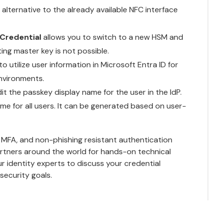
 alternative to the already available NFC interface
Credential
allows you to switch to a new HSM and
ng master key is not possible.
o utilize user information in Microsoft Entra ID for
environments.
it the passkey display name for the user in the IdP.
me for all users. It can be generated based on user-
 MFA, and non-phishing resistant authentication
rtners
around the world for hands-on technical
ur identity experts
to discuss your credential
ecurity goals.