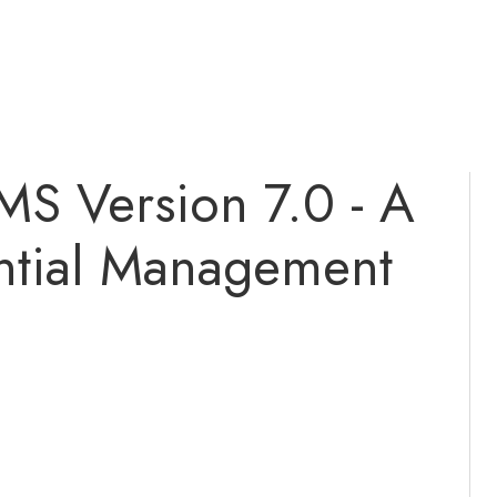
MS Version 7.0 - A
ntial Management