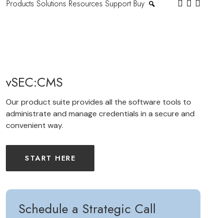
Products
Solutions
Resources
Support
Buy
vSEC:CMS
Our product suite provides all the software tools to
administrate and manage credentials in a secure and
convenient way.
START HERE
Schedule a Strategic Call