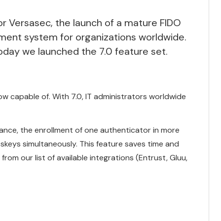
r Versasec, the launch of a mature FIDO
ment system for organizations worldwide.
today we launched the 7.0 feature set
.
now capable of. With 7.0, IT administrators worldwide
uance, the enrollment of one authenticator in more
sskeys simultaneously. This feature saves time and
from our list of available integrations (Entrust, Gluu,