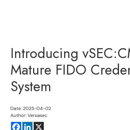
Introducing vSEC:C
Mature FIDO Crede
System
Date: 2025-04-02
Author: Versasec