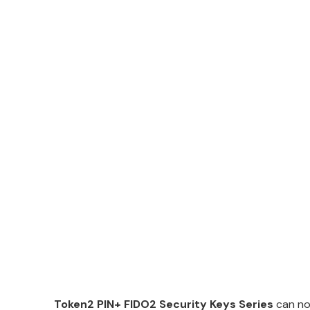
Token2 PIN+ FIDO2 Security Keys Series
can no