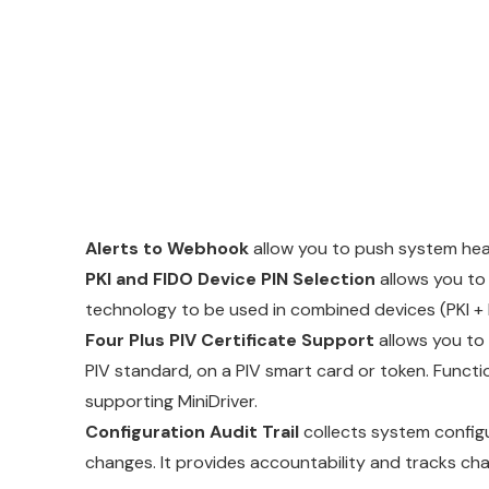
Alerts to Webhook
allow you to push system heal
PKI and FIDO Device PIN Selection
allows you to
technology to be used in combined devices (PKI + FI
Four Plus PIV Certificate Support
allows you to 
PIV standard, on a PIV smart card or token. Function
supporting MiniDriver.
Configuration Audit Trail
collects system config
changes. It provides accountability and tracks chang