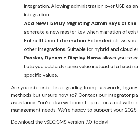
integration. Allowing administration over USB as an
integration.
Add New HSM By Migrating Admin Keys of the 
generate a new master key when migration of existi
Entra ID User Information Extended
allows you t
other integrations. Suitable for hybrid and cloud 
Passkey Dynamic Display Name
allows you to ed
Lets you add a dynamic value instead of a fixed na
specific values.
Are you interested in upgrading from passwords, legacy
methods but unsure how to?
Contact our integrator pa
assistance. You’re also welcome to
jump on a call with o
management needs. We’re happy to support your 2025 s
Download the vSEC:CMS version 7.0 today
!