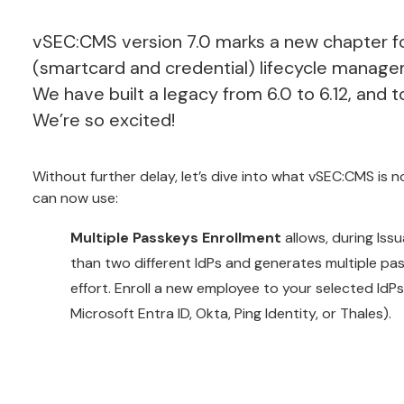
vSEC:CMS version 7.0 marks a new chapter fo
(smartcard and credential) lifecycle manage
We have built
a legacy from 6.0 to 6.12, and 
We’re so excited!
Without further delay, let’s dive into what vSEC:CMS is 
can now use:
Multiple Passkeys Enrollment
allows, during Iss
than two different IdPs and generates multiple pa
effort. Enroll a new employee to your selected IdPs 
Microsoft Entra ID, Okta, Ping Identity, or Thales).