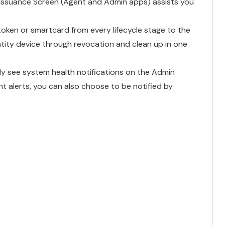
Issuance Screen (Agent and Admin apps) assists you
token or smartcard from every lifecycle stage to the
ntity device through revocation and clean up in one
ly see system health notifications on the Admin
 alerts, you can also choose to be notified by