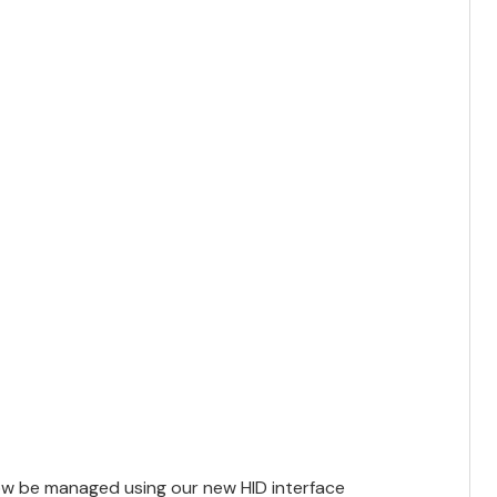
w be managed using our new HID interface