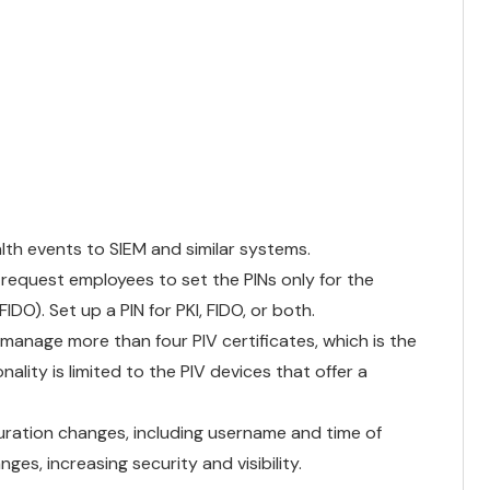
th events to SIEM and similar systems.
 request employees to set the PINs only for the
DO). Set up a PIN for PKI, FIDO, or both.
manage more than four PIV certificates, which is the
ality is limited to the PIV devices that offer a
uration changes, including username and time of
es, increasing security and visibility.